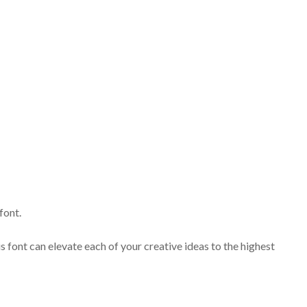
font.
s font can elevate each of your creative ideas to the highest