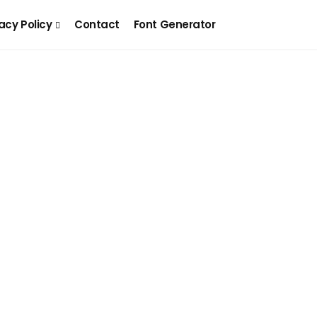
acy Policy
Contact
Font Generator