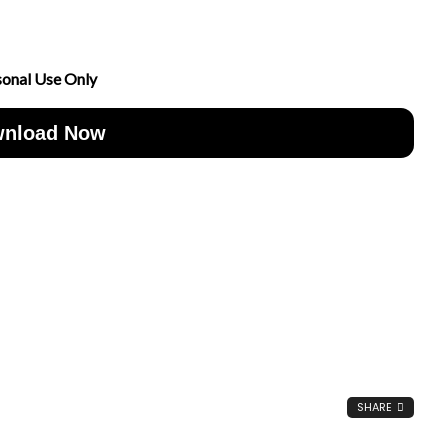
sonal Use Only
nload Now
SHARE