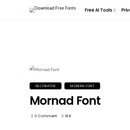
Free AI Tools
Priv
DECORATIVE
MODERN FONT
Mornad Font
0 Comment
169