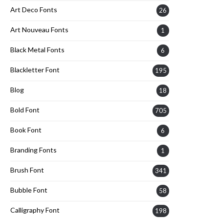
Art Deco Fonts
26
Art Nouveau Fonts
1
Black Metal Fonts
6
Blackletter Font
195
Blog
18
Bold Font
705
Book Font
6
Branding Fonts
1
Brush Font
341
Bubble Font
58
Calligraphy Font
198