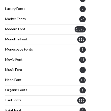
Luxury Fonts
2
Marker Fonts
26
Modern Font
1,895
Monoline Font
112
Monospace Fonts
1
Movie Font
41
Music Font
3
Neon Font
10
Organic Fonts
1
Paid Fonts
116
Paint Font
4