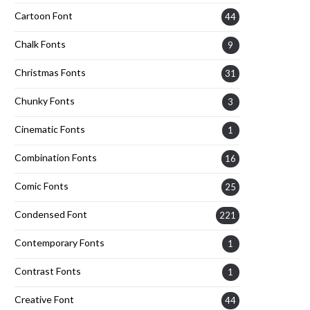
Cartoon Font
44
Chalk Fonts
9
Christmas Fonts
31
Chunky Fonts
3
Cinematic Fonts
1
Combination Fonts
16
Comic Fonts
25
Condensed Font
221
Contemporary Fonts
1
Contrast Fonts
1
Creative Font
44