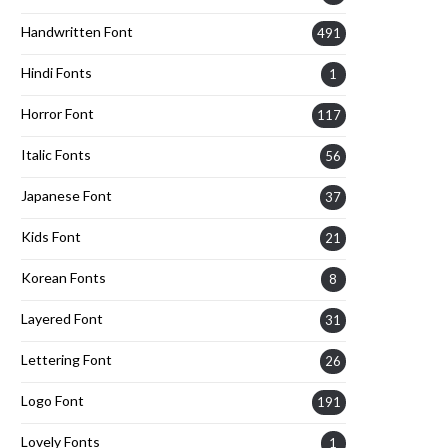
Handwritten Font
491
Hindi Fonts
1
Horror Font
117
Italic Fonts
56
Japanese Font
37
Kids Font
21
Korean Fonts
8
Layered Font
31
Lettering Font
26
Logo Font
191
Lovely Fonts
1