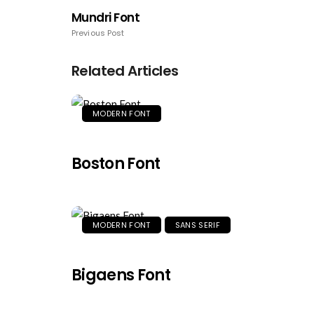
Mundri Font
Previous Post
Related Articles
MODERN FONT
Boston Font
MODERN FONT
SANS SERIF
Bigaens Font