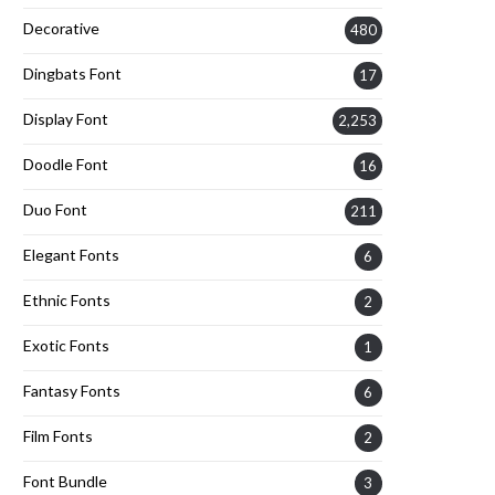
Decorative
480
Dingbats Font
17
Display Font
2,253
Doodle Font
16
Duo Font
211
Elegant Fonts
6
Ethnic Fonts
2
Exotic Fonts
1
Fantasy Fonts
6
Film Fonts
2
Font Bundle
3