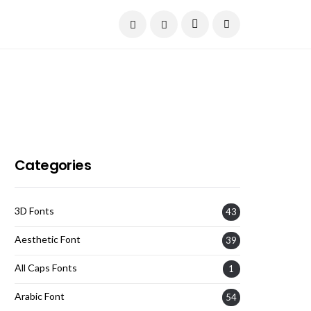
Current Date:
August 9, 2026
Categories
3D Fonts
43
Aesthetic Font
39
All Caps Fonts
1
Arabic Font
54