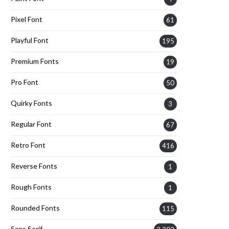
Pixel Font
61
Playful Font
195
Premium Fonts
19
Pro Font
50
Quirky Fonts
3
Regular Font
67
Retro Font
416
Reverse Fonts
1
Rough Fonts
1
Rounded Fonts
115
Sans Serif