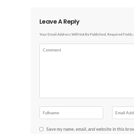
Leave A Reply
Your Email Address Will Not Be Published.
Required Fields
Save my name, email, and website in this bro