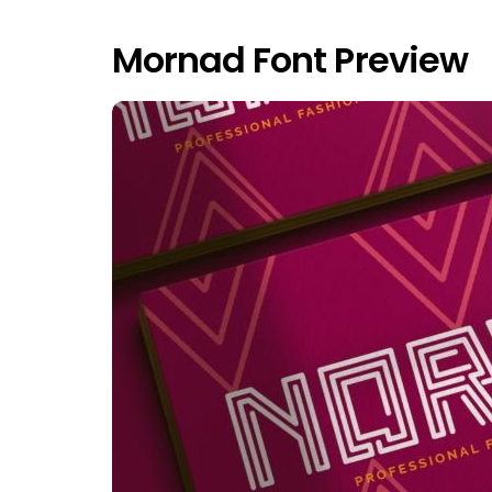
Mornad Font Preview