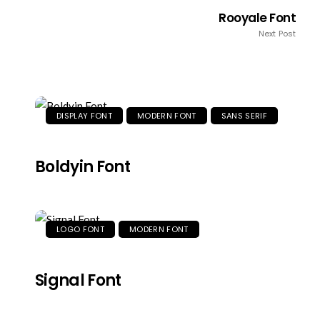
Rooyale Font
Next Post
DISPLAY FONT
MODERN FONT
SANS SERIF
Boldyin Font
LOGO FONT
MODERN FONT
Signal Font