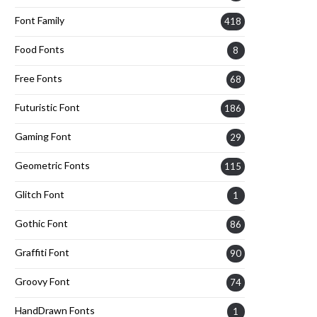
Font Family
418
Food Fonts
8
Free Fonts
68
Futuristic Font
186
Gaming Font
29
Geometric Fonts
115
Glitch Font
1
Gothic Font
86
Graffiti Font
90
Groovy Font
74
HandDrawn Fonts
1