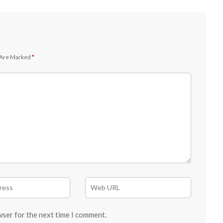
 Are Marked
*
wser for the next time I comment.