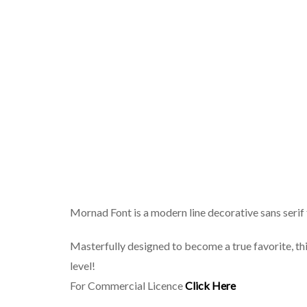
Mornad Font is a modern line decorative sans serif 
Masterfully designed to become a true favorite, thi
level!
For Commercial Licence
Click Here