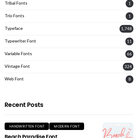
Tribal Fonts
1
Trio Fonts
1
Typeface
1,748
Typewriter Font
11
Variable Fonts
66
Vintage Font
324
Web Font
8
Recent Posts
HANDWRITTEN FONT
MODERN FONT
Beach Paradise Font