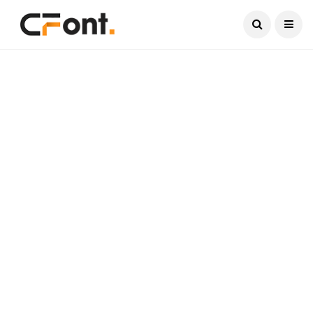
Current Date:
August 7, 2026