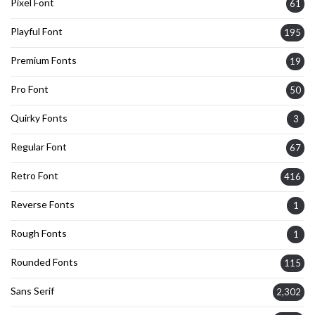
Pixel Font
61
Playful Font
195
Premium Fonts
19
Pro Font
50
Quirky Fonts
3
Regular Font
67
Retro Font
416
Reverse Fonts
1
Rough Fonts
1
Rounded Fonts
115
Sans Serif
2,302