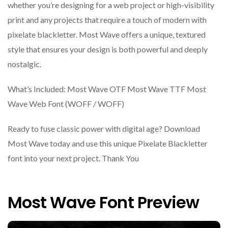
whether you’re designing for a web project or high-visibility
print and any projects that require a touch of modern with
pixelate blackletter. Most Wave offers a unique, textured
style that ensures your design is both powerful and deeply
nostalgic.
What’s Included: Most Wave OTF Most Wave TTF Most
Wave Web Font (WOFF / WOFF)
Ready to fuse classic power with digital age? Download
Most Wave today and use this unique Pixelate Blackletter
font into your next project. Thank You
Most Wave Font Preview