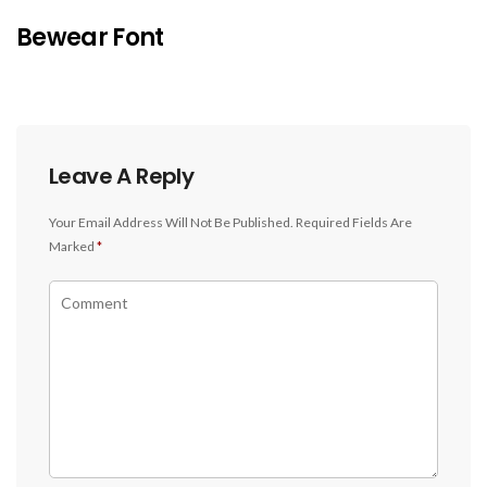
Bewear Font
Leave A Reply
Your Email Address Will Not Be Published.
Required Fields Are
Marked
*