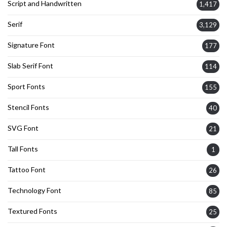
Script and Handwritten
1,417
Serif
3,129
Signature Font
177
Slab Serif Font
114
Sport Fonts
155
Stencil Fonts
40
SVG Font
21
Tall Fonts
1
Tattoo Font
26
Technology Font
85
Textured Fonts
25