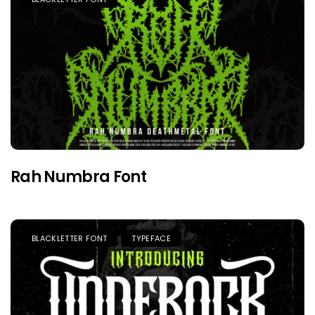
Rah Numbra Font
BLACKLETTER FONT
TYPEFACE