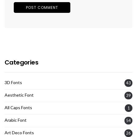
Categories
3D Fonts
43
Aesthetic Font
39
All Caps Fonts
1
Arabic Font
54
Art Deco Fonts
26