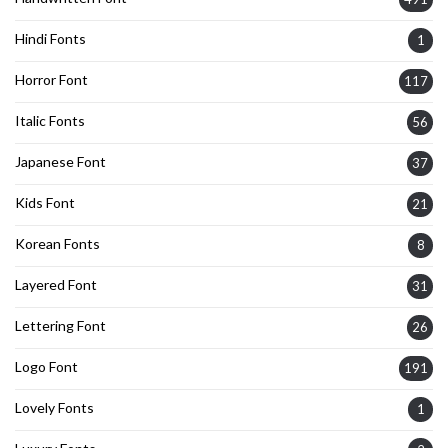
Hindi Fonts
1
Horror Font
117
Italic Fonts
56
Japanese Font
37
Kids Font
21
Korean Fonts
8
Layered Font
31
Lettering Font
26
Logo Font
191
Lovely Fonts
1