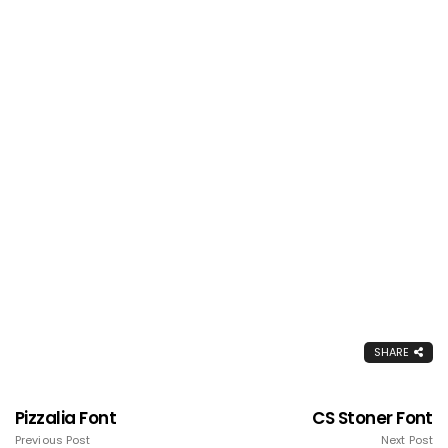
SHARE
Pizzalia Font
CS Stoner Font
Previous Post
Next Post