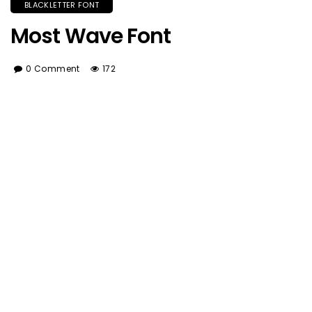
BLACKLETTER FONT
Most Wave Font
0 Comment
172