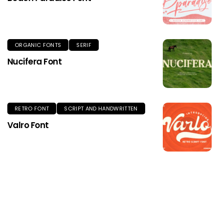
ORGANIC FONTS
SERIF
Nucifera Font
RETRO FONT
SCRIPT AND HANDWRITTEN
Valro Font