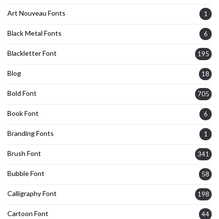
Art Nouveau Fonts
1
Black Metal Fonts
6
Blackletter Font
195
Blog
18
Bold Font
705
Book Font
6
Branding Fonts
1
Brush Font
341
Bubble Font
58
Calligraphy Font
198
Cartoon Font
44