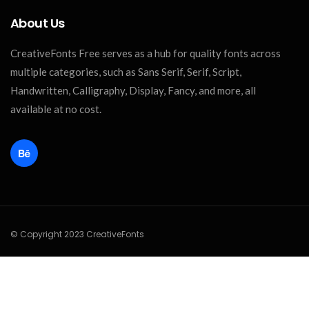
About Us
CreativeFonts Free serves as a hub for quality fonts across
multiple categories, such as Sans Serif, Serif, Script,
Handwritten, Calligraphy, Display, Fancy, and more, all
available at no cost.
© Copyright 2023 CreativeFonts