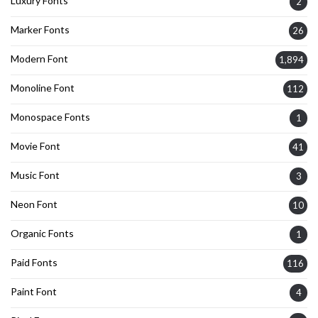
Luxury Fonts
2
Marker Fonts
26
Modern Font
1,894
Monoline Font
112
Monospace Fonts
1
Movie Font
41
Music Font
3
Neon Font
10
Organic Fonts
1
Paid Fonts
116
Paint Font
4