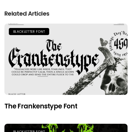
Related Articles
BLACKLETTER FONT
The Frankenstype Font
BLACKLETTER FONT