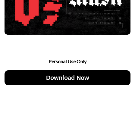
Personal Use Only
Download Now