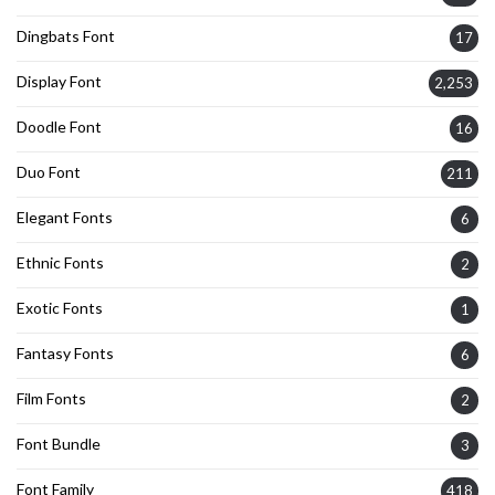
Dingbats Font
17
Display Font
2,253
Doodle Font
16
Duo Font
211
Elegant Fonts
6
Ethnic Fonts
2
Exotic Fonts
1
Fantasy Fonts
6
Film Fonts
2
Font Bundle
3
Font Family
418