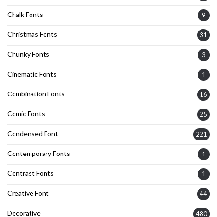
Chalk Fonts
9
Christmas Fonts
31
Chunky Fonts
3
Cinematic Fonts
1
Combination Fonts
16
Comic Fonts
25
Condensed Font
221
Contemporary Fonts
1
Contrast Fonts
1
Creative Font
44
Decorative
480