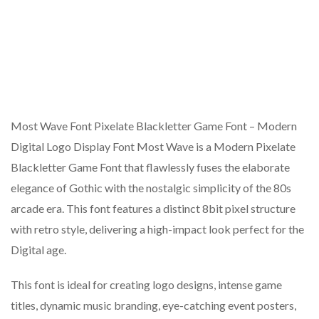
Most Wave Font Pixelate Blackletter Game Font – Modern
Digital Logo Display Font Most Wave is a Modern Pixelate
Blackletter Game Font that flawlessly fuses the elaborate
elegance of Gothic with the nostalgic simplicity of the 80s
arcade era. This font features a distinct 8bit pixel structure
with retro style, delivering a high-impact look perfect for the
Digital age.
This font is ideal for creating logo designs, intense game
titles, dynamic music branding, eye-catching event posters,