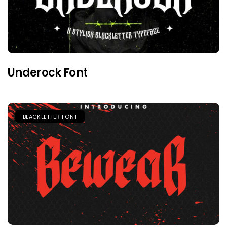
Underock Font
BLACKLETTER FONT