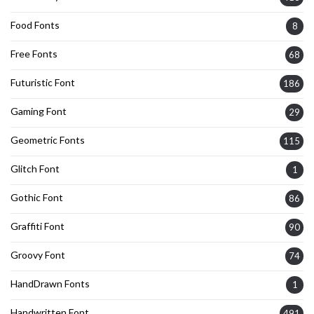
Food Fonts
8
Free Fonts
68
Futuristic Font
186
Gaming Font
29
Geometric Fonts
115
Glitch Font
1
Gothic Font
86
Graffiti Font
90
Groovy Font
74
HandDrawn Fonts
1
Handwritten Font
491