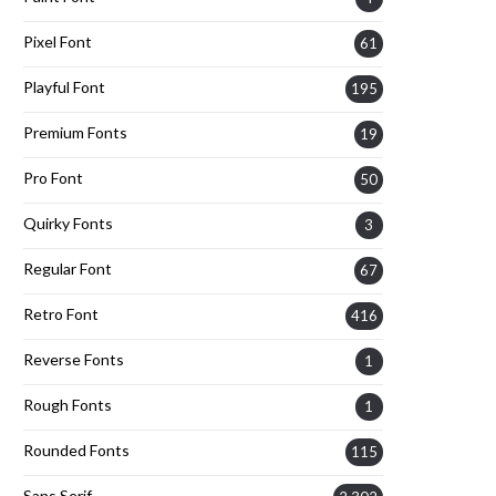
Pixel Font
61
Playful Font
195
Premium Fonts
19
Pro Font
50
Quirky Fonts
3
Regular Font
67
Retro Font
416
Reverse Fonts
1
Rough Fonts
1
Rounded Fonts
115
Sans Serif