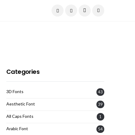
Current Date:
August 8, 2026
Categories
3D Fonts
43
Aesthetic Font
39
All Caps Fonts
1
Arabic Font
54