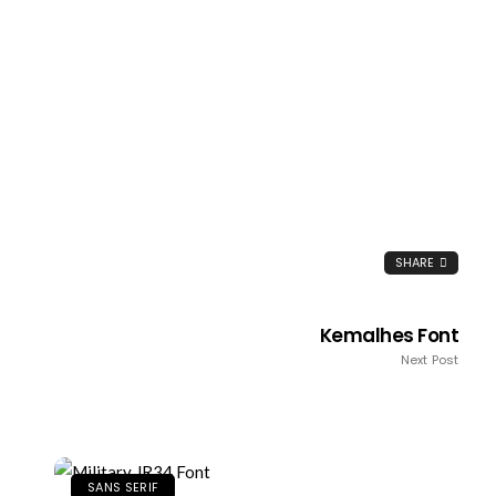
SHARE
Kemalhes Font
Next Post
SANS SERIF