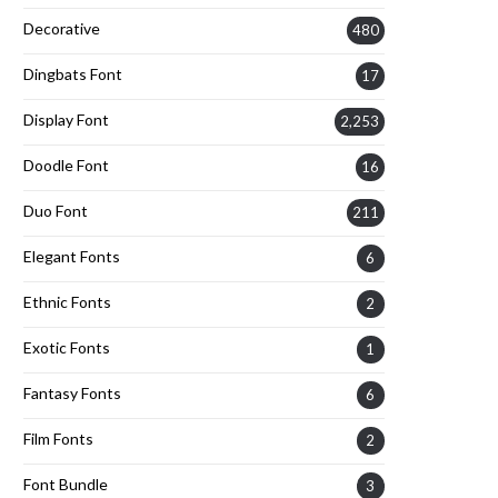
Decorative
480
Dingbats Font
17
Display Font
2,253
Doodle Font
16
Duo Font
211
Elegant Fonts
6
Ethnic Fonts
2
Exotic Fonts
1
Fantasy Fonts
6
Film Fonts
2
Font Bundle
3