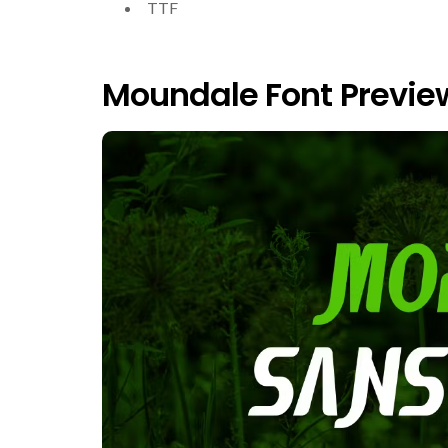
TTF
Moundale Font Previe