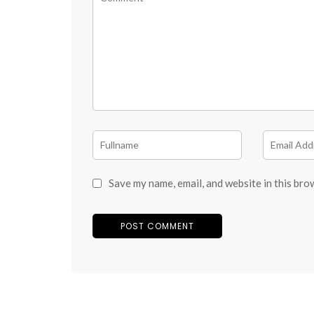
Save my name, email, and website in this bro