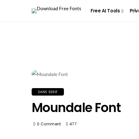
Free AI Tools
Priv
SANS SERIF
Moundale Font
0 Comment
477