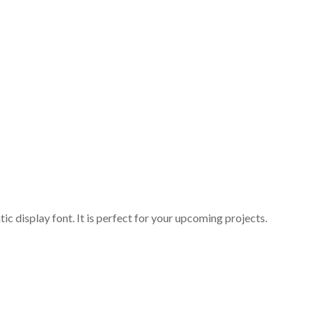
c display font. It is perfect for your upcoming projects.