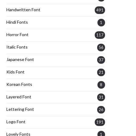
Handwritten Font
491
Hindi Fonts
1
Horror Font
117
Italic Fonts
56
Japanese Font
37
Kids Font
21
Korean Fonts
8
Layered Font
31
Lettering Font
26
Logo Font
191
Lovely Fonts
1