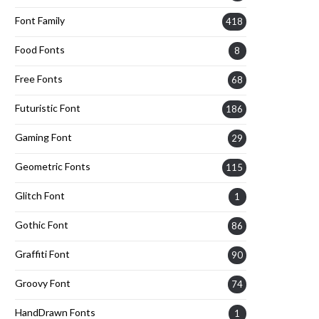
Font Family
418
Food Fonts
8
Free Fonts
68
Futuristic Font
186
Gaming Font
29
Geometric Fonts
115
Glitch Font
1
Gothic Font
86
Graffiti Font
90
Groovy Font
74
HandDrawn Fonts
1