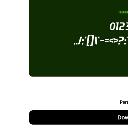
Per
Dow