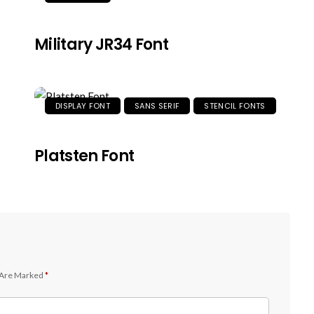
Military JR34 Font
DISPLAY FONT
SANS SERIF
STENCIL FONTS
Platsten Font
 Are Marked
*