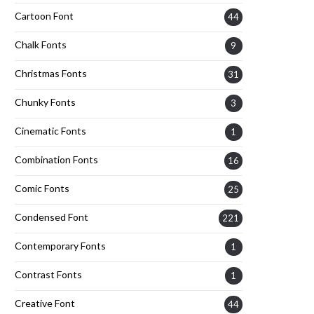
Cartoon Font
44
Chalk Fonts
9
Christmas Fonts
31
Chunky Fonts
3
Cinematic Fonts
1
Combination Fonts
16
Comic Fonts
25
Condensed Font
221
Contemporary Fonts
1
Contrast Fonts
1
Creative Font
44