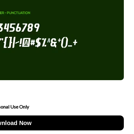
sonal Use Only
nload Now