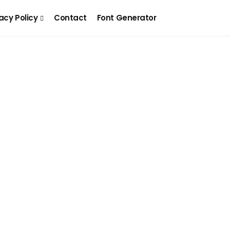
acy Policy
Contact
Font Generator