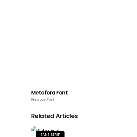
Metafora Font
Previous Post
Related Articles
SANS SERIF