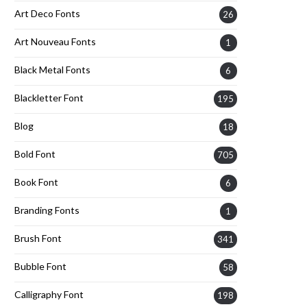
Art Deco Fonts
26
Art Nouveau Fonts
1
Black Metal Fonts
6
Blackletter Font
195
Blog
18
Bold Font
705
Book Font
6
Branding Fonts
1
Brush Font
341
Bubble Font
58
Calligraphy Font
198