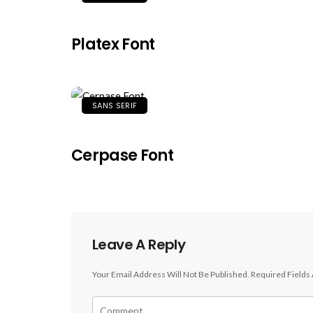
Platex Font
SANS SERIF
Cerpase Font
Leave A Reply
Your Email Address Will Not Be Published.
Required Fields