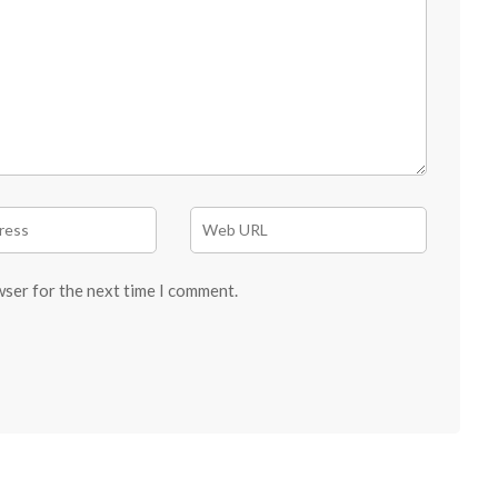
wser for the next time I comment.