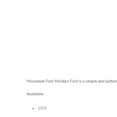
Moundale Font Modern Font is a simple and authenti
Available :
OTF