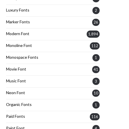
Luxury Fonts
2
Marker Fonts
26
Modern Font
1,894
Monoline Font
112
Monospace Fonts
1
Movie Font
41
Music Font
3
Neon Font
10
Organic Fonts
1
Paid Fonts
116
Paint Font
4