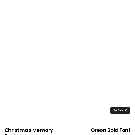
SHARE
Christmas Memory
Oreon Bold Font