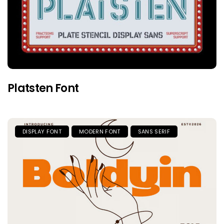
Platsten Font
DISPLAY FONT
MODERN FONT
SANS SERIF