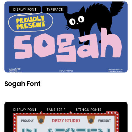
DISPLAY FONT
TYPEFACE
Sogah Font
DISPLAY FONT
SANS SERIF
STENCIL FONTS