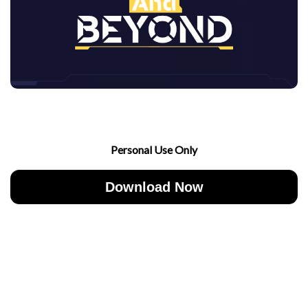
Personal Use Only
Download Now