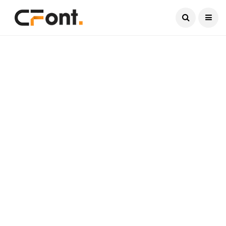
Current Date:
August 9, 2026