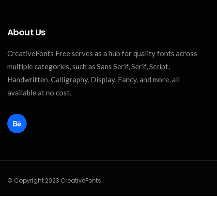
About Us
CreativeFonts Free serves as a hub for quality fonts across
multiple categories, such as Sans Serif, Serif, Script,
Handwritten, Calligraphy, Display, Fancy, and more, all
available at no cost.
© Copyright 2023 CreativeFonts