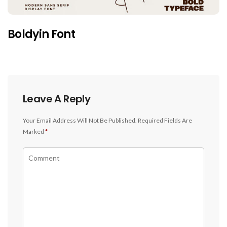
Boldyin Font
Leave A Reply
Your Email Address Will Not Be Published.
Required Fields Are
Marked
*