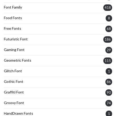
Font Family
418
Food Fonts
8
Free Fonts
68
Futuristic Font
186
Gaming Font
29
Geometric Fonts
115
Glitch Font
1
Gothic Font
86
Graffiti Font
90
Groovy Font
74
HandDrawn Fonts
1