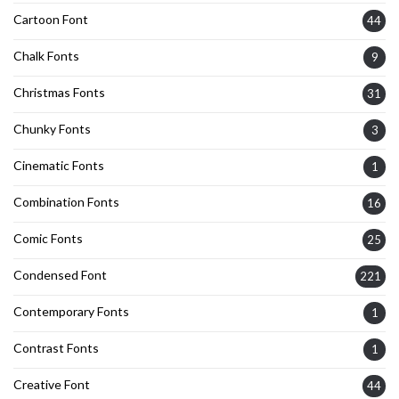
Cartoon Font
44
Chalk Fonts
9
Christmas Fonts
31
Chunky Fonts
3
Cinematic Fonts
1
Combination Fonts
16
Comic Fonts
25
Condensed Font
221
Contemporary Fonts
1
Contrast Fonts
1
Creative Font
44