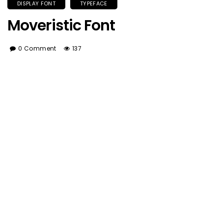
DISPLAY FONT
TYPEFACE
Moveristic Font
0 Comment
137