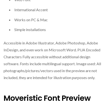
International Accent
Works on PC & Mac
Simple installations
Accessible in Adobe Illustrator, Adobe Photoshop, Adobe
InDesign, and even work on Microsoft Word. PUA Encoded
Characters Fully accessible without additional design
software. Fonts include multilingual support. Image used: All
photographs/pictures/vectors used in the preview are not
included, they are intended for illustration purposes only.
Moveristic Font Preview