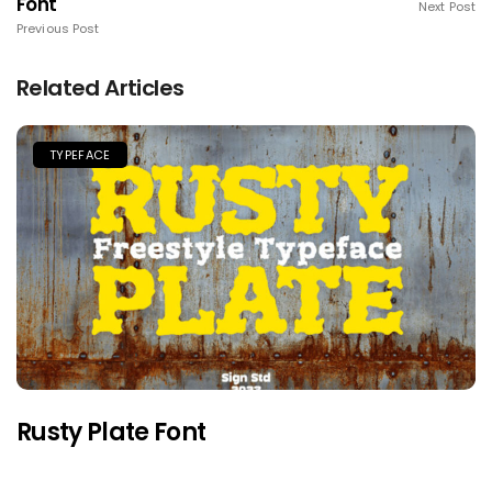
Font
Next Post
Previous Post
Related Articles
TYPEFACE
Rusty Plate Font