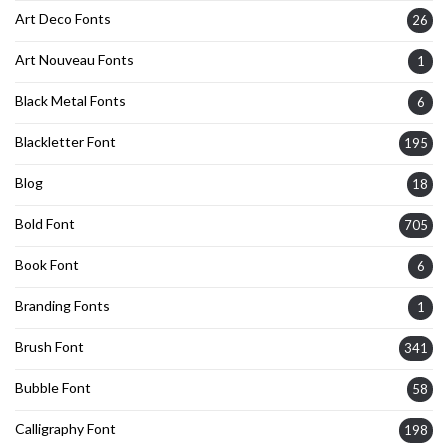
Art Deco Fonts
26
Art Nouveau Fonts
1
Black Metal Fonts
6
Blackletter Font
195
Blog
18
Bold Font
705
Book Font
6
Branding Fonts
1
Brush Font
341
Bubble Font
58
Calligraphy Font
198