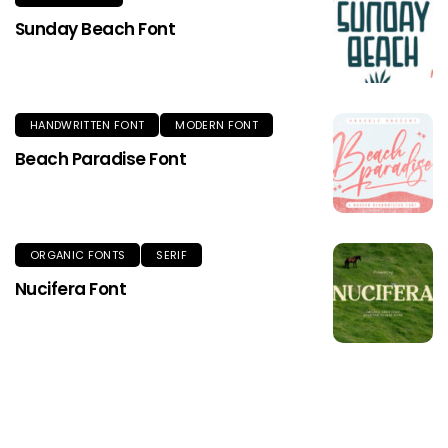
Sunday Beach Font
HANDWRITTEN FONT
MODERN FONT
Beach Paradise Font
ORGANIC FONTS
SERIF
Nucifera Font