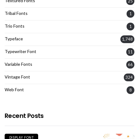
Textured Fonts
25
Tribal Fonts
1
Trio Fonts
1
Typeface
1,748
Typewriter Font
11
Variable Fonts
66
Vintage Font
324
Web Font
8
Recent Posts
DISPLAY FONT