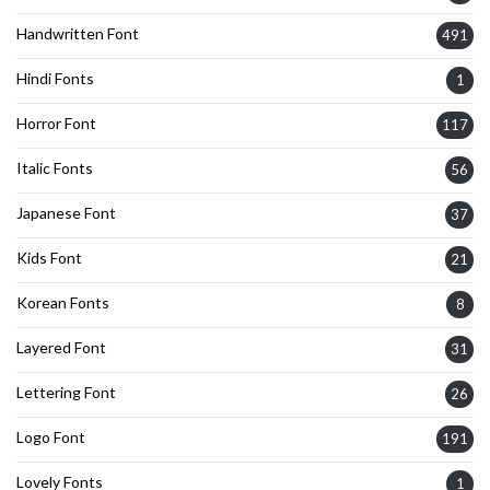
Handwritten Font
491
Hindi Fonts
1
Horror Font
117
Italic Fonts
56
Japanese Font
37
Kids Font
21
Korean Fonts
8
Layered Font
31
Lettering Font
26
Logo Font
191
Lovely Fonts
1