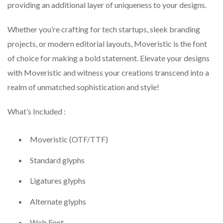
providing an additional layer of uniqueness to your designs.
Whether you’re crafting for tech startups, sleek branding
projects, or modern editorial layouts, Moveristic is the font
of choice for making a bold statement. Elevate your designs
with Moveristic and witness your creations transcend into a
realm of unmatched sophistication and style!
What’s Included :
Moveristic (OTF/TTF)
Standard glyphs
Ligatures glyphs
Alternate glyphs
Web Font