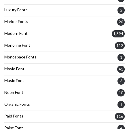
Luxury Fonts
2
Marker Fonts
26
Modern Font
1,894
Monoline Font
112
Monospace Fonts
1
Movie Font
41
Music Font
3
Neon Font
10
Organic Fonts
1
Paid Fonts
116
Paint Font
4