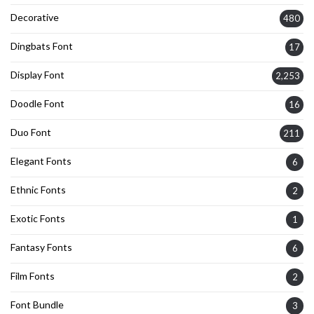
Decorative
480
Dingbats Font
17
Display Font
2,253
Doodle Font
16
Duo Font
211
Elegant Fonts
6
Ethnic Fonts
2
Exotic Fonts
1
Fantasy Fonts
6
Film Fonts
2
Font Bundle
3