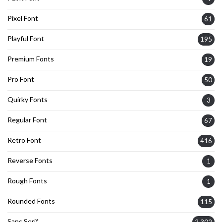
Pixel Font
61
Playful Font
195
Premium Fonts
19
Pro Font
50
Quirky Fonts
3
Regular Font
67
Retro Font
416
Reverse Fonts
1
Rough Fonts
1
Rounded Fonts
115
Sans Serif