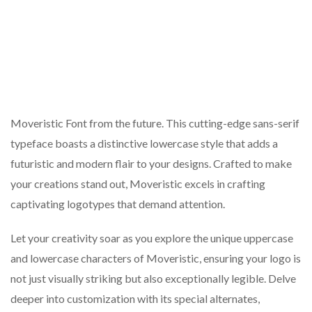
Moveristic Font from the future. This cutting-edge sans-serif
typeface boasts a distinctive lowercase style that adds a
futuristic and modern flair to your designs. Crafted to make
your creations stand out, Moveristic excels in crafting
captivating logotypes that demand attention.
Let your creativity soar as you explore the unique uppercase
and lowercase characters of Moveristic, ensuring your logo is
not just visually striking but also exceptionally legible. Delve
deeper into customization with its special alternates,