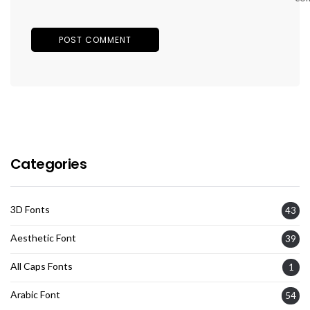
Categories
3D Fonts
43
Aesthetic Font
39
All Caps Fonts
1
Arabic Font
54