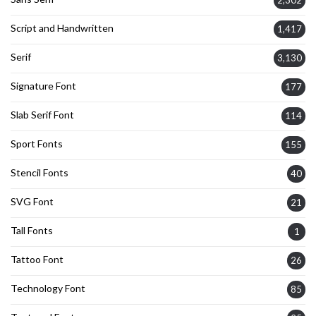
2,302
Script and Handwritten
1,417
Serif
3,130
Signature Font
177
Slab Serif Font
114
Sport Fonts
155
Stencil Fonts
40
SVG Font
21
Tall Fonts
1
Tattoo Font
26
Technology Font
85