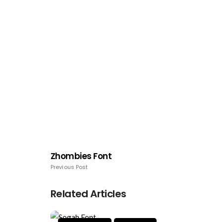
Zhombies Font
Previous Post
Related Articles