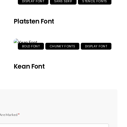
DISPLAY FONT
SANS SERIF
STENCIL FONTS
Platsten Font
BOLD FONT
CHUNKY FONTS
DISPLAY FONT
Kean Font
 Are Marked
*