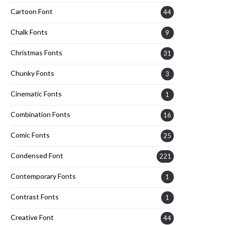
Cartoon Font
44
Chalk Fonts
9
Christmas Fonts
31
Chunky Fonts
3
Cinematic Fonts
1
Combination Fonts
16
Comic Fonts
25
Condensed Font
221
Contemporary Fonts
1
Contrast Fonts
1
Creative Font
44