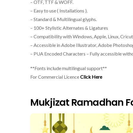
– OTF, TTF & WOFF.
– Easy to use ( Installations ).
– Standard & Multilingual glyphs.
– 100+ Stylistic Alternates & Ligatures
– Compatibility with Windows, Apple, Linux, Cricut
– Accessible in Adobe Illustrator, Adobe Photosh
– PUA Encoded Characters – Fully accessible witho
**Fonts include multilingual support**
For Commercial Licence
Click Here
Mukjizat Ramadhan Fo