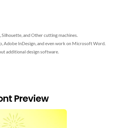
, Silhouette, and Other cutting machines.
op, Adobe InDesign, and even work on Microsoft Word.
ut additional design software.
nt Preview