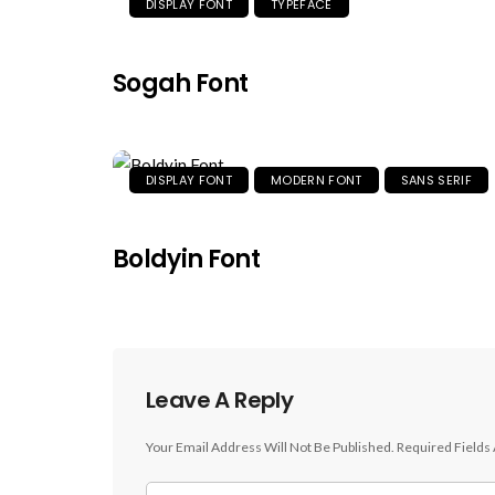
DISPLAY FONT
TYPEFACE
Sogah Font
DISPLAY FONT
MODERN FONT
SANS SERIF
Boldyin Font
Leave A Reply
Your Email Address Will Not Be Published.
Required Fields