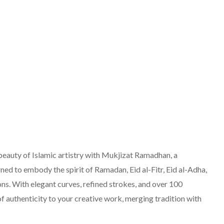
eauty of Islamic artistry with Mukjizat Ramadhan, a
ned to embody the spirit of Ramadan, Eid al-Fitr, Eid al-Adha,
ns. With elegant curves, refined strokes, and over 100
of authenticity to your creative work, merging tradition with