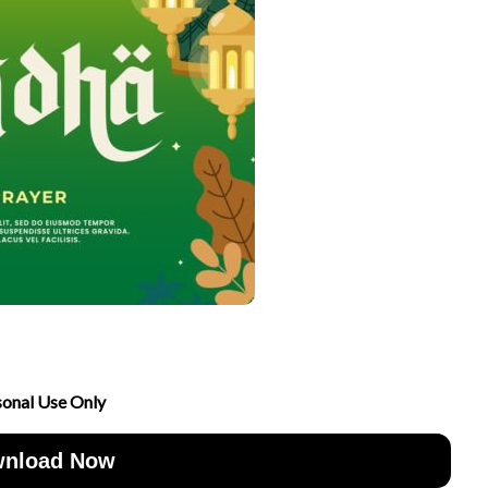
sonal Use Only
nload Now