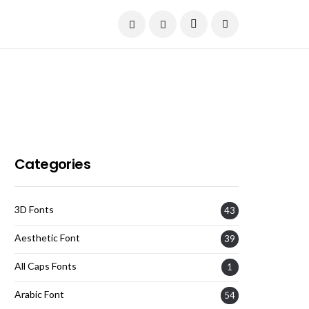
Current Date:
August 7, 2026
Categories
3D Fonts
43
Aesthetic Font
39
All Caps Fonts
1
Arabic Font
54