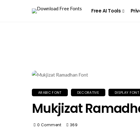
Free AI Tools
Priv
ARABIC FONT
DECORATIVE
DISPLAY FONT
Mukjizat Ramadh
0 Comment
369