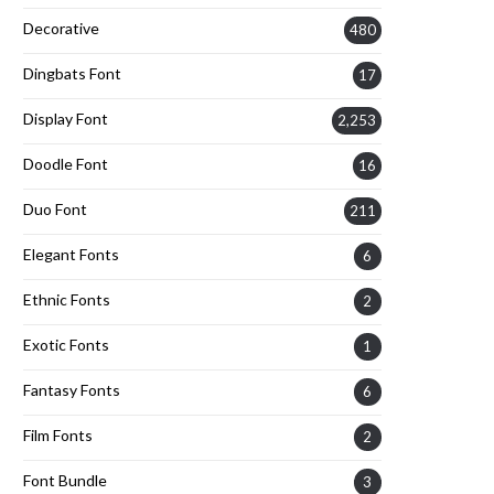
Decorative
480
Dingbats Font
17
Display Font
2,253
Doodle Font
16
Duo Font
211
Elegant Fonts
6
Ethnic Fonts
2
Exotic Fonts
1
Fantasy Fonts
6
Film Fonts
2
Font Bundle
3