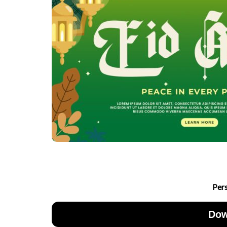
Per
Dow