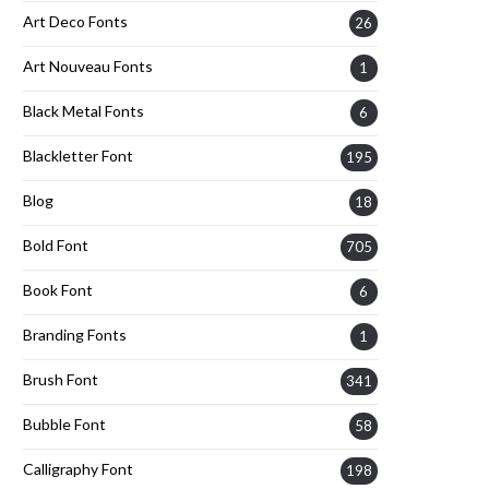
Art Deco Fonts
26
Art Nouveau Fonts
1
Black Metal Fonts
6
Blackletter Font
195
Blog
18
Bold Font
705
Book Font
6
Branding Fonts
1
Brush Font
341
Bubble Font
58
Calligraphy Font
198