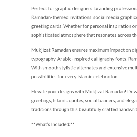
Perfect for graphic designers, branding profession
Ramadan-themed invitations, social media graphics
greeting cards. Whether for personal inspiration or p
sophisticated atmosphere that resonates across t
Mukjizat Ramadan ensures maximum impact on digita
typography, Arabic-inspired calligraphy fonts, Ram
With smooth stylistic alternates and extensive multi
possibilities for every Islamic celebration.
Elevate your designs with Mukjizat Ramadan! Dow
greetings, Islamic quotes, social banners, and eleg
traditions through this beautifully crafted handwrit
**What’s Included:**