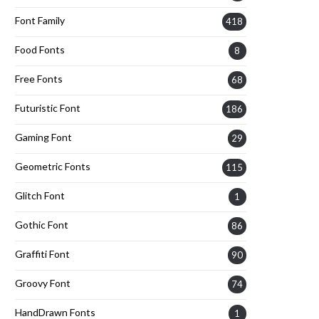
Font Family
418
Food Fonts
8
Free Fonts
68
Futuristic Font
186
Gaming Font
29
Geometric Fonts
115
Glitch Font
1
Gothic Font
86
Graffiti Font
90
Groovy Font
74
HandDrawn Fonts
1