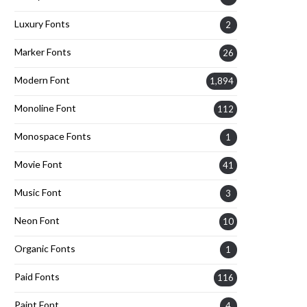
Luxury Fonts
2
Marker Fonts
26
Modern Font
1,894
Monoline Font
112
Monospace Fonts
1
Movie Font
41
Music Font
3
Neon Font
10
Organic Fonts
1
Paid Fonts
116
Paint Font
4