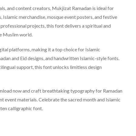
als, and content creators, Mukjizat Ramadan is ideal for
, Islamic merchandise, mosque event posters, and festive
rofessional projects, this font delivers a spiritual and
he Muslim world.
l platforms, making it a top choice for Islamic
adan and Eid designs, and handwritten Islamic-style fonts.
lingual support, this font unlocks limitless design
nload now and craft breathtaking typography for Ramadan
ant event materials. Celebrate the sacred month and Islamic
ten calligraphic font.