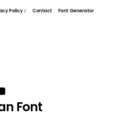
acy Policy
Contact
Font Generator
an Font