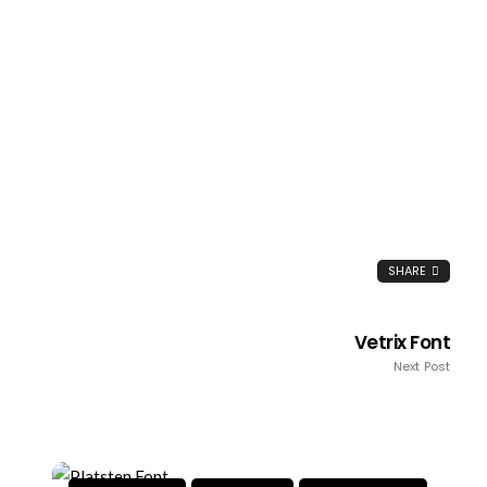
SHARE
Vetrix Font
Next Post