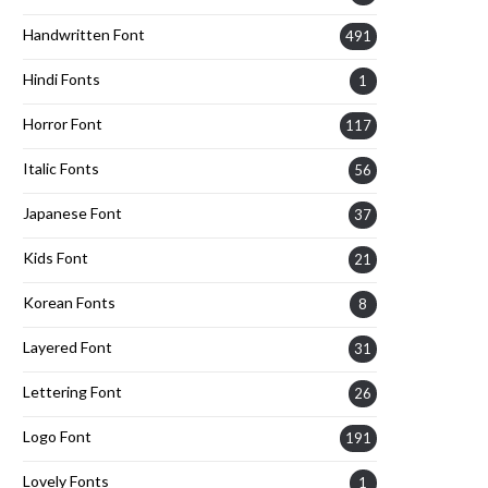
Handwritten Font
491
Hindi Fonts
1
Horror Font
117
Italic Fonts
56
Japanese Font
37
Kids Font
21
Korean Fonts
8
Layered Font
31
Lettering Font
26
Logo Font
191
Lovely Fonts
1