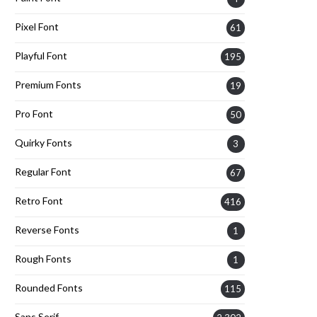
Pixel Font
61
Playful Font
195
Premium Fonts
19
Pro Font
50
Quirky Fonts
3
Regular Font
67
Retro Font
416
Reverse Fonts
1
Rough Fonts
1
Rounded Fonts
115
Sans Serif