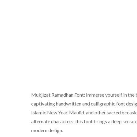
Mukjizat Ramadhan Font: Immerse yourself in the b
captivating handwritten and calligraphic font desig
Islamic New Year, Maulid, and other sacred occasio
alternate characters, this font brings a deep sense 
modern design.