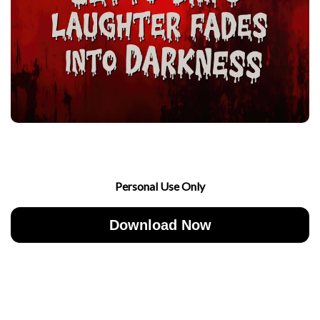
Personal Use Only
Download Now