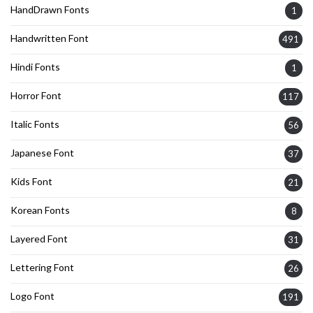
HandDrawn Fonts
1
Handwritten Font
491
Hindi Fonts
1
Horror Font
117
Italic Fonts
56
Japanese Font
37
Kids Font
21
Korean Fonts
8
Layered Font
31
Lettering Font
26
Logo Font
191