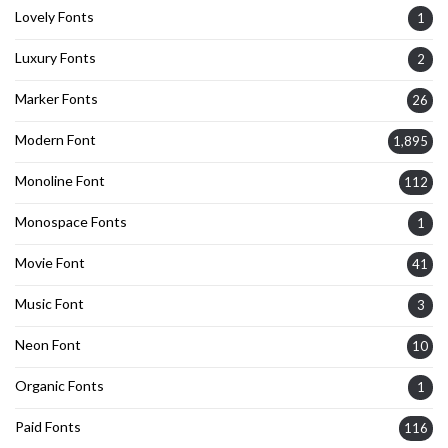
Lovely Fonts
1
Luxury Fonts
2
Marker Fonts
26
Modern Font
1,895
Monoline Font
112
Monospace Fonts
1
Movie Font
41
Music Font
3
Neon Font
10
Organic Fonts
1
Paid Fonts
116