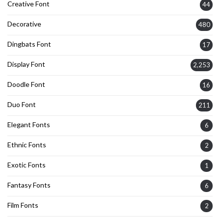
Creative Font
44
Decorative
480
Dingbats Font
17
Display Font
2,253
Doodle Font
16
Duo Font
211
Elegant Fonts
6
Ethnic Fonts
2
Exotic Fonts
1
Fantasy Fonts
6
Film Fonts
2