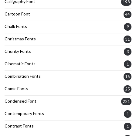
Calligraphy Font
198
Cartoon Font
44
Chalk Fonts
9
Christmas Fonts
31
Chunky Fonts
3
Cinematic Fonts
1
Combination Fonts
16
Comic Fonts
25
Condensed Font
221
Contemporary Fonts
1
Contrast Fonts
1