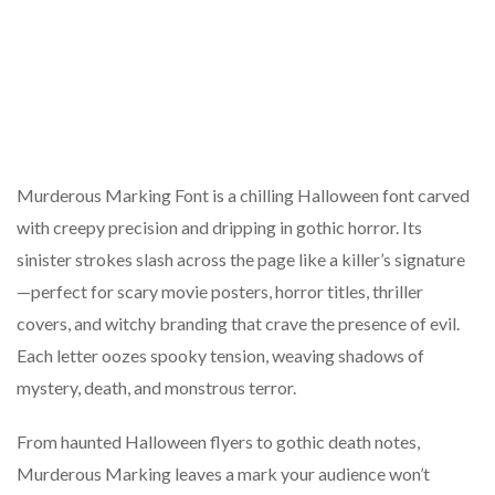
Murderous Marking Font is a chilling Halloween font carved
with creepy precision and dripping in gothic horror. Its
sinister strokes slash across the page like a killer’s signature
—perfect for scary movie posters, horror titles, thriller
covers, and witchy branding that crave the presence of evil.
Each letter oozes spooky tension, weaving shadows of
mystery, death, and monstrous terror.
From haunted Halloween flyers to gothic death notes,
Murderous Marking leaves a mark your audience won’t