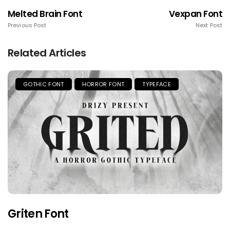
Melted Brain Font
Vexpan Font
Previous Post
Next Post
Related Articles
GOTHIC FONT
HORROR FONT
TYPEFACE
Griten Font