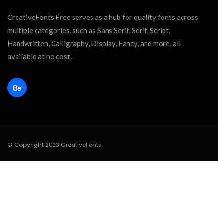
CreativeFonts Free serves as a hub for quality fonts across
multiple categories, such as Sans Serif, Serif, Script,
Handwritten, Calligraphy, Display, Fancy, and more, all
available at no cost.
© Copyright 2023 CreativeFonts