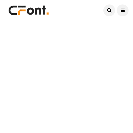
Current Date:
August 9, 2026