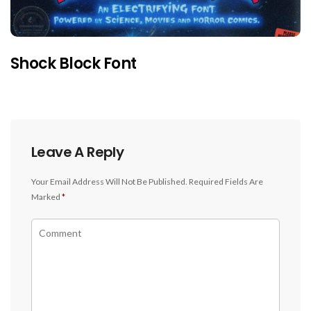
Shock Block Font
Leave A Reply
Your Email Address Will Not Be Published.
Required Fields Are
Marked
*