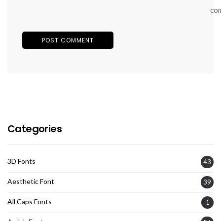
co
Categories
3D Fonts
43
Aesthetic Font
39
All Caps Fonts
1