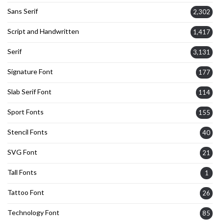
Sans Serif
2,302
Script and Handwritten
1,417
Serif
3,131
Signature Font
177
Slab Serif Font
114
Sport Fonts
155
Stencil Fonts
40
SVG Font
21
Tall Fonts
1
Tattoo Font
26
Technology Font
85