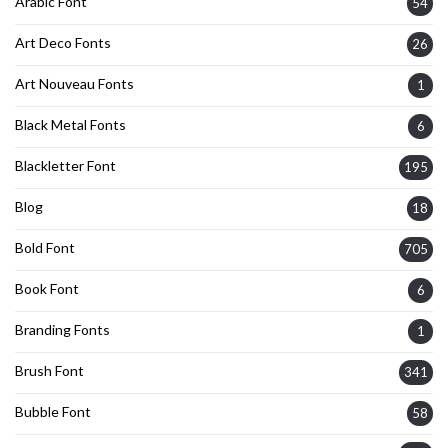
Arabic Font
54
Art Deco Fonts
26
Art Nouveau Fonts
1
Black Metal Fonts
6
Blackletter Font
195
Blog
18
Bold Font
705
Book Font
6
Branding Fonts
1
Brush Font
341
Bubble Font
58