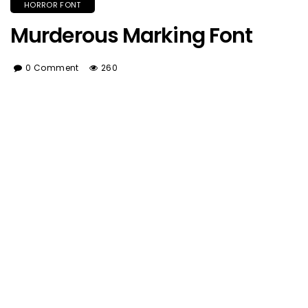
HORROR FONT
Murderous Marking Font
0 Comment
260