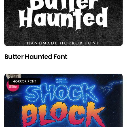
Butter Haunted Font
HORROR FONT