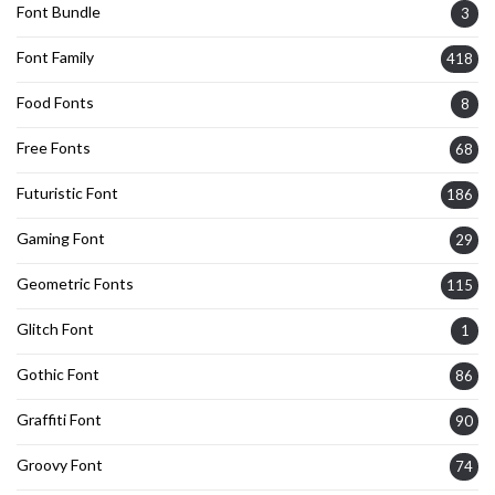
Font Bundle
3
Font Family
418
Food Fonts
8
Free Fonts
68
Futuristic Font
186
Gaming Font
29
Geometric Fonts
115
Glitch Font
1
Gothic Font
86
Graffiti Font
90
Groovy Font
74