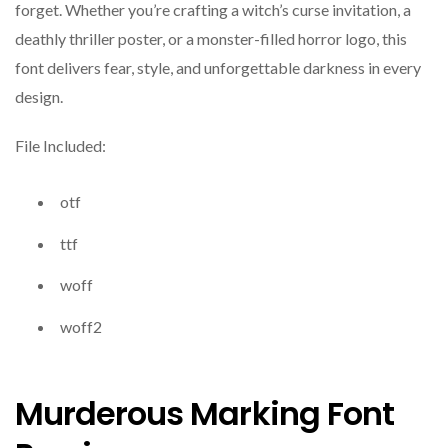
forget. Whether you’re crafting a witch’s curse invitation, a
deathly thriller poster, or a monster-filled horror logo, this
font delivers fear, style, and unforgettable darkness in every
design.
File Included:
otf
ttf
woff
woff2
Murderous Marking Font