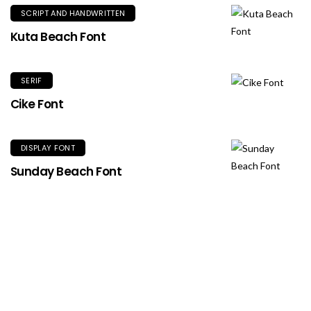
SCRIPT AND HANDWRITTEN
Kuta Beach Font
SERIF
Cike Font
DISPLAY FONT
Sunday Beach Font