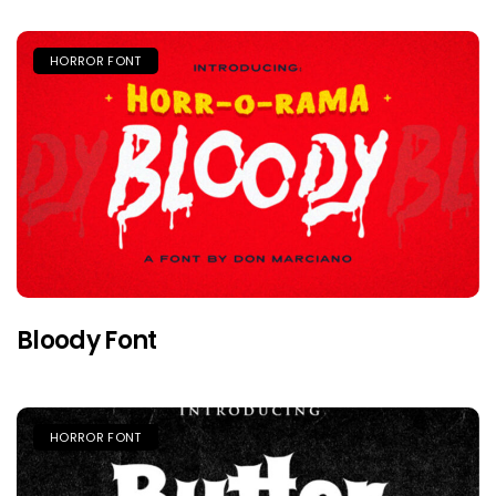
HORROR FONT
Bloody Font
HORROR FONT