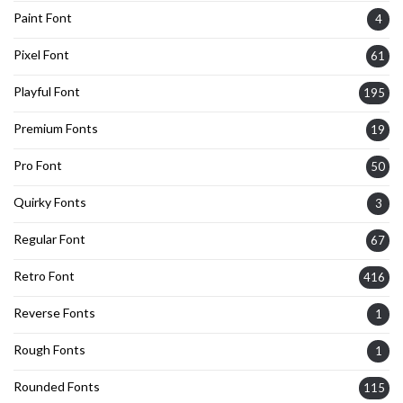
Paint Font
4
Pixel Font
61
Playful Font
195
Premium Fonts
19
Pro Font
50
Quirky Fonts
3
Regular Font
67
Retro Font
416
Reverse Fonts
1
Rough Fonts
1
Rounded Fonts
115