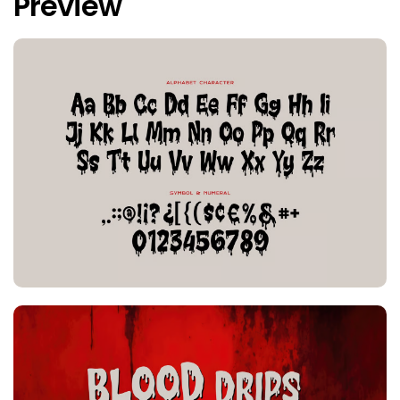
Preview