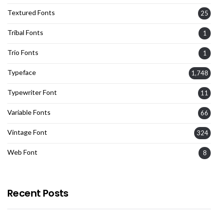
Textured Fonts
25
Tribal Fonts
1
Trio Fonts
1
Typeface
1,748
Typewriter Font
11
Variable Fonts
66
Vintage Font
324
Web Font
8
Recent Posts