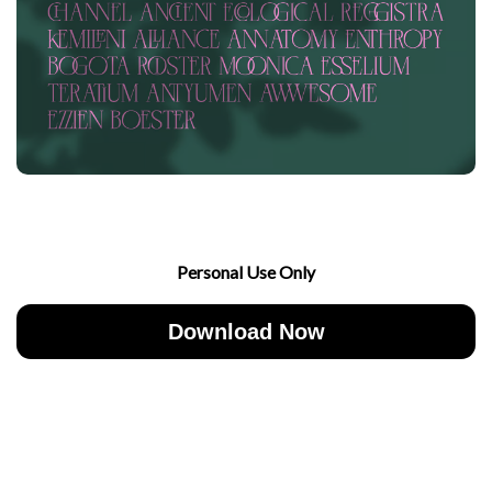
Personal Use Only
Download Now