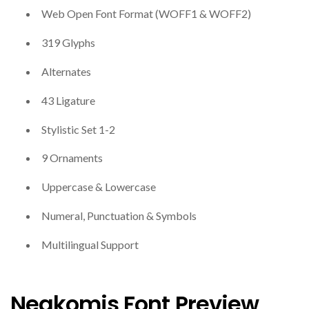
Web Open Font Format (WOFF1 & WOFF2)
319 Glyphs
Alternates
43 Ligature
Stylistic Set 1-2
9 Ornaments
Uppercase & Lowercase
Numeral, Punctuation & Symbols
Multilingual Support
Negkomis Font Preview