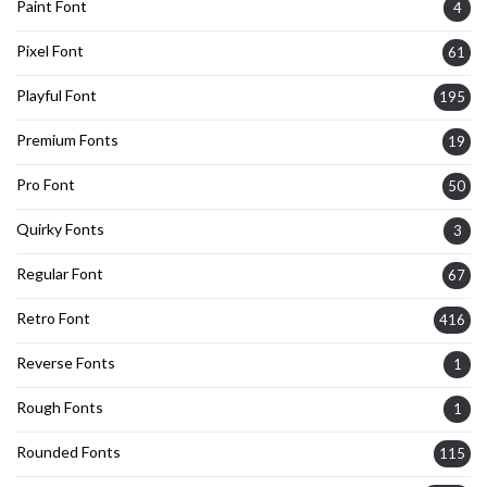
Paint Font
4
Pixel Font
61
Playful Font
195
Premium Fonts
19
Pro Font
50
Quirky Fonts
3
Regular Font
67
Retro Font
416
Reverse Fonts
1
Rough Fonts
1
Rounded Fonts
115