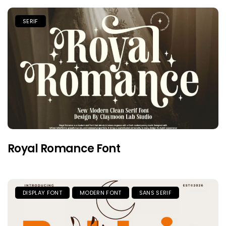
SERIF
Royal Romance Font
DISPLAY FONT
MODERN FONT
SANS SERIF