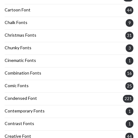
Cartoon Font
44
Chalk Fonts
9
Christmas Fonts
31
Chunky Fonts
3
Cinematic Fonts
1
Combination Fonts
16
Comic Fonts
25
Condensed Font
221
Contemporary Fonts
1
Contrast Fonts
1
Creative Font
44