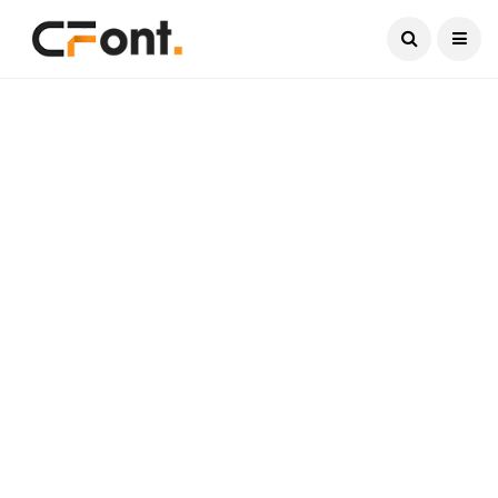
Current Date:
August 8, 2026