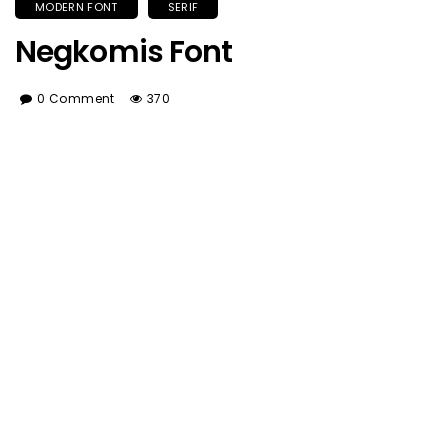
MODERN FONT
SERIF
Negkomis Font
0 Comment
370