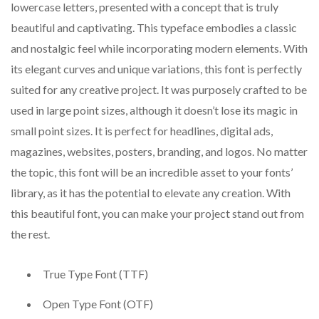
lowercase letters, presented with a concept that is truly
beautiful and captivating. This typeface embodies a classic
and nostalgic feel while incorporating modern elements. With
its elegant curves and unique variations, this font is perfectly
suited for any creative project. It was purposely crafted to be
used in large point sizes, although it doesn’t lose its magic in
small point sizes. It is perfect for headlines, digital ads,
magazines, websites, posters, branding, and logos. No matter
the topic, this font will be an incredible asset to your fonts’
library, as it has the potential to elevate any creation. With
this beautiful font, you can make your project stand out from
the rest.
True Type Font (TTF)
Open Type Font (OTF)