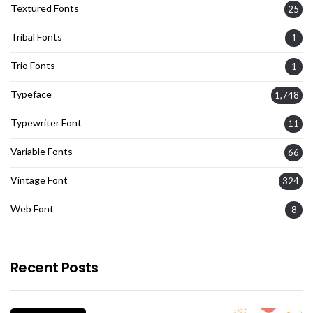
Textured Fonts
25
Tribal Fonts
1
Trio Fonts
1
Typeface
1,748
Typewriter Font
11
Variable Fonts
66
Vintage Font
324
Web Font
8
Recent Posts