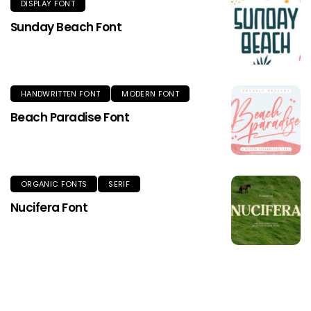
DISPLAY FONT
Sunday Beach Font
HANDWRITTEN FONT
MODERN FONT
Beach Paradise Font
ORGANIC FONTS
SERIF
Nucifera Font