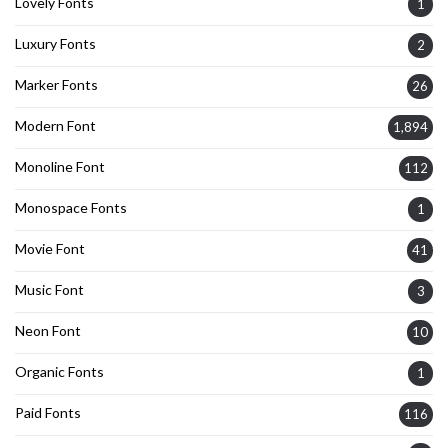
Lovely Fonts
1
Luxury Fonts
2
Marker Fonts
26
Modern Font
1,894
Monoline Font
112
Monospace Fonts
1
Movie Font
41
Music Font
3
Neon Font
10
Organic Fonts
1
Paid Fonts
116