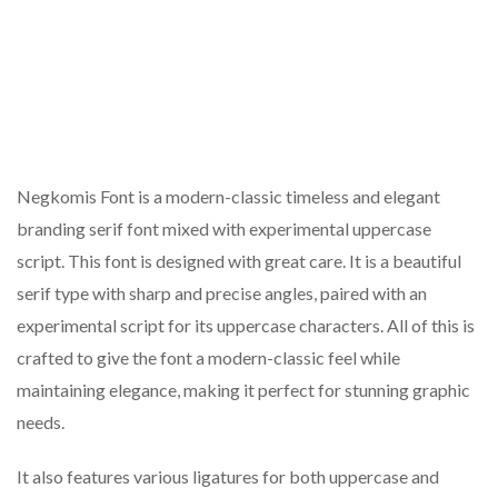
Negkomis Font is a modern-classic timeless and elegant
branding serif font mixed with experimental uppercase
script. This font is designed with great care. It is a beautiful
serif type with sharp and precise angles, paired with an
experimental script for its uppercase characters. All of this is
crafted to give the font a modern-classic feel while
maintaining elegance, making it perfect for stunning graphic
needs.
It also features various ligatures for both uppercase and