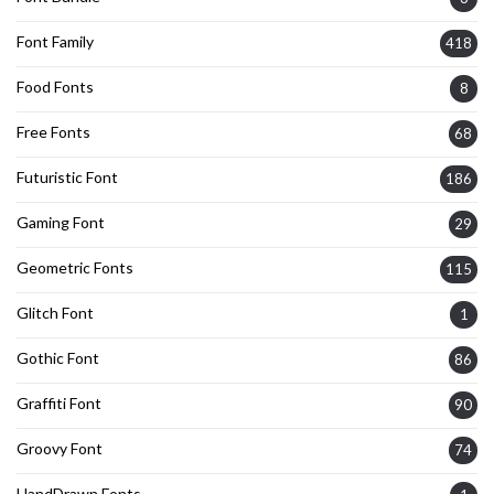
Font Family
418
Food Fonts
8
Free Fonts
68
Futuristic Font
186
Gaming Font
29
Geometric Fonts
115
Glitch Font
1
Gothic Font
86
Graffiti Font
90
Groovy Font
74
HandDrawn Fonts