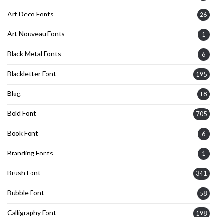
Art Deco Fonts
26
Art Nouveau Fonts
1
Black Metal Fonts
6
Blackletter Font
195
Blog
18
Bold Font
705
Book Font
6
Branding Fonts
1
Brush Font
341
Bubble Font
58
Calligraphy Font
198