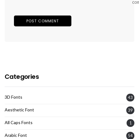
co
Categories
3D Fonts
43
Aesthetic Font
39
All Caps Fonts
1
Arabic Font
54