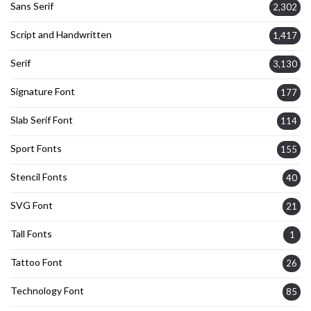
Sans Serif
2,302
Script and Handwritten
1,417
Serif
3,130
Signature Font
177
Slab Serif Font
114
Sport Fonts
155
Stencil Fonts
40
SVG Font
21
Tall Fonts
1
Tattoo Font
26
Technology Font
85