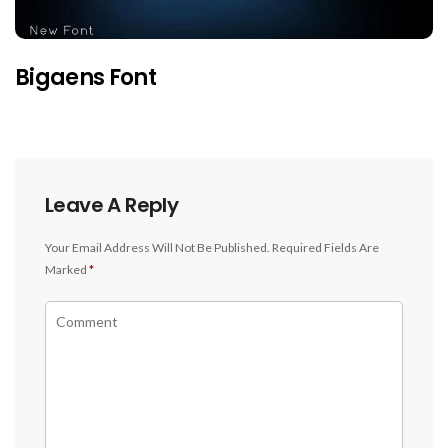
Bigaens Font
Leave A Reply
Your Email Address Will Not Be Published.
Required Fields Are
Marked
*