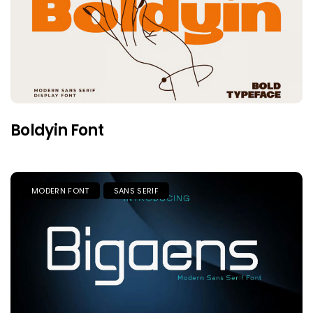
Boldyin Font
MODERN FONT
SANS SERIF