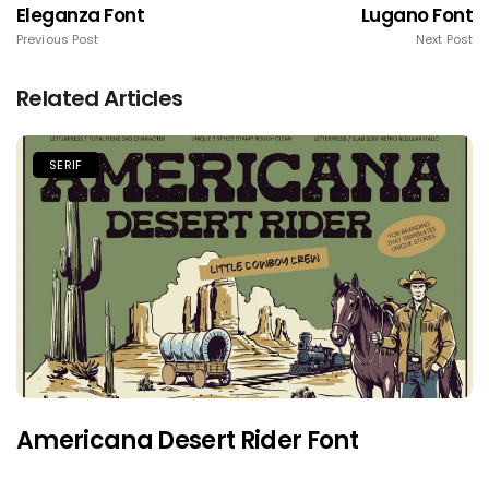
Eleganza Font
Lugano Font
Previous Post
Next Post
Related Articles
SERIF
Americana Desert Rider Font