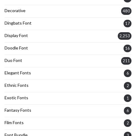
Decorative
480
Dingbats Font
17
Display Font
2,253
Doodle Font
16
Duo Font
211
Elegant Fonts
6
Ethnic Fonts
2
Exotic Fonts
1
Fantasy Fonts
6
Film Fonts
2
Font Bundle
3