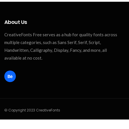
About Us
CreativeFonts Free serves as a hub for quality fonts across
multiple categories, such as Sans Serif, Serif, Script,
Handwritten, Calligraphy, Display, Fancy, and more, all
available at no cost.
© Copyright 2023 CreativeFonts