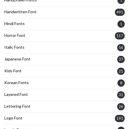
1
Handwritten Font
491
Hindi Fonts
1
Horror Font
117
Italic Fonts
56
Japanese Font
37
Kids Font
21
Korean Fonts
8
Layered Font
31
Lettering Font
26
Logo Font
191