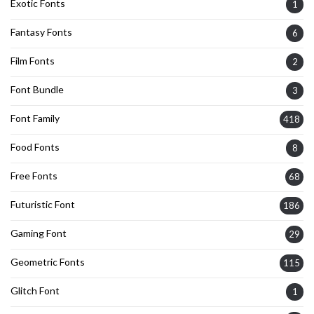
Exotic Fonts
1
Fantasy Fonts
6
Film Fonts
2
Font Bundle
3
Font Family
418
Food Fonts
8
Free Fonts
68
Futuristic Font
186
Gaming Font
29
Geometric Fonts
115
Glitch Font
1