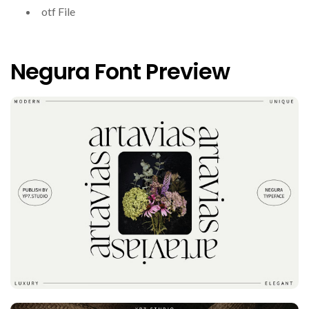
otf File
Negura Font Preview