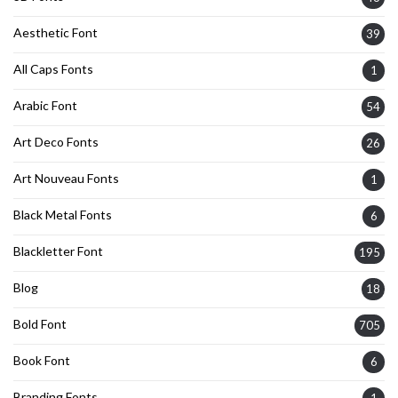
Aesthetic Font
39
All Caps Fonts
1
Arabic Font
54
Art Deco Fonts
26
Art Nouveau Fonts
1
Black Metal Fonts
6
Blackletter Font
195
Blog
18
Bold Font
705
Book Font
6
Branding Fonts
1