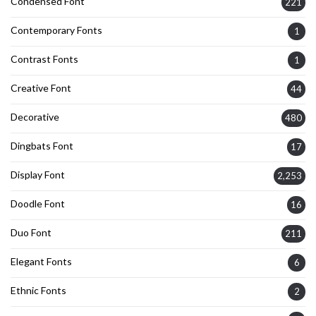
Condensed Font
221
Contemporary Fonts
1
Contrast Fonts
1
Creative Font
44
Decorative
480
Dingbats Font
17
Display Font
2,253
Doodle Font
16
Duo Font
211
Elegant Fonts
6
Ethnic Fonts
2