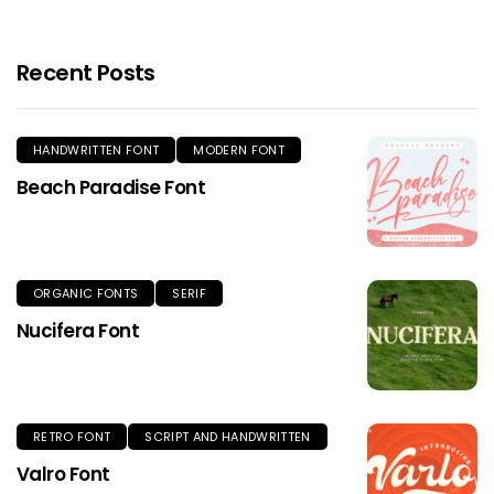
Recent Posts
HANDWRITTEN FONT
MODERN FONT
Beach Paradise Font
ORGANIC FONTS
SERIF
Nucifera Font
RETRO FONT
SCRIPT AND HANDWRITTEN
Valro Font