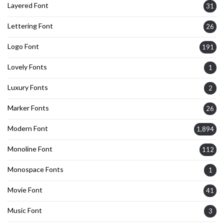
Layered Font
31
Lettering Font
26
Logo Font
191
Lovely Fonts
1
Luxury Fonts
2
Marker Fonts
26
Modern Font
1,894
Monoline Font
112
Monospace Fonts
1
Movie Font
41
Music Font
3