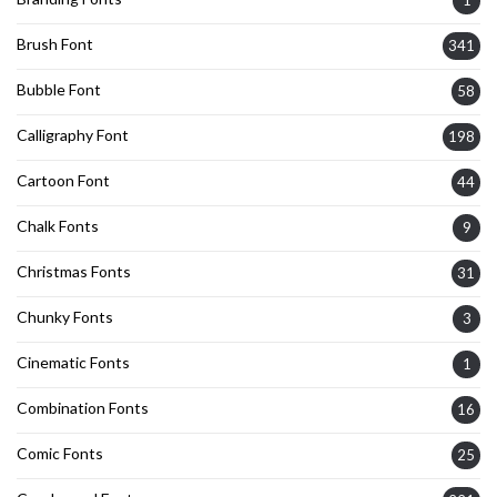
Brush Font
341
Bubble Font
58
Calligraphy Font
198
Cartoon Font
44
Chalk Fonts
9
Christmas Fonts
31
Chunky Fonts
3
Cinematic Fonts
1
Combination Fonts
16
Comic Fonts
25