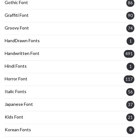
Gothic Font
86
Graffiti Font
90
Groovy Font
74
HandDrawn Fonts
1
Handwritten Font
491
Hindi Fonts
1
Horror Font
117
Italic Fonts
56
Japanese Font
37
Kids Font
21
Korean Fonts
8