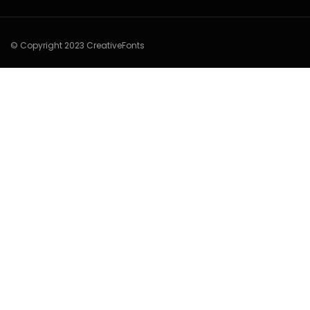
© Copyright 2023 CreativeFonts