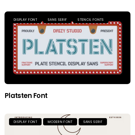
DISPLAY FONT
SANS SERIF
STENCIL FONTS
Platsten Font
DISPLAY FONT
MODERN FONT
SANS SERIF