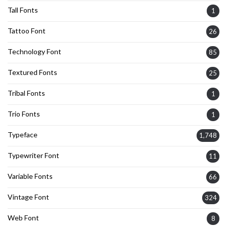
Tall Fonts
1
Tattoo Font
26
Technology Font
85
Textured Fonts
25
Tribal Fonts
1
Trio Fonts
1
Typeface
1,748
Typewriter Font
11
Variable Fonts
66
Vintage Font
324
Web Font
8