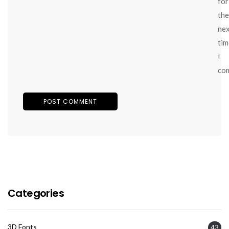
for
the
ne
tim
I
co
Categories
3D Fonts
43