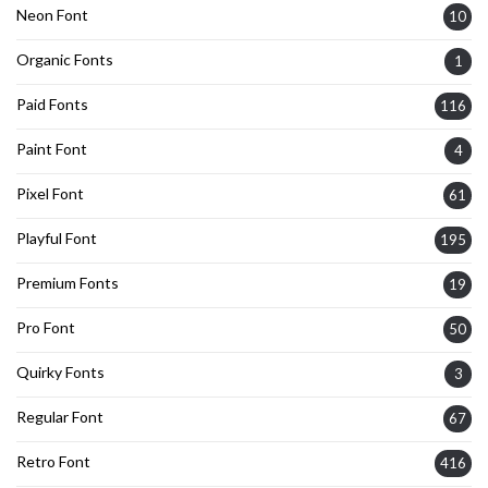
Neon Font
10
Organic Fonts
1
Paid Fonts
116
Paint Font
4
Pixel Font
61
Playful Font
195
Premium Fonts
19
Pro Font
50
Quirky Fonts
3
Regular Font
67
Retro Font
416