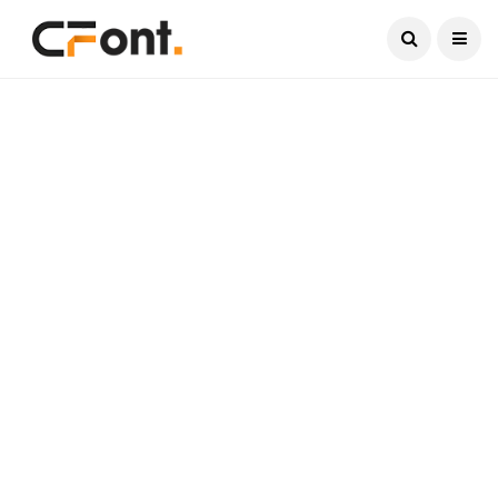
Current Date:
August 7, 2026