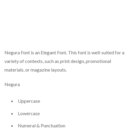
Negura Font is an Elegant Font. This font is well-suited for a
variety of contexts, such as print design, promotional
materials, or magazine layouts.
Negura
Uppercase
Lowercase
Numeral & Punctuation