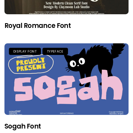
Royal Romance Font
DISPLAY FONT
TYPEFACE
Sogah Font