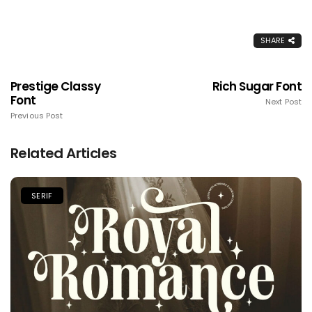
SHARE
Prestige Classy
Rich Sugar Font
Font
Next Post
Previous Post
Related Articles
SERIF