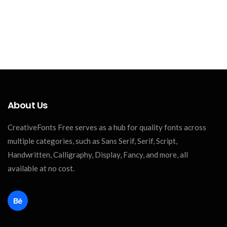
About Us
CreativeFonts Free serves as a hub for quality fonts across
multiple categories, such as Sans Serif, Serif, Script,
Handwritten, Calligraphy, Display, Fancy, and more, all
available at no cost.