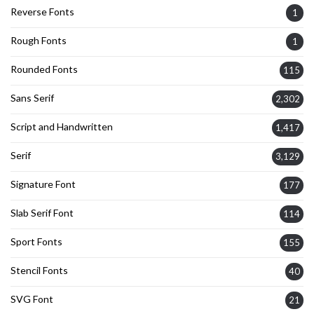
Reverse Fonts
1
Rough Fonts
1
Rounded Fonts
115
Sans Serif
2,302
Script and Handwritten
1,417
Serif
3,129
Signature Font
177
Slab Serif Font
114
Sport Fonts
155
Stencil Fonts
40
SVG Font
21