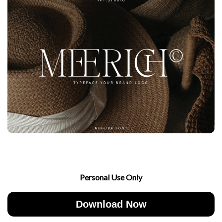
Personal Use Only
Download Now