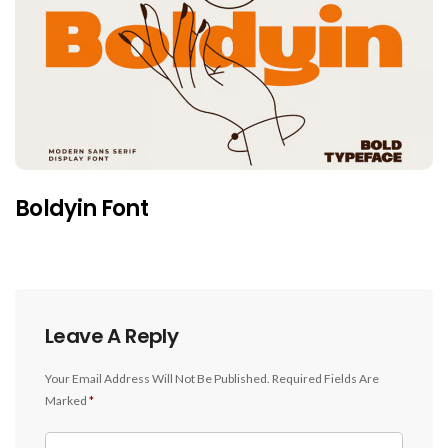
Boldyin Font
Leave A Reply
Your Email Address Will Not Be Published.
Required Fields Are
Marked
*