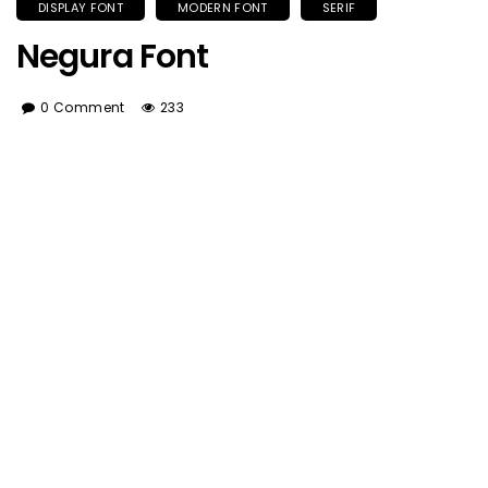
DISPLAY FONT
MODERN FONT
SERIF
Negura Font
0 Comment
233