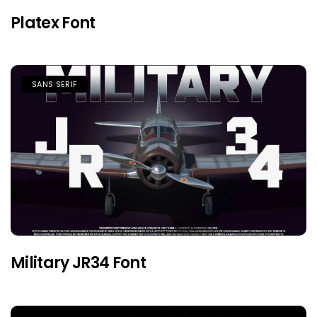
Platex Font
SANS SERIF
Military JR34 Font