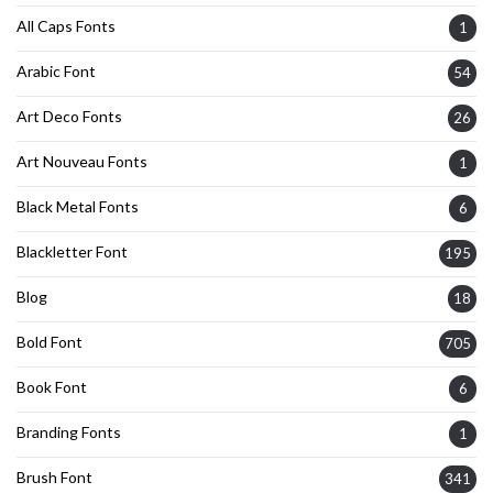
All Caps Fonts
1
Arabic Font
54
Art Deco Fonts
26
Art Nouveau Fonts
1
Black Metal Fonts
6
Blackletter Font
195
Blog
18
Bold Font
705
Book Font
6
Branding Fonts
1
Brush Font
341