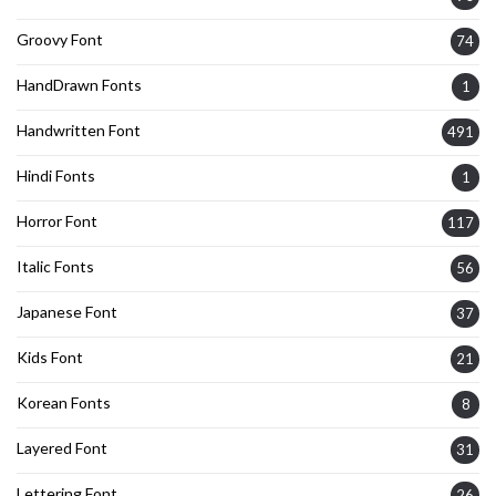
Groovy Font
74
HandDrawn Fonts
1
Handwritten Font
491
Hindi Fonts
1
Horror Font
117
Italic Fonts
56
Japanese Font
37
Kids Font
21
Korean Fonts
8
Layered Font
31
Lettering Font
26