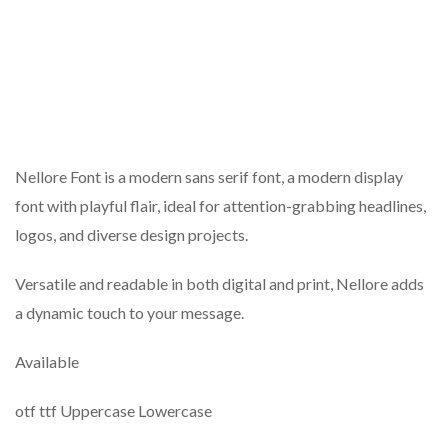
Nellore Font is a modern sans serif font, a modern display
font with playful flair, ideal for attention-grabbing headlines,
logos, and diverse design projects.
Versatile and readable in both digital and print, Nellore adds
a dynamic touch to your message.
Available
otf ttf Uppercase Lowercase