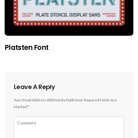
Platsten Font
Leave A Reply
Your Email Address Will Not Be Published.
Required Fields Are
Marked
*