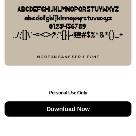
Personal Use Only
Download Now