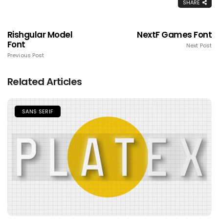
SHARE
Rishgular Model
NextF Games Font
Font
Next Post
Previous Post
Related Articles
SANS SERIF