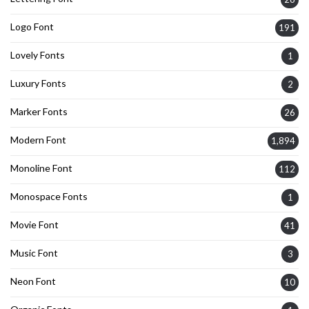
Logo Font
191
Lovely Fonts
1
Luxury Fonts
2
Marker Fonts
26
Modern Font
1,894
Monoline Font
112
Monospace Fonts
1
Movie Font
41
Music Font
3
Neon Font
10