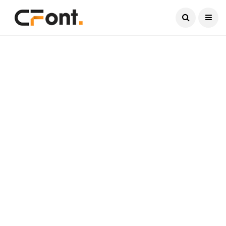
Current Date:
August 6, 2026