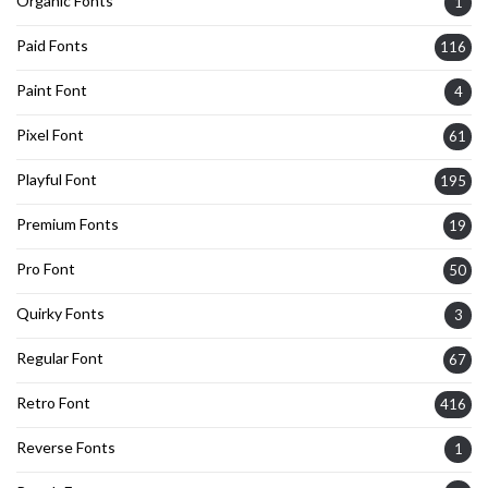
Organic Fonts
1
Paid Fonts
116
Paint Font
4
Pixel Font
61
Playful Font
195
Premium Fonts
19
Pro Font
50
Quirky Fonts
3
Regular Font
67
Retro Font
416
Reverse Fonts
1