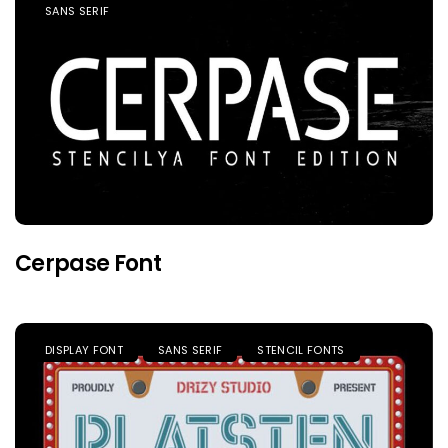
SANS SERIF
Cerpase Font
DISPLAY FONT
SANS SERIF
STENCIL FONTS