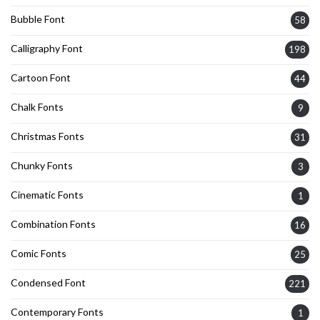
Bubble Font
58
Calligraphy Font
198
Cartoon Font
44
Chalk Fonts
9
Christmas Fonts
31
Chunky Fonts
3
Cinematic Fonts
1
Combination Fonts
16
Comic Fonts
25
Condensed Font
221
Contemporary Fonts
1