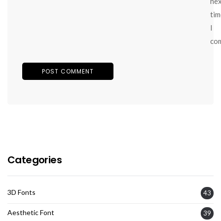
ne
tim
I
co
Categories
3D Fonts
43
Aesthetic Font
39