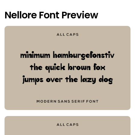
Nellore Font Preview