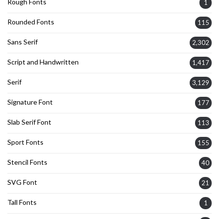
Rough Fonts
1
Rounded Fonts
115
Sans Serif
2,302
Script and Handwritten
1,417
Serif
3,129
Signature Font
177
Slab Serif Font
113
Sport Fonts
155
Stencil Fonts
40
SVG Font
21
Tall Fonts
1