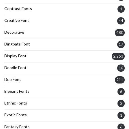
Contrast Fonts
1
Creative Font
44
Decorative
480
Dingbats Font
17
Display Font
2,253
Doodle Font
16
Duo Font
211
Elegant Fonts
6
Ethnic Fonts
2
Exotic Fonts
1
Fantasy Fonts
6