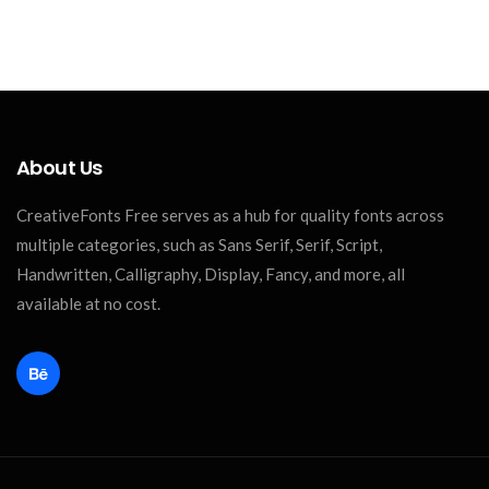
About Us
CreativeFonts Free serves as a hub for quality fonts across
multiple categories, such as Sans Serif, Serif, Script,
Handwritten, Calligraphy, Display, Fancy, and more, all
available at no cost.