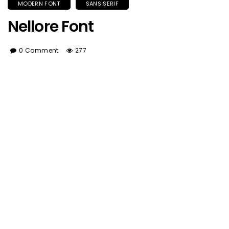
MODERN FONT
SANS SERIF
Nellore Font
0 Comment
277