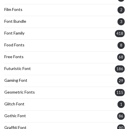
Film Fonts
2
Font Bundle
3
Font Family
418
Food Fonts
8
Free Fonts
68
Futuristic Font
186
Gaming Font
29
Geometric Fonts
115
Glitch Font
1
Gothic Font
86
Graffiti Font
90