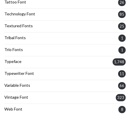
Tattoo Font
26
Technology Font
85
Textured Fonts
25
Tribal Fonts
1
Trio Fonts
1
Typeface
1,748
Typewriter Font
11
Variable Fonts
66
Vintage Font
323
Web Font
8