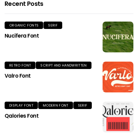
Recent Posts
ORGANIC FONTS
SERIF
Nucifera Font
RETRO FONT
SCRIPT AND HANDWRITTEN
Valro Font
DISPLAY FONT
MODERN FONT
SERIF
Qalories Font