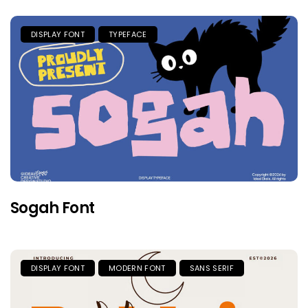
DISPLAY FONT
TYPEFACE
Sogah Font
DISPLAY FONT
MODERN FONT
SANS SERIF