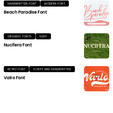
HANDWRITTEN FONT
MODERN FONT
Beach Paradise Font
ORGANIC FONTS
SERIF
Nucifera Font
RETRO FONT
SCRIPT AND HANDWRITTEN
Valro Font