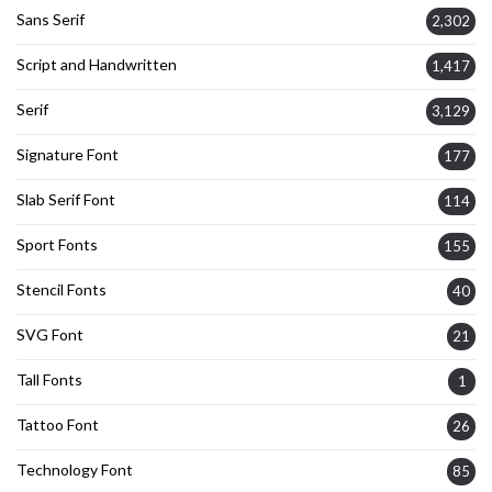
Sans Serif
2,302
Script and Handwritten
1,417
Serif
3,129
Signature Font
177
Slab Serif Font
114
Sport Fonts
155
Stencil Fonts
40
SVG Font
21
Tall Fonts
1
Tattoo Font
26
Technology Font
85