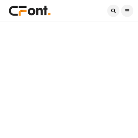
Current Date:
August 7, 2026