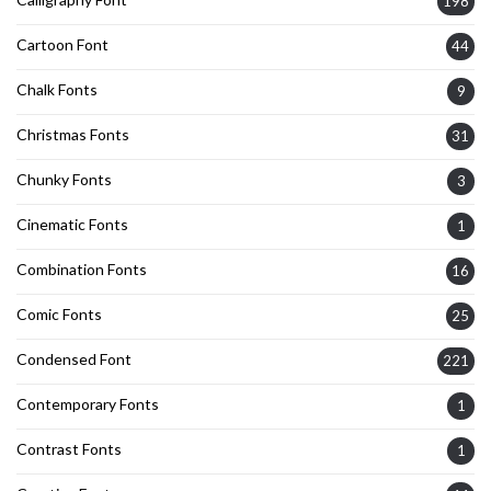
198
Cartoon Font
44
Chalk Fonts
9
Christmas Fonts
31
Chunky Fonts
3
Cinematic Fonts
1
Combination Fonts
16
Comic Fonts
25
Condensed Font
221
Contemporary Fonts
1
Contrast Fonts
1