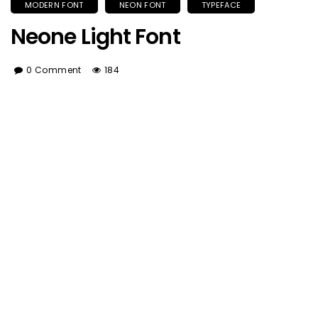
MODERN FONT
NEON FONT
TYPEFACE
Neone Light Font
0 Comment
184