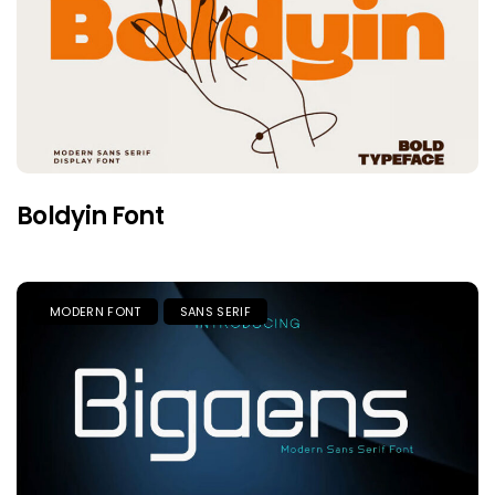
Boldyin Font
MODERN FONT
SANS SERIF