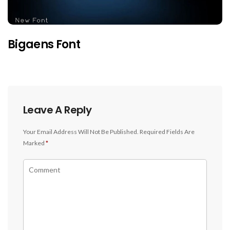
Bigaens Font
Leave A Reply
Your Email Address Will Not Be Published.
Required Fields Are
Marked
*