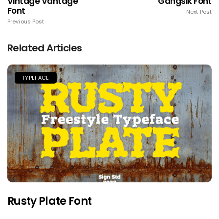
Vintage Vantage
Gangsik Font
Font
Next Post
Previous Post
Related Articles
TYPEFACE
Rusty Plate Font