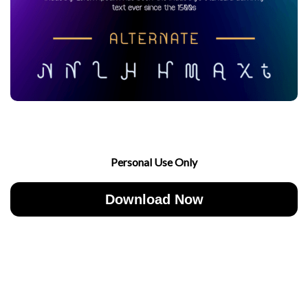
Personal Use Only
Download Now