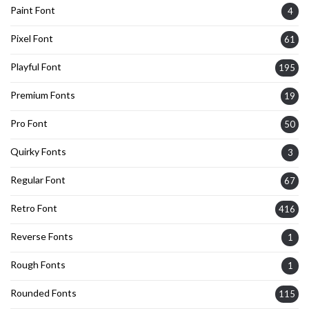
Paint Font
4
Pixel Font
61
Playful Font
195
Premium Fonts
19
Pro Font
50
Quirky Fonts
3
Regular Font
67
Retro Font
416
Reverse Fonts
1
Rough Fonts
1
Rounded Fonts
115