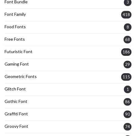
Font Bundle
3
Font Family
418
Food Fonts
8
Free Fonts
68
Futuristic Font
186
Gaming Font
29
Geometric Fonts
115
Glitch Font
1
Gothic Font
86
Graffiti Font
90
Groovy Font
74