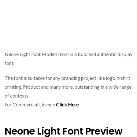
Neone Light Font Modern Font is a bold and authentic display
font.
The font is suitable for any branding project like logo, t-shirt
printing, Product and many more. outstanding in a wide range
of contexts.
For Commercial Licence
Click Here
Neone Light Font Preview