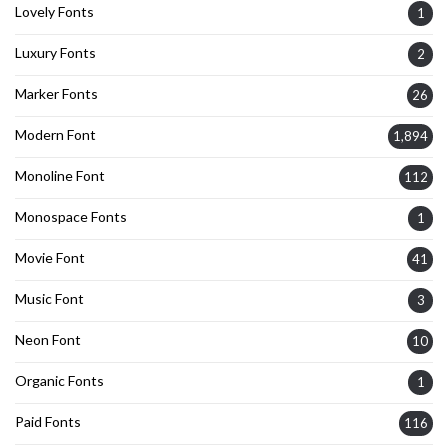
Lovely Fonts
1
Luxury Fonts
2
Marker Fonts
26
Modern Font
1,894
Monoline Font
112
Monospace Fonts
1
Movie Font
41
Music Font
3
Neon Font
10
Organic Fonts
1
Paid Fonts
116