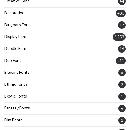
Creative Font
44
Decorative
480
Dingbats Font
17
Display Font
2,253
Doodle Font
16
Duo Font
211
Elegant Fonts
6
Ethnic Fonts
2
Exotic Fonts
1
Fantasy Fonts
6
Film Fonts
2