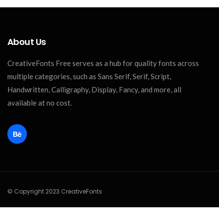
About Us
CreativeFonts Free serves as a hub for quality fonts across
multiple categories, such as Sans Serif, Serif, Script,
Handwritten, Calligraphy, Display, Fancy, and more, all
available at no cost.
© Copyright 2023 CreativeFonts