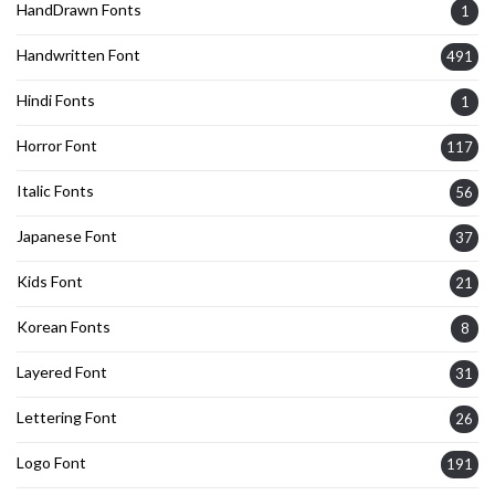
HandDrawn Fonts
1
Handwritten Font
491
Hindi Fonts
1
Horror Font
117
Italic Fonts
56
Japanese Font
37
Kids Font
21
Korean Fonts
8
Layered Font
31
Lettering Font
26
Logo Font
191