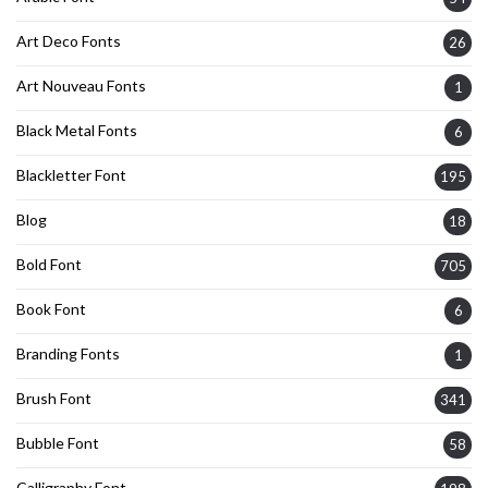
Art Deco Fonts
26
Art Nouveau Fonts
1
Black Metal Fonts
6
Blackletter Font
195
Blog
18
Bold Font
705
Book Font
6
Branding Fonts
1
Brush Font
341
Bubble Font
58
Calligraphy Font