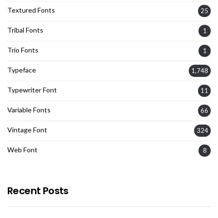
Textured Fonts
25
Tribal Fonts
1
Trio Fonts
1
Typeface
1,748
Typewriter Font
11
Variable Fonts
66
Vintage Font
324
Web Font
8
Recent Posts