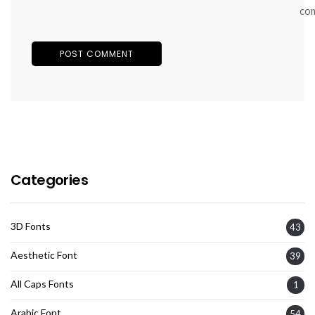
co
Categories
3D Fonts
43
Aesthetic Font
39
All Caps Fonts
1
Arabic Font
54