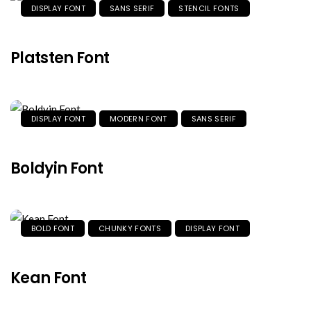
DISPLAY FONT
SANS SERIF
STENCIL FONTS
Platsten Font
DISPLAY FONT
MODERN FONT
SANS SERIF
Boldyin Font
BOLD FONT
CHUNKY FONTS
DISPLAY FONT
Kean Font