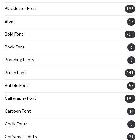
Blackletter Font
195
Blog
18
Bold Font
705
Book Font
6
Branding Fonts
1
Brush Font
341
Bubble Font
58
Calligraphy Font
198
Cartoon Font
44
Chalk Fonts
9
Christmas Fonts
31