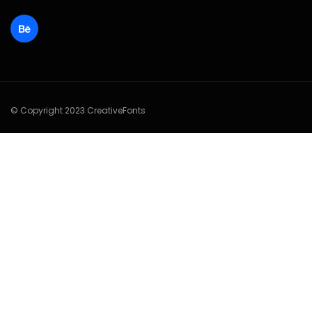
© Copyright 2023 CreativeFonts