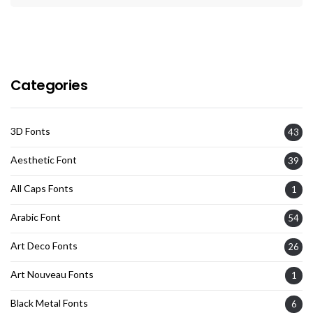
Categories
3D Fonts
43
Aesthetic Font
39
All Caps Fonts
1
Arabic Font
54
Art Deco Fonts
26
Art Nouveau Fonts
1
Black Metal Fonts
6