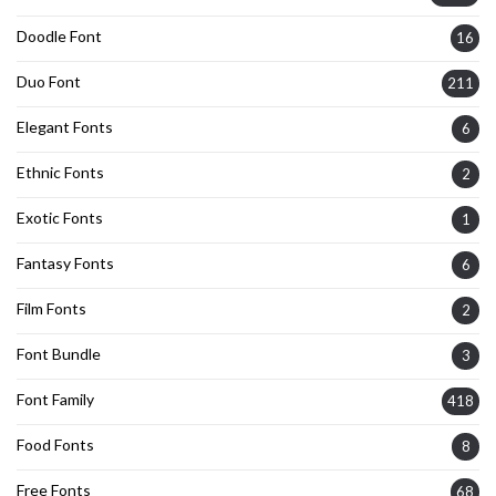
Doodle Font
16
Duo Font
211
Elegant Fonts
6
Ethnic Fonts
2
Exotic Fonts
1
Fantasy Fonts
6
Film Fonts
2
Font Bundle
3
Font Family
418
Food Fonts
8
Free Fonts
68