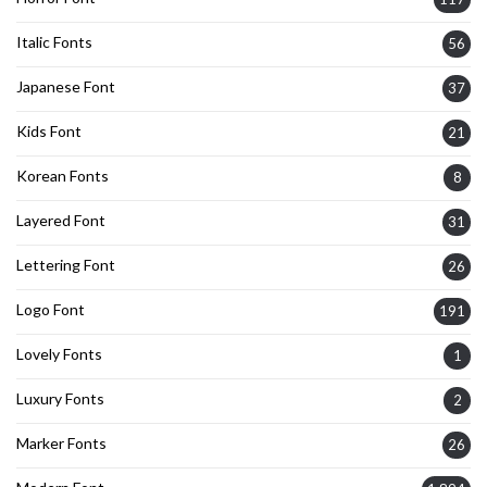
Italic Fonts
56
Japanese Font
37
Kids Font
21
Korean Fonts
8
Layered Font
31
Lettering Font
26
Logo Font
191
Lovely Fonts
1
Luxury Fonts
2
Marker Fonts
26