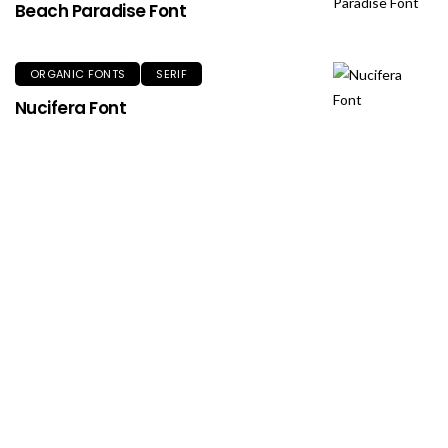
Beach Paradise Font
ORGANIC FONTS
SERIF
Nucifera Font