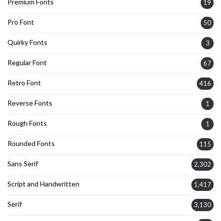
Premium Fonts
19
Pro Font
50
Quirky Fonts
3
Regular Font
67
Retro Font
416
Reverse Fonts
1
Rough Fonts
1
Rounded Fonts
115
Sans Serif
2,302
Script and Handwritten
1,417
Serif
3,130