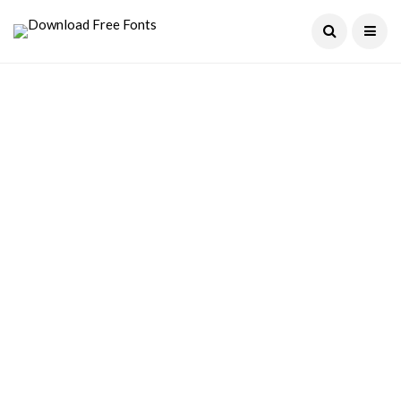
Current Date:
August 8, 2026