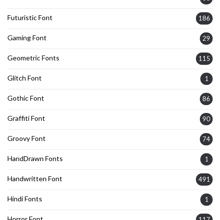
Futuristic Font
186
Gaming Font
29
Geometric Fonts
115
Glitch Font
1
Gothic Font
86
Graffiti Font
90
Groovy Font
74
HandDrawn Fonts
1
Handwritten Font
491
Hindi Fonts
1
Horror Font
117