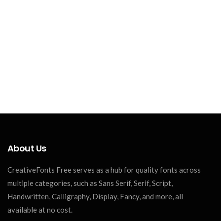
About Us
CreativeFonts Free serves as a hub for quality fonts across
multiple categories, such as Sans Serif, Serif, Script,
Handwritten, Calligraphy, Display, Fancy, and more, all
available at no cost.