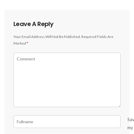
Leave A Reply
Your Email Address Will Not Be Published.
Required Fields Are
Marked
*
Sa
my