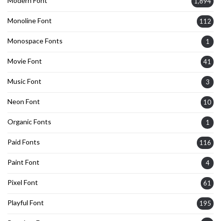
Modern Font
1,894
Monoline Font
112
Monospace Fonts
1
Movie Font
41
Music Font
3
Neon Font
10
Organic Fonts
1
Paid Fonts
116
Paint Font
4
Pixel Font
61
Playful Font
195