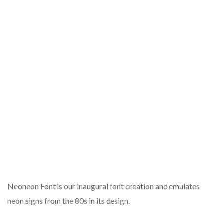
Neoneon Font is our inaugural font creation and emulates
neon signs from the 80s in its design.