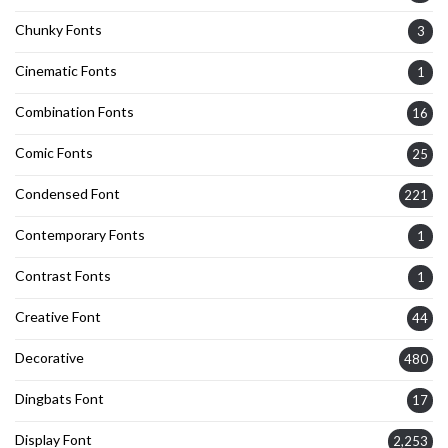
Chunky Fonts
3
Cinematic Fonts
1
Combination Fonts
16
Comic Fonts
25
Condensed Font
221
Contemporary Fonts
1
Contrast Fonts
1
Creative Font
44
Decorative
480
Dingbats Font
17
Display Font
2,253