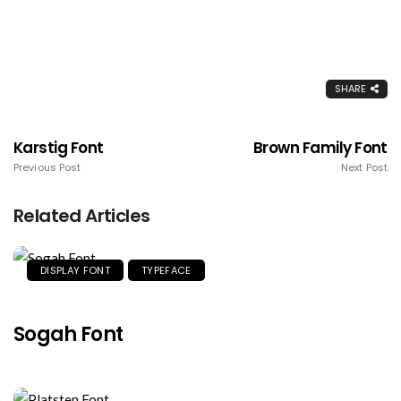
SHARE
Karstig Font
Brown Family Font
Previous Post
Next Post
Related Articles
DISPLAY FONT
TYPEFACE
Sogah Font