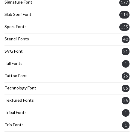
Signature Font
177
Slab Serif Font
114
Sport Fonts
155
Stencil Fonts
40
SVG Font
21
Tall Fonts
1
Tattoo Font
26
Technology Font
85
Textured Fonts
25
Tribal Fonts
1
Trio Fonts
1