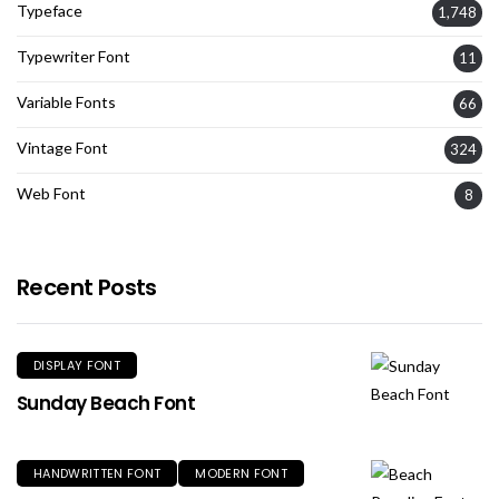
Typeface
1,748
Typewriter Font
11
Variable Fonts
66
Vintage Font
324
Web Font
8
Recent Posts
DISPLAY FONT
Sunday Beach Font
HANDWRITTEN FONT
MODERN FONT