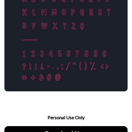
Personal Use Only