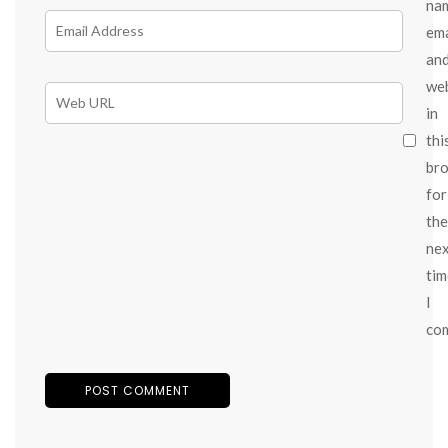
na
ema
an
we
in
thi
br
for
the
ne
tim
I
co