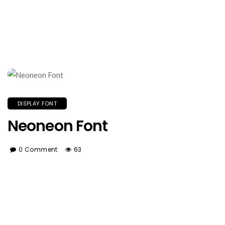
DISPLAY FONT
Neoneon Font
0 Comment
63