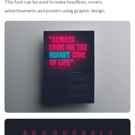
This font can be used to make headlines, covers,
advertisements and posters using graphic design.