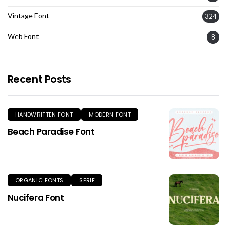
Vintage Font
324
Web Font
8
Recent Posts
HANDWRITTEN FONT
MODERN FONT
Beach Paradise Font
ORGANIC FONTS
SERIF
Nucifera Font