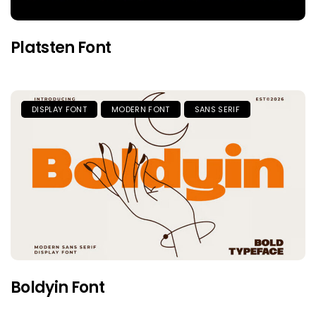
Platsten Font
DISPLAY FONT
MODERN FONT
SANS SERIF
Boldyin Font