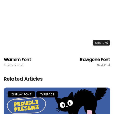
SHARE
Warlem Font
Rawgone Font
Previous Post
Next Post
Related Articles
DISPLAY FONT
TYPEFACE