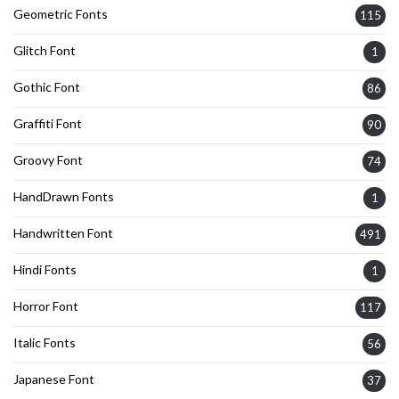
Geometric Fonts
115
Glitch Font
1
Gothic Font
86
Graffiti Font
90
Groovy Font
74
HandDrawn Fonts
1
Handwritten Font
491
Hindi Fonts
1
Horror Font
117
Italic Fonts
56
Japanese Font
37