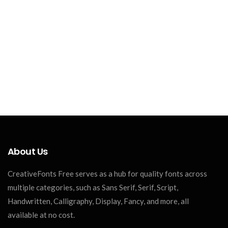
About Us
CreativeFonts Free serves as a hub for quality fonts across
multiple categories, such as Sans Serif, Serif, Script,
Handwritten, Calligraphy, Display, Fancy, and more, all
available at no cost.