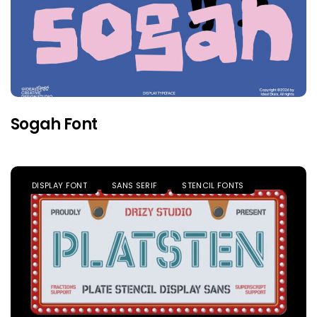
Sogah Font
DISPLAY FONT
SANS SERIF
STENCIL FONTS