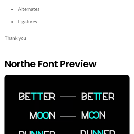
Alternates
Ligatures
Thank you
Northe Font Preview