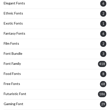
Elegant Fonts
6
Ethnic Fonts
2
Exotic Fonts
1
Fantasy Fonts
6
Film Fonts
2
Font Bundle
3
Font Family
418
Food Fonts
8
Free Fonts
68
Futuristic Font
186
Gaming Font
29