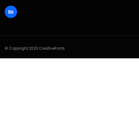
© Copyright 2023 CreativeFonts