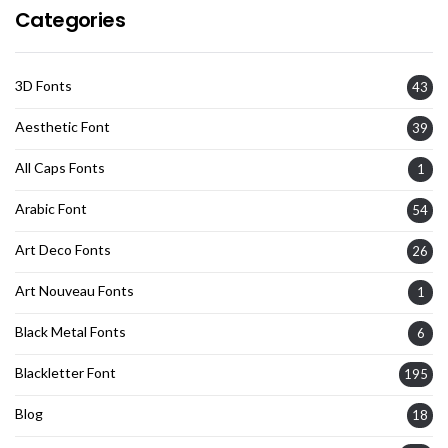
Categories
3D Fonts
43
Aesthetic Font
39
All Caps Fonts
1
Arabic Font
54
Art Deco Fonts
26
Art Nouveau Fonts
1
Black Metal Fonts
6
Blackletter Font
195
Blog
18