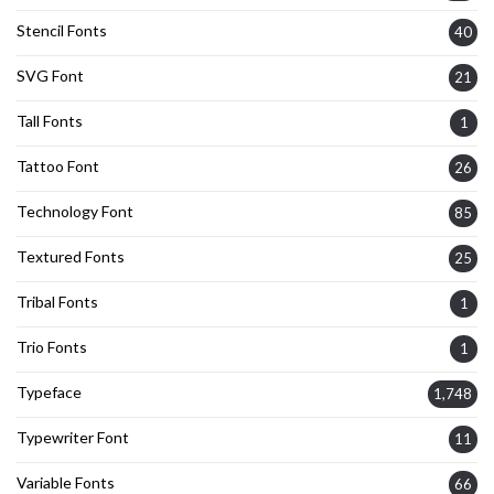
Stencil Fonts
40
SVG Font
21
Tall Fonts
1
Tattoo Font
26
Technology Font
85
Textured Fonts
25
Tribal Fonts
1
Trio Fonts
1
Typeface
1,748
Typewriter Font
11
Variable Fonts
66