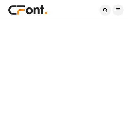
Current Date:
August 7, 2026