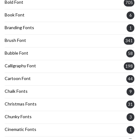
Bold Font
705
Book Font
6
Branding Fonts
1
Brush Font
341
Bubble Font
58
Calligraphy Font
198
Cartoon Font
44
Chalk Fonts
9
Christmas Fonts
31
Chunky Fonts
3
Cinematic Fonts
1