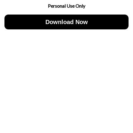
Personal Use Only
Download Now