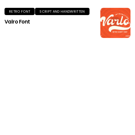
RETRO FONT
SCRIPT AND HANDWRITTEN
Valro Font