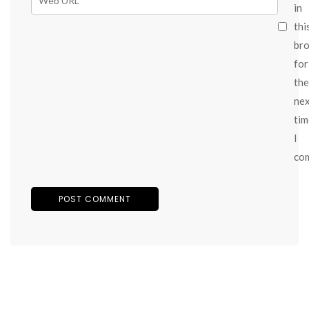
in
thi
br
for
the
ne
tim
I
co