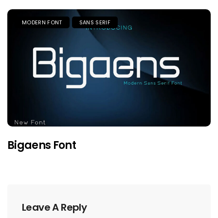
MODERN FONT
SANS SERIF
Bigaens Font
Leave A Reply