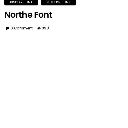
DISPLAY FONT
MODERN FONT
Northe Font
0 Comment
398