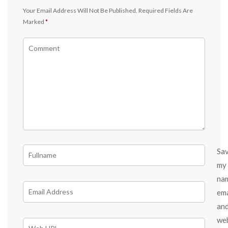
Your Email Address Will Not Be Published.
Required Fields Are
Marked
*
Sa
my
na
ema
an
we