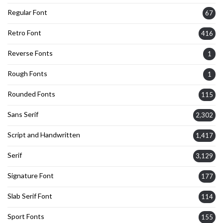
Regular Font
67
Retro Font
416
Reverse Fonts
1
Rough Fonts
1
Rounded Fonts
115
Sans Serif
2,302
Script and Handwritten
1,417
Serif
3,129
Signature Font
177
Slab Serif Font
114
Sport Fonts
155