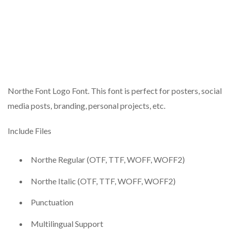
Northe Font Logo Font. This font is perfect for posters, social
media posts, branding, personal projects, etc.
Include Files
Northe Regular (OTF, TTF, WOFF, WOFF2)
Northe Italic (OTF, TTF, WOFF, WOFF2)
Punctuation
Multilingual Support