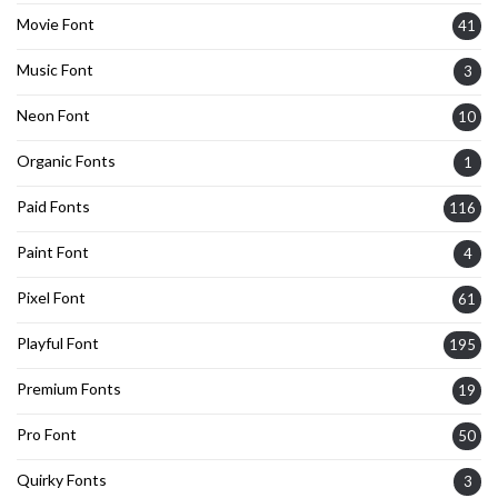
Movie Font
41
Music Font
3
Neon Font
10
Organic Fonts
1
Paid Fonts
116
Paint Font
4
Pixel Font
61
Playful Font
195
Premium Fonts
19
Pro Font
50
Quirky Fonts
3