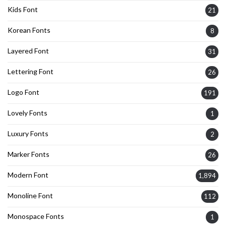
Kids Font
21
Korean Fonts
8
Layered Font
31
Lettering Font
26
Logo Font
191
Lovely Fonts
1
Luxury Fonts
2
Marker Fonts
26
Modern Font
1,894
Monoline Font
112
Monospace Fonts
1