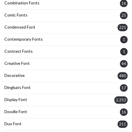
Combination Fonts
16
Comic Fonts
25
Condensed Font
221
Contemporary Fonts
1
Contrast Fonts
1
Creative Font
44
Decorative
480
Dingbats Font
17
Display Font
2,253
Doodle Font
16
Duo Font
211