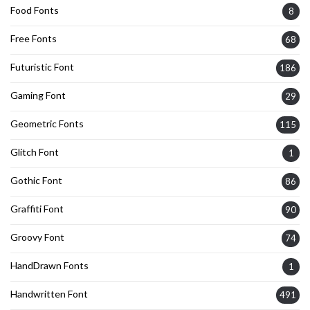
Food Fonts
8
Free Fonts
68
Futuristic Font
186
Gaming Font
29
Geometric Fonts
115
Glitch Font
1
Gothic Font
86
Graffiti Font
90
Groovy Font
74
HandDrawn Fonts
1
Handwritten Font
491