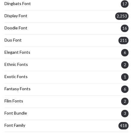
Dingbats Font
17
Display Font
2,253
Doodle Font
16
Duo Font
211
Elegant Fonts
6
Ethnic Fonts
2
Exotic Fonts
1
Fantasy Fonts
6
Film Fonts
2
Font Bundle
3
Font Family
418