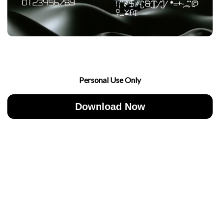
Personal Use Only
Download Now