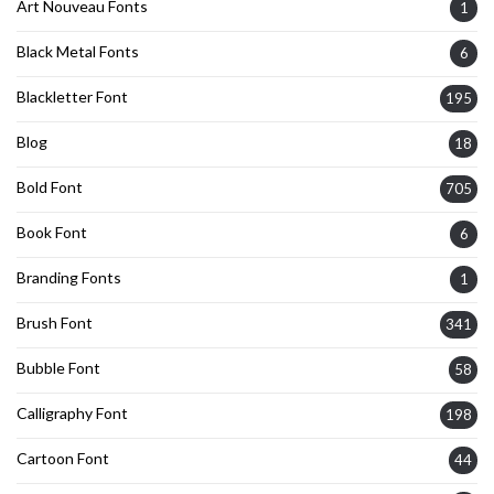
Art Nouveau Fonts
1
Black Metal Fonts
6
Blackletter Font
195
Blog
18
Bold Font
705
Book Font
6
Branding Fonts
1
Brush Font
341
Bubble Font
58
Calligraphy Font
198
Cartoon Font
44