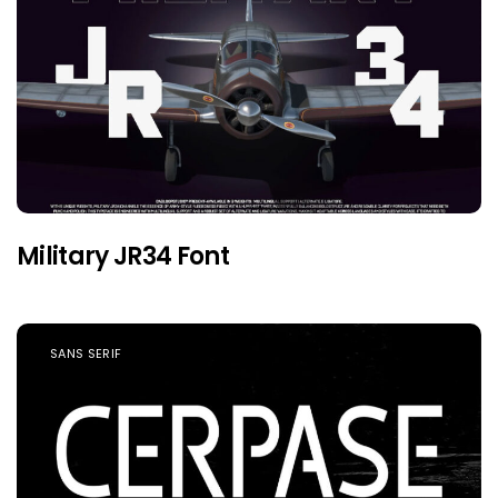
Military JR34 Font
SANS SERIF