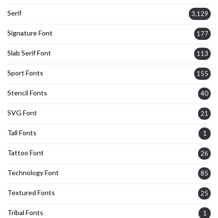
Serif
3,129
Signature Font
177
Slab Serif Font
113
Sport Fonts
155
Stencil Fonts
40
SVG Font
21
Tall Fonts
1
Tattoo Font
26
Technology Font
85
Textured Fonts
25
Tribal Fonts
1