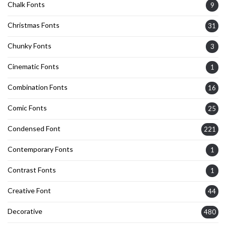
Chalk Fonts
9
Christmas Fonts
31
Chunky Fonts
3
Cinematic Fonts
1
Combination Fonts
16
Comic Fonts
25
Condensed Font
221
Contemporary Fonts
1
Contrast Fonts
1
Creative Font
44
Decorative
480