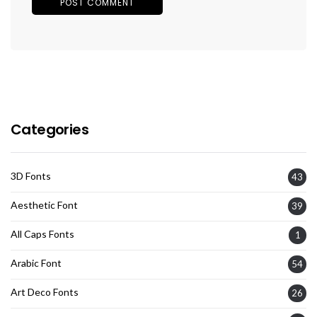
Categories
3D Fonts
43
Aesthetic Font
39
All Caps Fonts
1
Arabic Font
54
Art Deco Fonts
26