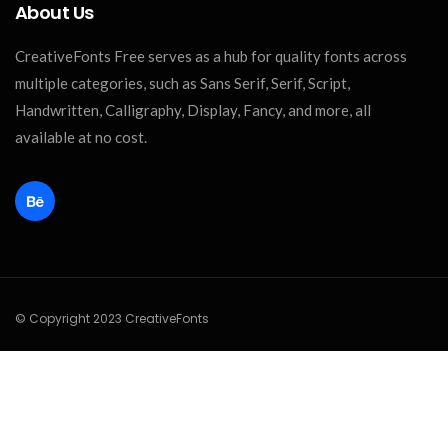
About Us
CreativeFonts Free serves as a hub for quality fonts across
multiple categories, such as Sans Serif, Serif, Script,
Handwritten, Calligraphy, Display, Fancy, and more, all
available at no cost.
© Copyright 2023 CreativeFonts