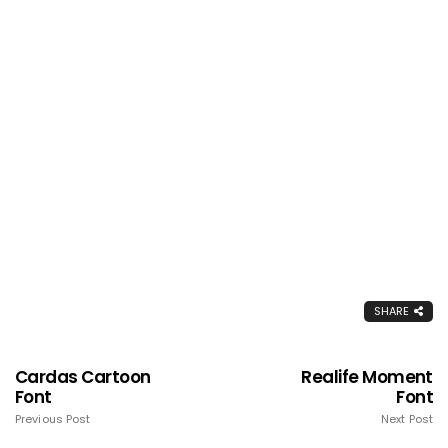
SHARE
Cardas Cartoon
Realife Moment
Font
Font
Previous Post
Next Post