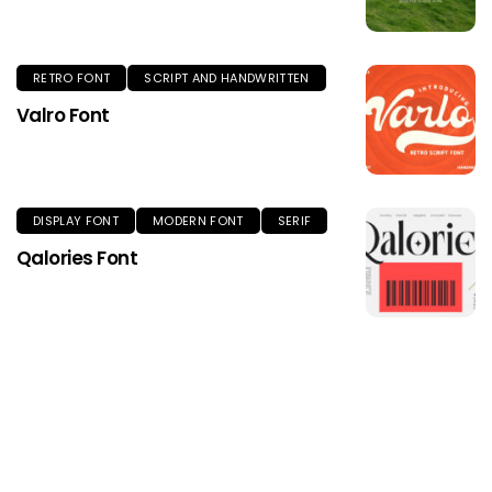
RETRO FONT
SCRIPT AND HANDWRITTEN
Valro Font
DISPLAY FONT
MODERN FONT
SERIF
Qalories Font