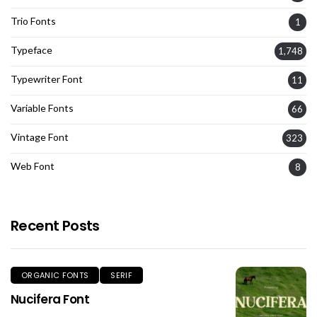
Trio Fonts
1
Typeface
1,748
Typewriter Font
11
Variable Fonts
66
Vintage Font
323
Web Font
8
Recent Posts
ORGANIC FONTS
SERIF
Nucifera Font