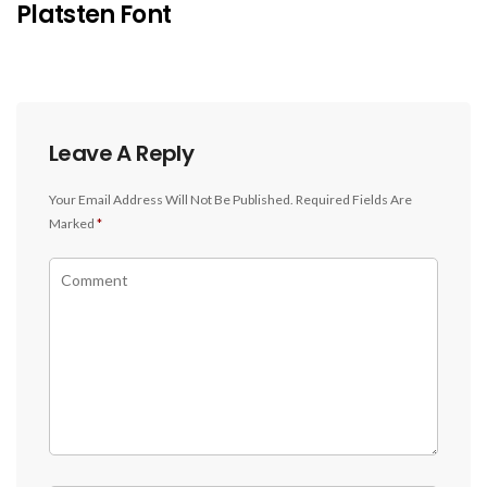
Platsten Font
Leave A Reply
Your Email Address Will Not Be Published.
Required Fields Are
Marked
*