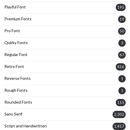
Playful Font
195
Premium Fonts
19
Pro Font
50
Quirky Fonts
3
Regular Font
67
Retro Font
416
Reverse Fonts
1
Rough Fonts
1
Rounded Fonts
115
Sans Serif
2,302
Script and Handwritten
1,417