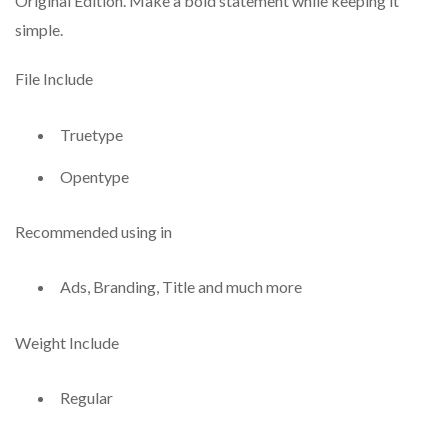
Original Edition. Make a bold statement while keeping it
simple.
File Include
Truetype
Opentype
Recommended using in
Ads, Branding, Title and much more
Weight Include
Regular