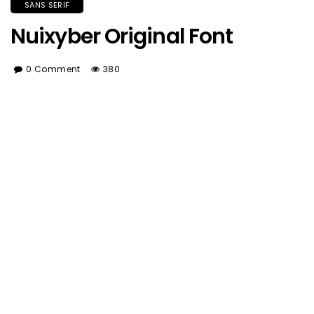
SANS SERIF
Nuixyber Original Font
0 Comment
380