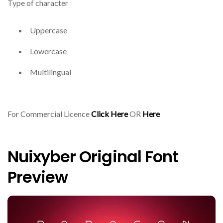
Type of character
Uppercase
Lowercase
Multilingual
For Commercial Licence
Click Here
OR
Here
Nuixyber Original Font
Preview