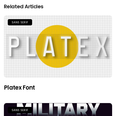
Related Articles
SANS SERIF
Platex Font
SANS SERIF