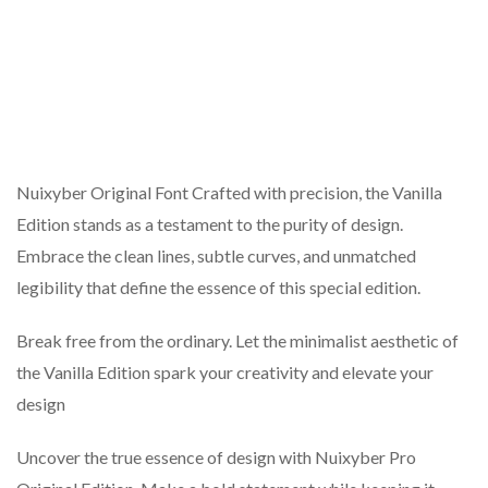
Nuixyber Original Font Crafted with precision, the Vanilla
Edition stands as a testament to the purity of design.
Embrace the clean lines, subtle curves, and unmatched
legibility that define the essence of this special edition.
Break free from the ordinary. Let the minimalist aesthetic of
the Vanilla Edition spark your creativity and elevate your
design
Uncover the true essence of design with Nuixyber Pro