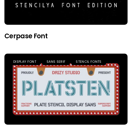
Cerpase Font
DISPLAY FONT
SANS SERIF
STENCIL FONTS