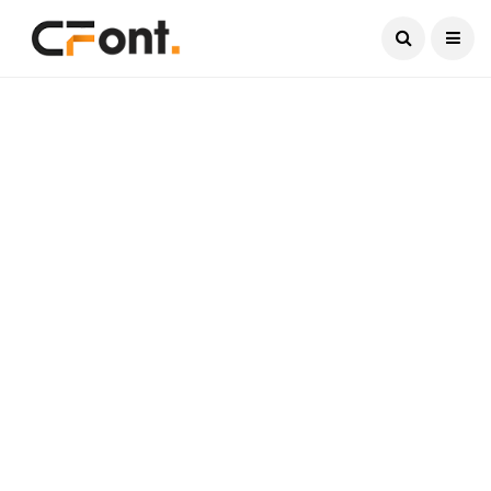
Current Date:
August 6, 2026