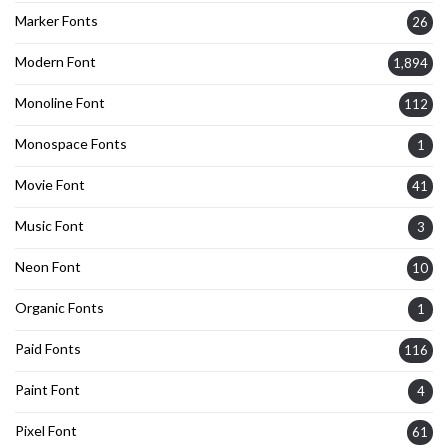
Marker Fonts
26
Modern Font
1,894
Monoline Font
112
Monospace Fonts
1
Movie Font
41
Music Font
3
Neon Font
10
Organic Fonts
1
Paid Fonts
116
Paint Font
4
Pixel Font
61