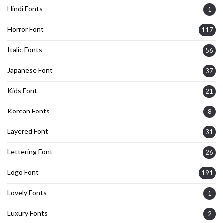
Hindi Fonts
1
Horror Font
117
Italic Fonts
56
Japanese Font
37
Kids Font
21
Korean Fonts
8
Layered Font
31
Lettering Font
26
Logo Font
191
Lovely Fonts
1
Luxury Fonts
2