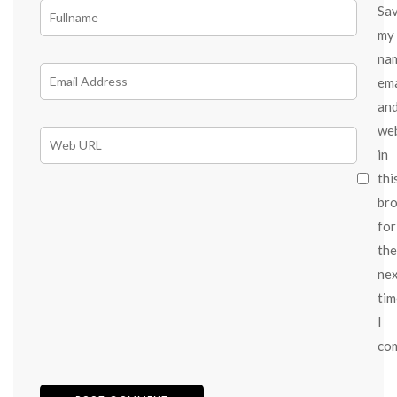
Sa
my
na
ema
an
we
in
thi
br
for
the
ne
tim
I
co