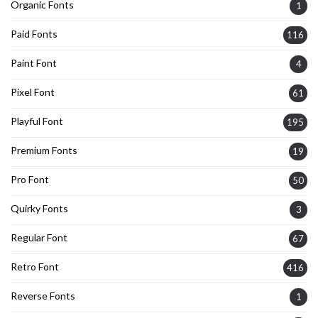
Organic Fonts
1
Paid Fonts
116
Paint Font
4
Pixel Font
61
Playful Font
195
Premium Fonts
19
Pro Font
50
Quirky Fonts
3
Regular Font
67
Retro Font
416
Reverse Fonts
1