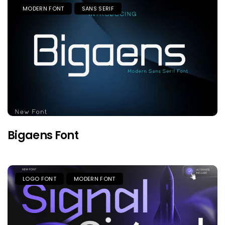
MODERN FONT
SANS SERIF
Bigaens Font
LOGO FONT
MODERN FONT