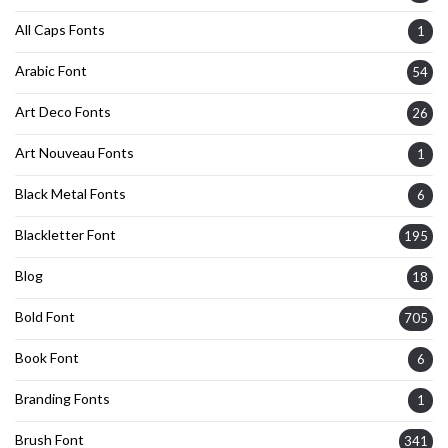
All Caps Fonts
1
Arabic Font
54
Art Deco Fonts
26
Art Nouveau Fonts
1
Black Metal Fonts
6
Blackletter Font
195
Blog
18
Bold Font
705
Book Font
6
Branding Fonts
1
Brush Font
341