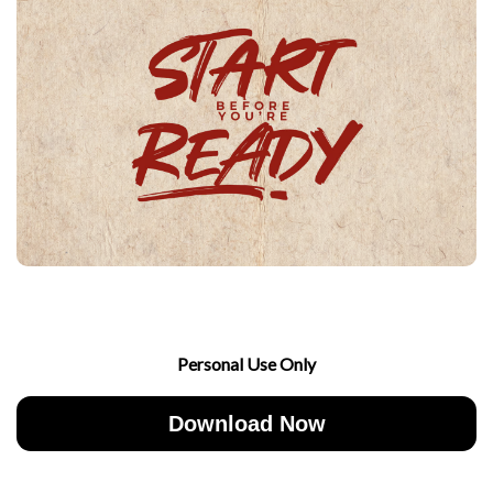
Personal Use Only
Download Now