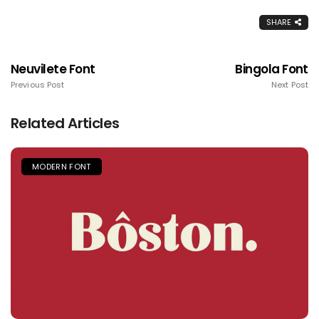
SHARE
Neuvilete Font
Bingola Font
Previous Post
Next Post
Related Articles
MODERN FONT