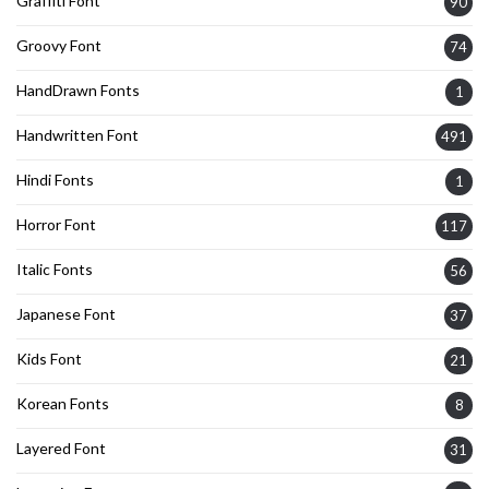
Graffiti Font
90
Groovy Font
74
HandDrawn Fonts
1
Handwritten Font
491
Hindi Fonts
1
Horror Font
117
Italic Fonts
56
Japanese Font
37
Kids Font
21
Korean Fonts
8
Layered Font
31