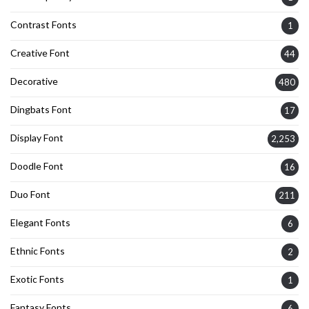
Contrast Fonts
1
Creative Font
44
Decorative
480
Dingbats Font
17
Display Font
2,253
Doodle Font
16
Duo Font
211
Elegant Fonts
6
Ethnic Fonts
2
Exotic Fonts
1
Fantasy Fonts
6