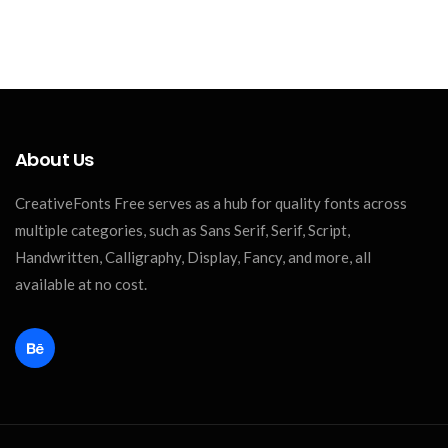
About Us
CreativeFonts Free serves as a hub for quality fonts across
multiple categories, such as Sans Serif, Serif, Script,
Handwritten, Calligraphy, Display, Fancy, and more, all
available at no cost.