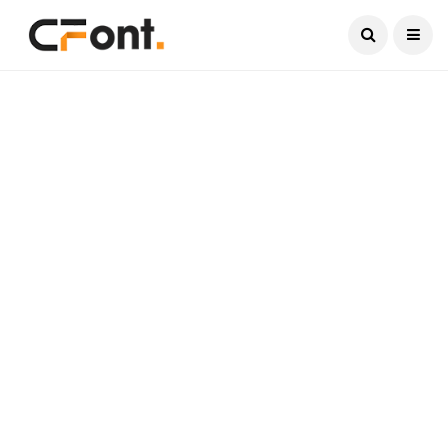
Current Date:
August 10, 2026