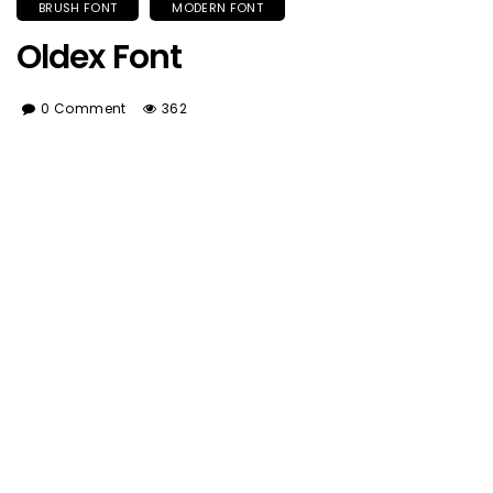
BRUSH FONT
MODERN FONT
Oldex Font
0 Comment
362