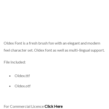
Oldex Font is a fresh brush fon with an elegant and modern
feel character set. Oldex font as well as multi-lingual support.
File Included:
Oldex.ttf
Oldex.otf
For Commercial Licence
Click Here