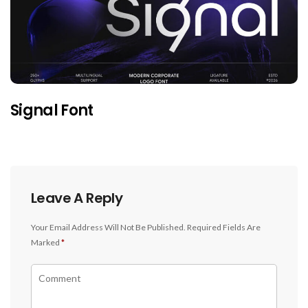
Signal Font
Leave A Reply
Your Email Address Will Not Be Published.
Required Fields Are
Marked
*