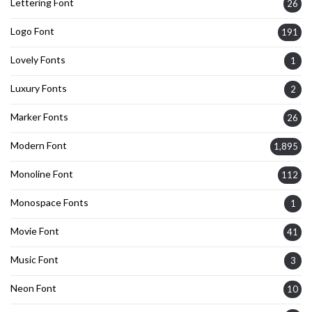
Lettering Font
26
Logo Font
191
Lovely Fonts
1
Luxury Fonts
2
Marker Fonts
26
Modern Font
1,895
Monoline Font
112
Monospace Fonts
1
Movie Font
41
Music Font
3
Neon Font
10