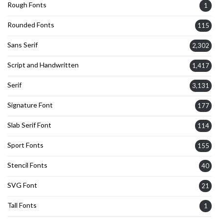
Rough Fonts
1
Rounded Fonts
115
Sans Serif
2,302
Script and Handwritten
1,417
Serif
3,131
Signature Font
177
Slab Serif Font
114
Sport Fonts
155
Stencil Fonts
40
SVG Font
21
Tall Fonts
1