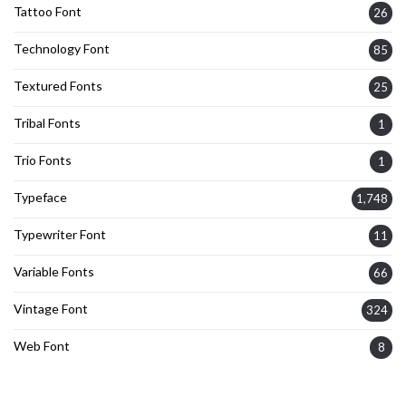
Tattoo Font
26
Technology Font
85
Textured Fonts
25
Tribal Fonts
1
Trio Fonts
1
Typeface
1,748
Typewriter Font
11
Variable Fonts
66
Vintage Font
324
Web Font
8