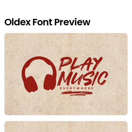
Oldex Font Preview