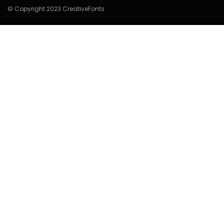
© Copyright 2023 CreativeFonts