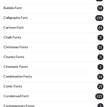
Bubble Font
58
Calligraphy Font
198
Cartoon Font
44
Chalk Fonts
9
Christmas Fonts
31
Chunky Fonts
3
Cinematic Fonts
1
Combination Fonts
16
Comic Fonts
25
Condensed Font
221
Contemporary Fonts
1