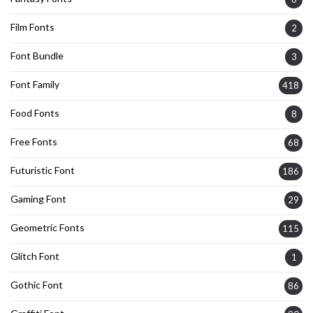
Film Fonts
2
Font Bundle
3
Font Family
418
Food Fonts
8
Free Fonts
68
Futuristic Font
186
Gaming Font
29
Geometric Fonts
115
Glitch Font
1
Gothic Font
86