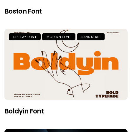
Boston Font
DISPLAY FONT
MODERN FONT
SANS SERIF
Boldyin Font