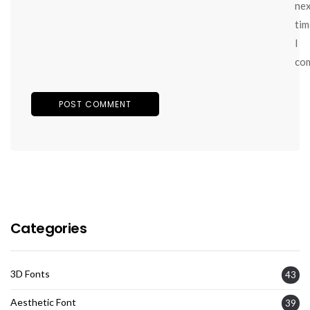
ne
tim
I
co
Categories
3D Fonts
43
Aesthetic Font
39