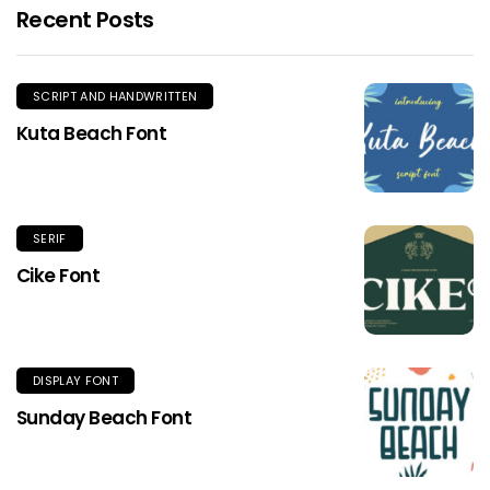
Recent Posts
SCRIPT AND HANDWRITTEN
Kuta Beach Font
SERIF
Cike Font
DISPLAY FONT
Sunday Beach Font