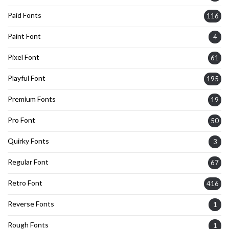
Paid Fonts
116
Paint Font
4
Pixel Font
61
Playful Font
195
Premium Fonts
19
Pro Font
50
Quirky Fonts
3
Regular Font
67
Retro Font
416
Reverse Fonts
1
Rough Fonts
1