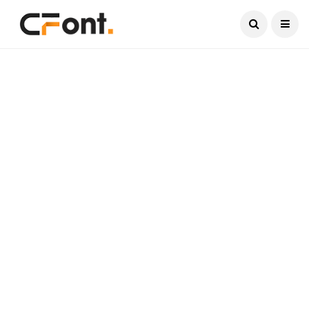
Current Date:
August 7, 2026