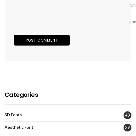
tim
I
co
Categories
3D Fonts
43
Aesthetic Font
39