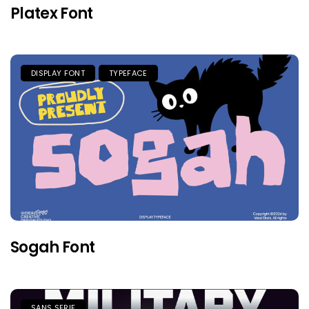
Platex Font
DISPLAY FONT
TYPEFACE
Sogah Font
SANS SERIF