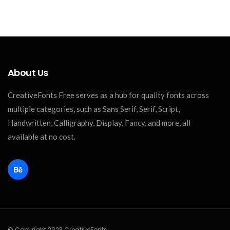
About Us
CreativeFonts Free serves as a hub for quality fonts across
multiple categories, such as Sans Serif, Serif, Script,
Handwritten, Calligraphy, Display, Fancy, and more, all
available at no cost.
© Copyright 2023 CreativeFonts