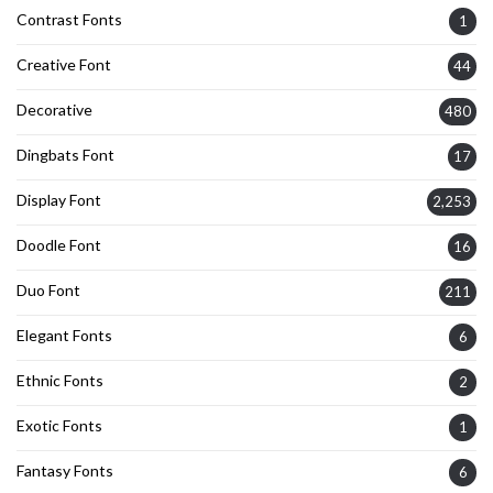
Contrast Fonts
1
Creative Font
44
Decorative
480
Dingbats Font
17
Display Font
2,253
Doodle Font
16
Duo Font
211
Elegant Fonts
6
Ethnic Fonts
2
Exotic Fonts
1
Fantasy Fonts
6