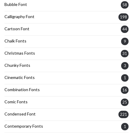
Bubble Font
58
Calligraphy Font
198
Cartoon Font
44
Chalk Fonts
9
Christmas Fonts
31
Chunky Fonts
3
Cinematic Fonts
1
Combination Fonts
16
Comic Fonts
25
Condensed Font
221
Contemporary Fonts
1