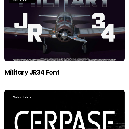
Military JR34 Font
SANS SERIF