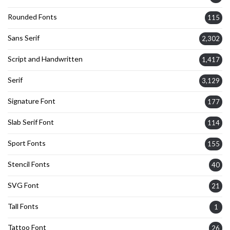
Rounded Fonts
115
Sans Serif
2,302
Script and Handwritten
1,417
Serif
3,129
Signature Font
177
Slab Serif Font
114
Sport Fonts
155
Stencil Fonts
40
SVG Font
21
Tall Fonts
1
Tattoo Font
26