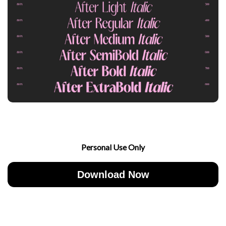
Personal Use Only
Download Now