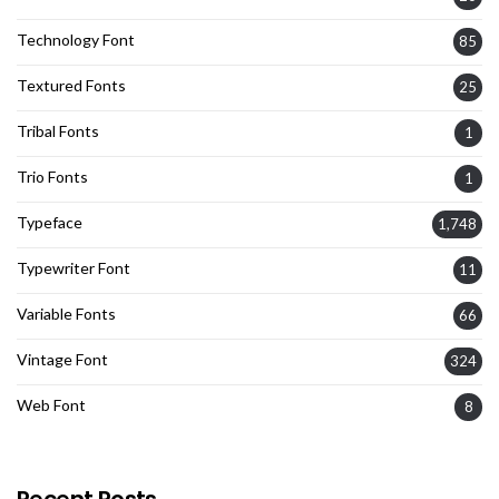
Technology Font
85
Textured Fonts
25
Tribal Fonts
1
Trio Fonts
1
Typeface
1,748
Typewriter Font
11
Variable Fonts
66
Vintage Font
324
Web Font
8
Recent Posts