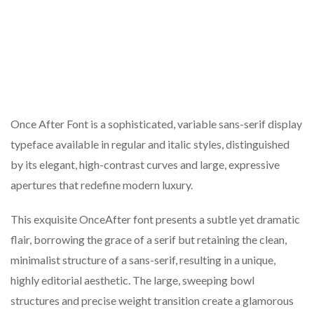
Once After Font is a sophisticated, variable sans-serif display
typeface available in regular and italic styles, distinguished
by its elegant, high-contrast curves and large, expressive
apertures that redefine modern luxury.
This exquisite OnceAfter font presents a subtle yet dramatic
flair, borrowing the grace of a serif but retaining the clean,
minimalist structure of a sans-serif, resulting in a unique,
highly editorial aesthetic. The large, sweeping bowl
structures and precise weight transition create a glamorous