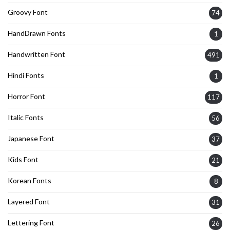
Groovy Font
74
HandDrawn Fonts
1
Handwritten Font
491
Hindi Fonts
1
Horror Font
117
Italic Fonts
56
Japanese Font
37
Kids Font
21
Korean Fonts
8
Layered Font
31
Lettering Font
26