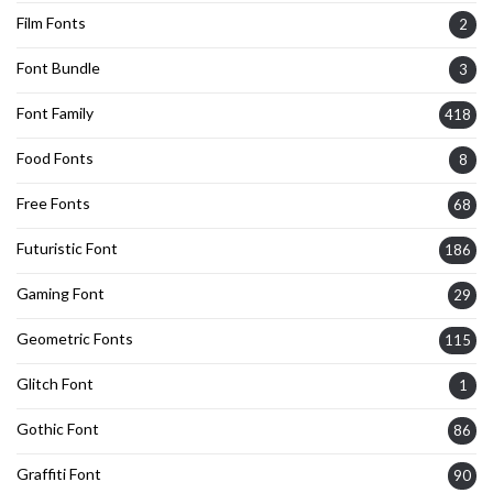
Film Fonts
2
Font Bundle
3
Font Family
418
Food Fonts
8
Free Fonts
68
Futuristic Font
186
Gaming Font
29
Geometric Fonts
115
Glitch Font
1
Gothic Font
86
Graffiti Font
90