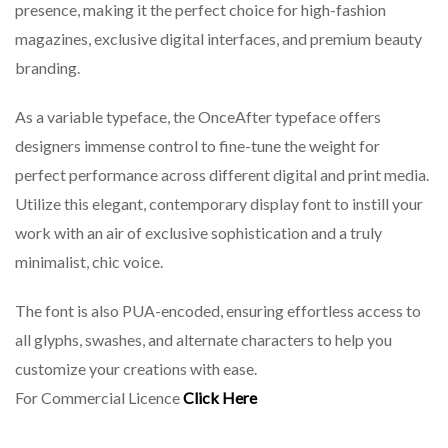
presence, making it the perfect choice for high-fashion
magazines, exclusive digital interfaces, and premium beauty
branding.
As a variable typeface, the OnceAfter typeface offers
designers immense control to fine-tune the weight for
perfect performance across different digital and print media.
Utilize this elegant, contemporary display font to instill your
work with an air of exclusive sophistication and a truly
minimalist, chic voice.
The font is also PUA-encoded, ensuring effortless access to
all glyphs, swashes, and alternate characters to help you
customize your creations with ease.
For Commercial Licence
Click Here