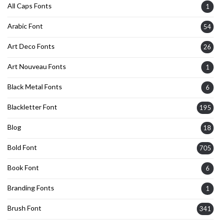
All Caps Fonts
1
Arabic Font
54
Art Deco Fonts
26
Art Nouveau Fonts
1
Black Metal Fonts
6
Blackletter Font
195
Blog
18
Bold Font
705
Book Font
6
Branding Fonts
1
Brush Font
341