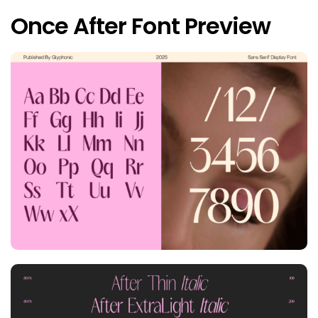
Once After Font Preview