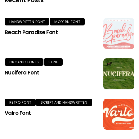
HANDWRITTEN FONT
MODERN FONT
Beach Paradise Font
ORGANIC FONTS
SERIF
Nucifera Font
RETRO FONT
SCRIPT AND HANDWRITTEN
Valro Font