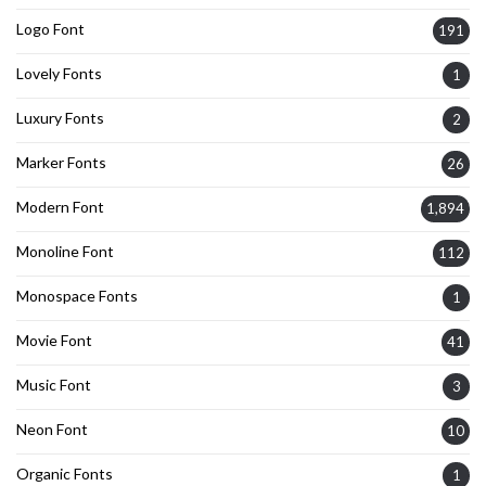
Logo Font
191
Lovely Fonts
1
Luxury Fonts
2
Marker Fonts
26
Modern Font
1,894
Monoline Font
112
Monospace Fonts
1
Movie Font
41
Music Font
3
Neon Font
10
Organic Fonts
1