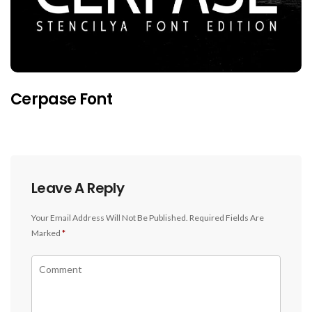
Cerpase Font
Leave A Reply
Your Email Address Will Not Be Published.
Required Fields Are
Marked
*