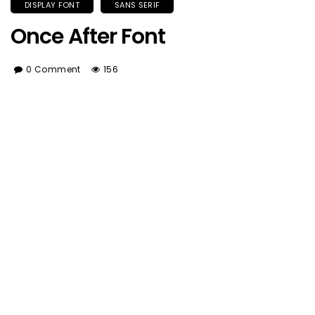
DISPLAY FONT
SANS SERIF
Once After Font
0 Comment
156