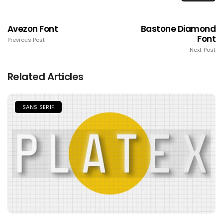
Avezon Font
Bastone Diamond
Font
Previous Post
Next Post
Related Articles
SANS SERIF