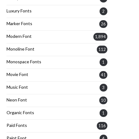
Luxury Fonts
2
Marker Fonts
26
Modern Font
1,894
Monoline Font
112
Monospace Fonts
1
Movie Font
41
Music Font
3
Neon Font
10
Organic Fonts
1
Paid Fonts
116
Paint Font
4