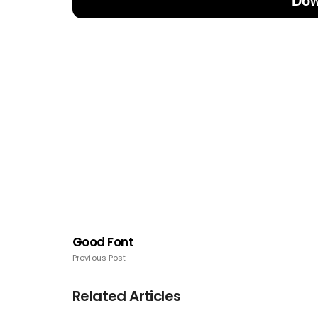
Dow
Good Font
Previous Post
Related Articles