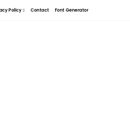
acy Policy
Contact
Font Generator