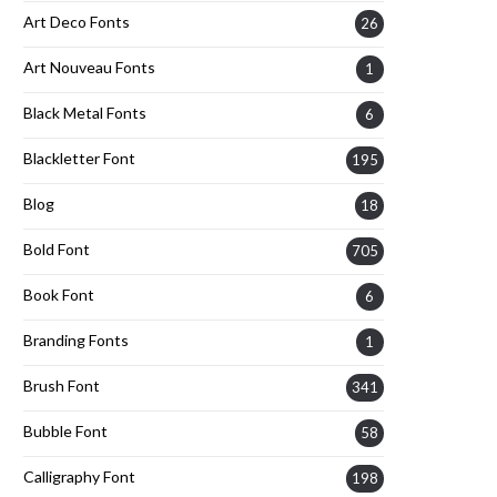
Art Deco Fonts
26
Art Nouveau Fonts
1
Black Metal Fonts
6
Blackletter Font
195
Blog
18
Bold Font
705
Book Font
6
Branding Fonts
1
Brush Font
341
Bubble Font
58
Calligraphy Font
198