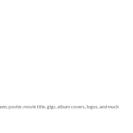
een, poster, movie title, gigs, album covers, logos, and much