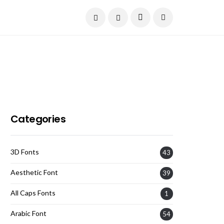
Current Date:
August 8, 2026
Categories
3D Fonts
43
Aesthetic Font
39
All Caps Fonts
1
Arabic Font
54