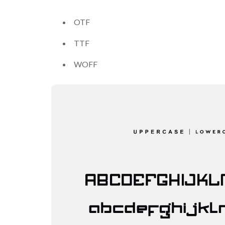
OTF
TTF
WOFF