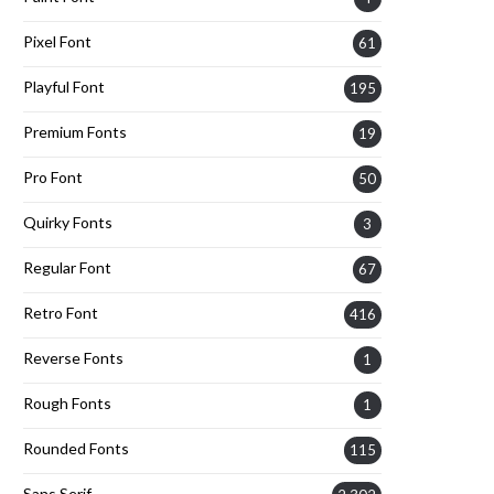
Pixel Font
61
Playful Font
195
Premium Fonts
19
Pro Font
50
Quirky Fonts
3
Regular Font
67
Retro Font
416
Reverse Fonts
1
Rough Fonts
1
Rounded Fonts
115
Sans Serif