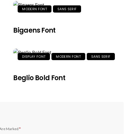
MODERN FONT
SANS SERIF
Bigaens Font
DISPLAY FONT
MODERN FONT
SANS SERIF
Beglio Bold Font
 Are Marked
*