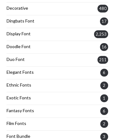
Decorative
480
Dingbats Font
17
Display Font
2,253
Doodle Font
16
Duo Font
211
Elegant Fonts
6
Ethnic Fonts
2
Exotic Fonts
1
Fantasy Fonts
6
Film Fonts
2
Font Bundle
3