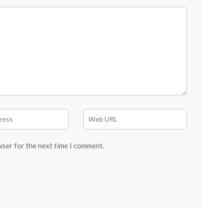
wser for the next time I comment.