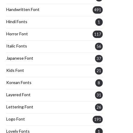
Handwritten Font
491
Hindi Fonts
1
Horror Font
117
Italic Fonts
56
Japanese Font
37
Kids Font
21
Korean Fonts
8
Layered Font
31
Lettering Font
26
Logo Font
191
Lovely Fonts
1