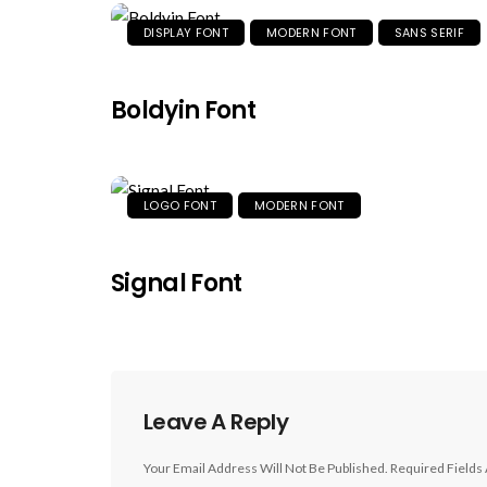
DISPLAY FONT
MODERN FONT
SANS SERIF
Boldyin Font
LOGO FONT
MODERN FONT
Signal Font
Leave A Reply
Your Email Address Will Not Be Published.
Required Fields