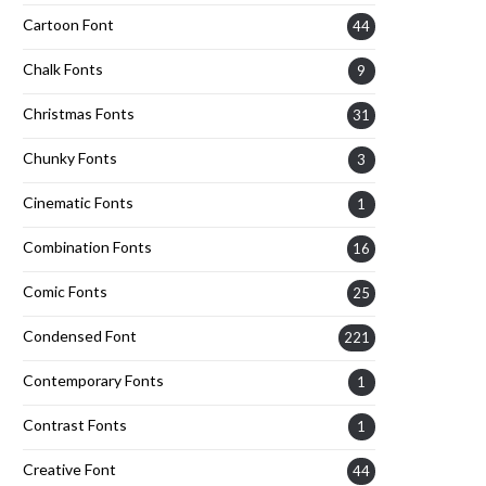
Cartoon Font
44
Chalk Fonts
9
Christmas Fonts
31
Chunky Fonts
3
Cinematic Fonts
1
Combination Fonts
16
Comic Fonts
25
Condensed Font
221
Contemporary Fonts
1
Contrast Fonts
1
Creative Font
44