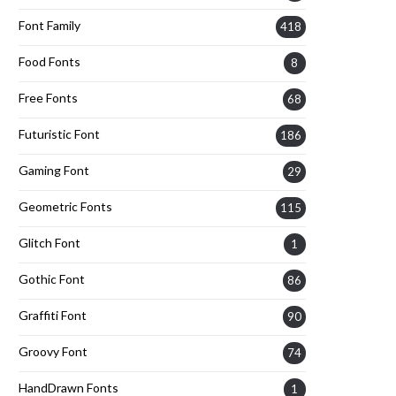
Font Family
418
Food Fonts
8
Free Fonts
68
Futuristic Font
186
Gaming Font
29
Geometric Fonts
115
Glitch Font
1
Gothic Font
86
Graffiti Font
90
Groovy Font
74
HandDrawn Fonts
1