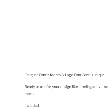
Onigusa Font Modern & Logo Font Font is unique.
Ready to use for your design like labeling, movie sc
more.
Included