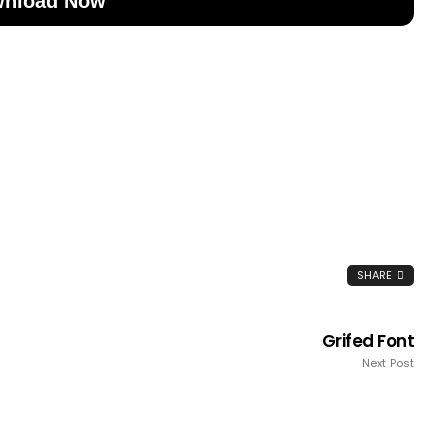
nload Now
SHARE
Grifed Font
Next Post