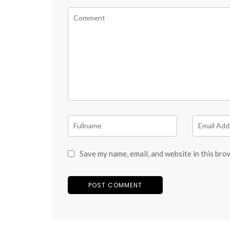
Save my name, email, and website in this bro