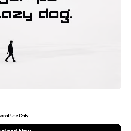
sonal Use Only