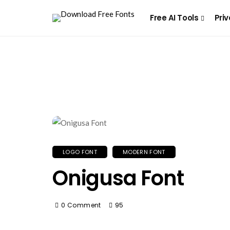
Free AI Tools
Priv
LOGO FONT
MODERN FONT
Onigusa Font
0 Comment
95