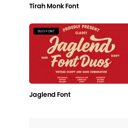
Tirah Monk Font
DUO FONT
Jaglend Font