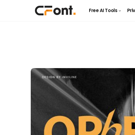
Free AI Tools
Pri