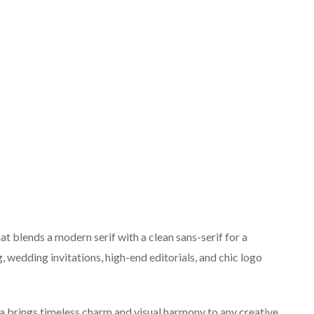
at blends a modern serif with a clean sans-serif for a
, wedding invitations, high-end editorials, and chic logo
na brings timeless charm and visual harmony to any creative