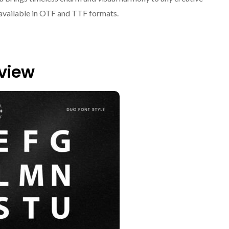
, available in OTF and TTF formats.
eview