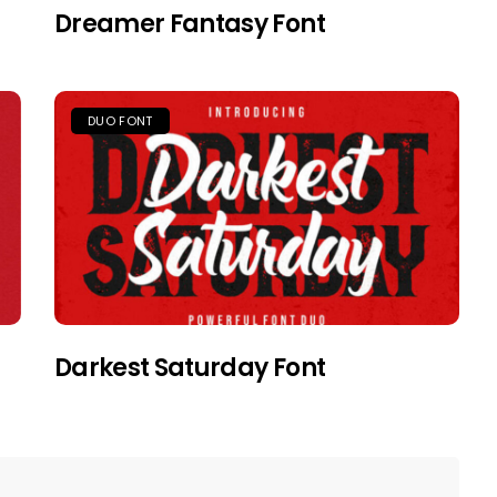
Dreamer Fantasy Font
DUO FONT
Darkest Saturday Font