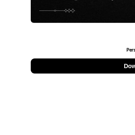
Per
Dow