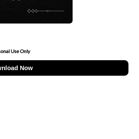
sonal Use Only
nload Now