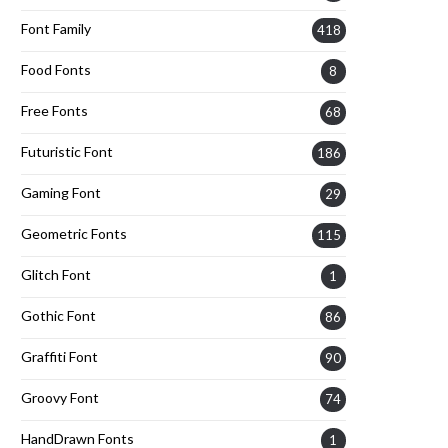
Font Family
418
Food Fonts
8
Free Fonts
68
Futuristic Font
186
Gaming Font
29
Geometric Fonts
115
Glitch Font
1
Gothic Font
86
Graffiti Font
90
Groovy Font
74
HandDrawn Fonts
1