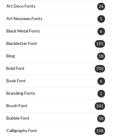
Art Deco Fonts
26
Art Nouveau Fonts
1
Black Metal Fonts
6
Blackletter Font
195
Blog
18
Bold Font
705
Book Font
6
Branding Fonts
1
Brush Font
341
Bubble Font
58
Calligraphy Font
198