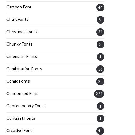
Cartoon Font
44
Chalk Fonts
9
Christmas Fonts
31
Chunky Fonts
3
Cinematic Fonts
1
Combination Fonts
16
Comic Fonts
25
Condensed Font
221
Contemporary Fonts
1
Contrast Fonts
1
Creative Font
44