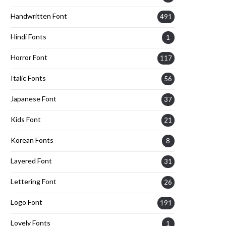
Handwritten Font
491
Hindi Fonts
1
Horror Font
117
Italic Fonts
56
Japanese Font
37
Kids Font
21
Korean Fonts
8
Layered Font
31
Lettering Font
26
Logo Font
191
Lovely Fonts
1