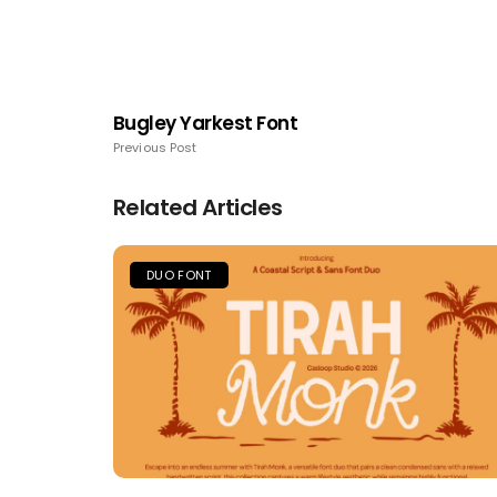
Bugley Yarkest Font
Previous Post
Related Articles
DUO FONT