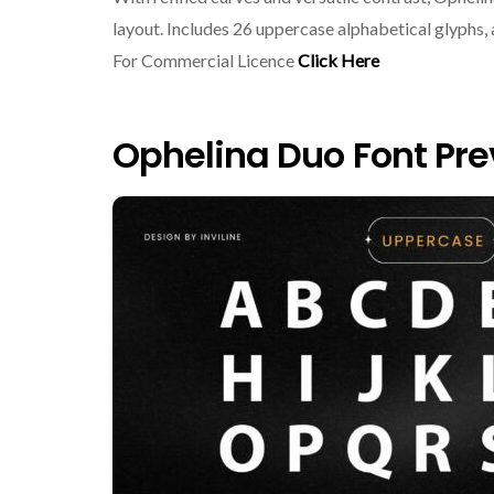
layout. Includes 26 uppercase alphabetical glyphs
For Commercial Licence
Click Here
Ophelina Duo Font Pr