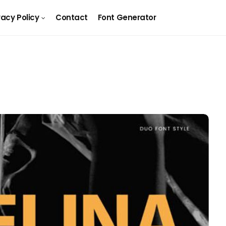
vacy Policy
Contact
Font Generator