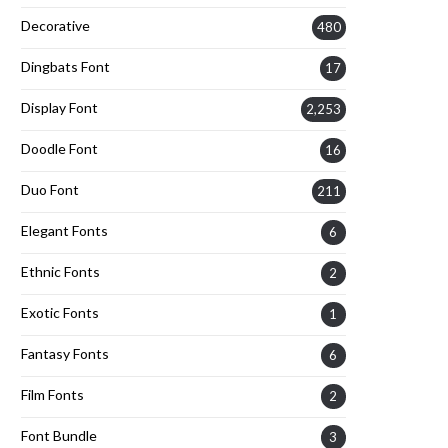
Decorative
480
Dingbats Font
17
Display Font
2,253
Doodle Font
16
Duo Font
211
Elegant Fonts
6
Ethnic Fonts
2
Exotic Fonts
1
Fantasy Fonts
6
Film Fonts
2
Font Bundle
3