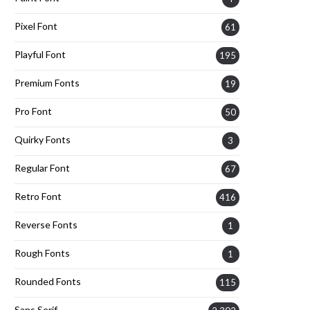
Pixel Font
61
Playful Font
195
Premium Fonts
19
Pro Font
50
Quirky Fonts
3
Regular Font
67
Retro Font
416
Reverse Fonts
1
Rough Fonts
1
Rounded Fonts
115
Sans Serif