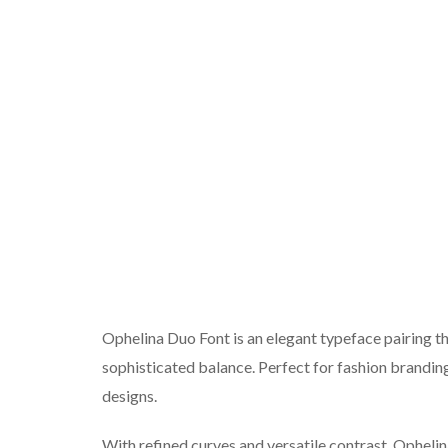
Ophelina Duo Font is an elegant typeface pairing th
sophisticated balance. Perfect for fashion branding
designs.
With refined curves and versatile contrast, Opheli