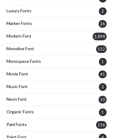
Luxury Fonts
2
Marker Fonts
26
Modern Font
1,894
Monoline Font
112
Monospace Fonts
1
Movie Font
41
Music Font
3
Neon Font
10
Organic Fonts
1
Paid Fonts
116
Paint Font
4