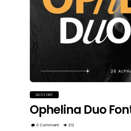
DUO FONT
Ophelina Duo Fon
0 Comment
212