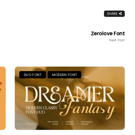
SHARE
Zerolove Font
Next Post
DUO FONT
MODERN FONT