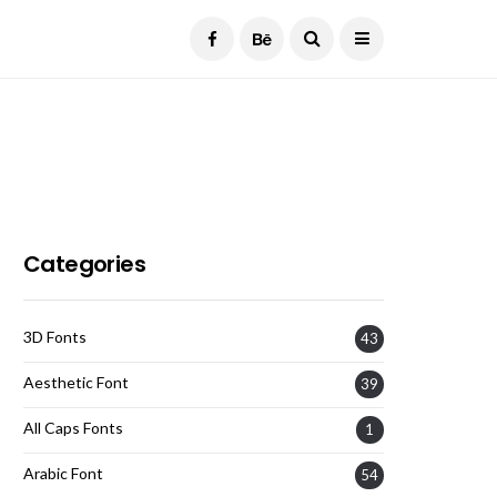
Current Date:
August 8, 2026
Categories
3D Fonts
43
Aesthetic Font
39
All Caps Fonts
1
Arabic Font
54