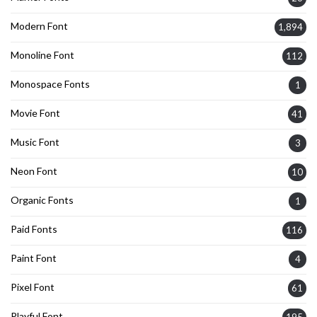
Modern Font
1,894
Monoline Font
112
Monospace Fonts
1
Movie Font
41
Music Font
3
Neon Font
10
Organic Fonts
1
Paid Fonts
116
Paint Font
4
Pixel Font
61
Playful Font