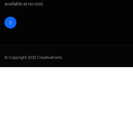
available at no cost.
© Copyright 2023 CreativeFonts