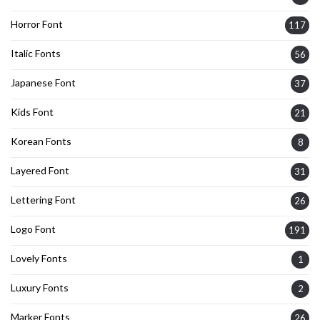
Horror Font
117
Italic Fonts
56
Japanese Font
37
Kids Font
21
Korean Fonts
8
Layered Font
31
Lettering Font
26
Logo Font
191
Lovely Fonts
1
Luxury Fonts
2
Marker Fonts
26