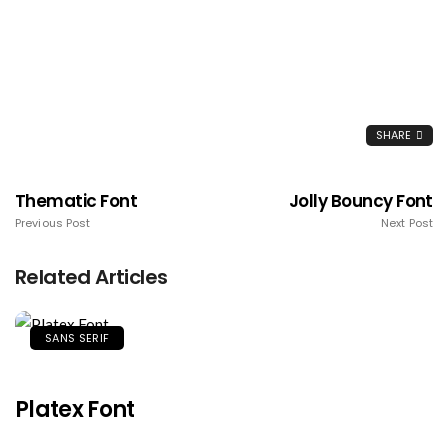
SHARE
Thematic Font
Jolly Bouncy Font
Previous Post
Next Post
Related Articles
SANS SERIF
Platex Font