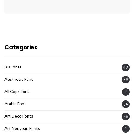
Categories
3D Fonts
43
Aesthetic Font
39
All Caps Fonts
1
Arabic Font
54
Art Deco Fonts
26
Art Nouveau Fonts
1