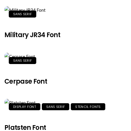
SANS SERIF
Military JR34 Font
SANS SERIF
Cerpase Font
DISPLAY FONT
SANS SERIF
STENCIL FONTS
Platsten Font