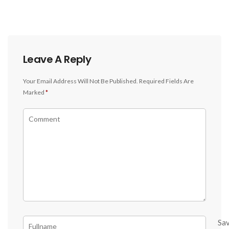
Leave A Reply
Your Email Address Will Not Be Published.
Required Fields Are
Marked
*
Sa