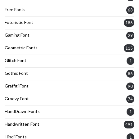
Free Fonts
68
Futuristic Font
186
Gaming Font
29
Geometric Fonts
115
Glitch Font
1
Gothic Font
86
Graffiti Font
90
Groovy Font
74
HandDrawn Fonts
1
Handwritten Font
491
Hindi Fonts
1