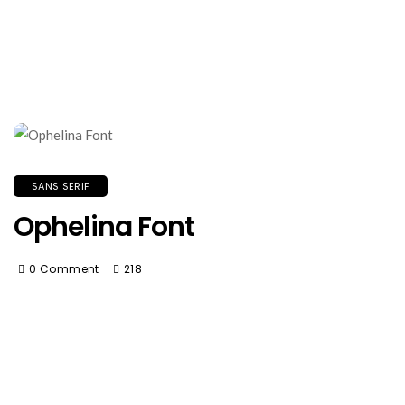
SANS SERIF
Ophelina Font
0 Comment
218