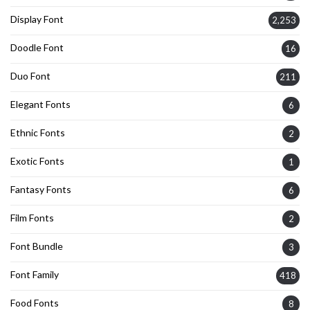
Display Font
2,253
Doodle Font
16
Duo Font
211
Elegant Fonts
6
Ethnic Fonts
2
Exotic Fonts
1
Fantasy Fonts
6
Film Fonts
2
Font Bundle
3
Font Family
418
Food Fonts
8