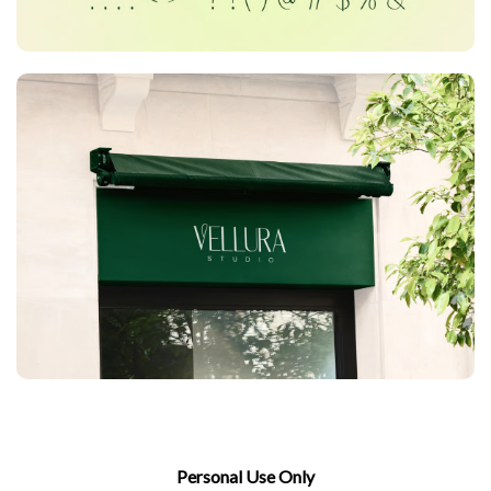
Personal Use Only