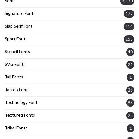
Serif
3,130
Signature Font
177
Slab Serif Font
114
Sport Fonts
155
Stencil Fonts
40
SVG Font
21
Tall Fonts
1
Tattoo Font
26
Technology Font
85
Textured Fonts
25
Tribal Fonts
1