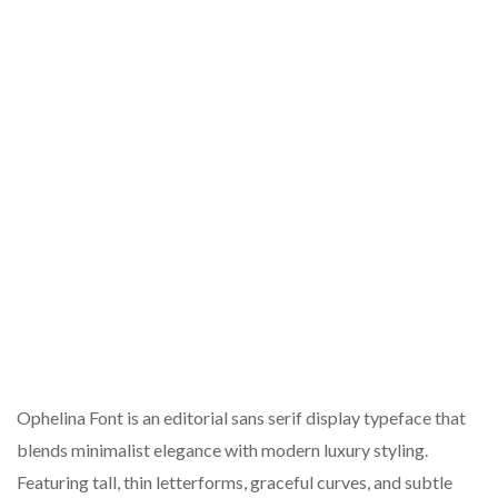
Ophelina Font is an editorial sans serif display typeface that
blends minimalist elegance with modern luxury styling.
Featuring tall, thin letterforms, graceful curves, and subtle