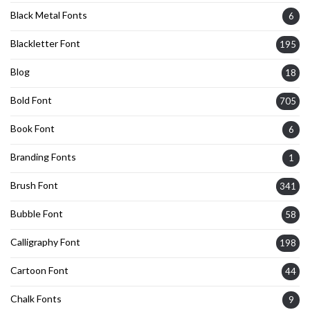
Black Metal Fonts
6
Blackletter Font
195
Blog
18
Bold Font
705
Book Font
6
Branding Fonts
1
Brush Font
341
Bubble Font
58
Calligraphy Font
198
Cartoon Font
44
Chalk Fonts
9