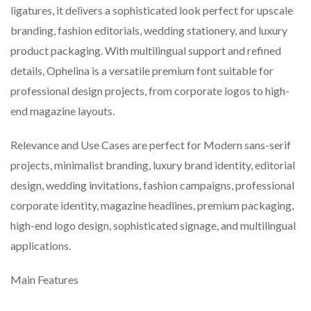
ligatures, it delivers a sophisticated look perfect for upscale
branding, fashion editorials, wedding stationery, and luxury
product packaging. With multilingual support and refined
details, Ophelina is a versatile premium font suitable for
professional design projects, from corporate logos to high-
end magazine layouts.
Relevance and Use Cases are perfect for Modern sans-serif
projects, minimalist branding, luxury brand identity, editorial
design, wedding invitations, fashion campaigns, professional
corporate identity, magazine headlines, premium packaging,
high-end logo design, sophisticated signage, and multilingual
applications.
Main Features