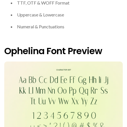
TTF, OTF & WOFF Format
Uppercase & Lowercase
Numeral & Punctuations
Ophelina Font Preview