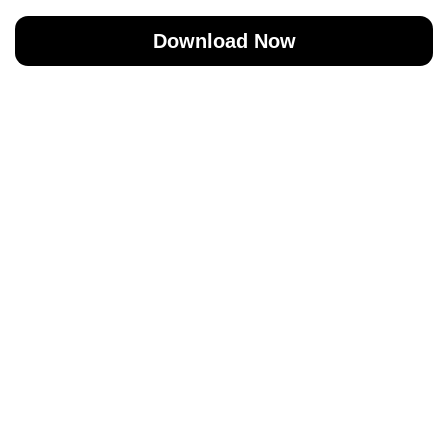
Download Now