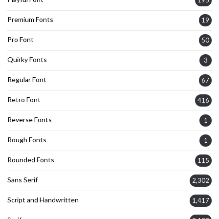
195
Premium Fonts
19
Pro Font
50
Quirky Fonts
3
Regular Font
67
Retro Font
416
Reverse Fonts
1
Rough Fonts
1
Rounded Fonts
115
Sans Serif
2,302
Script and Handwritten
1,417