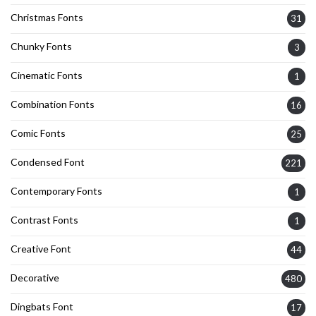
Christmas Fonts
31
Chunky Fonts
3
Cinematic Fonts
1
Combination Fonts
16
Comic Fonts
25
Condensed Font
221
Contemporary Fonts
1
Contrast Fonts
1
Creative Font
44
Decorative
480
Dingbats Font
17