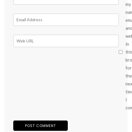
my
na
ema
an
we
in
thi
br
for
the
ne
tim
I
co