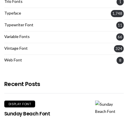
Trio Fonts
1
Typeface
1,748
Typewriter Font
11
Variable Fonts
66
Vintage Font
324
Web Font
8
Recent Posts
DISPLAY FONT
Sunday Beach Font