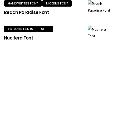
HANDWRITTEN FONT
MODERN FONT
Beach Paradise Font
ORGANIC FONTS
SERIF
Nucifera Font