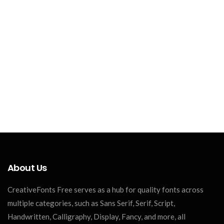
About Us
CreativeFonts Free serves as a hub for quality fonts across
multiple categories, such as Sans Serif, Serif, Script,
Handwritten, Calligraphy, Display, Fancy, and more, all