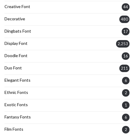
Creative Font
44
Decorative
480
Dingbats Font
17
Display Font
2,253
Doodle Font
16
Duo Font
211
Elegant Fonts
6
Ethnic Fonts
2
Exotic Fonts
1
Fantasy Fonts
6
Film Fonts
2