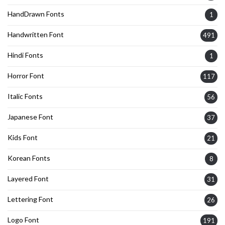
HandDrawn Fonts
1
Handwritten Font
491
Hindi Fonts
1
Horror Font
117
Italic Fonts
56
Japanese Font
37
Kids Font
21
Korean Fonts
8
Layered Font
31
Lettering Font
26
Logo Font
191