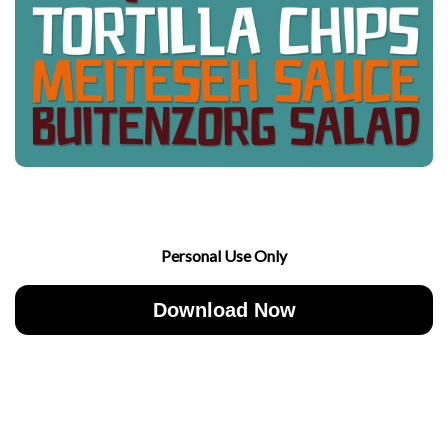
Personal Use Only
Download Now