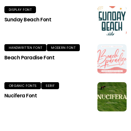
DISPLAY FONT
Sunday Beach Font
HANDWRITTEN FONT
MODERN FONT
Beach Paradise Font
ORGANIC FONTS
SERIF
Nucifera Font