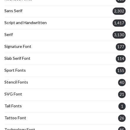
Sans Serif
2,302
Script and Handwritten
1,417
Serif
3,130
Signature Font
177
Slab Serif Font
114
Sport Fonts
155
Stencil Fonts
40
SVG Font
21
Tall Fonts
1
Tattoo Font
26
Technology Font