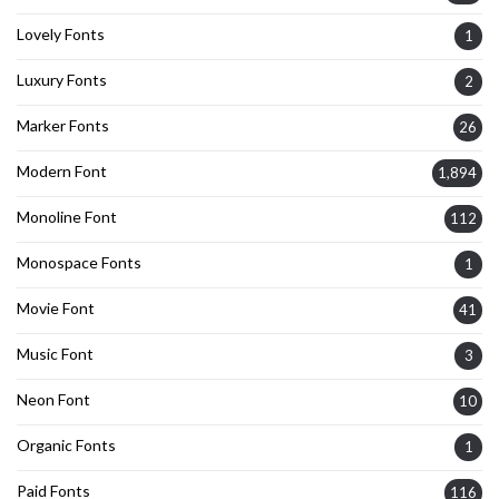
Lovely Fonts
1
Luxury Fonts
2
Marker Fonts
26
Modern Font
1,894
Monoline Font
112
Monospace Fonts
1
Movie Font
41
Music Font
3
Neon Font
10
Organic Fonts
1
Paid Fonts
116