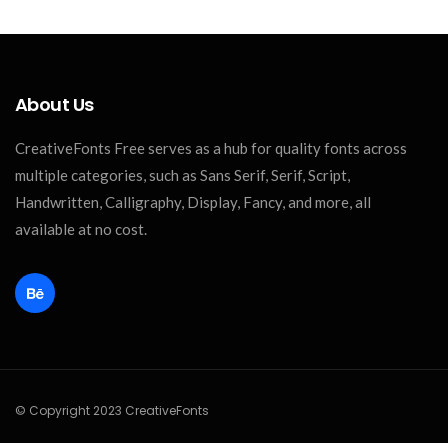
About Us
CreativeFonts Free serves as a hub for quality fonts across
multiple categories, such as Sans Serif, Serif, Script,
Handwritten, Calligraphy, Display, Fancy, and more, all
available at no cost.
© Copyright 2023 CreativeFonts