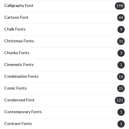
Calligraphy Font
198
Cartoon Font
44
Chalk Fonts
9
Christmas Fonts
31
Chunky Fonts
3
Cinematic Fonts
1
Combination Fonts
16
Comic Fonts
25
Condensed Font
221
Contemporary Fonts
1
Contrast Fonts
1