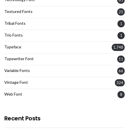
85
Textured Fonts
25
Tribal Fonts
1
Trio Fonts
1
Typeface
1,748
Typewriter Font
11
Variable Fonts
66
Vintage Font
324
Web Font
8
Recent Posts