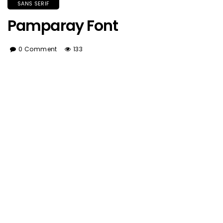
SANS SERIF
Pamparay Font
0 Comment
133