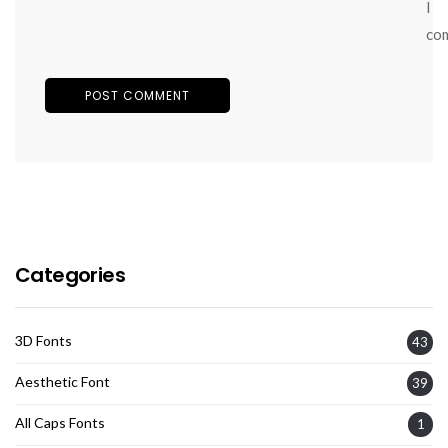
I
co
Categories
3D Fonts
43
Aesthetic Font
39
All Caps Fonts
1