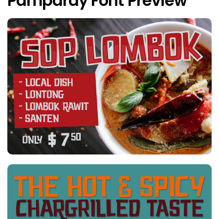
Pamparay Font Preview