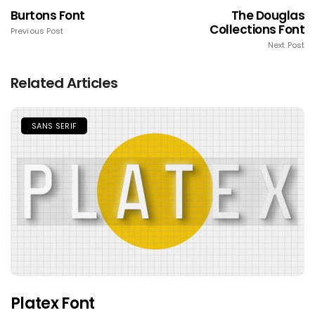
Burtons Font
The Douglas
Collections Font
Previous Post
Next Post
Related Articles
SANS SERIF
Platex Font