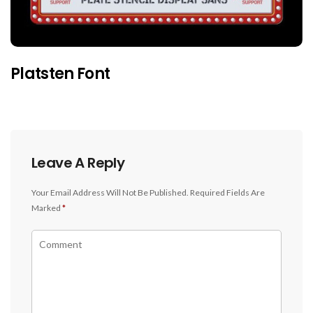
Platsten Font
Leave A Reply
Your Email Address Will Not Be Published.
Required Fields Are
Marked
*