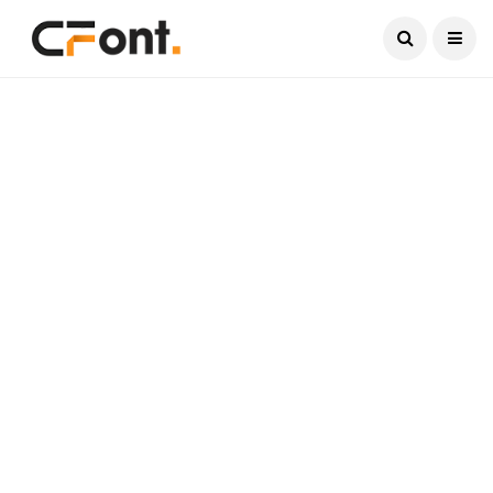
Current Date:
August 8, 2026