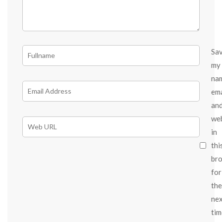
Sa
my
na
ema
an
we
in
thi
br
for
the
ne
tim