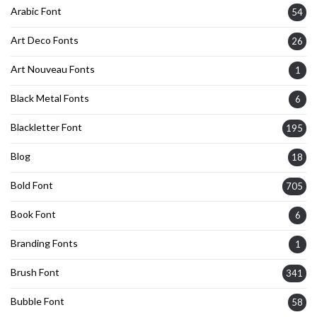
Arabic Font
54
Art Deco Fonts
26
Art Nouveau Fonts
1
Black Metal Fonts
6
Blackletter Font
195
Blog
18
Bold Font
705
Book Font
6
Branding Fonts
1
Brush Font
341
Bubble Font
58