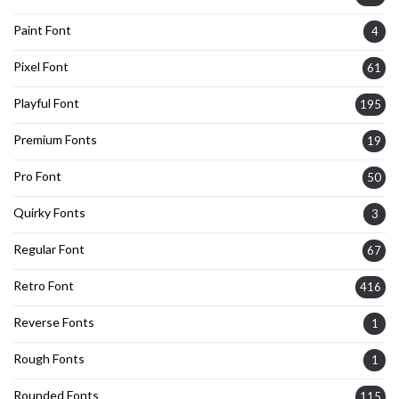
Paint Font
4
Pixel Font
61
Playful Font
195
Premium Fonts
19
Pro Font
50
Quirky Fonts
3
Regular Font
67
Retro Font
416
Reverse Fonts
1
Rough Fonts
1
Rounded Fonts
115