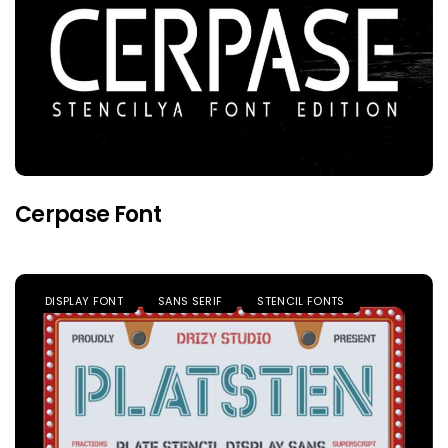
Cerpase Font
DISPLAY FONT
SANS SERIF
STENCIL FONTS