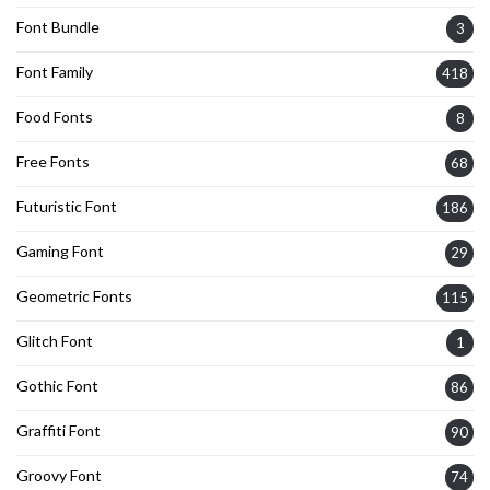
Font Bundle
3
Font Family
418
Food Fonts
8
Free Fonts
68
Futuristic Font
186
Gaming Font
29
Geometric Fonts
115
Glitch Font
1
Gothic Font
86
Graffiti Font
90
Groovy Font
74