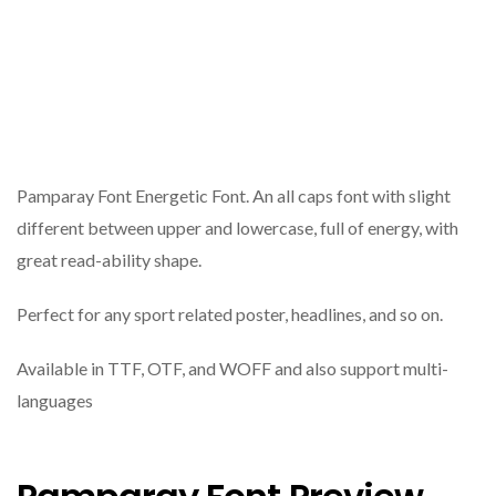
Pamparay Font Energetic Font. An all caps font with slight
different between upper and lowercase, full of energy, with
great read-ability shape.
Perfect for any sport related poster, headlines, and so on.
Available in TTF, OTF, and WOFF and also support multi-
languages