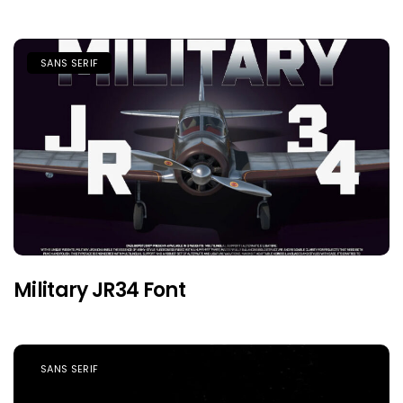
SANS SERIF
Military JR34 Font
SANS SERIF