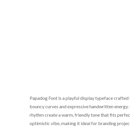
Papadog Font is a playful display typeface crafted f
bouncy curves and expressive handwritten energy. I
rhythm create a warm, friendly tone that fits perfec
optimistic vibe, making it ideal for branding proje