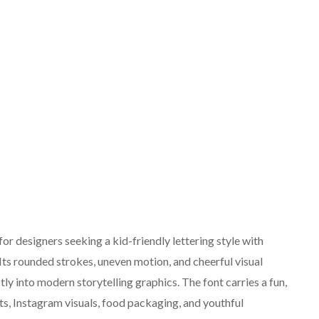
or designers seeking a kid-friendly lettering style with
ts rounded strokes, uneven motion, and cheerful visual
tly into modern storytelling graphics. The font carries a fun,
cts, Instagram visuals, food packaging, and youthful