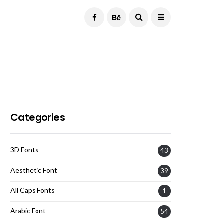
Current Date:
August 7, 2026
Categories
3D Fonts
43
Aesthetic Font
39
All Caps Fonts
1
Arabic Font
54