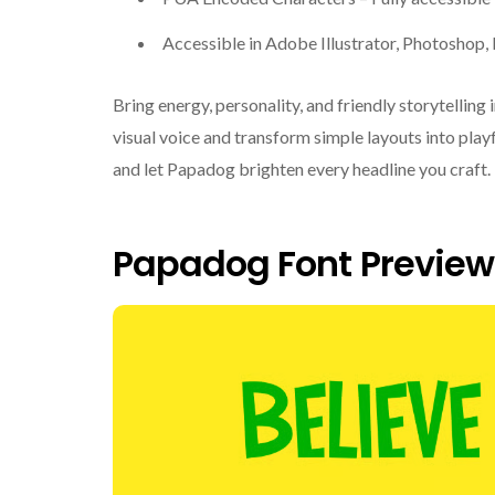
Accessible in Adobe Illustrator, Photoshop
Bring energy, personality, and friendly storytelling
visual voice and transform simple layouts into pla
and let Papadog brighten every headline you craft.
Papadog Font Preview