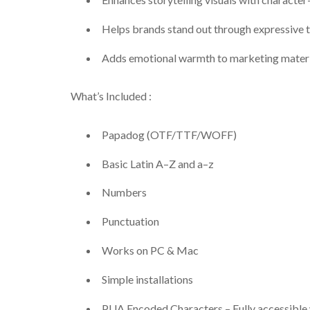
Helps brands stand out through expressive
Adds emotional warmth to marketing materi
What’s Included :
Papadog (OTF/TTF/WOFF)
Basic Latin A–Z and a–z
Numbers
Punctuation
Works on PC & Mac
Simple installations
PUA Encoded Characters – Fully accessible 