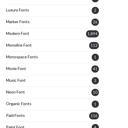
Luxury Fonts
2
Marker Fonts
26
Modern Font
1,894
Monoline Font
112
Monospace Fonts
1
Movie Font
41
Music Font
3
Neon Font
10
Organic Fonts
1
Paid Fonts
116
Paint Font
4