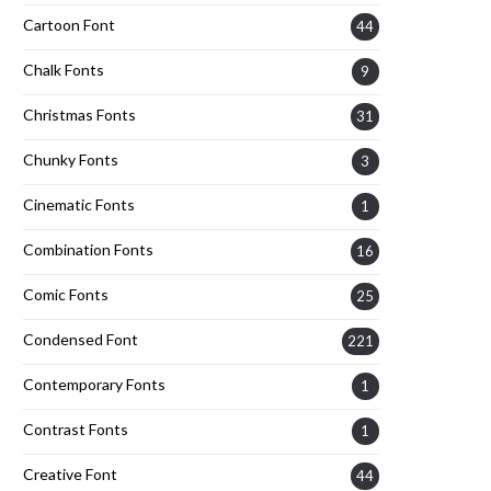
Cartoon Font
44
Chalk Fonts
9
Christmas Fonts
31
Chunky Fonts
3
Cinematic Fonts
1
Combination Fonts
16
Comic Fonts
25
Condensed Font
221
Contemporary Fonts
1
Contrast Fonts
1
Creative Font
44