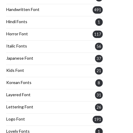
Handwritten Font
491
Hindi Fonts
1
Horror Font
117
Italic Fonts
56
Japanese Font
37
Kids Font
21
Korean Fonts
8
Layered Font
31
Lettering Font
26
Logo Font
191
Lovely Fonts
1