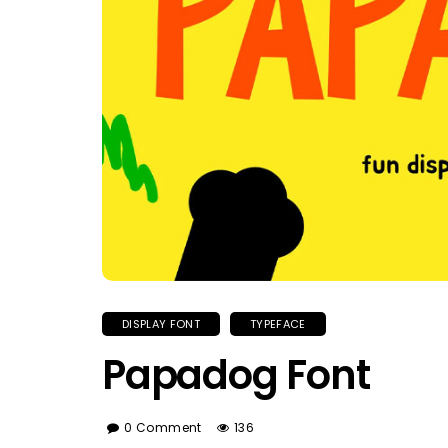
DISPLAY FONT
TYPEFACE
Papadog Font
0 Comment
136