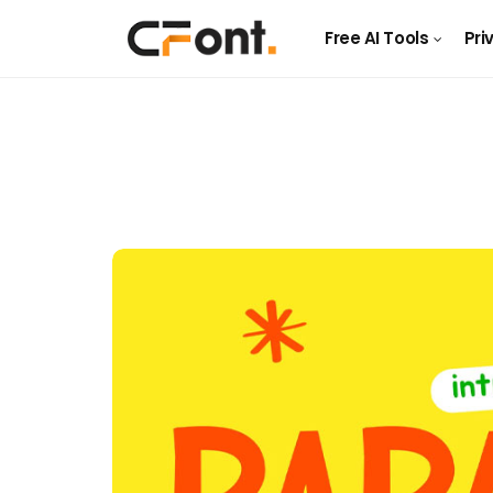
Free AI Tools
Pri