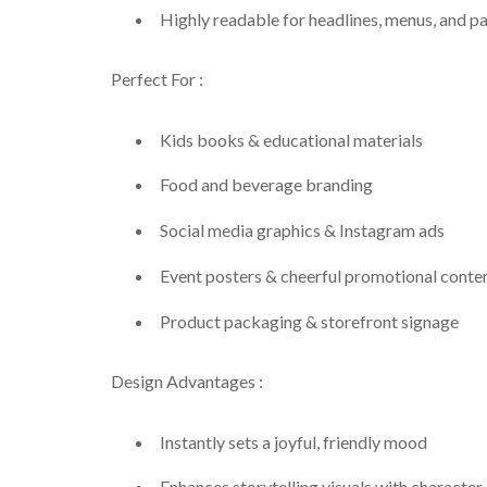
Highly readable for headlines, menus, and p
Perfect For :
Kids books & educational materials
Food and beverage branding
Social media graphics & Instagram ads
Event posters & cheerful promotional conte
Product packaging & storefront signage
Design Advantages :
Instantly sets a joyful, friendly mood
Enhances storytelling visuals with character