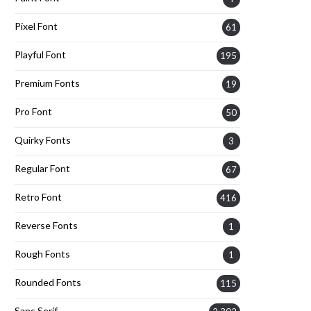
Pixel Font
61
Playful Font
195
Premium Fonts
19
Pro Font
50
Quirky Fonts
3
Regular Font
67
Retro Font
416
Reverse Fonts
1
Rough Fonts
1
Rounded Fonts
115
Sans Serif