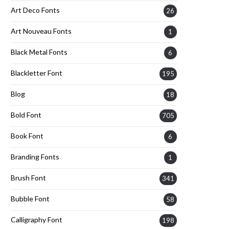
Art Deco Fonts
26
Art Nouveau Fonts
1
Black Metal Fonts
6
Blackletter Font
195
Blog
18
Bold Font
705
Book Font
6
Branding Fonts
1
Brush Font
341
Bubble Font
58
Calligraphy Font
198