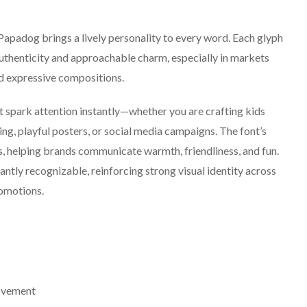
Papadog brings a lively personality to every word. Each glyph
authenticity and approachable charm, especially in markets
nd expressive compositions.
t spark attention instantly—whether you are crafting kids
ng, playful posters, or social media campaigns. The font’s
, helping brands communicate warmth, friendliness, and fun.
antly recognizable, reinforcing strong visual identity across
romotions.
ovement