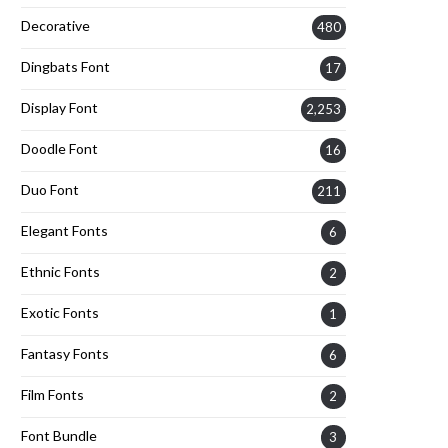
Decorative
480
Dingbats Font
17
Display Font
2,253
Doodle Font
16
Duo Font
211
Elegant Fonts
6
Ethnic Fonts
2
Exotic Fonts
1
Fantasy Fonts
6
Film Fonts
2
Font Bundle
3