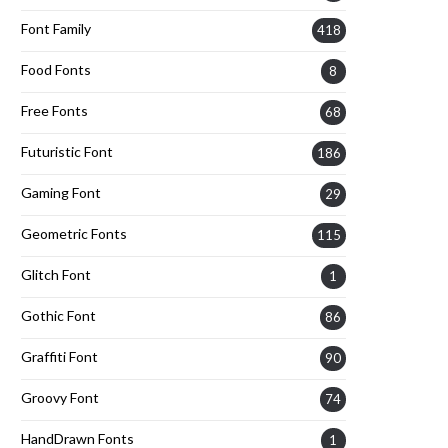
Font Family
418
Food Fonts
8
Free Fonts
68
Futuristic Font
186
Gaming Font
29
Geometric Fonts
115
Glitch Font
1
Gothic Font
86
Graffiti Font
90
Groovy Font
74
HandDrawn Fonts
1