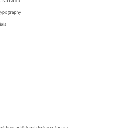
 typography
als
without additional design software