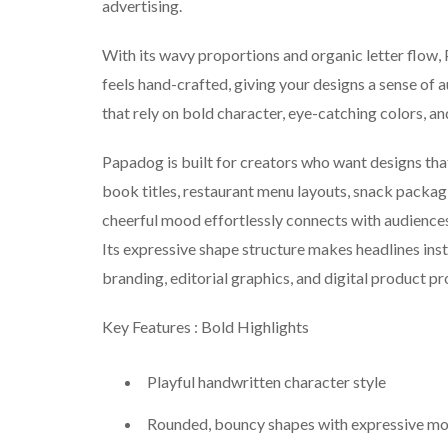
advertising.
With its wavy proportions and organic letter flow, 
feels hand-crafted, giving your designs a sense of 
that rely on bold character, eye-catching colors, a
Papadog is built for creators who want designs tha
book titles, restaurant menu layouts, snack packagi
cheerful mood effortlessly connects with audiences
Its expressive shape structure makes headlines inst
branding, editorial graphics, and digital product p
Key Features : Bold Highlights
Playful handwritten character style
Rounded, bouncy shapes with expressive m