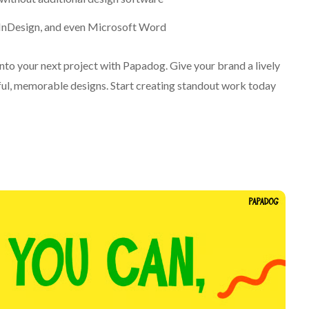
, InDesign, and even Microsoft Word
 into your next project with Papadog. Give your brand a lively
yful, memorable designs. Start creating standout work today