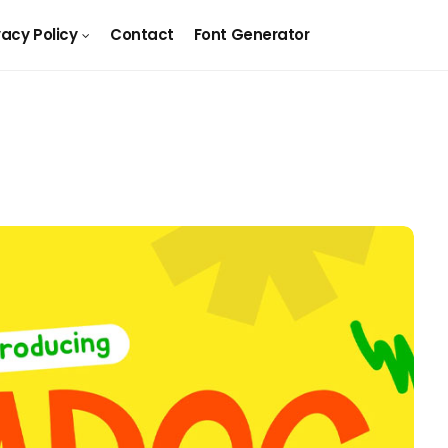
vacy Policy
Contact
Font Generator