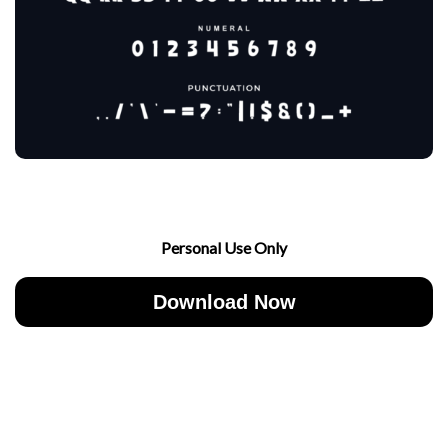
Personal Use Only
Download Now