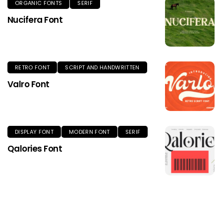
ORGANIC FONTS
SERIF
Nucifera Font
RETRO FONT
SCRIPT AND HANDWRITTEN
Valro Font
DISPLAY FONT
MODERN FONT
SERIF
Qalories Font