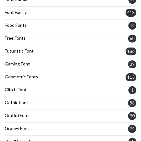
Font Family
418
Food Fonts
8
Free Fonts
68
Futuristic Font
186
Gaming Font
29
Geometric Fonts
115
Glitch Font
1
Gothic Font
86
Graffiti Font
90
Groovy Font
74