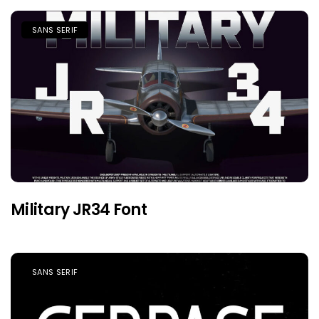
SANS SERIF
Military JR34 Font
SANS SERIF