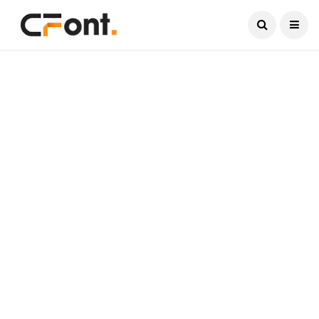
Current Date:
August 6, 2026