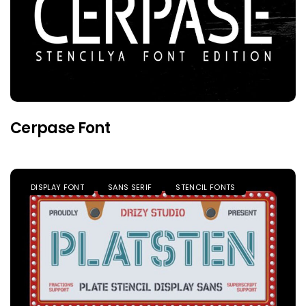
Cerpase Font
DISPLAY FONT
SANS SERIF
STENCIL FONTS