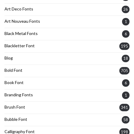
Art Deco Fonts
26
Art Nouveau Fonts
1
Black Metal Fonts
6
Blackletter Font
195
Blog
18
Bold Font
705
Book Font
6
Branding Fonts
1
Brush Font
341
Bubble Font
58
Calligraphy Font
198