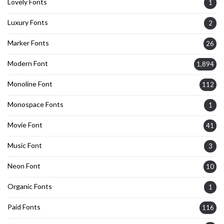
Lovely Fonts
1
Luxury Fonts
2
Marker Fonts
26
Modern Font
1,894
Monoline Font
112
Monospace Fonts
1
Movie Font
41
Music Font
3
Neon Font
10
Organic Fonts
1
Paid Fonts
116