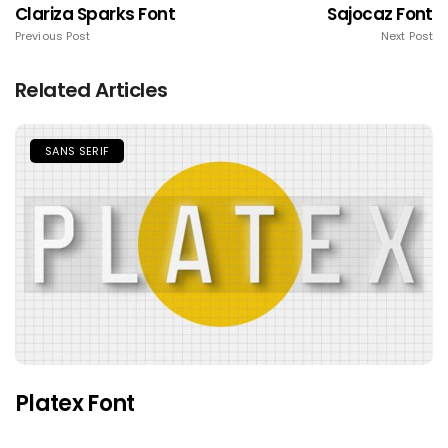
Clariza Sparks Font
Sajocaz Font
Previous Post
Next Post
Related Articles
SANS SERIF
Platex Font