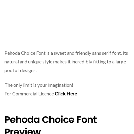
Pehoda Choice Font is a sweet and friendly sans serif font. Its
natural and unique style makes it incredibly fitting to a large
pool of designs.
The only limit is your imagination!
For Commercial Licence
Click Here
Pehoda Choice Font
Preview