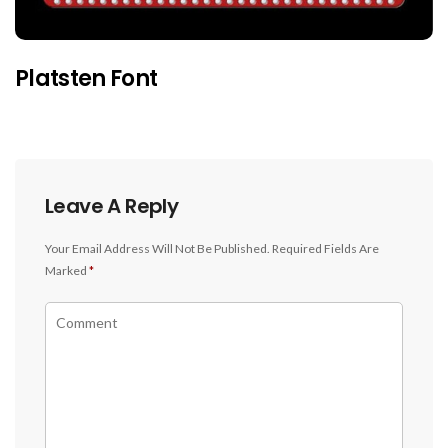
Platsten Font
Leave A Reply
Your Email Address Will Not Be Published.
Required Fields Are
Marked
*