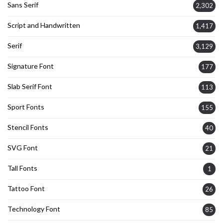
Sans Serif
2,302
Script and Handwritten
1,417
Serif
3,129
Signature Font
177
Slab Serif Font
113
Sport Fonts
155
Stencil Fonts
40
SVG Font
21
Tall Fonts
1
Tattoo Font
26
Technology Font
85