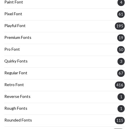
Paint Font
4
Pixel Font
61
Playful Font
195
Premium Fonts
19
Pro Font
50
Quirky Fonts
3
Regular Font
67
Retro Font
416
Reverse Fonts
1
Rough Fonts
1
Rounded Fonts
115