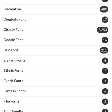
Decorative
480
Dingbats Font
17
Display Font
2,253
Doodle Font
16
Duo Font
211
Elegant Fonts
6
Ethnic Fonts
2
Exotic Fonts
1
Fantasy Fonts
6
Film Fonts
2
Font Bundle
3