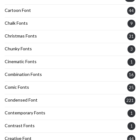
Cartoon Font
44
Chalk Fonts
9
Christmas Fonts
31
Chunky Fonts
3
Cinematic Fonts
1
Combination Fonts
16
Comic Fonts
25
Condensed Font
221
Contemporary Fonts
1
Contrast Fonts
1
Creative Font
44