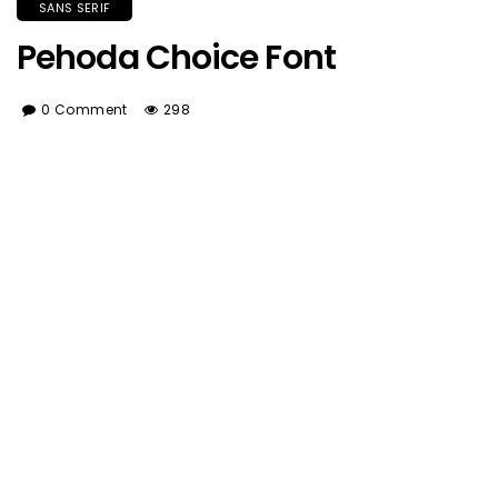
SANS SERIF
Pehoda Choice Font
0 Comment
298