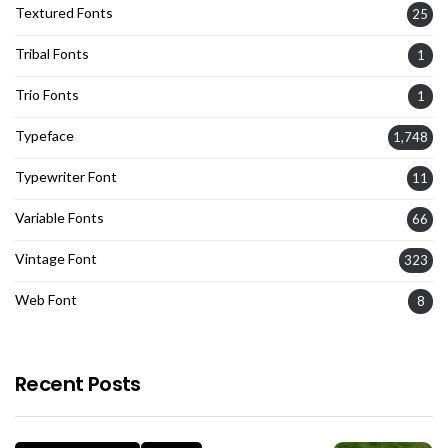
Textured Fonts
25
Tribal Fonts
1
Trio Fonts
1
Typeface
1,748
Typewriter Font
11
Variable Fonts
66
Vintage Font
323
Web Font
8
Recent Posts