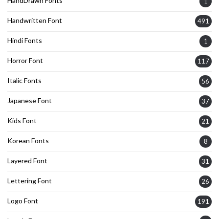
HandDrawn Fonts
1
Handwritten Font
491
Hindi Fonts
1
Horror Font
117
Italic Fonts
56
Japanese Font
37
Kids Font
21
Korean Fonts
8
Layered Font
31
Lettering Font
26
Logo Font
191