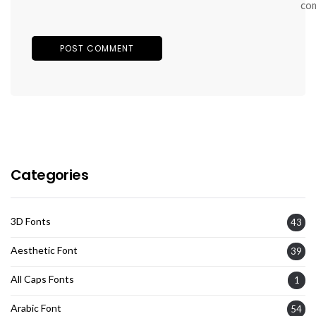
co
Categories
3D Fonts
43
Aesthetic Font
39
All Caps Fonts
1
Arabic Font
54