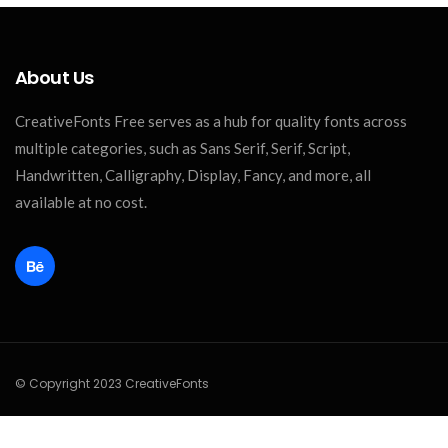
About Us
CreativeFonts Free serves as a hub for quality fonts across
multiple categories, such as Sans Serif, Serif, Script,
Handwritten, Calligraphy, Display, Fancy, and more, all
available at no cost.
© Copyright 2023 CreativeFonts