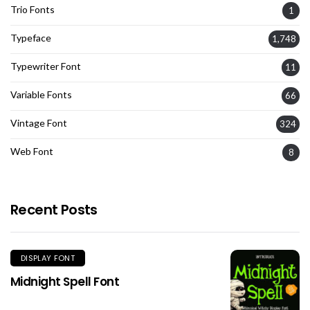
Trio Fonts
1
Typeface
1,748
Typewriter Font
11
Variable Fonts
66
Vintage Font
324
Web Font
8
Recent Posts
DISPLAY FONT
Midnight Spell Font