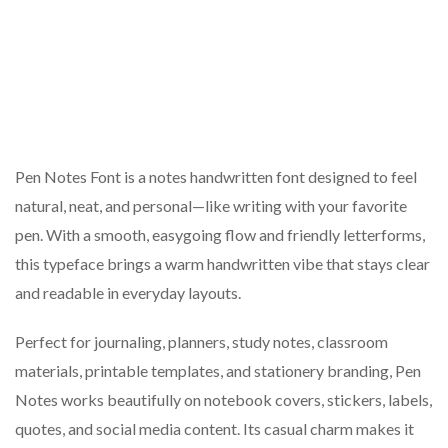
Pen Notes Font is a notes handwritten font designed to feel
natural, neat, and personal—like writing with your favorite
pen. With a smooth, easygoing flow and friendly letterforms,
this typeface brings a warm handwritten vibe that stays clear
and readable in everyday layouts.
Perfect for journaling, planners, study notes, classroom
materials, printable templates, and stationery branding, Pen
Notes works beautifully on notebook covers, stickers, labels,
quotes, and social media content. Its casual charm makes it