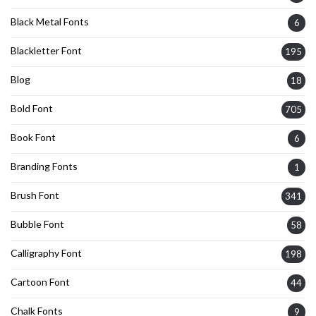
Black Metal Fonts
6
Blackletter Font
195
Blog
18
Bold Font
705
Book Font
6
Branding Fonts
1
Brush Font
341
Bubble Font
58
Calligraphy Font
198
Cartoon Font
44
Chalk Fonts
9