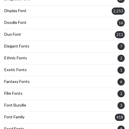
Display Font
2,253
Doodle Font
16
Duo Font
211
Elegant Fonts
7
Ethnic Fonts
2
Exotic Fonts
1
Fantasy Fonts
6
Film Fonts
2
Font Bundle
3
Font Family
418
Food Fonts
8