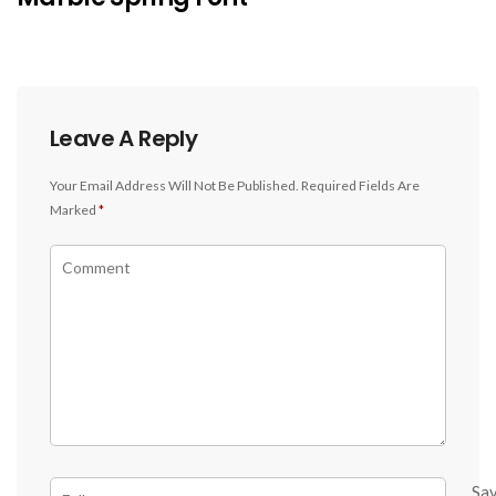
Leave A Reply
Your Email Address Will Not Be Published.
Required Fields Are
Marked
*
Sa