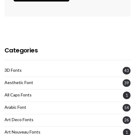
Categories
3D Fonts
43
Aesthetic Font
39
All Caps Fonts
1
Arabic Font
54
Art Deco Fonts
26
Art Nouveau Fonts
1