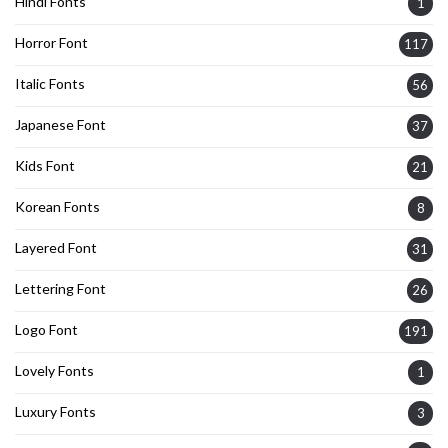
Hindi Fonts
1
Horror Font
117
Italic Fonts
56
Japanese Font
37
Kids Font
21
Korean Fonts
8
Layered Font
31
Lettering Font
26
Logo Font
191
Lovely Fonts
1
Luxury Fonts
3