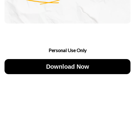
Personal Use Only
Download Now