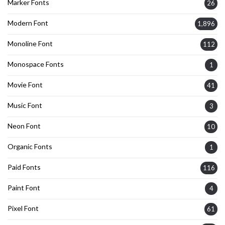
Marker Fonts
26
Modern Font
1,896
Monoline Font
112
Monospace Fonts
1
Movie Font
41
Music Font
3
Neon Font
10
Organic Fonts
1
Paid Fonts
116
Paint Font
4
Pixel Font
61