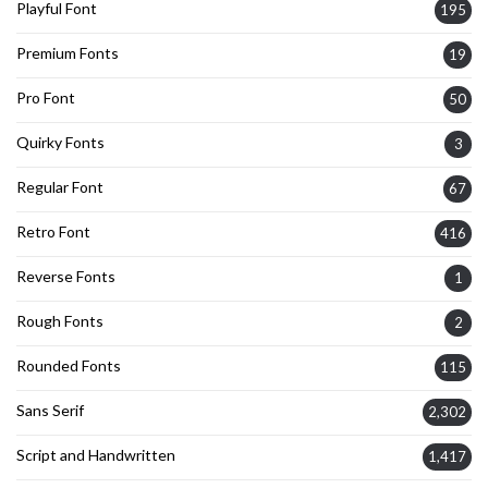
Playful Font
195
Premium Fonts
19
Pro Font
50
Quirky Fonts
3
Regular Font
67
Retro Font
416
Reverse Fonts
1
Rough Fonts
2
Rounded Fonts
115
Sans Serif
2,302
Script and Handwritten
1,417