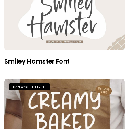
Smiley Hamster Font
HANDWRITTEN FONT