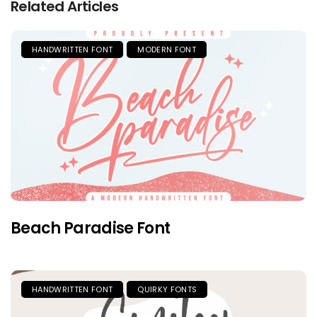
Related Articles
HANDWRITTEN FONT
MODERN FONT
Beach Paradise Font
HANDWRITTEN FONT
QUIRKY FONTS