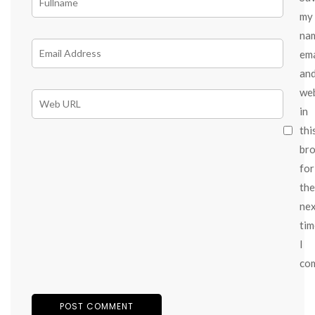
my
na
ema
an
we
in
thi
br
for
the
ne
tim
I
co