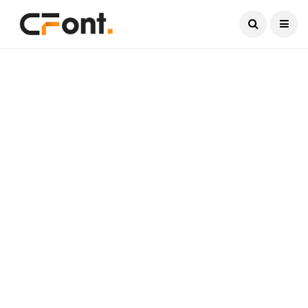
Current Date:
August 10, 2026