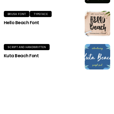
BRUSH FONT
TYPEFACE
Hello Beach Font
SCRIPT AND HANDWRITTEN
Kuta Beach Font