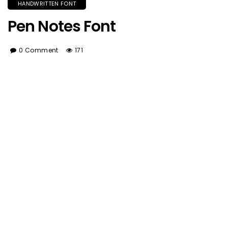
HANDWRITTEN FONT
Pen Notes Font
0 Comment
171