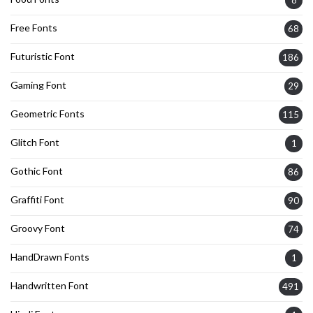
Free Fonts
68
Futuristic Font
186
Gaming Font
29
Geometric Fonts
115
Glitch Font
1
Gothic Font
86
Graffiti Font
90
Groovy Font
74
HandDrawn Fonts
1
Handwritten Font
491