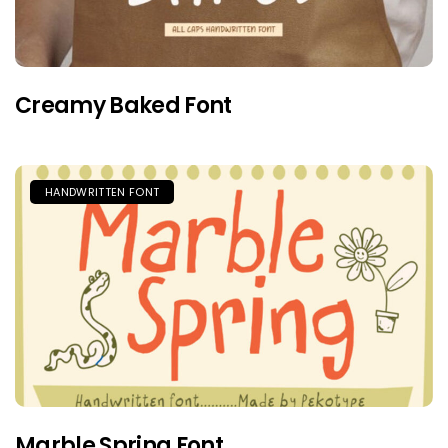
Creamy Baked Font
HANDWRITTEN FONT
Marble Spring Font