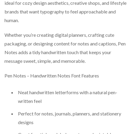
ideal for cozy design aesthetics, creative shops, and lifestyle
brands that want typography to feel approachable and
human.
Whether you’re creating digital planners, crafting cute
packaging, or designing content for notes and captions, Pen
Notes adds a tidy handwritten touch that keeps your
message sweet, simple, and memorable.
Pen Notes – Handwritten Notes Font Features
Neat handwritten letterforms with a natural pen-
written feel
Perfect for notes, journals, planners, and stationery
designs