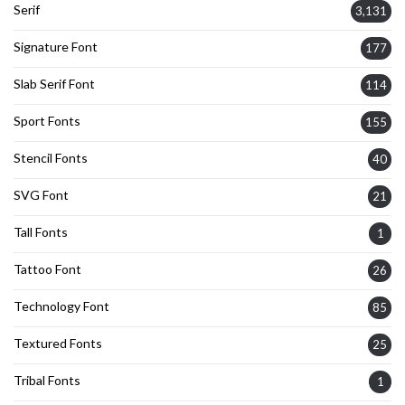
Serif
3,131
Signature Font
177
Slab Serif Font
114
Sport Fonts
155
Stencil Fonts
40
SVG Font
21
Tall Fonts
1
Tattoo Font
26
Technology Font
85
Textured Fonts
25
Tribal Fonts
1