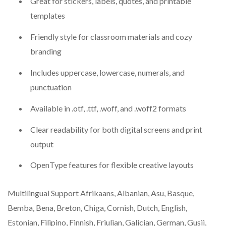
Great for stickers, labels, quotes, and printable
templates
Friendly style for classroom materials and cozy
branding
Includes uppercase, lowercase, numerals, and
punctuation
Available in .otf, .ttf, .woff, and .woff2 formats
Clear readability for both digital screens and print
output
OpenType features for flexible creative layouts
Multilingual Support Afrikaans, Albanian, Asu, Basque,
Bemba, Bena, Breton, Chiga, Cornish, Dutch, English,
Estonian, Filipino, Finnish, Friulian, Galician, German, Gusii,