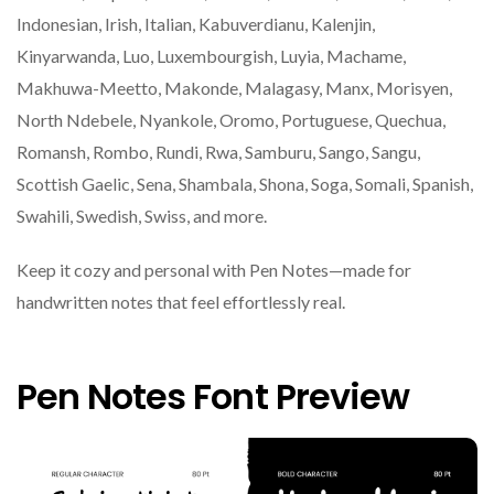
Indonesian, Irish, Italian, Kabuverdianu, Kalenjin,
Kinyarwanda, Luo, Luxembourgish, Luyia, Machame,
Makhuwa-Meetto, Makonde, Malagasy, Manx, Morisyen,
North Ndebele, Nyankole, Oromo, Portuguese, Quechua,
Romansh, Rombo, Rundi, Rwa, Samburu, Sango, Sangu,
Scottish Gaelic, Sena, Shambala, Shona, Soga, Somali, Spanish,
Swahili, Swedish, Swiss, and more.
Keep it cozy and personal with Pen Notes—made for
handwritten notes that feel effortlessly real.
Pen Notes Font Preview