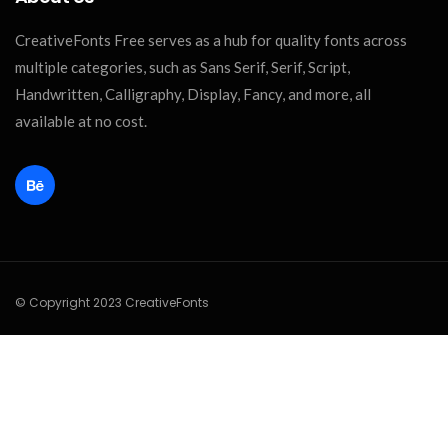
CreativeFonts Free serves as a hub for quality fonts across
multiple categories, such as Sans Serif, Serif, Script,
Handwritten, Calligraphy, Display, Fancy, and more, all
available at no cost.
© Copyright 2023 CreativeFonts