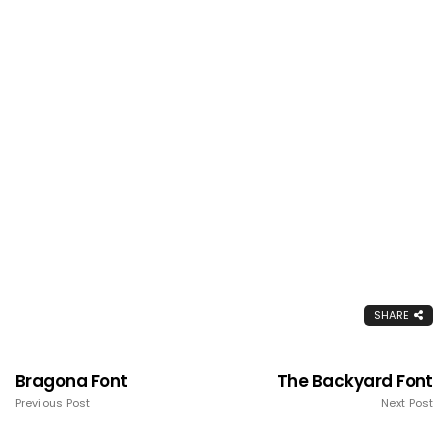
SHARE
Bragona Font
The Backyard Font
Previous Post
Next Post