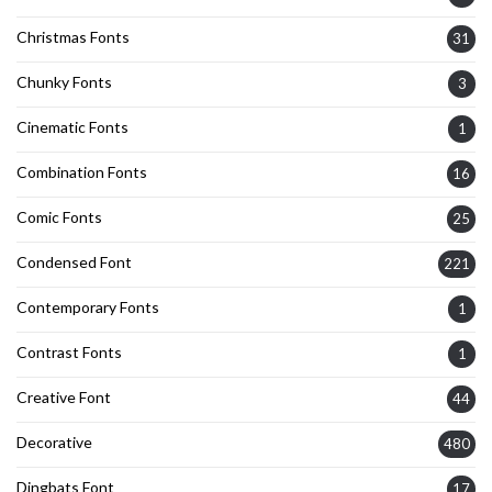
Christmas Fonts
31
Chunky Fonts
3
Cinematic Fonts
1
Combination Fonts
16
Comic Fonts
25
Condensed Font
221
Contemporary Fonts
1
Contrast Fonts
1
Creative Font
44
Decorative
480
Dingbats Font
17