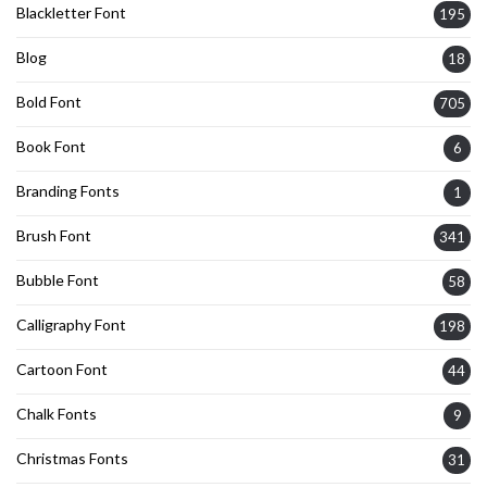
Blackletter Font
195
Blog
18
Bold Font
705
Book Font
6
Branding Fonts
1
Brush Font
341
Bubble Font
58
Calligraphy Font
198
Cartoon Font
44
Chalk Fonts
9
Christmas Fonts
31