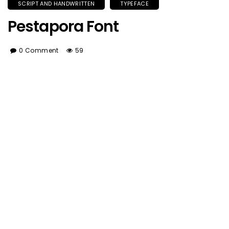
SCRIPT AND HANDWRITTEN
TYPEFACE
Pestapora Font
0 Comment
59