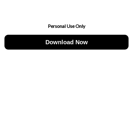
Personal Use Only
Download Now