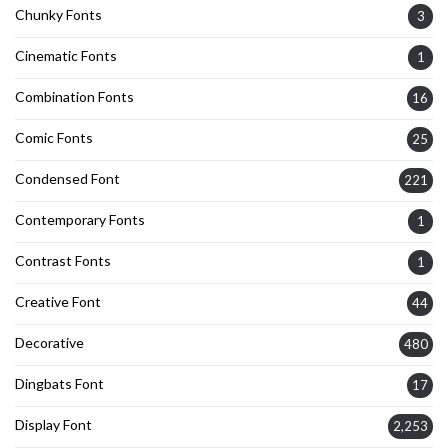
Chunky Fonts
3
Cinematic Fonts
1
Combination Fonts
16
Comic Fonts
25
Condensed Font
221
Contemporary Fonts
1
Contrast Fonts
1
Creative Font
44
Decorative
480
Dingbats Font
17
Display Font
2,253