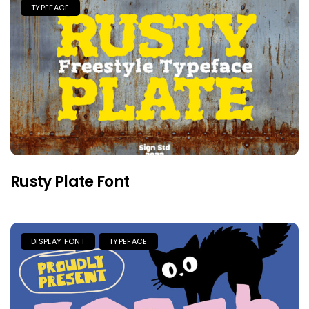
TYPEFACE
Rusty Plate Font
DISPLAY FONT
TYPEFACE