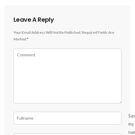
Leave A Reply
Your Email Address Will Not Be Published.
Required Fields Are
Marked
*
Sa
my
na