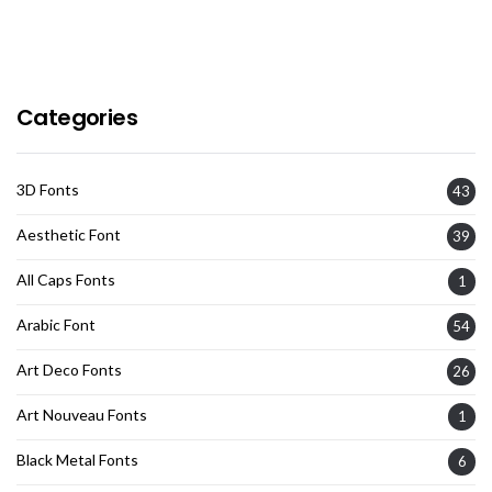
Categories
3D Fonts
43
Aesthetic Font
39
All Caps Fonts
1
Arabic Font
54
Art Deco Fonts
26
Art Nouveau Fonts
1
Black Metal Fonts
6