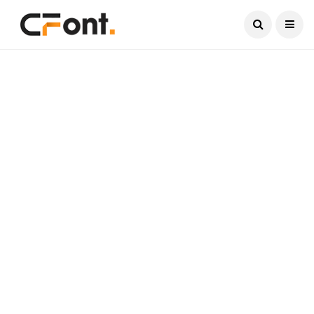
Current Date:
August 8, 2026