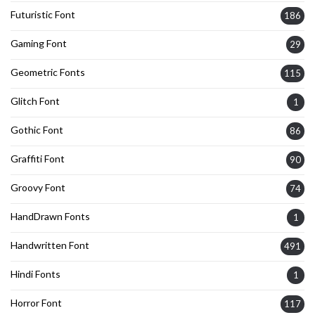
Futuristic Font
186
Gaming Font
29
Geometric Fonts
115
Glitch Font
1
Gothic Font
86
Graffiti Font
90
Groovy Font
74
HandDrawn Fonts
1
Handwritten Font
491
Hindi Fonts
1
Horror Font
117