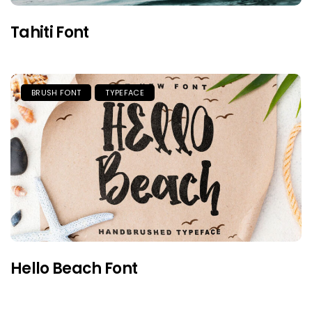
Tahiti Font
BRUSH FONT
TYPEFACE
Hello Beach Font