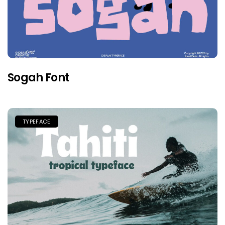
Sogah Font
TYPEFACE