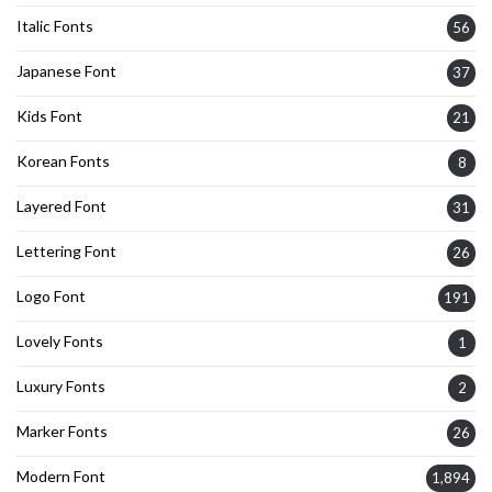
Italic Fonts
56
Japanese Font
37
Kids Font
21
Korean Fonts
8
Layered Font
31
Lettering Font
26
Logo Font
191
Lovely Fonts
1
Luxury Fonts
2
Marker Fonts
26
Modern Font
1,894