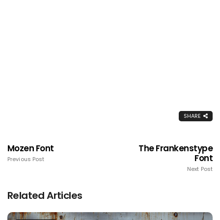
SHARE
Mozen Font
The Frankenstype
Font
Previous Post
Next Post
Related Articles