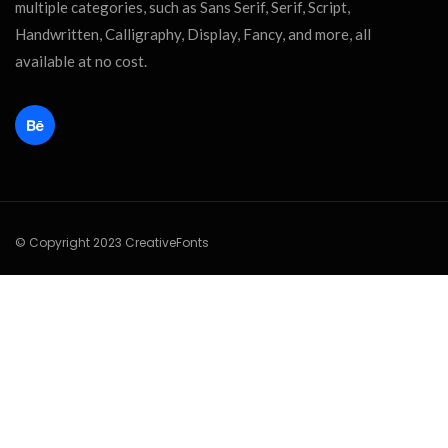
multiple categories, such as Sans Serif, Serif, Script,
Handwritten, Calligraphy, Display, Fancy, and more, all
available at no cost.
© Copyright 2023 CreativeFonts