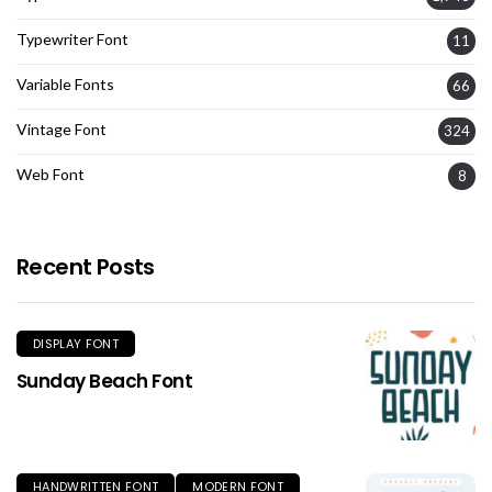
Typewriter Font
11
Variable Fonts
66
Vintage Font
324
Web Font
8
Recent Posts
DISPLAY FONT
Sunday Beach Font
HANDWRITTEN FONT
MODERN FONT