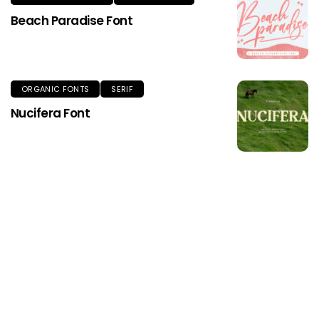
Beach Paradise Font
ORGANIC FONTS
SERIF
Nucifera Font