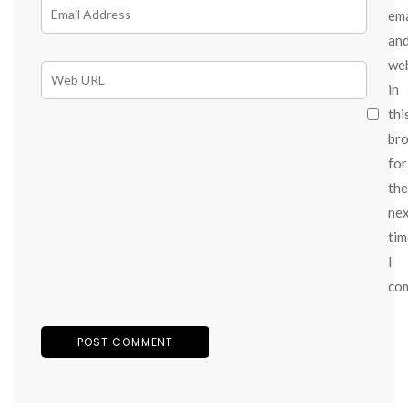
ema
an
we
in
thi
br
for
the
ne
tim
I
co