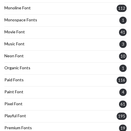
Monoline Font
112
Monospace Fonts
1
Movie Font
41
Music Font
3
Neon Font
10
Organic Fonts
1
Paid Fonts
116
Paint Font
4
Pixel Font
61
Playful Font
195
Premium Fonts
19