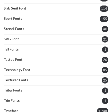
Slab Serif Font
114
Sport Fonts
155
Stencil Fonts
40
SVG Font
21
Tall Fonts
1
Tattoo Font
26
Technology Font
85
Textured Fonts
25
Tribal Fonts
1
Trio Fonts
1
Typeface
1,748