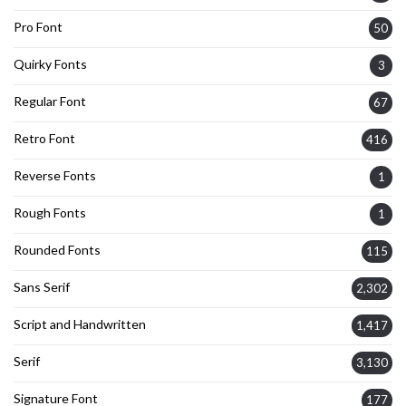
Pro Font
50
Quirky Fonts
3
Regular Font
67
Retro Font
416
Reverse Fonts
1
Rough Fonts
1
Rounded Fonts
115
Sans Serif
2,302
Script and Handwritten
1,417
Serif
3,130
Signature Font
177