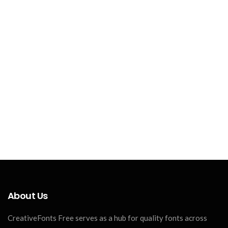
About Us
CreativeFonts Free serves as a hub for quality fonts across