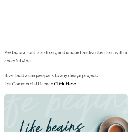
Pestapora Font is a strong and unique handwritten font with a
cheerful vibe.
It will add a unique spark to any design project.
For Commercial Licence
Click Here