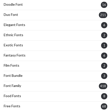
Doodle Font
16
Duo Font
211
Elegant Fonts
6
Ethnic Fonts
2
Exotic Fonts
1
Fantasy Fonts
6
Film Fonts
2
Font Bundle
3
Font Family
418
Food Fonts
8
Free Fonts
68