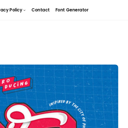
vacy Policy
Contact
Font Generator