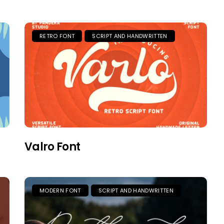
RETRO FONT
SCRIPT AND HANDWRITTEN
Valro Font
MODERN FONT
SCRIPT AND HANDWRITTEN