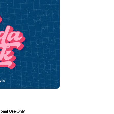
sonal Use Only