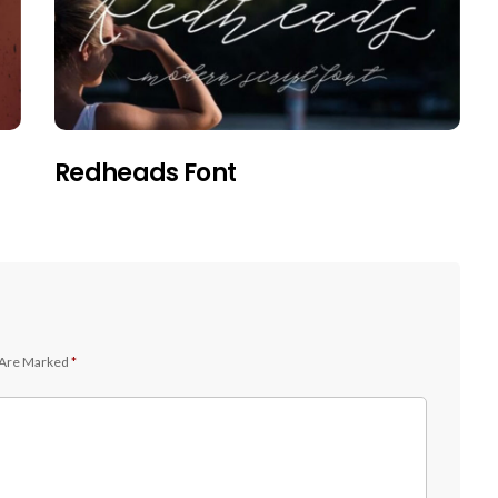
Redheads Font
 Are Marked
*