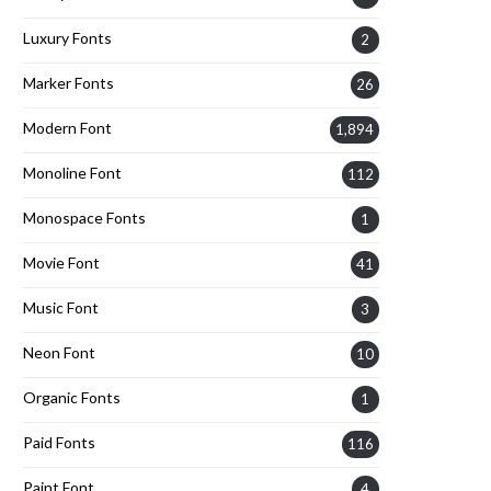
Luxury Fonts
2
Marker Fonts
26
Modern Font
1,894
Monoline Font
112
Monospace Fonts
1
Movie Font
41
Music Font
3
Neon Font
10
Organic Fonts
1
Paid Fonts
116
Paint Font
4