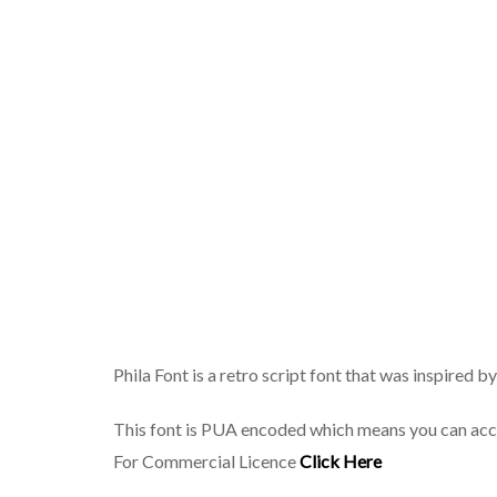
Phila Font is a retro script font that was inspired 
This font is PUA encoded which means you can acc
For Commercial Licence
Click Here