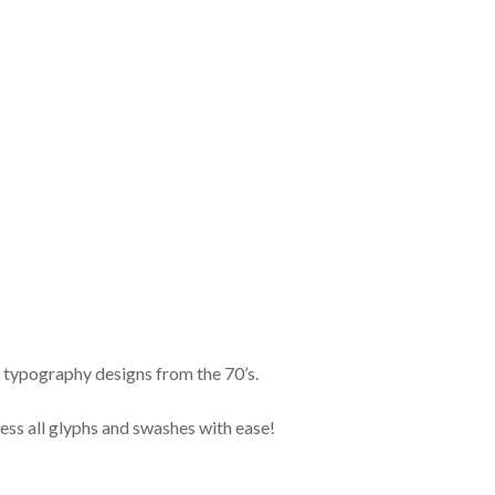
by typography designs from the 70’s.
ess all glyphs and swashes with ease!