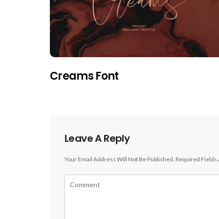
Creams Font
Leave A Reply
Your Email Address Will Not Be Published.
Required Fields