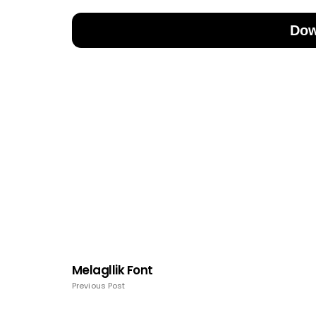
Dow
Melagllik Font
Previous Post