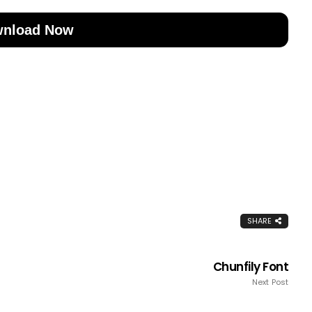
nload Now
SHARE
Chunfily Font
Next Post