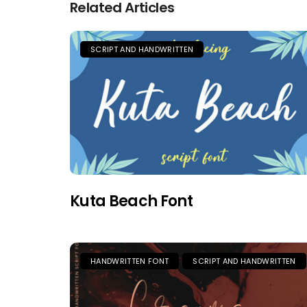
Related Articles
SCRIPT AND HANDWRITTEN
Kuta Beach Font
HANDWRITTEN FONT
SCRIPT AND HANDWRITTEN