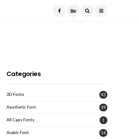
Current Date:
August 8, 2026
Categories
3D Fonts
43
Aesthetic Font
39
All Caps Fonts
1
Arabic Font
54