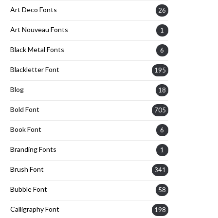
Art Deco Fonts
26
Art Nouveau Fonts
1
Black Metal Fonts
6
Blackletter Font
195
Blog
18
Bold Font
705
Book Font
6
Branding Fonts
1
Brush Font
341
Bubble Font
58
Calligraphy Font
198