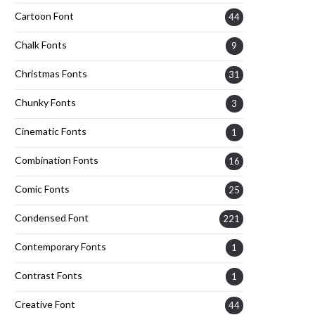
Cartoon Font
44
Chalk Fonts
9
Christmas Fonts
31
Chunky Fonts
3
Cinematic Fonts
1
Combination Fonts
16
Comic Fonts
25
Condensed Font
221
Contemporary Fonts
1
Contrast Fonts
1
Creative Font
44