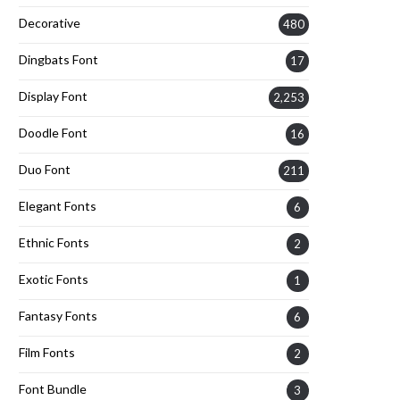
Decorative
480
Dingbats Font
17
Display Font
2,253
Doodle Font
16
Duo Font
211
Elegant Fonts
6
Ethnic Fonts
2
Exotic Fonts
1
Fantasy Fonts
6
Film Fonts
2
Font Bundle
3