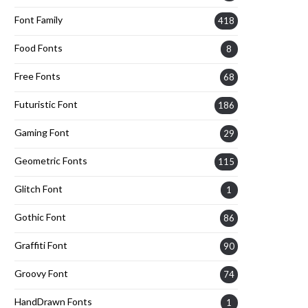
Font Family
418
Food Fonts
8
Free Fonts
68
Futuristic Font
186
Gaming Font
29
Geometric Fonts
115
Glitch Font
1
Gothic Font
86
Graffiti Font
90
Groovy Font
74
HandDrawn Fonts
1