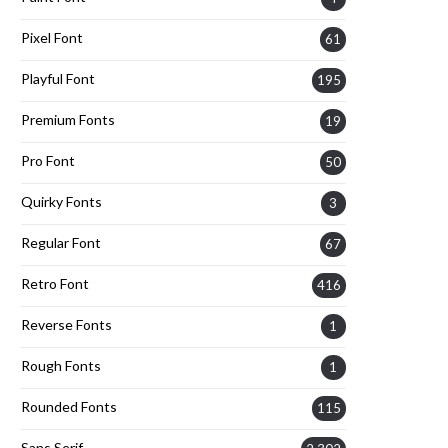
Pixel Font
61
Playful Font
195
Premium Fonts
19
Pro Font
50
Quirky Fonts
3
Regular Font
67
Retro Font
416
Reverse Fonts
1
Rough Fonts
1
Rounded Fonts
115
Sans Serif