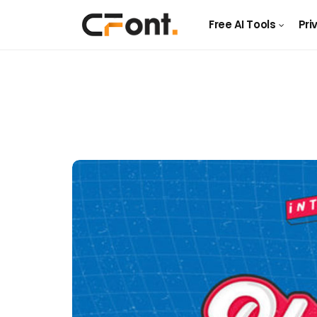
Free AI Tools
Pri