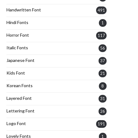
Handwritten Font
491
Hindi Fonts
1
Horror Font
117
Italic Fonts
56
Japanese Font
37
Kids Font
21
Korean Fonts
8
Layered Font
31
Lettering Font
26
Logo Font
191
Lovely Fonts
1