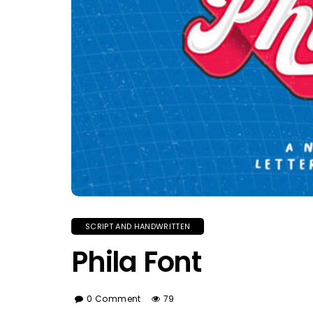
SCRIPT AND HANDWRITTEN
Phila Font
0 Comment
79