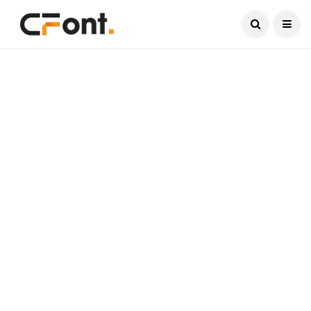
Current Date:
August 9, 2026