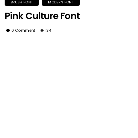
BRUSH FONT
MODERN FONT
Pink Culture Font
0 Comment
134