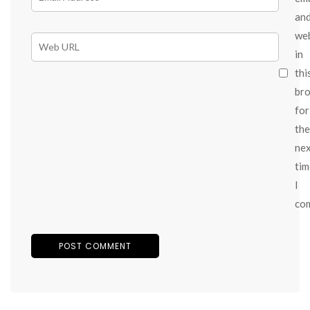
an
we
in
thi
br
for
the
ne
tim
I
co