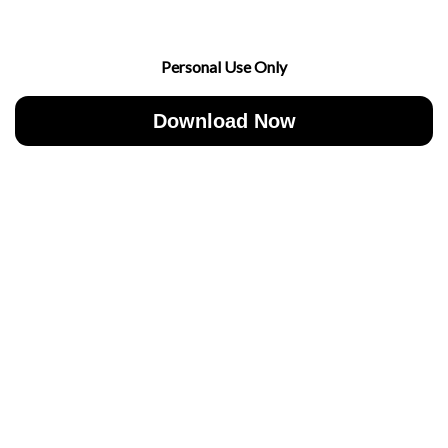
Personal Use Only
Download Now