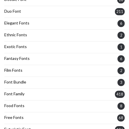
Duo Font
211
Elegant Fonts
6
Ethnic Fonts
2
Exotic Fonts
1
Fantasy Fonts
6
Film Fonts
2
Font Bundle
3
Font Family
418
Food Fonts
8
Free Fonts
68