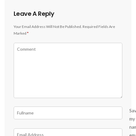
Leave A Reply
Your Email Address Will Not Be Published.
Required Fields Are
Marked
*
Sa
my
na
ema