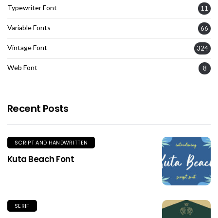
Typewriter Font
11
Variable Fonts
66
Vintage Font
324
Web Font
8
Recent Posts
SCRIPT AND HANDWRITTEN
Kuta Beach Font
SERIF