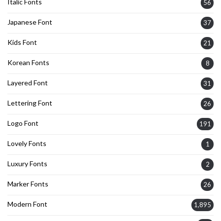
Italic Fonts
56
Japanese Font
37
Kids Font
21
Korean Fonts
8
Layered Font
31
Lettering Font
26
Logo Font
191
Lovely Fonts
1
Luxury Fonts
2
Marker Fonts
26
Modern Font
1,895