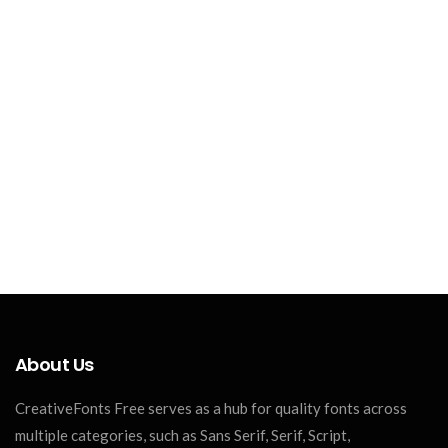
About Us
CreativeFonts Free serves as a hub for quality fonts across
multiple categories, such as Sans Serif, Serif, Script,