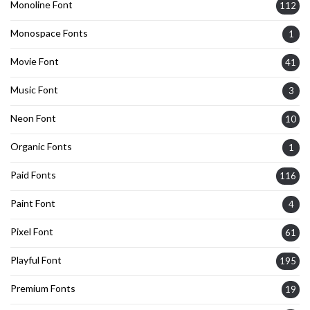
Monoline Font
112
Monospace Fonts
1
Movie Font
41
Music Font
3
Neon Font
10
Organic Fonts
1
Paid Fonts
116
Paint Font
4
Pixel Font
61
Playful Font
195
Premium Fonts
19