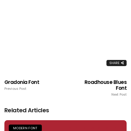
SHARE
Gradonia Font
Roadhouse Blues
Font
Previous Post
Next Post
Related Articles
MODERN FONT