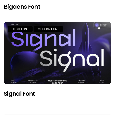
Bigaens Font
LOGO FONT
MODERN FONT
Signal Font