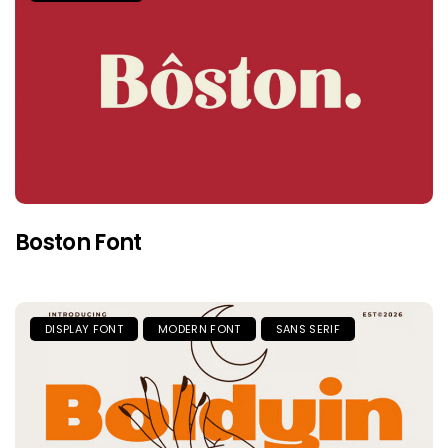
Boston Font
DISPLAY FONT
MODERN FONT
SANS SERIF