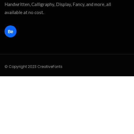
Handwritten, Calligraphy, Display, Fancy, and more, all
available at no cost.
© Copyright 2023 CreativeFonts