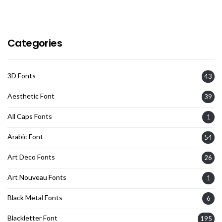
Categories
3D Fonts
43
Aesthetic Font
39
All Caps Fonts
1
Arabic Font
54
Art Deco Fonts
26
Art Nouveau Fonts
1
Black Metal Fonts
6
Blackletter Font
195