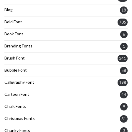
Blog
18
Bold Font
705
Book Font
6
Branding Fonts
1
Brush Font
341
Bubble Font
58
Calligraphy Font
198
Cartoon Font
44
Chalk Fonts
9
Christmas Fonts
31
Chunky Fonts
3