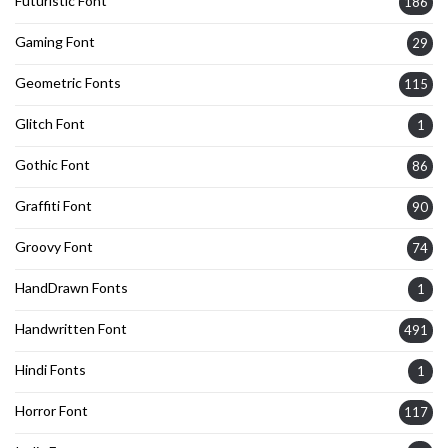
Futuristic Font
186
Gaming Font
29
Geometric Fonts
115
Glitch Font
1
Gothic Font
86
Graffiti Font
90
Groovy Font
74
HandDrawn Fonts
1
Handwritten Font
491
Hindi Fonts
1
Horror Font
117