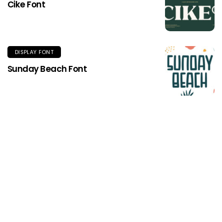
Cike Font
DISPLAY FONT
Sunday Beach Font