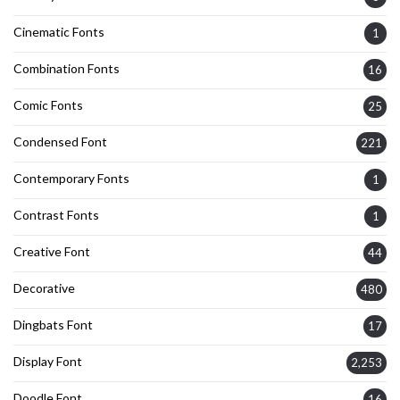
Cinematic Fonts
1
Combination Fonts
16
Comic Fonts
25
Condensed Font
221
Contemporary Fonts
1
Contrast Fonts
1
Creative Font
44
Decorative
480
Dingbats Font
17
Display Font
2,253
Doodle Font
16