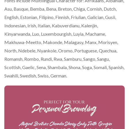
Fonts include Multilingual Character for: Afrikaans, Albanian,
Asu, Basque, Bemba, Bena, Breton, Chiga, Cornish, Dutch,
English, Estonian, Filipino, Finnish, Friulian, Galician, Gusii,
Indonesian, Irish, Italian, Kabuverdianu, Kalenjin,
Kinyarwanda, Luo, Luxembourgish, Luyia, Machame,
Makhuwa-Meetto, Makonde, Malagasy, Manx, Morisyen,
North, Ndebele, Nyankole, Oromo, Portuguese, Quechua,
Romansh, Rombo, Rundi, Rwa, Samburu, Sango, Sangu,
Scottish, Gaelic, Sena, Shambala, Shona, Soga, Somali, Spanish,
Swahili, Swedish, Swiss, German.