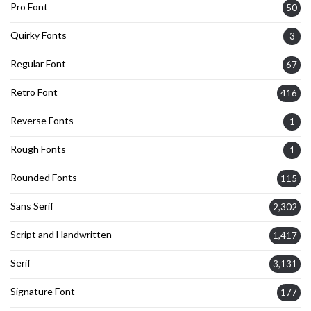
Pro Font
50
Quirky Fonts
3
Regular Font
67
Retro Font
416
Reverse Fonts
1
Rough Fonts
1
Rounded Fonts
115
Sans Serif
2,302
Script and Handwritten
1,417
Serif
3,131
Signature Font
177