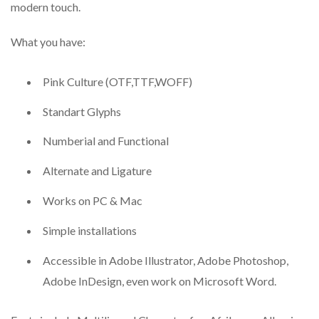
modern touch.
What you have:
Pink Culture (OTF,TTF,WOFF)
Standart Glyphs
Numberial and Functional
Alternate and Ligature
Works on PC & Mac
Simple installations
Accessible in Adobe Illustrator, Adobe Photoshop,
Adobe InDesign, even work on Microsoft Word.