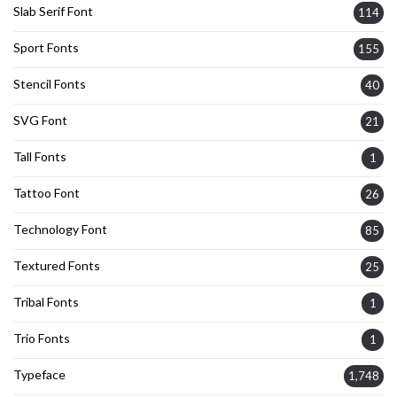
Slab Serif Font
114
Sport Fonts
155
Stencil Fonts
40
SVG Font
21
Tall Fonts
1
Tattoo Font
26
Technology Font
85
Textured Fonts
25
Tribal Fonts
1
Trio Fonts
1
Typeface
1,748