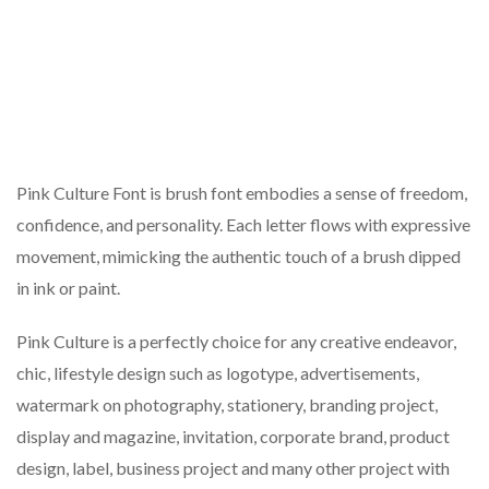
Pink Culture Font is brush font embodies a sense of freedom,
confidence, and personality. Each letter flows with expressive
movement, mimicking the authentic touch of a brush dipped
in ink or paint.
Pink Culture is a perfectly choice for any creative endeavor,
chic, lifestyle design such as logotype, advertisements,
watermark on photography, stationery, branding project,
display and magazine, invitation, corporate brand, product
design, label, business project and many other project with