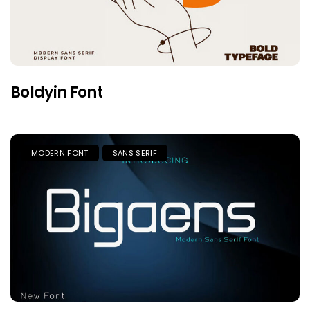
Boldyin Font
MODERN FONT
SANS SERIF