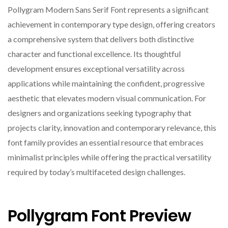
Pollygram Modern Sans Serif Font represents a significant
achievement in contemporary type design, offering creators
a comprehensive system that delivers both distinctive
character and functional excellence. Its thoughtful
development ensures exceptional versatility across
applications while maintaining the confident, progressive
aesthetic that elevates modern visual communication. For
designers and organizations seeking typography that
projects clarity, innovation and contemporary relevance, this
font family provides an essential resource that embraces
minimalist principles while offering the practical versatility
required by today’s multifaceted design challenges.
Pollygram Font Preview