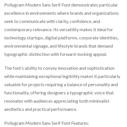
Pollygram Modern Sans Serif Font demonstrates particular
excellence in environments where brands and organizations
seek to communicate with clarity, confidence, and
contemporary relevance. Its versatility makes it ideal for
technology startups, digital platforms, corporate identities,
environmental signage, and lifestyle brands that demand
typographic distinction with forward-looking appeal.
The font’s ability to convey innovation and sophistication
while maintaining exceptional legibility makes it particularly
valuable for projects requiring a balance of personality and
functionality, offering designers a typographic voice that
resonates with audiences appreciating both minimalist
aesthetics and practical performance.
Pollygram Modern Sans Serif Font Features: