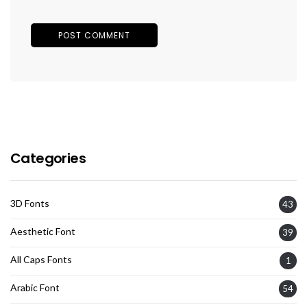
Categories
3D Fonts
43
Aesthetic Font
39
All Caps Fonts
1
Arabic Font
54