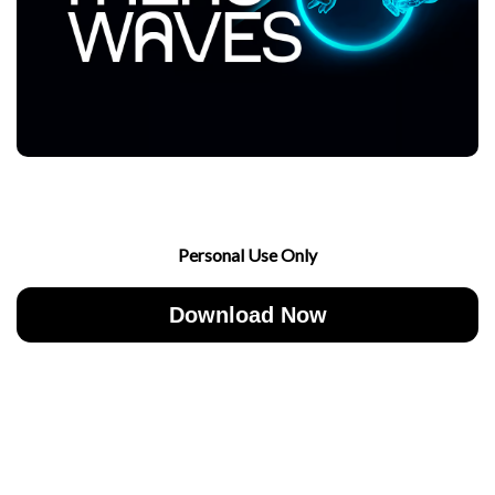
Personal Use Only
Download Now