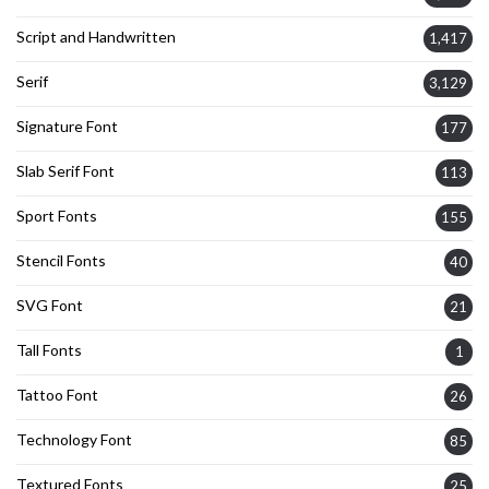
Script and Handwritten
1,417
Serif
3,129
Signature Font
177
Slab Serif Font
113
Sport Fonts
155
Stencil Fonts
40
SVG Font
21
Tall Fonts
1
Tattoo Font
26
Technology Font
85
Textured Fonts
25