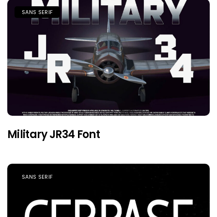
SANS SERIF
Military JR34 Font
SANS SERIF