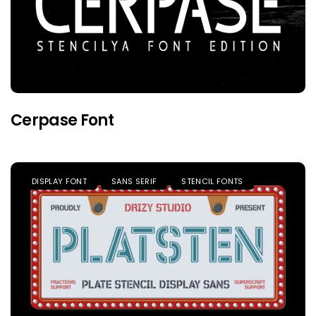
Cerpase Font
DISPLAY FONT
SANS SERIF
STENCIL FONTS