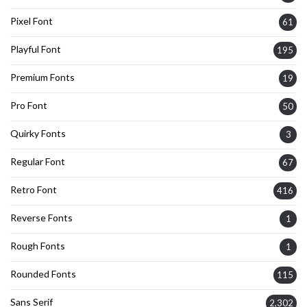
Pixel Font
61
Playful Font
195
Premium Fonts
19
Pro Font
50
Quirky Fonts
3
Regular Font
67
Retro Font
416
Reverse Fonts
1
Rough Fonts
1
Rounded Fonts
115
Sans Serif
2,302