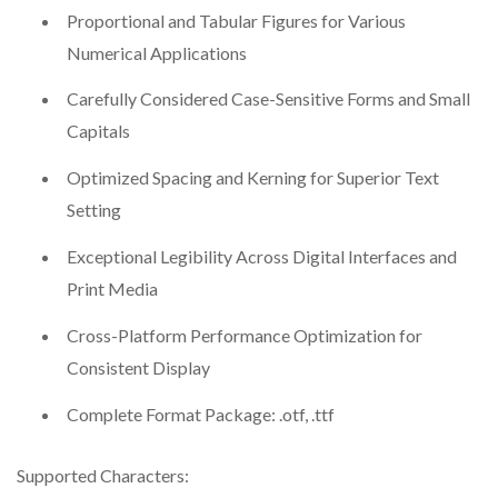
Proportional and Tabular Figures for Various
Numerical Applications
Carefully Considered Case-Sensitive Forms and Small
Capitals
Optimized Spacing and Kerning for Superior Text
Setting
Exceptional Legibility Across Digital Interfaces and
Print Media
Cross-Platform Performance Optimization for
Consistent Display
Complete Format Package: .otf, .ttf
Supported Characters: