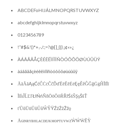
ABCDEFoHIJÁLMNOPQRSTUVWXYZ
abcdefghijklmnopqrstuvwxyz
0123456789
!”#$&'()*+,-./:;=?@[]_{|} ¡¢«»¿
ÀÁÂÃÄÅÇÈÉÊËÌÍÎÏÑÒÓÔÕÖØÙÚÛÜÝ
àáâãäåçèéêëìíîïñòóôõöøùúûüÿ
ĀāĂăĄąĆćĈĊċČčĎďĒēĔĕĖėĘęĚěĜĞğĠġĤĨĩĪī
ĬĭİıĴĹĽľŁłŃńŇňŌōŎŏŔŘřŚśŜŞşŠšŤ
ťŨũŪūŬŭŮůŴŶŸŹźŻżŽžǫ
ȦɢɪɴʀʏʙʜʟᴀᴄᴅᴇᴊᴋᴍᴏᴘᴛᴜᴠᴡᴢẀẂẄẼỲ