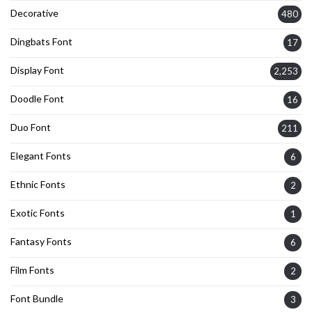
Decorative
480
Dingbats Font
17
Display Font
2,253
Doodle Font
16
Duo Font
211
Elegant Fonts
6
Ethnic Fonts
2
Exotic Fonts
1
Fantasy Fonts
6
Film Fonts
2
Font Bundle
3