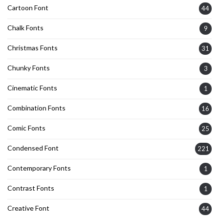
Cartoon Font
44
Chalk Fonts
9
Christmas Fonts
31
Chunky Fonts
3
Cinematic Fonts
1
Combination Fonts
16
Comic Fonts
25
Condensed Font
221
Contemporary Fonts
1
Contrast Fonts
1
Creative Font
44