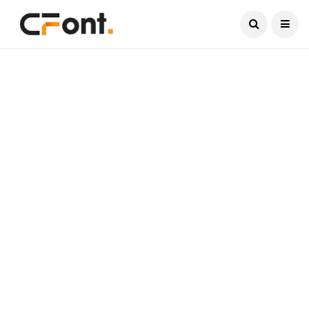
Current Date:
August 6, 2026