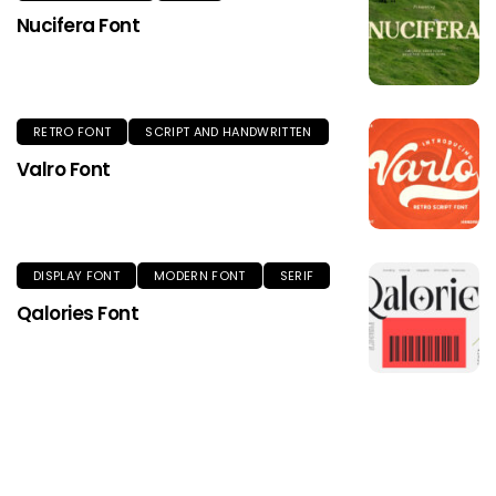
Nucifera Font
RETRO FONT
SCRIPT AND HANDWRITTEN
Valro Font
DISPLAY FONT
MODERN FONT
SERIF
Qalories Font