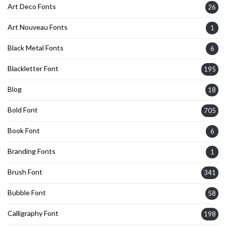
Art Deco Fonts
26
Art Nouveau Fonts
1
Black Metal Fonts
6
Blackletter Font
195
Blog
18
Bold Font
705
Book Font
6
Branding Fonts
1
Brush Font
341
Bubble Font
58
Calligraphy Font
198