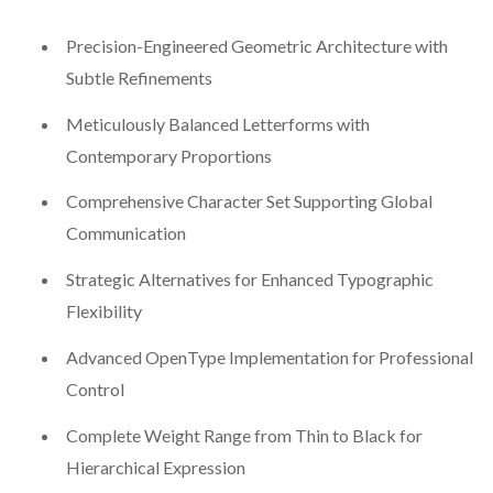
Precision-Engineered Geometric Architecture with
Subtle Refinements
Meticulously Balanced Letterforms with
Contemporary Proportions
Comprehensive Character Set Supporting Global
Communication
Strategic Alternatives for Enhanced Typographic
Flexibility
Advanced OpenType Implementation for Professional
Control
Complete Weight Range from Thin to Black for
Hierarchical Expression