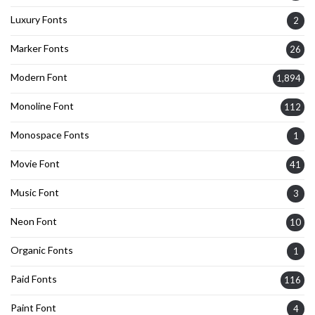
Luxury Fonts
2
Marker Fonts
26
Modern Font
1,894
Monoline Font
112
Monospace Fonts
1
Movie Font
41
Music Font
3
Neon Font
10
Organic Fonts
1
Paid Fonts
116
Paint Font
4