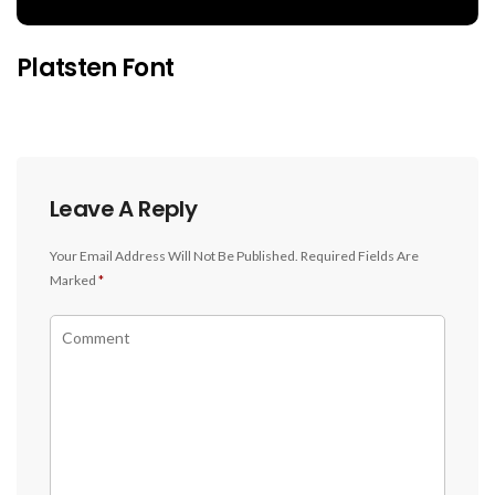
Platsten Font
Leave A Reply
Your Email Address Will Not Be Published.
Required Fields Are
Marked
*