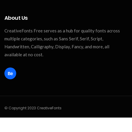
About Us
CreativeFonts Free serves as a hub for quality fonts across
multiple categories, such as Sans Serif, Serif, Script,
Handwritten, Calligraphy, Display, Fancy, and more, all
available at no cost.
© Copyright 2023 CreativeFonts