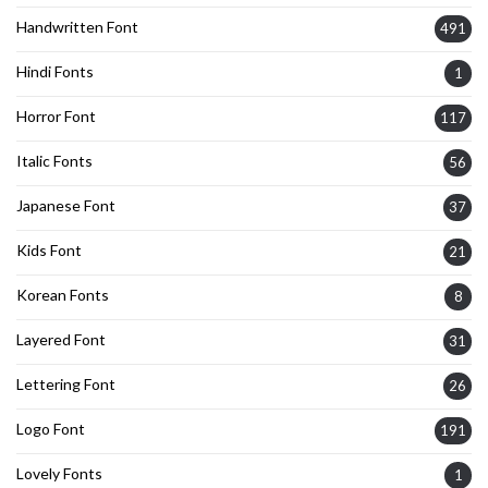
Handwritten Font
491
Hindi Fonts
1
Horror Font
117
Italic Fonts
56
Japanese Font
37
Kids Font
21
Korean Fonts
8
Layered Font
31
Lettering Font
26
Logo Font
191
Lovely Fonts
1