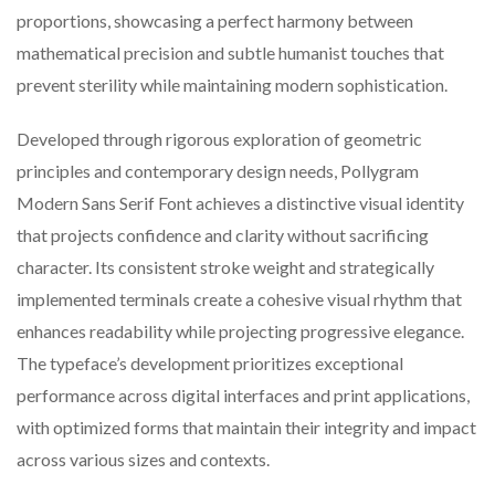
proportions, showcasing a perfect harmony between
mathematical precision and subtle humanist touches that
prevent sterility while maintaining modern sophistication.
Developed through rigorous exploration of geometric
principles and contemporary design needs, Pollygram
Modern Sans Serif Font achieves a distinctive visual identity
that projects confidence and clarity without sacrificing
character. Its consistent stroke weight and strategically
implemented terminals create a cohesive visual rhythm that
enhances readability while projecting progressive elegance.
The typeface’s development prioritizes exceptional
performance across digital interfaces and print applications,
with optimized forms that maintain their integrity and impact
across various sizes and contexts.