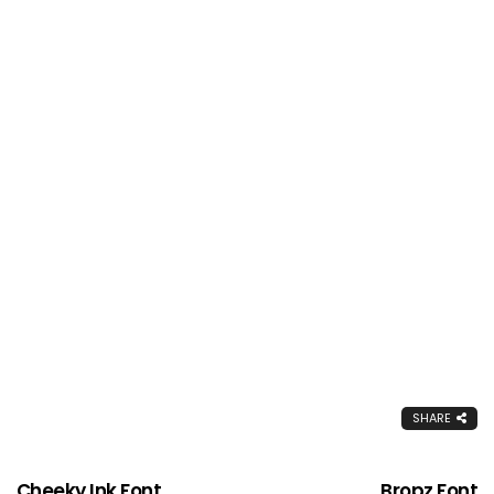
SHARE
Cheeky Ink Font
Bropz Font