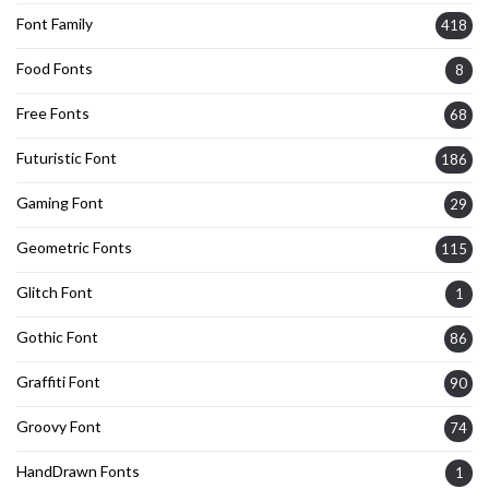
Font Family
418
Food Fonts
8
Free Fonts
68
Futuristic Font
186
Gaming Font
29
Geometric Fonts
115
Glitch Font
1
Gothic Font
86
Graffiti Font
90
Groovy Font
74
HandDrawn Fonts
1