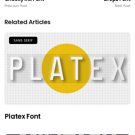
Previous Post
Next Post
Related Articles
SANS SERIF
Platex Font