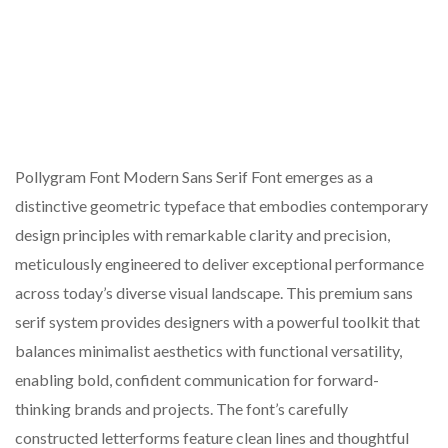
Pollygram Font Modern Sans Serif Font emerges as a
distinctive geometric typeface that embodies contemporary
design principles with remarkable clarity and precision,
meticulously engineered to deliver exceptional performance
across today’s diverse visual landscape. This premium sans
serif system provides designers with a powerful toolkit that
balances minimalist aesthetics with functional versatility,
enabling bold, confident communication for forward-
thinking brands and projects. The font’s carefully
constructed letterforms feature clean lines and thoughtful