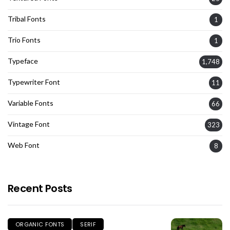
Tribal Fonts
1
Trio Fonts
1
Typeface
1,748
Typewriter Font
11
Variable Fonts
66
Vintage Font
323
Web Font
8
Recent Posts
ORGANIC FONTS
SERIF