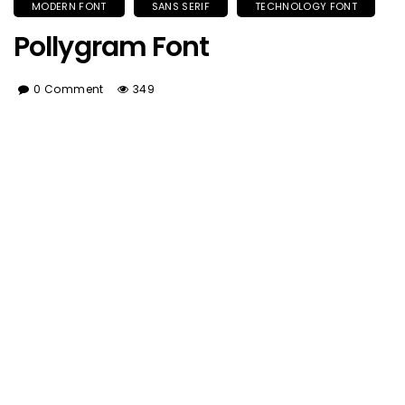
MODERN FONT
SANS SERIF
TECHNOLOGY FONT
Pollygram Font
0 Comment
349