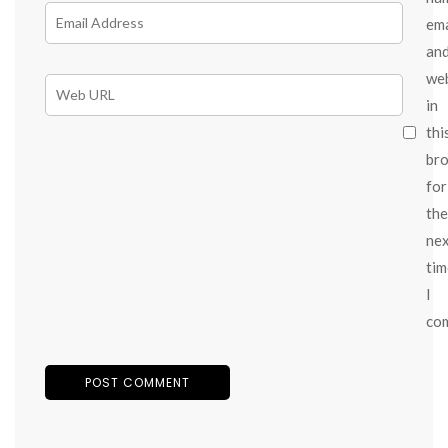
ema
an
we
in
thi
br
for
the
ne
tim
I
co