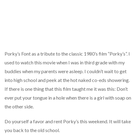
Porky’s Font as a tribute to the classic 1980’s film “Porky’s”. I
used to watch this movie when I was in third grade with my
buddies when my parents were asleep. I couldn’t wait to get
into high school and peek at the hot naked co-eds showering.
If there is one thing that this film taught me it was this: Don’t
ever put your tongue in a hole when there is a girl with soap on
the other side.
Do yourself a favor and rent Porky’s this weekend. It will take
you back to the old school.