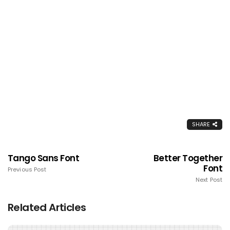
SHARE
Tango Sans Font
Better Together
Font
Previous Post
Next Post
Related Articles