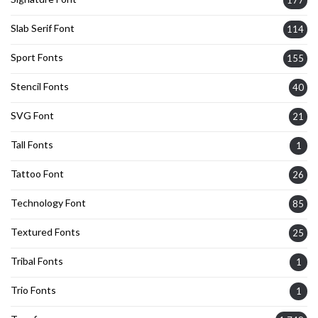
177
Slab Serif Font
114
Sport Fonts
155
Stencil Fonts
40
SVG Font
21
Tall Fonts
1
Tattoo Font
26
Technology Font
85
Textured Fonts
25
Tribal Fonts
1
Trio Fonts
1