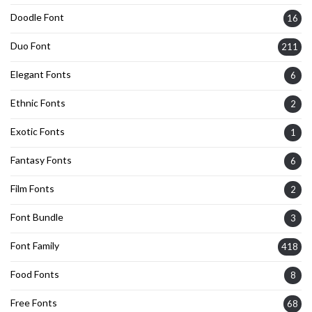
Doodle Font
16
Duo Font
211
Elegant Fonts
6
Ethnic Fonts
2
Exotic Fonts
1
Fantasy Fonts
6
Film Fonts
2
Font Bundle
3
Font Family
418
Food Fonts
8
Free Fonts
68