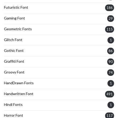
Futuristic Font
186
Gaming Font
29
Geometric Fonts
115
Glitch Font
1
Gothic Font
86
Graffiti Font
90
Groovy Font
74
HandDrawn Fonts
1
Handwritten Font
491
Hindi Fonts
1
Horror Font
117