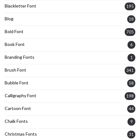
Blackletter Font
195
Blog
18
Bold Font
705
Book Font
6
Branding Fonts
1
Brush Font
341
Bubble Font
58
Calligraphy Font
198
Cartoon Font
44
Chalk Fonts
9
Christmas Fonts
31