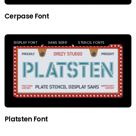
Cerpase Font
DISPLAY FONT
SANS SERIF
STENCIL FONTS
Platsten Font