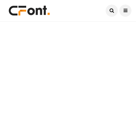
Current Date:
August 7, 2026