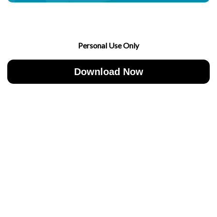
Personal Use Only
Download Now