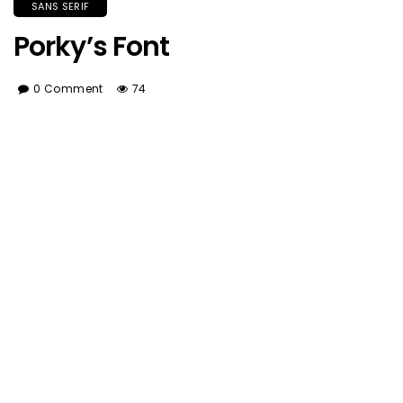
SANS SERIF
Porky’s Font
0 Comment
74