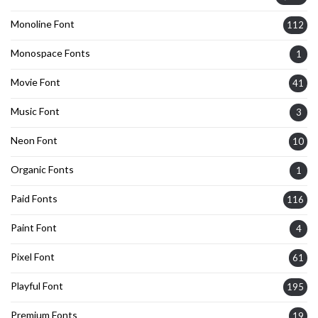
Monoline Font
112
Monospace Fonts
1
Movie Font
41
Music Font
3
Neon Font
10
Organic Fonts
1
Paid Fonts
116
Paint Font
4
Pixel Font
61
Playful Font
195
Premium Fonts
19