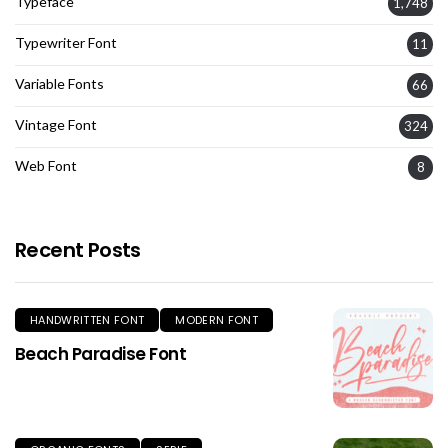
Typeface
1,748
Typewriter Font
11
Variable Fonts
66
Vintage Font
324
Web Font
8
Recent Posts
HANDWRITTEN FONT
MODERN FONT
Beach Paradise Font