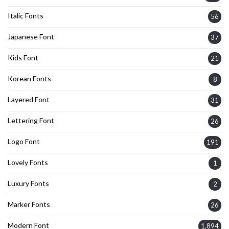
Italic Fonts
56
Japanese Font
37
Kids Font
21
Korean Fonts
8
Layered Font
31
Lettering Font
26
Logo Font
191
Lovely Fonts
1
Luxury Fonts
2
Marker Fonts
26
Modern Font
1,894