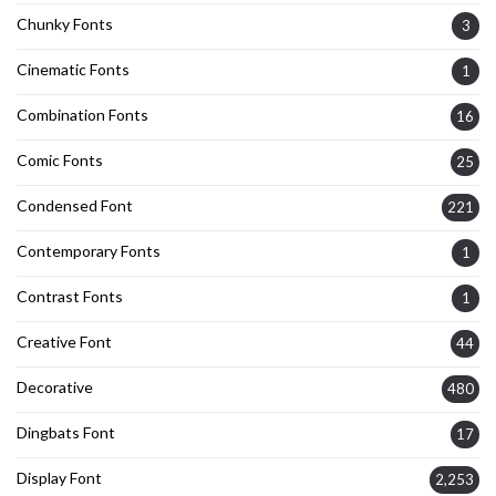
Chunky Fonts
3
Cinematic Fonts
1
Combination Fonts
16
Comic Fonts
25
Condensed Font
221
Contemporary Fonts
1
Contrast Fonts
1
Creative Font
44
Decorative
480
Dingbats Font
17
Display Font
2,253