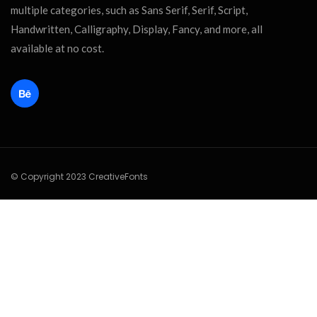
multiple categories, such as Sans Serif, Serif, Script,
Handwritten, Calligraphy, Display, Fancy, and more, all
available at no cost.
© Copyright 2023 CreativeFonts