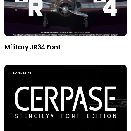
Military JR34 Font
SANS SERIF