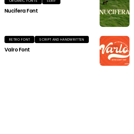
ORGANIC FONTS
SERIF
Nucifera Font
RETRO FONT
SCRIPT AND HANDWRITTEN
Valro Font