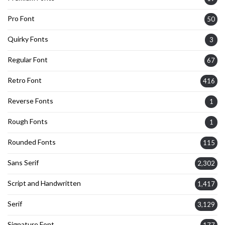
Pro Font
50
Quirky Fonts
3
Regular Font
67
Retro Font
416
Reverse Fonts
1
Rough Fonts
1
Rounded Fonts
115
Sans Serif
2,302
Script and Handwritten
1,417
Serif
3,129
Signature Font