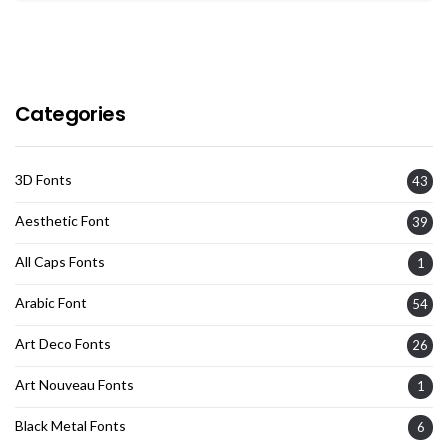
Categories
3D Fonts
43
Aesthetic Font
39
All Caps Fonts
1
Arabic Font
54
Art Deco Fonts
26
Art Nouveau Fonts
1
Black Metal Fonts
6