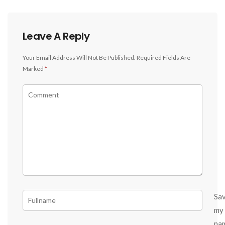
Leave A Reply
Your Email Address Will Not Be Published.
Required Fields Are
Marked
*
Sa
my
na