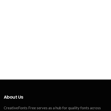
About Us
CreativeFonts Free serves as a hub for quality fonts across