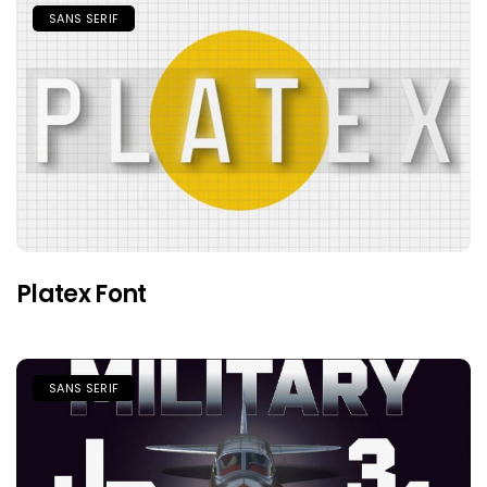
SANS SERIF
Platex Font
SANS SERIF