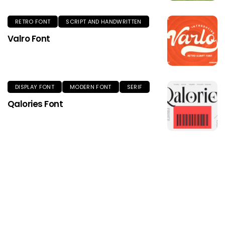
RETRO FONT
SCRIPT AND HANDWRITTEN
Valro Font
DISPLAY FONT
MODERN FONT
SERIF
Qalories Font