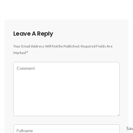
Leave A Reply
Your Email Address Will Not Be Published.
Required Fields Are
Marked
*
Sa