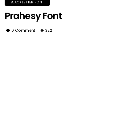
BLACKLETTER FONT
Prahesy Font
0 Comment
322