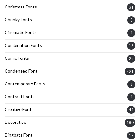
Christmas Fonts
31
Chunky Fonts
3
Cinematic Fonts
1
Combination Fonts
16
Comic Fonts
25
Condensed Font
221
Contemporary Fonts
1
Contrast Fonts
1
Creative Font
44
Decorative
480
Dingbats Font
17