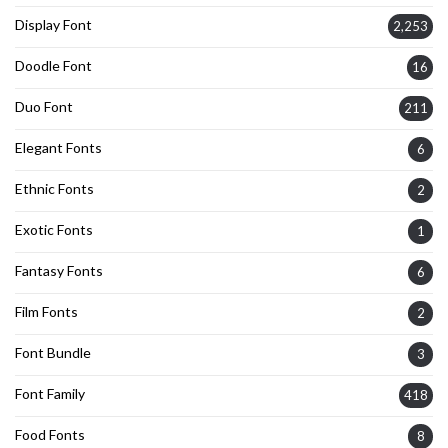
Display Font
2,253
Doodle Font
16
Duo Font
211
Elegant Fonts
6
Ethnic Fonts
2
Exotic Fonts
1
Fantasy Fonts
6
Film Fonts
2
Font Bundle
3
Font Family
418
Food Fonts
8