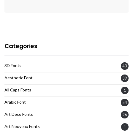
Categories
3D Fonts
43
Aesthetic Font
39
All Caps Fonts
1
Arabic Font
54
Art Deco Fonts
26
Art Nouveau Fonts
1