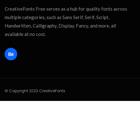
CreativeFonts Free serves as a hub for quality fonts across
multiple categories, such as Sans Serif, Serif, Script,
Handwritten, Calligraphy, Display, Fancy, and more, all
available at no cost.
© Copyright 2023 CreativeFonts