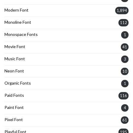
Modern Font
1,894
Monoline Font
112
Monospace Fonts
1
Movie Font
41
Music Font
3
Neon Font
10
Organic Fonts
1
Paid Fonts
116
Paint Font
4
Pixel Font
61
Playful Font
195