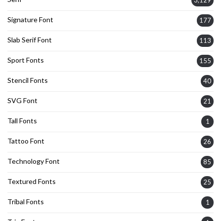
3,129
Signature Font
177
Slab Serif Font
113
Sport Fonts
155
Stencil Fonts
40
SVG Font
21
Tall Fonts
1
Tattoo Font
26
Technology Font
85
Textured Fonts
25
Tribal Fonts
1