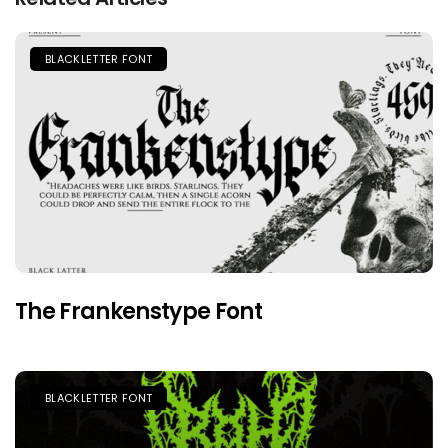
BLACKLETTER FONT
The Frankenstype Font
BLACKLETTER FONT