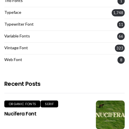
Trio Fonts
1
Typeface
1,748
Typewriter Font
11
Variable Fonts
66
Vintage Font
323
Web Font
8
Recent Posts
ORGANIC FONTS
SERIF
Nucifera Font