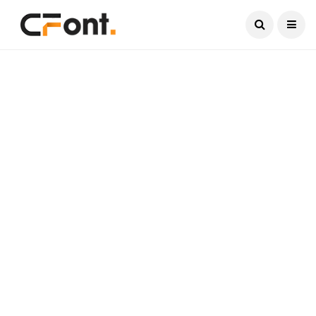
Current Date:
August 6, 2026