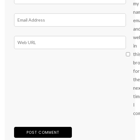
my
na
ema
an
we
in
thi
br
for
the
ne
tim
I
co