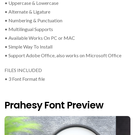
• Uppercase & Lowercase
• Alternate & Ligature
• Numbering & Punctuation
• Multilingual Supports
• Available Works On PC or MAC
• Simple Way To Install
• Support Adobe Office, also works on Microsoft Office
FILES INCLUDED
• 3 Font Format file
Prahesy Font Preview