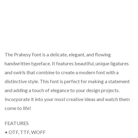
The Prahesy Font is a delicate, elegant, and flowing
handwritten typeface. It features beautiful, unique ligatures
and swirls that combine to create a modern font with a
distinctive style. This font is perfect for making a statement
and adding a touch of elegance to your design projects.
Incorporate it into your most creative ideas and watch them
come to life!
FEATURES
• OTF, TTF, WOFF