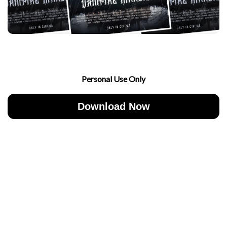
Personal Use Only
Download Now