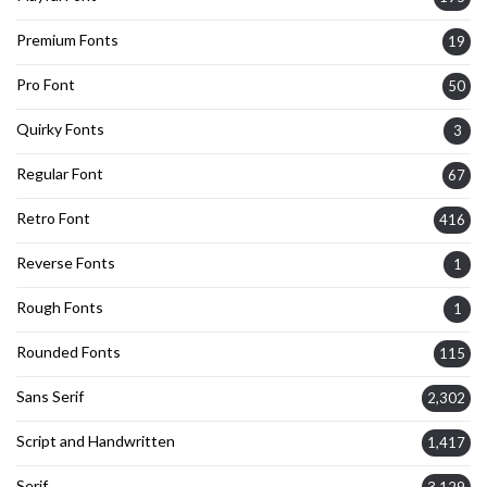
Premium Fonts
19
Pro Font
50
Quirky Fonts
3
Regular Font
67
Retro Font
416
Reverse Fonts
1
Rough Fonts
1
Rounded Fonts
115
Sans Serif
2,302
Script and Handwritten
1,417
Serif