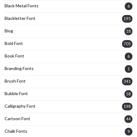
Black Metal Fonts
6
Blackletter Font
195
Blog
18
Bold Font
705
Book Font
6
Branding Fonts
1
Brush Font
341
Bubble Font
58
Calligraphy Font
198
Cartoon Font
44
Chalk Fonts
9