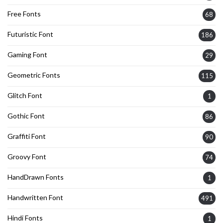
Free Fonts
68
Futuristic Font
186
Gaming Font
29
Geometric Fonts
115
Glitch Font
1
Gothic Font
86
Graffiti Font
90
Groovy Font
74
HandDrawn Fonts
1
Handwritten Font
491
Hindi Fonts
1