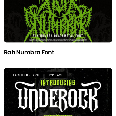
Rah Numbra Font
BLACKLETTER FONT
TYPEFACE