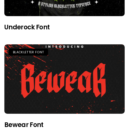
Underock Font
BLACKLETTER FONT
Bewear Font