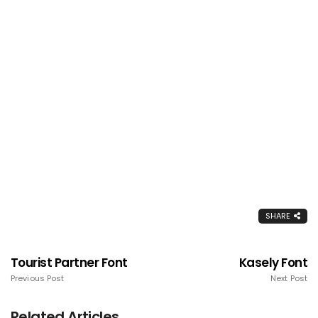
SHARE
Tourist Partner Font
Kasely Font
Previous Post
Next Post
Related Articles