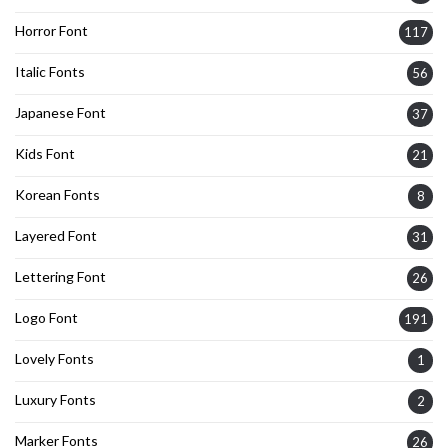
Horror Font
117
Italic Fonts
56
Japanese Font
37
Kids Font
21
Korean Fonts
8
Layered Font
31
Lettering Font
26
Logo Font
191
Lovely Fonts
1
Luxury Fonts
2
Marker Fonts
26