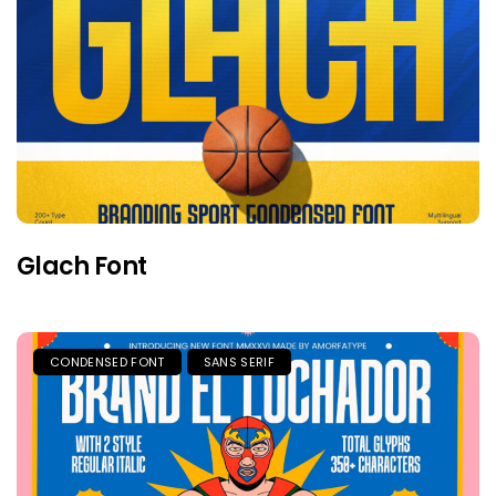
Glach Font
CONDENSED FONT
SANS SERIF