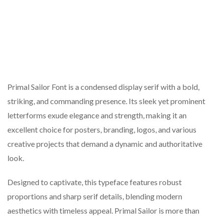
Primal Sailor Font is a condensed display serif with a bold,
striking, and commanding presence. Its sleek yet prominent
letterforms exude elegance and strength, making it an
excellent choice for posters, branding, logos, and various
creative projects that demand a dynamic and authoritative
look.
Designed to captivate, this typeface features robust
proportions and sharp serif details, blending modern
aesthetics with timeless appeal. Primal Sailor is more than