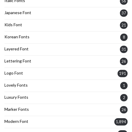
Italic Fonts
56
Japanese Font
37
Kids Font
21
Korean Fonts
8
Layered Font
31
Lettering Font
26
Logo Font
191
Lovely Fonts
1
Luxury Fonts
2
Marker Fonts
26
Modern Font
1,894