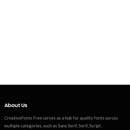
About Us
CreativeFonts Free serves as a hub for quality fonts across
multiple categories, such as Sans Serif, Serif, Script,