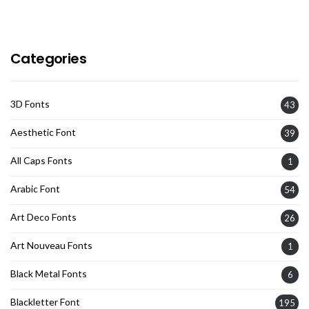
Categories
3D Fonts
43
Aesthetic Font
39
All Caps Fonts
1
Arabic Font
54
Art Deco Fonts
26
Art Nouveau Fonts
1
Black Metal Fonts
6
Blackletter Font
195