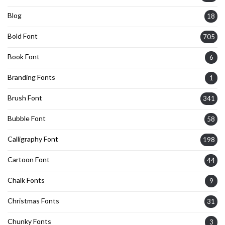
Blog
18
Bold Font
705
Book Font
6
Branding Fonts
1
Brush Font
341
Bubble Font
58
Calligraphy Font
198
Cartoon Font
44
Chalk Fonts
9
Christmas Fonts
31
Chunky Fonts
3