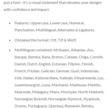
just a font—it’s a visual statement that elevates your designs
with confidence and impact.
Features: Uppercase, Lowercase, Numeral,
Punctuation, Multilingual, Alternates & Ligatures.
Obtained file format: Otf, Ttf & Woff.
Multilingual contained: Afrikaans, Albanian, Asu,
Basque, Bemba, Bena, Breton, Catalan, Chiga, Cornish,
Danish, Dutch, English, Estonian, Filipino, Finnish,
French, Friulian, Galician, German, Gusii, Indonesian,
Irish, Italian, Kabuverdianu, Kalenjin, Kinyarwanda, Luo,
Luxembourgish, Luyia, Machame, Makhuwa-Meetto,
Makonde, Malagasy, Manx, Morisyen, North Ndebele,
Norwegian Bokmål, Norwegian Nynorsk, Nyankole,
Oromo, Portuguese, Quechua, Romansh, Rombo,