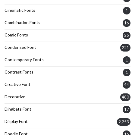
Cinematic Fonts
1
Combination Fonts
16
Comic Fonts
25
Condensed Font
221
Contemporary Fonts
1
Contrast Fonts
1
Creative Font
44
Decorative
480
Dingbats Font
17
Display Font
2,253
Doodle Font
16