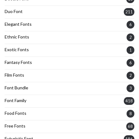
Duo Font
211
Elegant Fonts
6
Ethnic Fonts
2
Exotic Fonts
1
Fantasy Fonts
6
Film Fonts
2
Font Bundle
3
Font Family
418
Food Fonts
8
Free Fonts
68
Futuristic Font
186