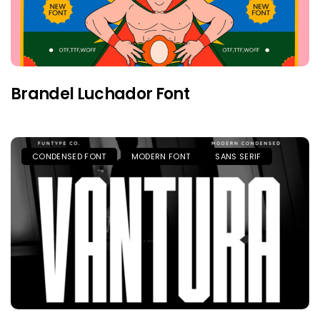
Brandel Luchador Font
CONDENSED FONT
MODERN FONT
SANS SERIF