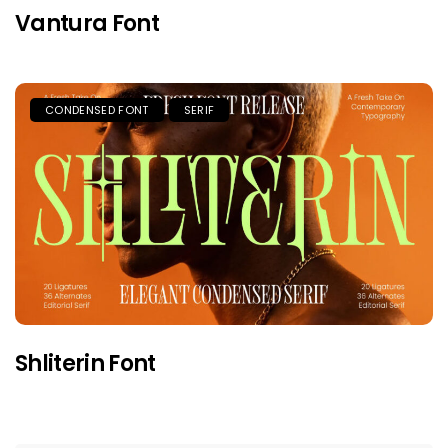
Vantura Font
CONDENSED FONT
SERIF
Shliterin Font