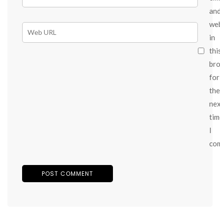
an
we
in
thi
br
for
the
ne
tim
I
co