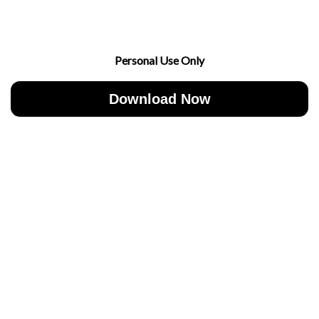
Personal Use Only
Download Now