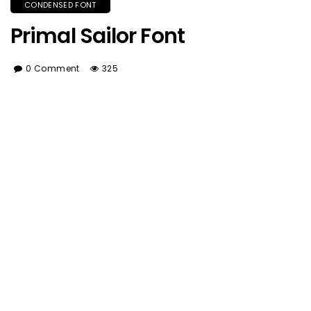
CONDENSED FONT
Primal Sailor Font
0 Comment
325