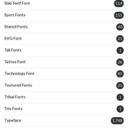
Slab Serif Font
114
Sport Fonts
155
Stencil Fonts
40
SVG Font
21
Tall Fonts
1
Tattoo Font
26
Technology Font
85
Textured Fonts
25
Tribal Fonts
1
Trio Fonts
1
Typeface
1,748