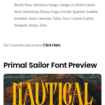
Rundi, Rwa, Samburu, Sango, Sangu, Scottish Gaelic,
Sena, Shambala, Shona, Soga, Somali, Spanish, Swahili,
Swedish, Swiss German, Taita, Teso, Uzbek (Latin),
Volapük, Vunjo, Zulu.
For Commercial Licence
Click Here
Primal Sailor Font Preview