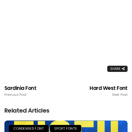
SHARE
Sardinia Font
Hard West Font
Previous Post
Next Post
Related Articles
CONDENSED FONT
SPORT FONTS