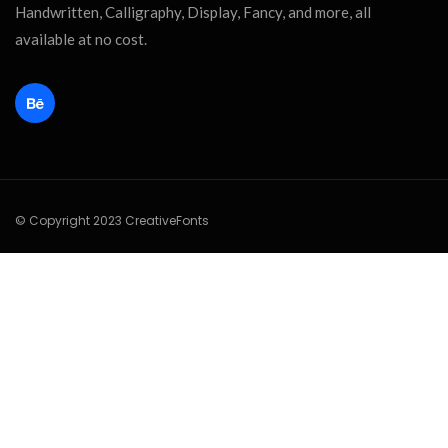
Handwritten, Calligraphy, Display, Fancy, and more, all
available at no cost.
© Copyright 2023 CreativeFonts