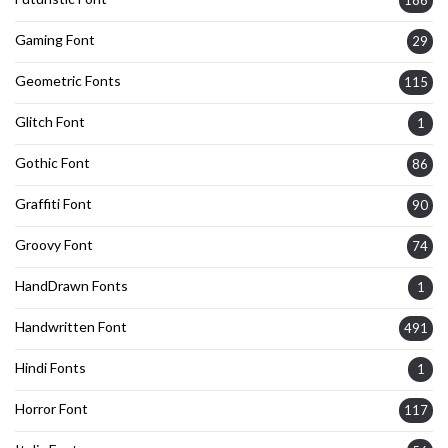
Gaming Font
29
Geometric Fonts
115
Glitch Font
1
Gothic Font
86
Graffiti Font
90
Groovy Font
74
HandDrawn Fonts
1
Handwritten Font
491
Hindi Fonts
1
Horror Font
117