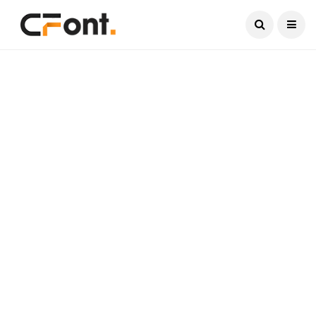
Current Date:
August 7, 2026