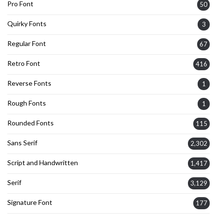
Pro Font
50
Quirky Fonts
3
Regular Font
67
Retro Font
416
Reverse Fonts
1
Rough Fonts
1
Rounded Fonts
115
Sans Serif
2,302
Script and Handwritten
1,417
Serif
3,129
Signature Font
177