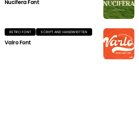
Nucifera Font
RETRO FONT
SCRIPT AND HANDWRITTEN
Valro Font