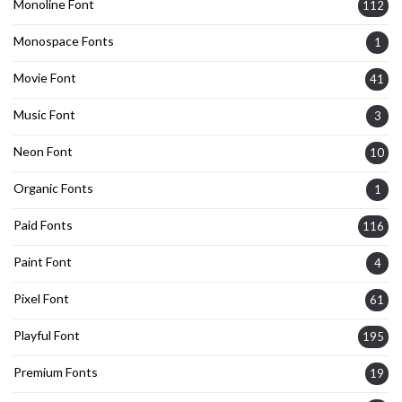
Monoline Font
112
Monospace Fonts
1
Movie Font
41
Music Font
3
Neon Font
10
Organic Fonts
1
Paid Fonts
116
Paint Font
4
Pixel Font
61
Playful Font
195
Premium Fonts
19