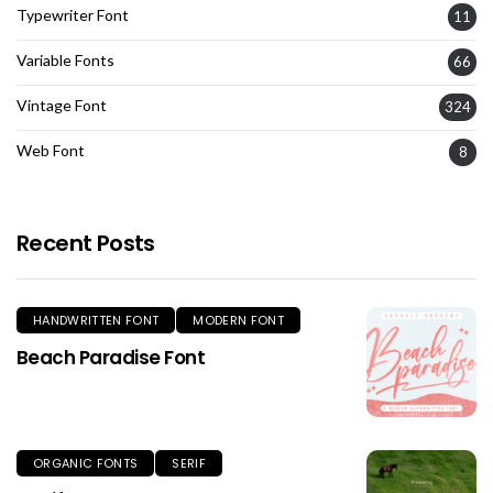
Typewriter Font
11
Variable Fonts
66
Vintage Font
324
Web Font
8
Recent Posts
HANDWRITTEN FONT
MODERN FONT
Beach Paradise Font
ORGANIC FONTS
SERIF