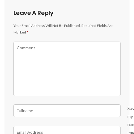
Leave A Reply
Your Email Address Will Not Be Published.
Required Fields Are
Marked
*
Sa
my
na
ema