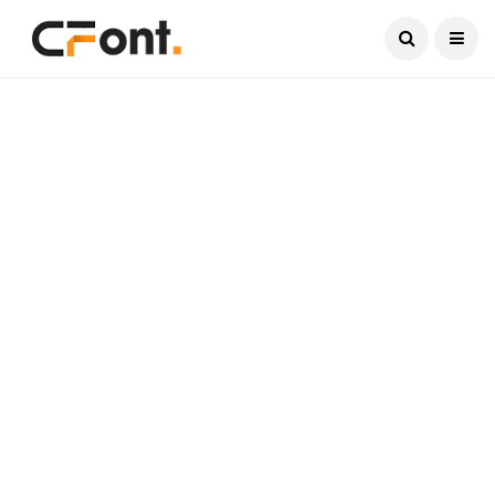
Current Date:
August 8, 2026