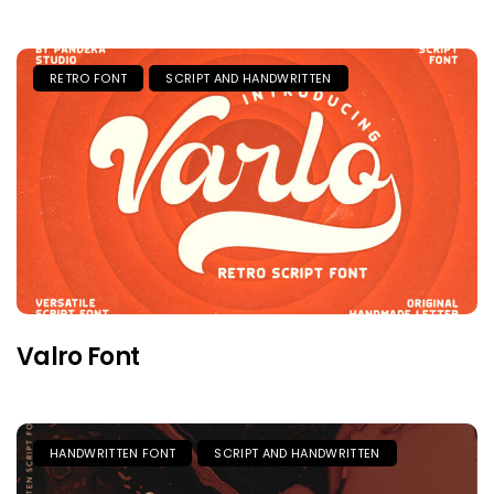
RETRO FONT
SCRIPT AND HANDWRITTEN
Valro Font
HANDWRITTEN FONT
SCRIPT AND HANDWRITTEN