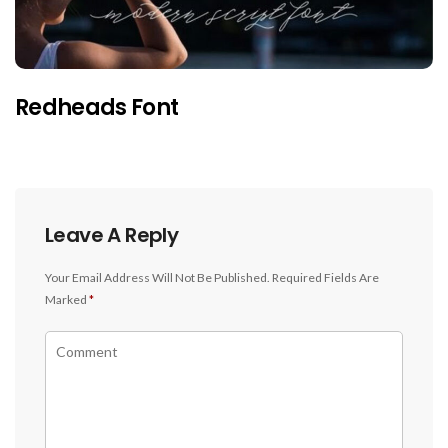
Redheads Font
Leave A Reply
Your Email Address Will Not Be Published.
Required Fields Are
Marked
*