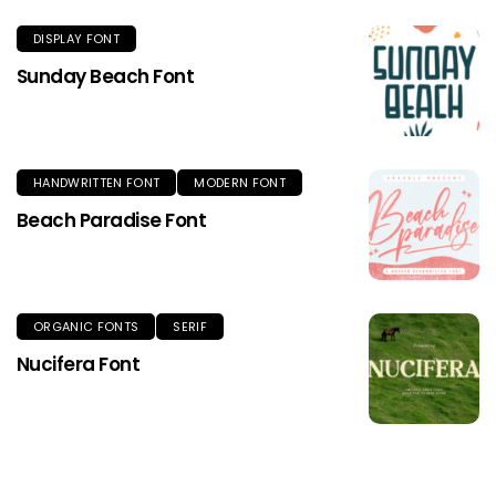
DISPLAY FONT
Sunday Beach Font
HANDWRITTEN FONT
MODERN FONT
Beach Paradise Font
ORGANIC FONTS
SERIF
Nucifera Font