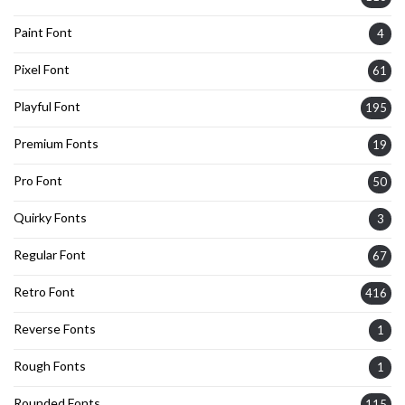
Paint Font
4
Pixel Font
61
Playful Font
195
Premium Fonts
19
Pro Font
50
Quirky Fonts
3
Regular Font
67
Retro Font
416
Reverse Fonts
1
Rough Fonts
1
Rounded Fonts
115