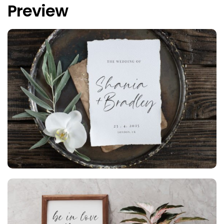
Preview