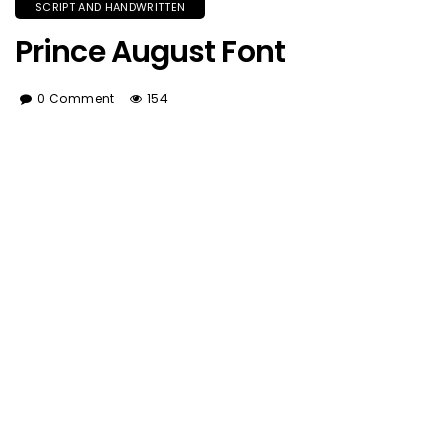
SCRIPT AND HANDWRITTEN
Prince August Font
0 Comment
154