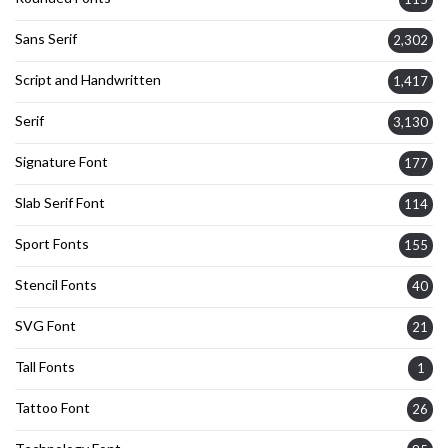
Sans Serif
2,302
Script and Handwritten
1,417
Serif
3,130
Signature Font
177
Slab Serif Font
114
Sport Fonts
155
Stencil Fonts
40
SVG Font
21
Tall Fonts
1
Tattoo Font
26