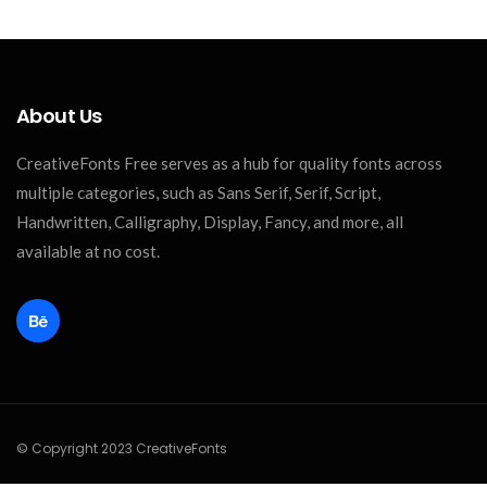
About Us
CreativeFonts Free serves as a hub for quality fonts across
multiple categories, such as Sans Serif, Serif, Script,
Handwritten, Calligraphy, Display, Fancy, and more, all
available at no cost.
© Copyright 2023 CreativeFonts