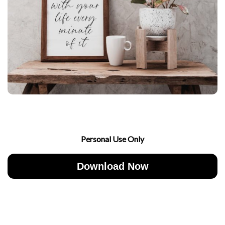
Personal Use Only
Download Now