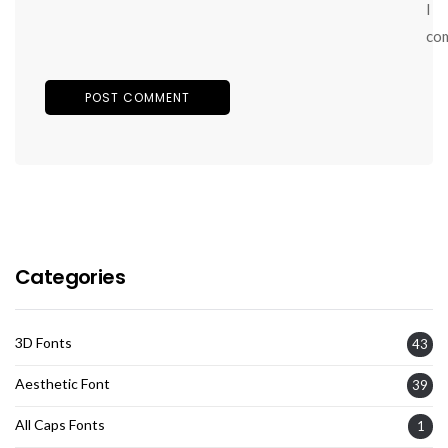
I
co
Categories
3D Fonts
43
Aesthetic Font
39
All Caps Fonts
1