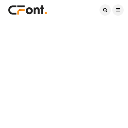
Current Date:
August 9, 2026