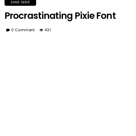
SANS SERIF
Procrastinating Pixie Font
0 Comment
431