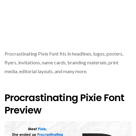
Procrastinating Pixie Font fits in headlines, logos, posters,
flyers, invitations, name cards, branding materials, print
media, editorial layouts, and many more.
Procrastinating Pixie Font
Preview