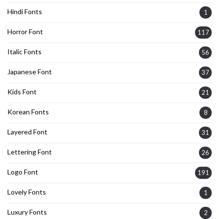
Hindi Fonts
1
Horror Font
117
Italic Fonts
56
Japanese Font
37
Kids Font
21
Korean Fonts
8
Layered Font
31
Lettering Font
26
Logo Font
191
Lovely Fonts
1
Luxury Fonts
2