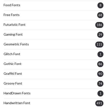
Food Fonts
8
Free Fonts
68
Futuristic Font
186
Gaming Font
29
Geometric Fonts
115
Glitch Font
1
Gothic Font
86
Graffiti Font
90
Groovy Font
74
HandDrawn Fonts
1
Handwritten Font
491