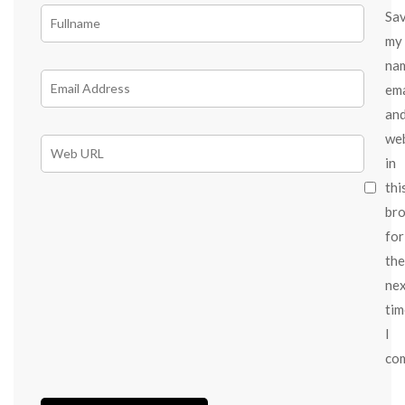
Sa
my
na
ema
an
we
in
thi
br
for
the
ne
tim
I
co