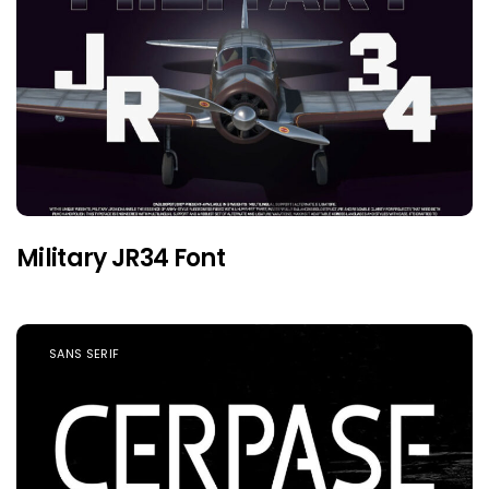
Military JR34 Font
SANS SERIF