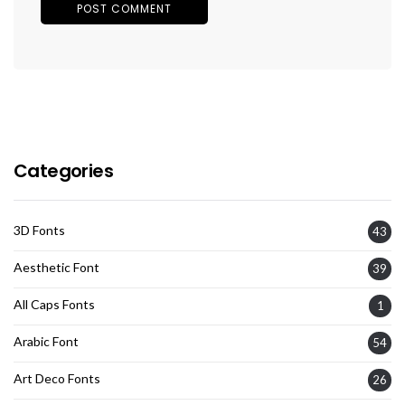
Categories
3D Fonts
43
Aesthetic Font
39
All Caps Fonts
1
Arabic Font
54
Art Deco Fonts
26