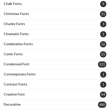
Chalk Fonts
9
Christmas Fonts
31
Chunky Fonts
3
Cinematic Fonts
1
Combination Fonts
16
Comic Fonts
25
Condensed Font
221
Contemporary Fonts
1
Contrast Fonts
1
Creative Font
44
Decorative
480