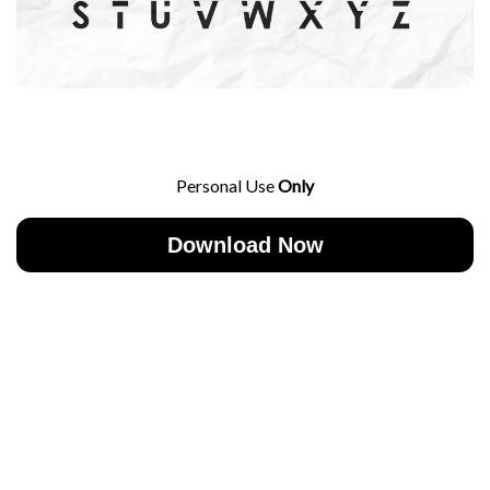
Personal Use
Only
Download Now