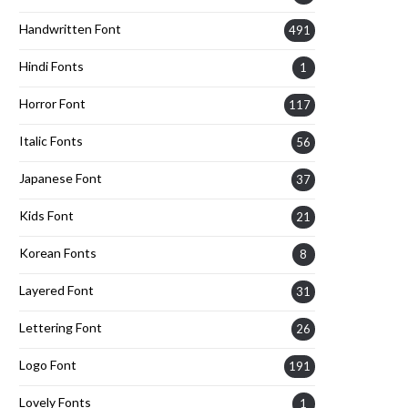
Handwritten Font
491
Hindi Fonts
1
Horror Font
117
Italic Fonts
56
Japanese Font
37
Kids Font
21
Korean Fonts
8
Layered Font
31
Lettering Font
26
Logo Font
191
Lovely Fonts
1