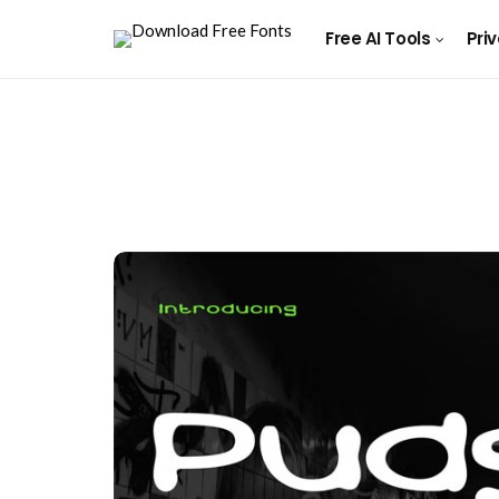
Free AI Tools
Pri