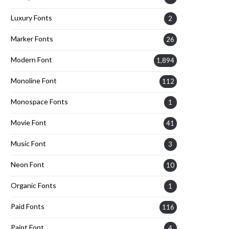
Luxury Fonts
2
Marker Fonts
26
Modern Font
1,894
Monoline Font
112
Monospace Fonts
1
Movie Font
41
Music Font
3
Neon Font
10
Organic Fonts
1
Paid Fonts
116
Paint Font
4