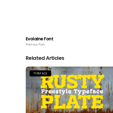
Evolaine Font
Previous Post
Related Articles
TYPEFACE