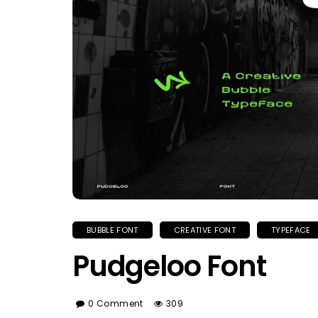
BUBBLE FONT
CREATIVE FONT
TYPEFACE
Pudgeloo Font
0 Comment
309