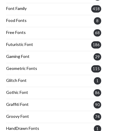
Font Family
418
Food Fonts
8
Free Fonts
68
Futuristic Font
186
Gaming Font
29
Geometric Fonts
115
Glitch Font
1
Gothic Font
86
Graffiti Font
90
Groovy Font
74
HandDrawn Fonts
1