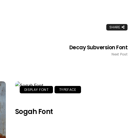
SHARE
Decay Subversion Font
Next Post
DISPLAY FONT
TYPEFACE
Sogah Font