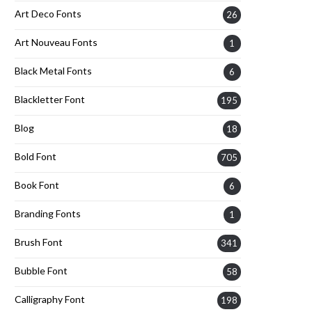
Art Deco Fonts
26
Art Nouveau Fonts
1
Black Metal Fonts
6
Blackletter Font
195
Blog
18
Bold Font
705
Book Font
6
Branding Fonts
1
Brush Font
341
Bubble Font
58
Calligraphy Font
198