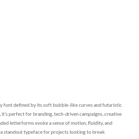
font defined by its soft bubble-like curves and futuristic
 it’s perfect for branding, tech-driven campaigns, creative
ded letterforms evoke a sense of motion, fluidity, and
a standout typeface for projects looking to break