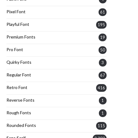
Pixel Font
61
Playful Font
195
Premium Fonts
19
Pro Font
50
Quirky Fonts
3
Regular Font
67
Retro Font
416
Reverse Fonts
1
Rough Fonts
1
Rounded Fonts
115
Sans Serif