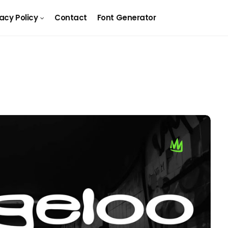
vacy Policy
Contact
Font Generator