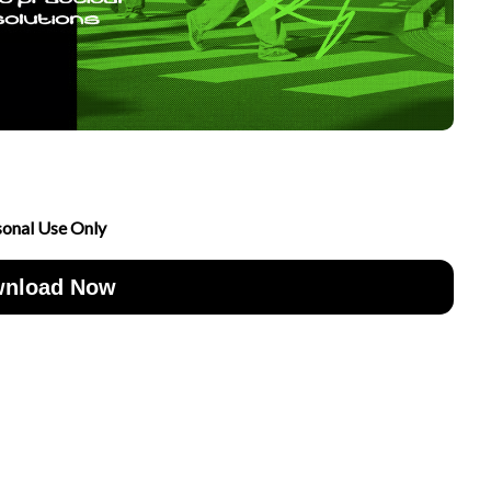
sonal Use Only
nload Now