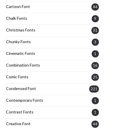
Cartoon Font
44
Chalk Fonts
9
Christmas Fonts
31
Chunky Fonts
3
Cinematic Fonts
1
Combination Fonts
16
Comic Fonts
25
Condensed Font
221
Contemporary Fonts
1
Contrast Fonts
1
Creative Font
44