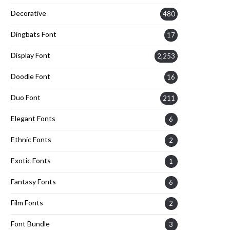
Decorative
480
Dingbats Font
17
Display Font
2,253
Doodle Font
16
Duo Font
211
Elegant Fonts
6
Ethnic Fonts
2
Exotic Fonts
1
Fantasy Fonts
6
Film Fonts
2
Font Bundle
3