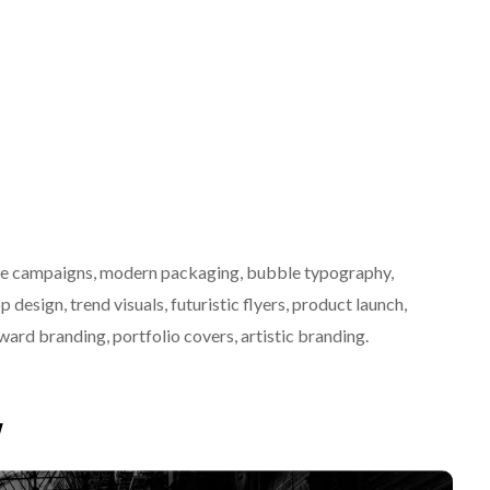
ative campaigns, modern packaging, bubble typography,
p design, trend visuals, futuristic flyers, product launch,
rward branding, portfolio covers, artistic branding.
w