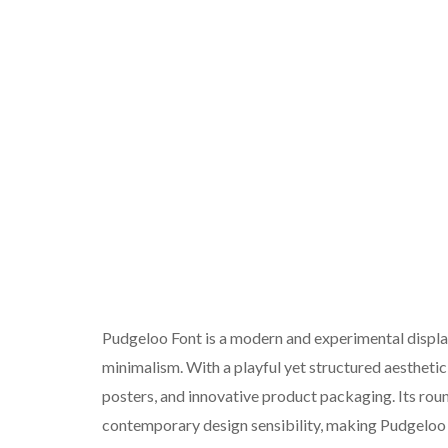
Pudgeloo Font is a modern and experimental display 
minimalism. With a playful yet structured aesthetic,
posters, and innovative product packaging. Its roun
contemporary design sensibility, making Pudgeloo 