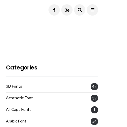
Current Date:
August 6, 2026
Categories
3D Fonts
43
Aesthetic Font
39
All Caps Fonts
1
Arabic Font
54