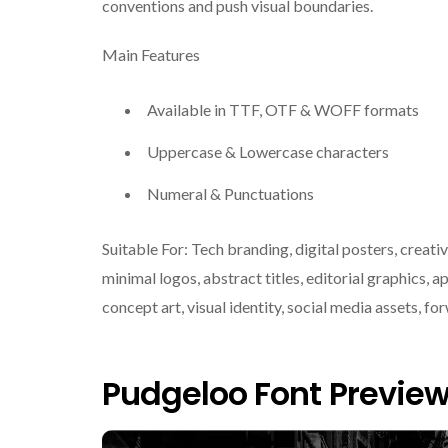
conventions and push visual boundaries.
Main Features
Available in TTF, OTF & WOFF formats
Uppercase & Lowercase characters
Numeral & Punctuations
Suitable For: Tech branding, digital posters, cre
minimal logos, abstract titles, editorial graphics, ap
concept art, visual identity, social media assets, fo
Pudgeloo Font Previe