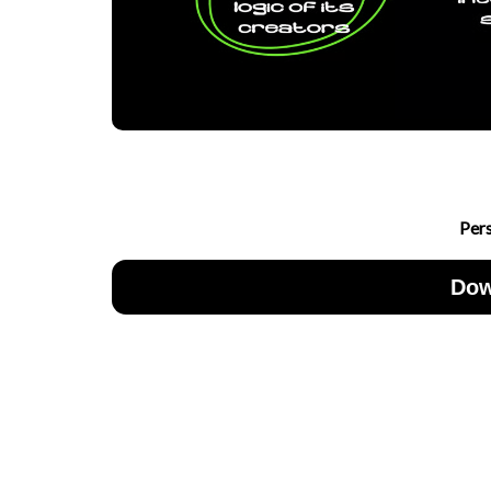
Per
Dow