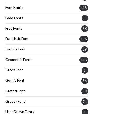
Font Family
418
Food Fonts
8
Free Fonts
68
Futuristic Font
186
Gaming Font
29
Geometric Fonts
115
Glitch Font
1
Gothic Font
86
Graffiti Font
90
Groovy Font
74
HandDrawn Fonts
1