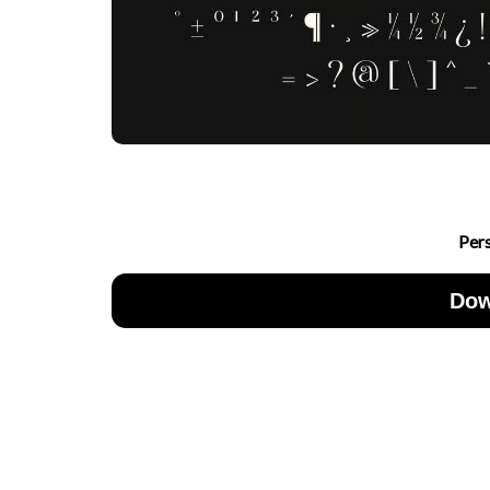
Per
Dow