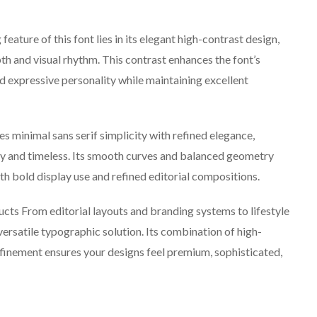
ature of this font lies in its elegant high-contrast design,
th and visual rhythm. This contrast enhances the font’s
nd expressive personality while maintaining excellent
s minimal sans serif simplicity with refined elegance,
ry and timeless. Its smooth curves and balanced geometry
th bold display use and refined editorial compositions.
ducts From editorial layouts and branding systems to lifestyle
versatile typographic solution. Its combination of high-
efinement ensures your designs feel premium, sophisticated,