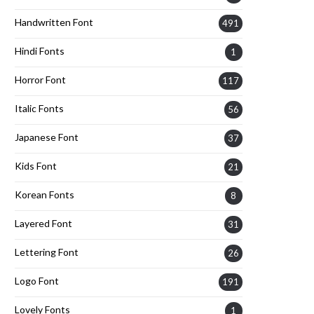
Handwritten Font
491
Hindi Fonts
1
Horror Font
117
Italic Fonts
56
Japanese Font
37
Kids Font
21
Korean Fonts
8
Layered Font
31
Lettering Font
26
Logo Font
191
Lovely Fonts
1