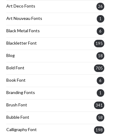
Art Deco Fonts
26
Art Nouveau Fonts
1
Black Metal Fonts
6
Blackletter Font
195
Blog
18
Bold Font
705
Book Font
6
Branding Fonts
1
Brush Font
341
Bubble Font
58
Calligraphy Font
198