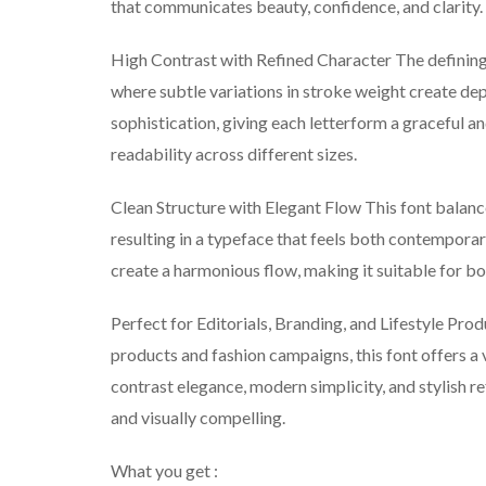
that communicates beauty, confidence, and clarity.
High Contrast with Refined Character The defining fe
where subtle variations in stroke weight create dep
sophistication, giving each letterform a graceful a
readability across different sizes.
Clean Structure with Elegant Flow This font balance
resulting in a typeface that feels both contempora
create a harmonious flow, making it suitable for bo
Perfect for Editorials, Branding, and Lifestyle Pro
products and fashion campaigns, this font offers a 
contrast elegance, modern simplicity, and stylish r
and visually compelling.
What you get :