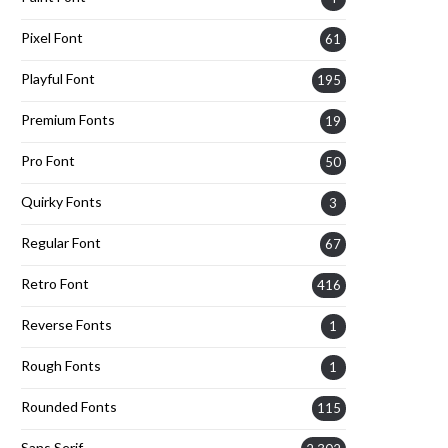
Pixel Font
61
Playful Font
195
Premium Fonts
19
Pro Font
50
Quirky Fonts
3
Regular Font
67
Retro Font
416
Reverse Fonts
1
Rough Fonts
1
Rounded Fonts
115
Sans Serif