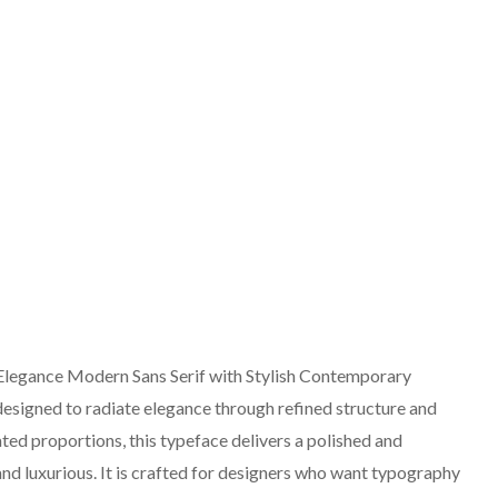
Elegance Modern Sans Serif with Stylish Contemporary
 designed to radiate elegance through refined structure and
cated proportions, this typeface delivers a polished and
nd luxurious. It is crafted for designers who want typography