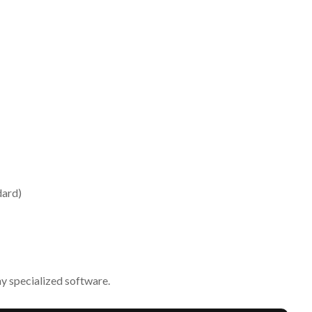
dard)
ny specialized software.