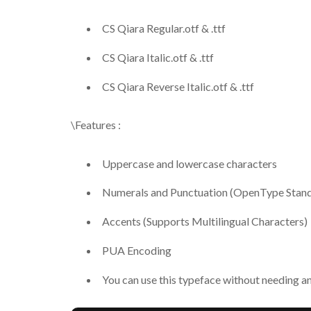
CS Qiara Regular.otf & .ttf
CS Qiara Italic.otf & .ttf
CS Qiara Reverse Italic.otf & .ttf
\Features :
Uppercase and lowercase characters
Numerals and Punctuation (OpenType Stan
Accents (Supports Multilingual Characters)
PUA Encoding
You can use this typeface without needing a