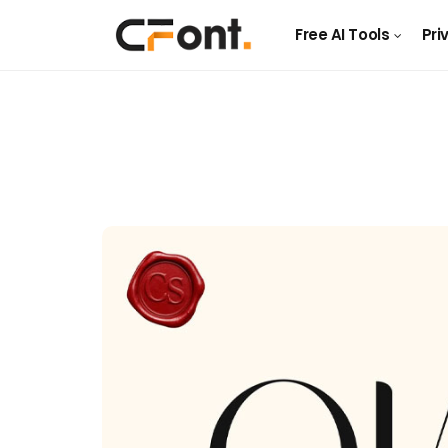
Free AI Tools
Pri