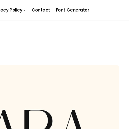
vacy Policy
Contact
Font Generator