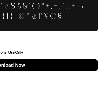
sonal Use Only
nload Now