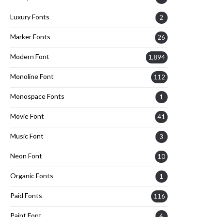
Luxury Fonts
2
Marker Fonts
26
Modern Font
1,894
Monoline Font
112
Monospace Fonts
1
Movie Font
41
Music Font
3
Neon Font
10
Organic Fonts
1
Paid Fonts
116
Paint Font
4