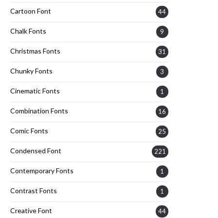
Cartoon Font
44
Chalk Fonts
9
Christmas Fonts
31
Chunky Fonts
3
Cinematic Fonts
1
Combination Fonts
16
Comic Fonts
25
Condensed Font
221
Contemporary Fonts
1
Contrast Fonts
1
Creative Font
44