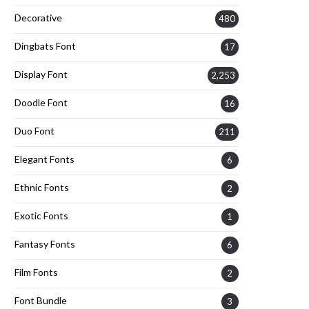
Decorative
480
Dingbats Font
17
Display Font
2,253
Doodle Font
16
Duo Font
211
Elegant Fonts
6
Ethnic Fonts
2
Exotic Fonts
1
Fantasy Fonts
6
Film Fonts
2
Font Bundle
3