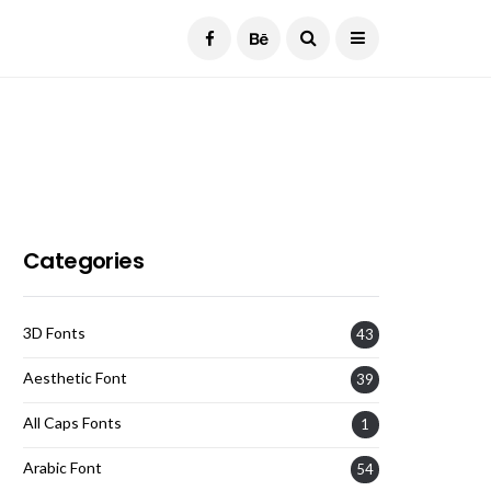
Current Date:
August 7, 2026
Categories
3D Fonts
43
Aesthetic Font
39
All Caps Fonts
1
Arabic Font
54