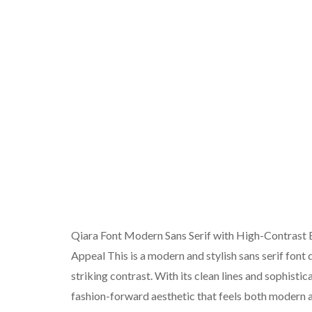
Qiara Font Modern Sans Serif with High-Contrast 
Appeal This is a modern and stylish sans serif font
striking contrast. With its clean lines and sophisti
fashion-forward aesthetic that feels both modern a