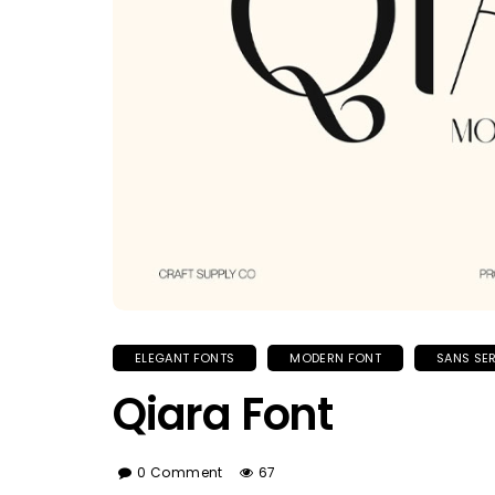
ELEGANT FONTS
MODERN FONT
SANS SER
Qiara Font
0 Comment
67