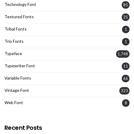
Technology Font
85
Textured Fonts
25
Tribal Fonts
1
Trio Fonts
1
Typeface
1,748
Typewriter Font
11
Variable Fonts
66
Vintage Font
323
Web Font
8
Recent Posts