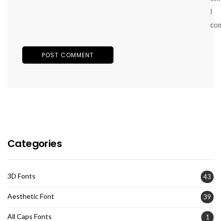
I
co
Categories
3D Fonts
43
Aesthetic Font
39
All Caps Fonts
1