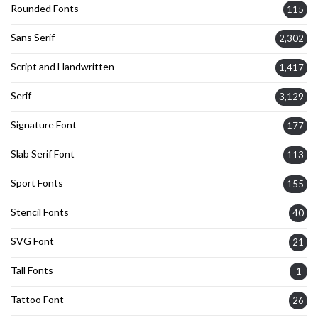
Rounded Fonts
115
Sans Serif
2,302
Script and Handwritten
1,417
Serif
3,129
Signature Font
177
Slab Serif Font
113
Sport Fonts
155
Stencil Fonts
40
SVG Font
21
Tall Fonts
1
Tattoo Font
26