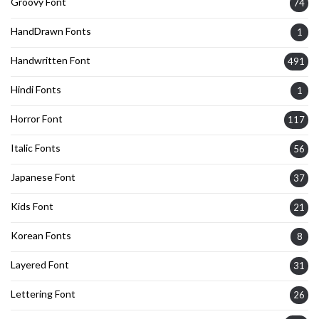
Groovy Font
74
HandDrawn Fonts
1
Handwritten Font
491
Hindi Fonts
1
Horror Font
117
Italic Fonts
56
Japanese Font
37
Kids Font
21
Korean Fonts
8
Layered Font
31
Lettering Font
26