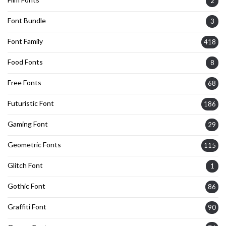
2
Font Bundle
3
Font Family
418
Food Fonts
8
Free Fonts
68
Futuristic Font
186
Gaming Font
29
Geometric Fonts
115
Glitch Font
1
Gothic Font
86
Graffiti Font
90