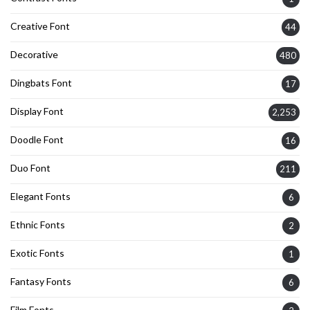
Creative Font
44
Decorative
480
Dingbats Font
17
Display Font
2,253
Doodle Font
16
Duo Font
211
Elegant Fonts
6
Ethnic Fonts
2
Exotic Fonts
1
Fantasy Fonts
6
Film Fonts