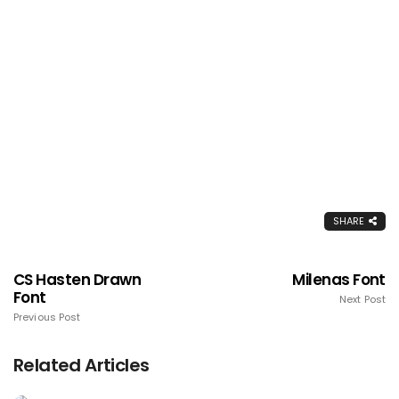
SHARE
CS Hasten Drawn
Milenas Font
Font
Next Post
Previous Post
Related Articles