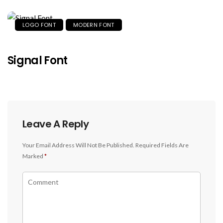
LOGO FONT
MODERN FONT
Signal Font
Leave A Reply
Your Email Address Will Not Be Published.
Required Fields Are
Marked
*