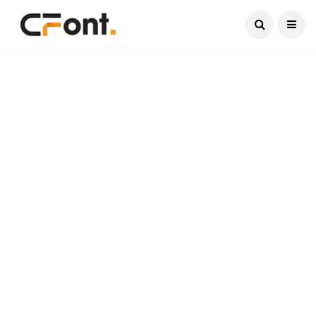
Current Date:
August 6, 2026