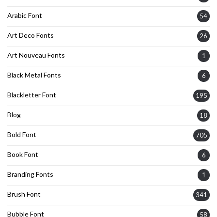
Arabic Font
54
Art Deco Fonts
26
Art Nouveau Fonts
1
Black Metal Fonts
6
Blackletter Font
195
Blog
18
Bold Font
705
Book Font
6
Branding Fonts
1
Brush Font
341
Bubble Font
58