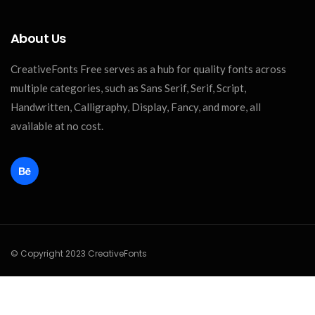
About Us
CreativeFonts Free serves as a hub for quality fonts across
multiple categories, such as Sans Serif, Serif, Script,
Handwritten, Calligraphy, Display, Fancy, and more, all
available at no cost.
© Copyright 2023 CreativeFonts