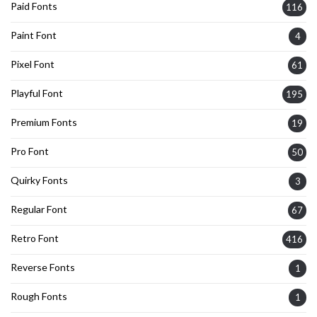
Paid Fonts
116
Paint Font
4
Pixel Font
61
Playful Font
195
Premium Fonts
19
Pro Font
50
Quirky Fonts
3
Regular Font
67
Retro Font
416
Reverse Fonts
1
Rough Fonts
1