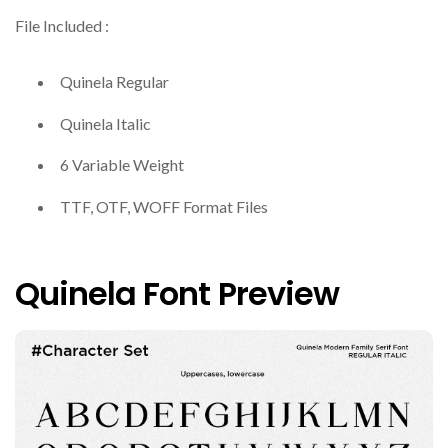
File Included :
Quinela Regular
Quinela Italic
6 Variable Weight
TTF, OTF, WOFF Format Files
Quinela Font Preview