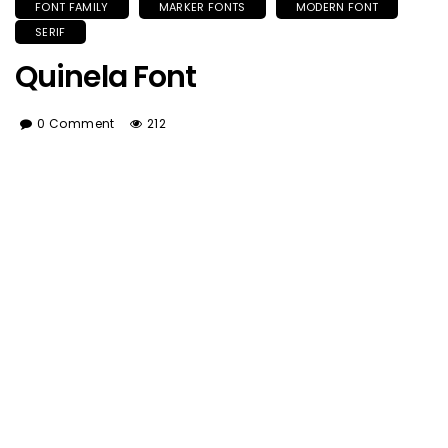
FONT FAMILY
MARKER FONTS
MODERN FONT
SERIF
Quinela Font
0 Comment
212