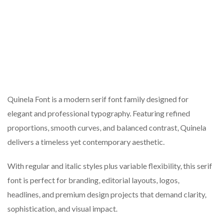
Quinela Font is a modern serif font family designed for
elegant and professional typography. Featuring refined
proportions, smooth curves, and balanced contrast, Quinela
delivers a timeless yet contemporary aesthetic.
With regular and italic styles plus variable flexibility, this serif
font is perfect for branding, editorial layouts, logos,
headlines, and premium design projects that demand clarity,
sophistication, and visual impact.