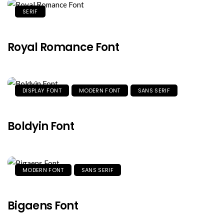
SERIF
Royal Romance Font
DISPLAY FONT
MODERN FONT
SANS SERIF
Boldyin Font
MODERN FONT
SANS SERIF
Bigaens Font