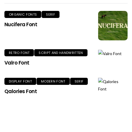
ORGANIC FONTS
SERIF
Nucifera Font
RETRO FONT
SCRIPT AND HANDWRITTEN
Valro Font
DISPLAY FONT
MODERN FONT
SERIF
Qalories Font