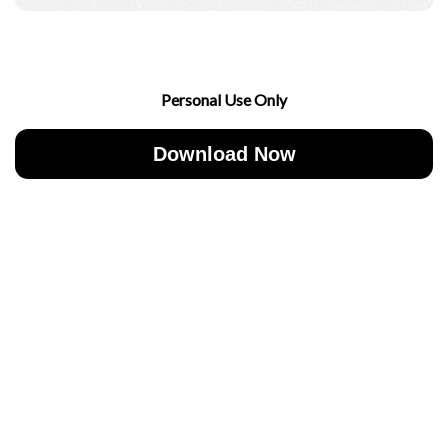
Personal Use Only
Download Now