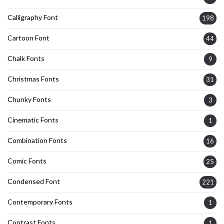
Calligraphy Font
198
Cartoon Font
44
Chalk Fonts
9
Christmas Fonts
31
Chunky Fonts
3
Cinematic Fonts
1
Combination Fonts
16
Comic Fonts
25
Condensed Font
221
Contemporary Fonts
1
Contrast Fonts
1