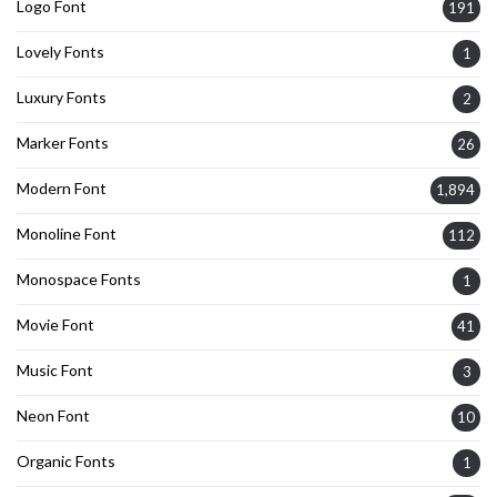
Logo Font
191
Lovely Fonts
1
Luxury Fonts
2
Marker Fonts
26
Modern Font
1,894
Monoline Font
112
Monospace Fonts
1
Movie Font
41
Music Font
3
Neon Font
10
Organic Fonts
1