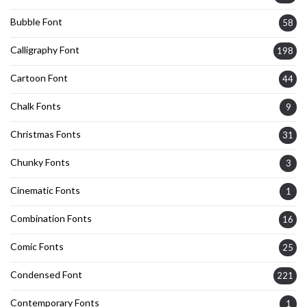
Bubble Font
58
Calligraphy Font
198
Cartoon Font
44
Chalk Fonts
9
Christmas Fonts
31
Chunky Fonts
3
Cinematic Fonts
1
Combination Fonts
16
Comic Fonts
25
Condensed Font
221
Contemporary Fonts
1