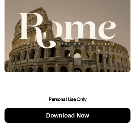
Personal Use Only
Download Now