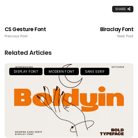
SHARE
CS Gesture Font
Biraclay Font
Previous Post
Next Post
Related Articles
DISPLAY FONT
MODERN FONT
SANS SERIF