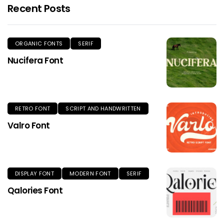
Recent Posts
ORGANIC FONTS
SERIF
Nucifera Font
RETRO FONT
SCRIPT AND HANDWRITTEN
Valro Font
DISPLAY FONT
MODERN FONT
SERIF
Qalories Font