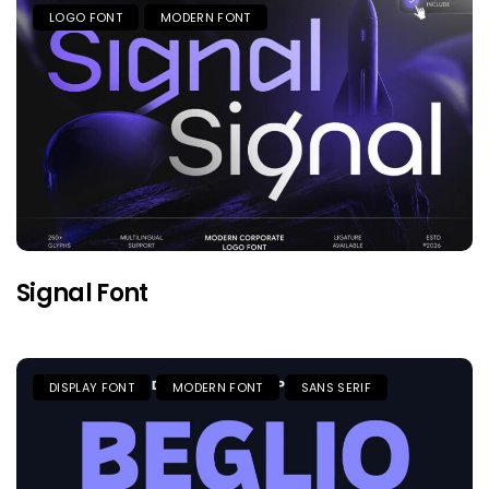
LOGO FONT
MODERN FONT
Signal Font
DISPLAY FONT
MODERN FONT
SANS SERIF