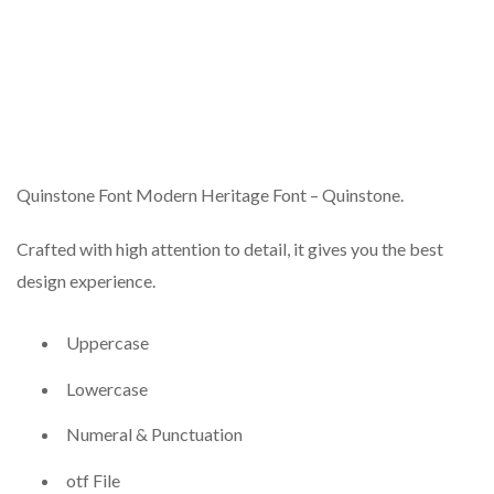
Quinstone Font Modern Heritage Font – Quinstone.
Crafted with high attention to detail, it gives you the best
design experience.
Uppercase
Lowercase
Numeral & Punctuation
otf File