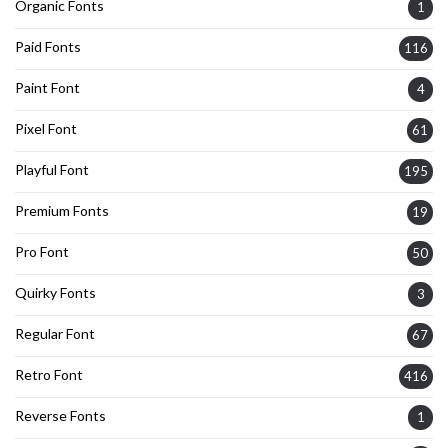
Organic Fonts
1
Paid Fonts
116
Paint Font
4
Pixel Font
61
Playful Font
195
Premium Fonts
19
Pro Font
50
Quirky Fonts
3
Regular Font
67
Retro Font
416
Reverse Fonts
1