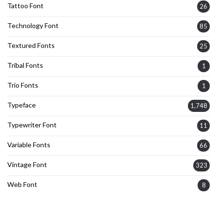
Tattoo Font
26
Technology Font
85
Textured Fonts
25
Tribal Fonts
1
Trio Fonts
1
Typeface
1,748
Typewriter Font
11
Variable Fonts
66
Vintage Font
323
Web Font
8