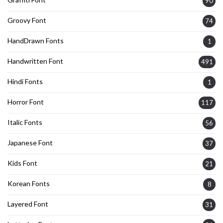
90
Groovy Font
74
HandDrawn Fonts
1
Handwritten Font
491
Hindi Fonts
1
Horror Font
117
Italic Fonts
56
Japanese Font
37
Kids Font
21
Korean Fonts
8
Layered Font
31