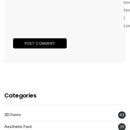
ne
tim
I
co
Categories
3D Fonts
43
Aesthetic Font
39