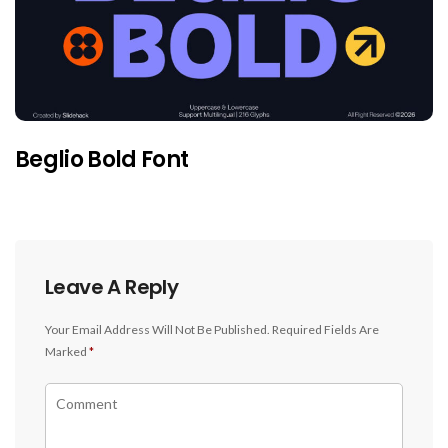
Beglio Bold Font
Leave A Reply
Your Email Address Will Not Be Published.
Required Fields Are
Marked
*