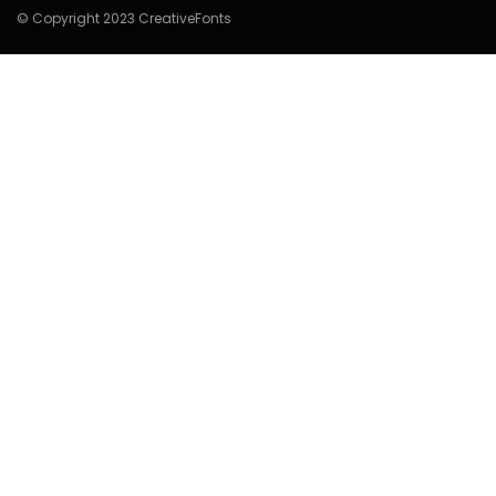
© Copyright 2023 CreativeFonts