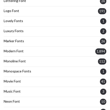
Lettering Font
26
Logo Font
191
Lovely Fonts
1
Luxury Fonts
2
Marker Fonts
26
Modern Font
1,894
Monoline Font
112
Monospace Fonts
1
Movie Font
41
Music Font
3
Neon Font
10