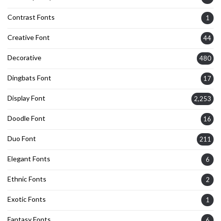
Contrast Fonts
1
Creative Font
44
Decorative
480
Dingbats Font
17
Display Font
2,253
Doodle Font
16
Duo Font
211
Elegant Fonts
6
Ethnic Fonts
2
Exotic Fonts
1
Fantasy Fonts
6