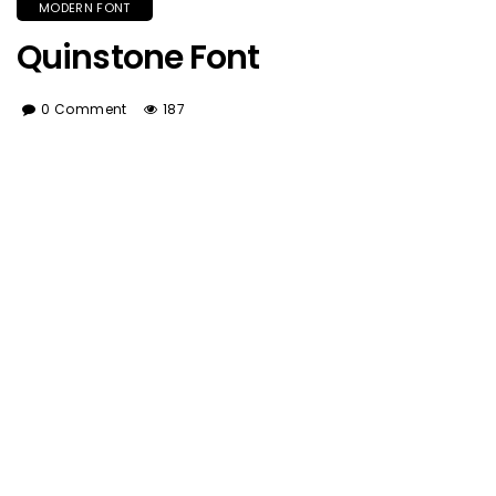
MODERN FONT
Quinstone Font
0 Comment
187