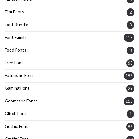
Film Fonts
2
Font Bundle
3
Font Family
418
Food Fonts
8
Free Fonts
68
Futuristic Font
186
Gaming Font
29
Geometric Fonts
115
Glitch Font
1
Gothic Font
86
Graffiti Font