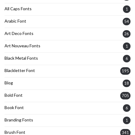
All Caps Fonts
1
Arabic Font
54
Art Deco Fonts
26
Art Nouveau Fonts
1
Black Metal Fonts
6
Blackletter Font
195
Blog
18
Bold Font
705
Book Font
6
Branding Fonts
1
Brush Font
341