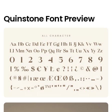
Quinstone Font Preview