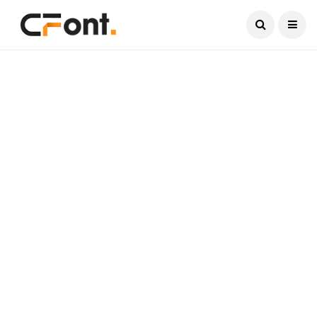
Current Date:
August 7, 2026