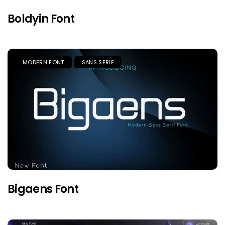
Boldyin Font
MODERN FONT
SANS SERIF
Bigaens Font