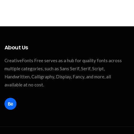
About Us
CreativeFonts Free serves as a hub for quality fonts across
multiple categories, such as Sans Serif, Serif, Script,
Handwritten, Calligraphy, Display, Fancy, and more, all
available at no cost.