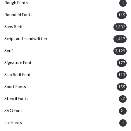
Rough Fonts
1
Rounded Fonts
115
Sans Serif
2,302
Script and Handwritten
1,417
Serif
3,129
Signature Font
177
Slab Serif Font
113
Sport Fonts
155
Stencil Fonts
40
SVG Font
21
Tall Fonts
1