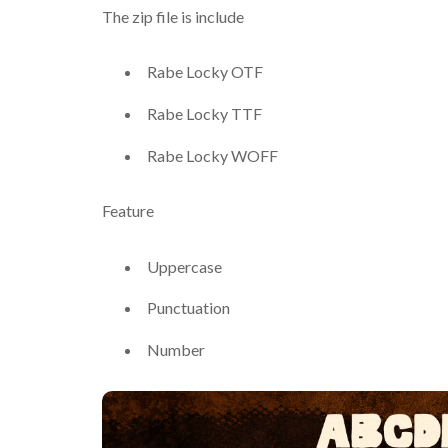
The zip file is include
Rabe Locky OTF
Rabe Locky TTF
Rabe Locky WOFF
Feature
Uppercase
Punctuation
Number