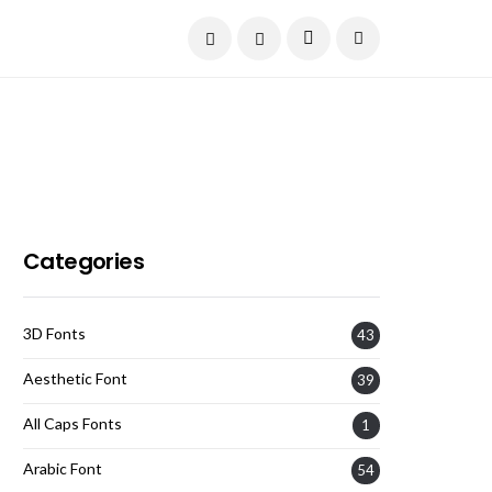
Current Date:
August 7, 2026
Categories
3D Fonts
43
Aesthetic Font
39
All Caps Fonts
1
Arabic Font
54