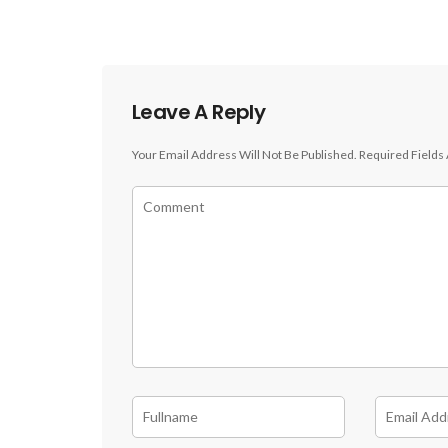
Leave A Reply
Your Email Address Will Not Be Published.
Required Fields