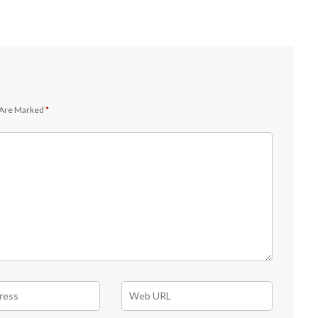
 Are Marked
*