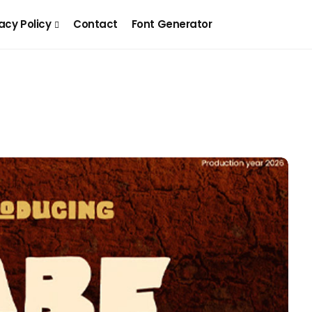
acy Policy
Contact
Font Generator