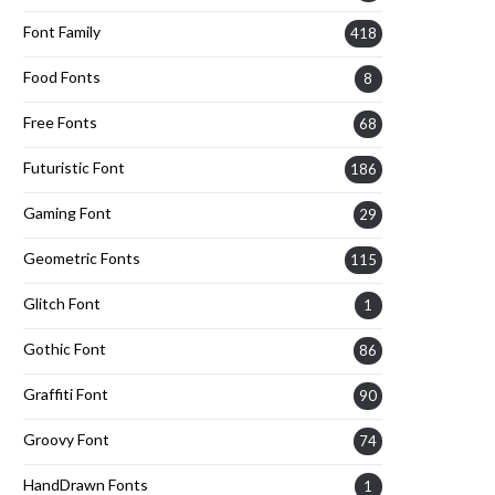
Font Family
418
Food Fonts
8
Free Fonts
68
Futuristic Font
186
Gaming Font
29
Geometric Fonts
115
Glitch Font
1
Gothic Font
86
Graffiti Font
90
Groovy Font
74
HandDrawn Fonts
1