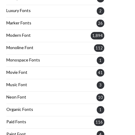
Luxury Fonts
2
Marker Fonts
26
Modern Font
1,894
Monoline Font
112
Monospace Fonts
1
Movie Font
41
Music Font
3
Neon Font
10
Organic Fonts
1
Paid Fonts
116
Paint Font
4