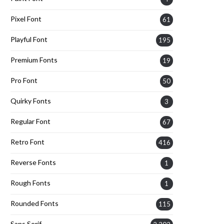
Pixel Font
61
Playful Font
195
Premium Fonts
19
Pro Font
50
Quirky Fonts
3
Regular Font
67
Retro Font
416
Reverse Fonts
1
Rough Fonts
1
Rounded Fonts
115
Sans Serif