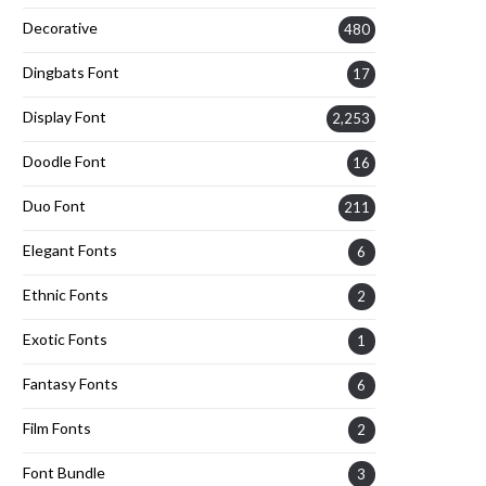
Decorative
480
Dingbats Font
17
Display Font
2,253
Doodle Font
16
Duo Font
211
Elegant Fonts
6
Ethnic Fonts
2
Exotic Fonts
1
Fantasy Fonts
6
Film Fonts
2
Font Bundle
3