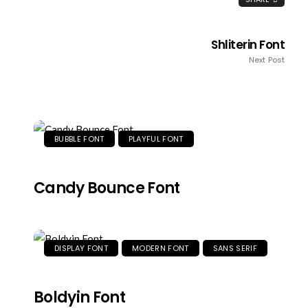
Shliterin Font
Next Post
BUBBLE FONT
PLAYFUL FONT
Candy Bounce Font
DISPLAY FONT
MODERN FONT
SANS SERIF
Boldyin Font