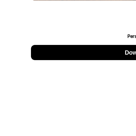
Per
Dow