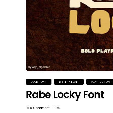
BOLD FONT
DISPLAY FONT
PLAYFUL FONT
Rabe Locky Font
0 Comment
70