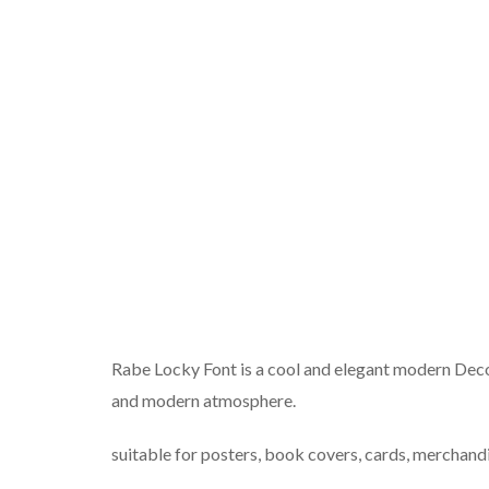
Rabe Locky Font is a cool and elegant modern Decora
and modern atmosphere.
suitable for posters, book covers, cards, merchandi