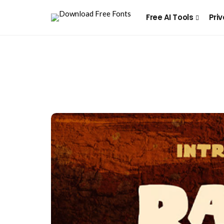
Free AI Tools
Priv