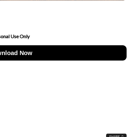
sonal Use Only
nload Now
SHARE