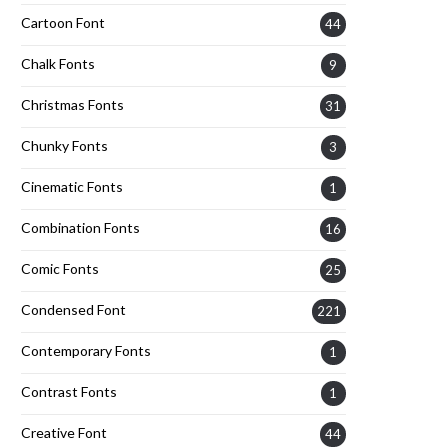
Cartoon Font
44
Chalk Fonts
9
Christmas Fonts
31
Chunky Fonts
3
Cinematic Fonts
1
Combination Fonts
16
Comic Fonts
25
Condensed Font
221
Contemporary Fonts
1
Contrast Fonts
1
Creative Font
44