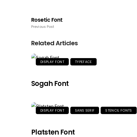
Rosetic Font
Previous Post
Related Articles
DISPLAY FONT
TYPEFACE
Sogah Font
DISPLAY FONT
SANS SERIF
STENCIL FONTS
Platsten Font