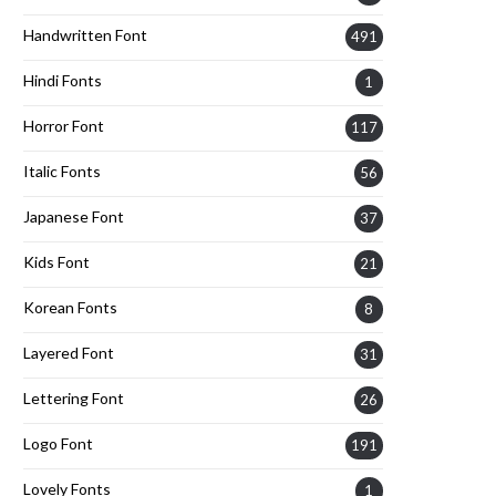
Handwritten Font
491
Hindi Fonts
1
Horror Font
117
Italic Fonts
56
Japanese Font
37
Kids Font
21
Korean Fonts
8
Layered Font
31
Lettering Font
26
Logo Font
191
Lovely Fonts
1