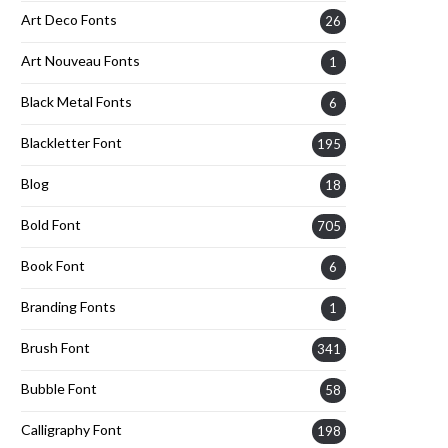
Art Deco Fonts
26
Art Nouveau Fonts
1
Black Metal Fonts
6
Blackletter Font
195
Blog
18
Bold Font
705
Book Font
6
Branding Fonts
1
Brush Font
341
Bubble Font
58
Calligraphy Font
198