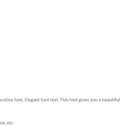
tive font. Elegant font feel. This font gives you a beautiful
se, etc.