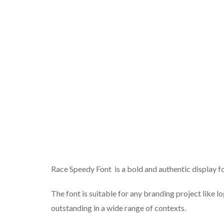
Race Speedy Font is a bold and authentic display fo
The font is suitable for any branding project like lo
outstanding in a wide range of contexts.