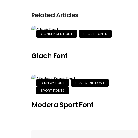
Related Articles
CONDENSED FONT
SPORT FONTS
Glach Font
DISPLAY FONT
SLAB SERIF FONT
SPORT FONTS
Modera Sport Font