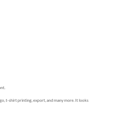
nt.
go, t-shirt printing, export, and many more. It looks