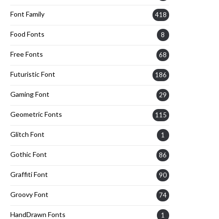
Font Family
418
Food Fonts
8
Free Fonts
68
Futuristic Font
186
Gaming Font
29
Geometric Fonts
115
Glitch Font
1
Gothic Font
86
Graffiti Font
90
Groovy Font
74
HandDrawn Fonts
1