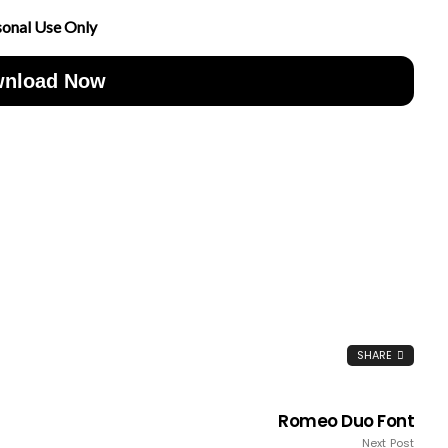
sonal Use Only
nload Now
SHARE
Romeo Duo Font
Next Post