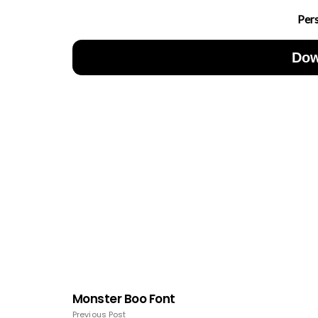
Per
Dow
Monster Boo Font
Previous Post