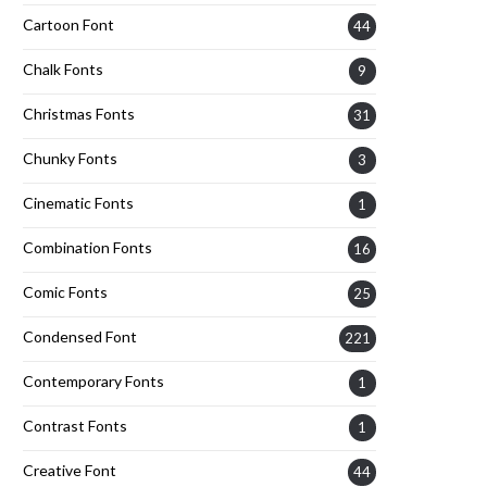
Cartoon Font
44
Chalk Fonts
9
Christmas Fonts
31
Chunky Fonts
3
Cinematic Fonts
1
Combination Fonts
16
Comic Fonts
25
Condensed Font
221
Contemporary Fonts
1
Contrast Fonts
1
Creative Font
44