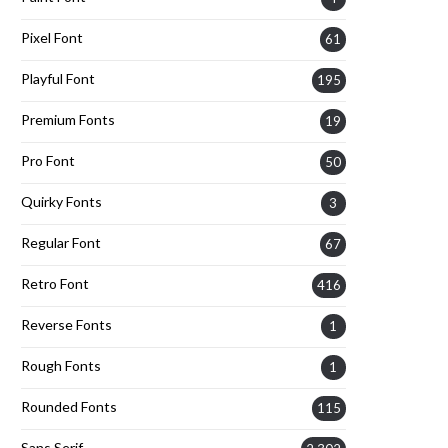
Pixel Font
61
Playful Font
195
Premium Fonts
19
Pro Font
50
Quirky Fonts
3
Regular Font
67
Retro Font
416
Reverse Fonts
1
Rough Fonts
1
Rounded Fonts
115
Sans Serif