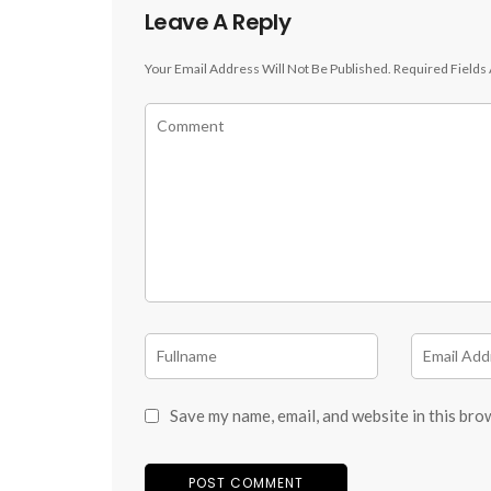
Leave A Reply
Your Email Address Will Not Be Published.
Required Fields
Save my name, email, and website in this bro