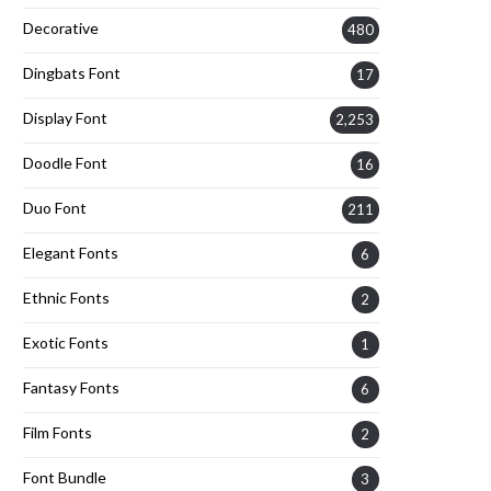
Decorative
480
Dingbats Font
17
Display Font
2,253
Doodle Font
16
Duo Font
211
Elegant Fonts
6
Ethnic Fonts
2
Exotic Fonts
1
Fantasy Fonts
6
Film Fonts
2
Font Bundle
3