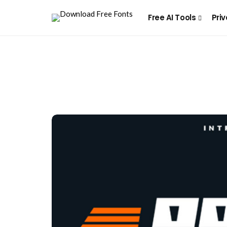
Free AI Tools
Priv