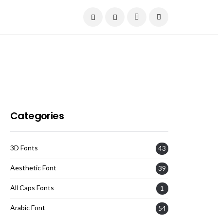
Current Date:
August 9, 2026
Categories
3D Fonts
43
Aesthetic Font
39
All Caps Fonts
1
Arabic Font
54