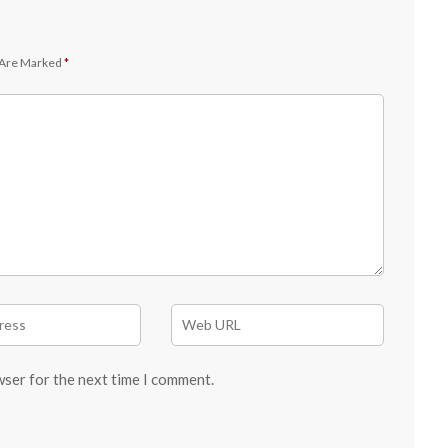
 Are Marked
*
wser for the next time I comment.