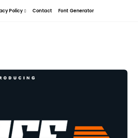
acy Policy
Contact
Font Generator