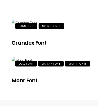
SANS SERIF
SPORT FONTS
Grandex Font
BOLD FONT
DISPLAY FONT
SPORT FONTS
Monr Font