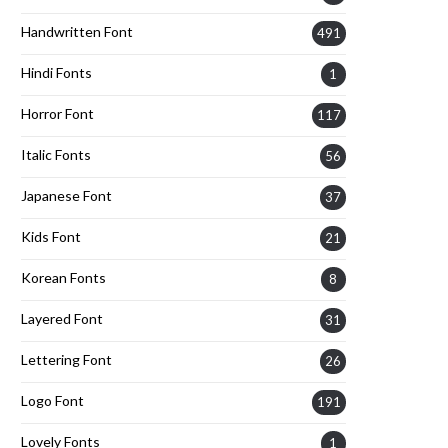
Handwritten Font
491
Hindi Fonts
1
Horror Font
117
Italic Fonts
56
Japanese Font
37
Kids Font
21
Korean Fonts
8
Layered Font
31
Lettering Font
26
Logo Font
191
Lovely Fonts
1