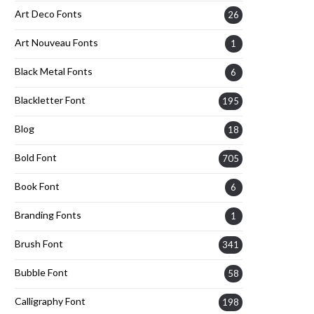
Art Deco Fonts
26
Art Nouveau Fonts
1
Black Metal Fonts
6
Blackletter Font
195
Blog
18
Bold Font
705
Book Font
6
Branding Fonts
1
Brush Font
341
Bubble Font
58
Calligraphy Font
198