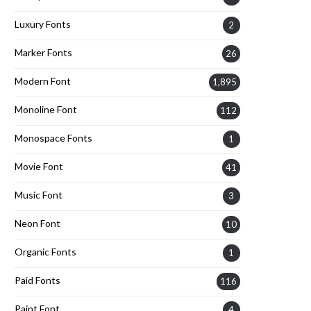
Luxury Fonts
2
Marker Fonts
26
Modern Font
1,895
Monoline Font
112
Monospace Fonts
1
Movie Font
41
Music Font
3
Neon Font
10
Organic Fonts
1
Paid Fonts
116
Paint Font
4