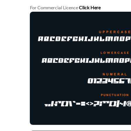
For Commercial Licence
Click Here