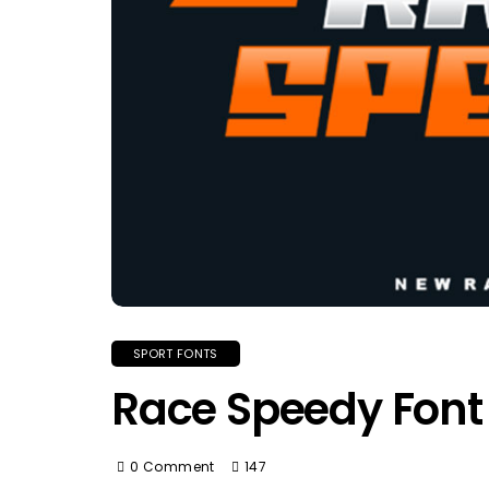
SPORT FONTS
Race Speedy Font
0 Comment
147