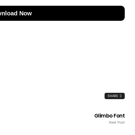
nload Now
SHARE
Glimbo Font
Next Post