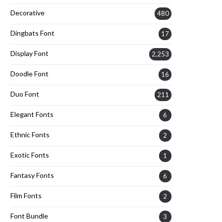
Decorative
480
Dingbats Font
17
Display Font
2,253
Doodle Font
16
Duo Font
211
Elegant Fonts
6
Ethnic Fonts
2
Exotic Fonts
1
Fantasy Fonts
6
Film Fonts
2
Font Bundle
3