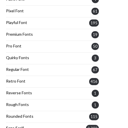
Pixel Font
61
Playful Font
195
Premium Fonts
19
Pro Font
50
Quirky Fonts
3
Regular Font
67
Retro Font
416
Reverse Fonts
1
Rough Fonts
1
Rounded Fonts
115
Sans Serif