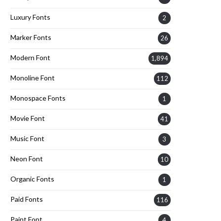
Luxury Fonts
2
Marker Fonts
26
Modern Font
1,894
Monoline Font
112
Monospace Fonts
1
Movie Font
41
Music Font
3
Neon Font
10
Organic Fonts
1
Paid Fonts
116
Paint Font
4