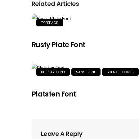
Related Articles
TYPEFACE
Rusty Plate Font
DISPLAY FONT
SANS SERIF
STENCIL FONTS
Platsten Font
Leave A Reply