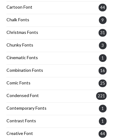
Cartoon Font
44
Chalk Fonts
9
Christmas Fonts
31
Chunky Fonts
3
Cinematic Fonts
1
Combination Fonts
16
Comic Fonts
25
Condensed Font
221
Contemporary Fonts
1
Contrast Fonts
1
Creative Font
44