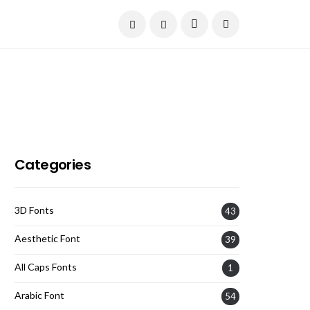
Current Date:
August 8, 2026
Categories
3D Fonts
43
Aesthetic Font
39
All Caps Fonts
1
Arabic Font
54