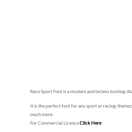
Race Sport Font is a modern and techno looking dis
It is the perfect font for any sport or racing-theme
much more.
For Commercial Licence
Click Here