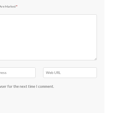
 Are Marked
*
wser for the next time I comment.