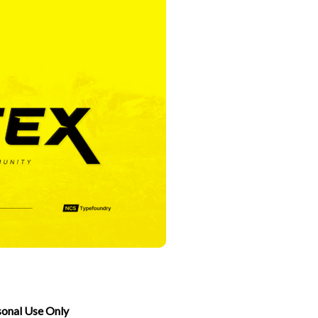
sonal Use Only