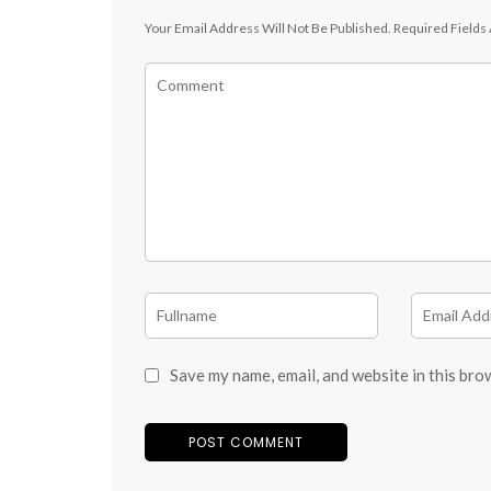
Your Email Address Will Not Be Published.
Required Fields
Save my name, email, and website in this bro