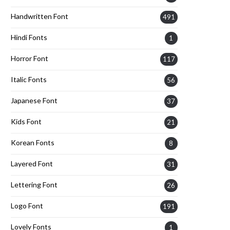
Handwritten Font
491
Hindi Fonts
1
Horror Font
117
Italic Fonts
56
Japanese Font
37
Kids Font
21
Korean Fonts
8
Layered Font
31
Lettering Font
26
Logo Font
191
Lovely Fonts
1