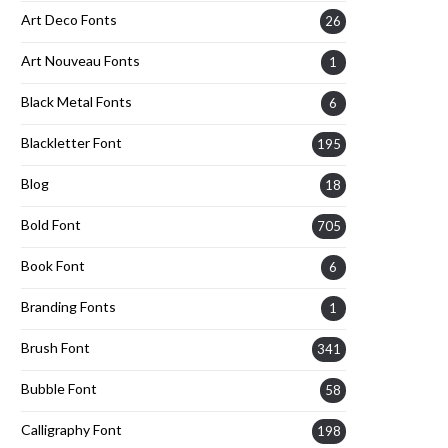
Art Deco Fonts
26
Art Nouveau Fonts
1
Black Metal Fonts
6
Blackletter Font
195
Blog
18
Bold Font
705
Book Font
6
Branding Fonts
1
Brush Font
341
Bubble Font
58
Calligraphy Font
198