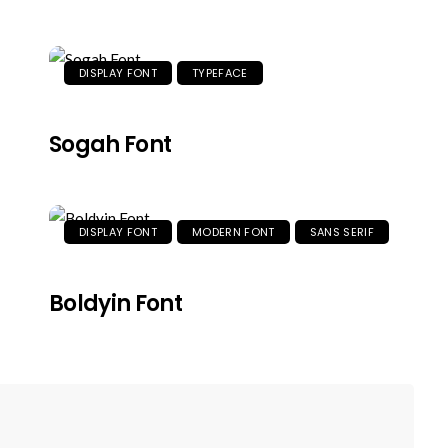
DISPLAY FONT
TYPEFACE
Sogah Font
DISPLAY FONT
MODERN FONT
SANS SERIF
Boldyin Font