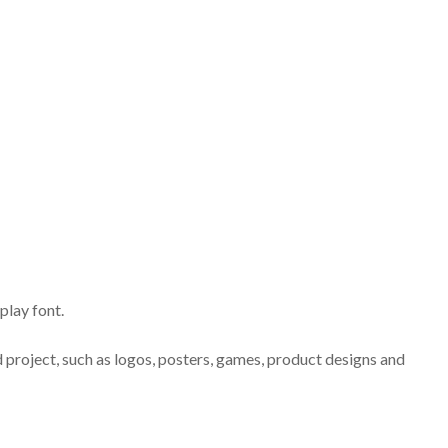
play font.
d project, such as logos, posters, games, product designs and