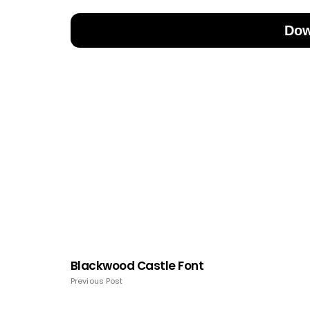
Dow
Blackwood Castle Font
Previous Post