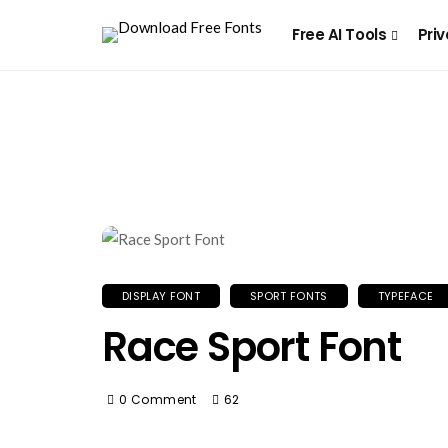
Free AI Tools
Priv
DISPLAY FONT
SPORT FONTS
TYPEFACE
Race Sport Font
0 Comment
62