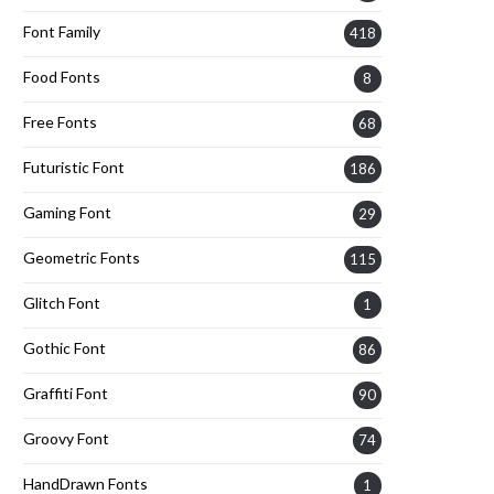
Font Family
418
Food Fonts
8
Free Fonts
68
Futuristic Font
186
Gaming Font
29
Geometric Fonts
115
Glitch Font
1
Gothic Font
86
Graffiti Font
90
Groovy Font
74
HandDrawn Fonts
1