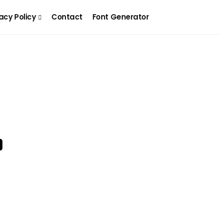
acy Policy
Contact
Font Generator