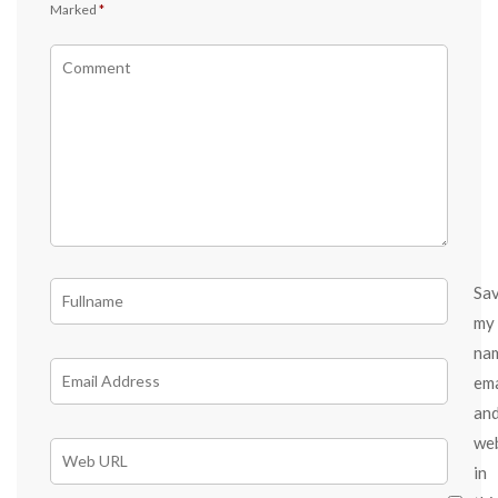
Marked
*
Sa
my
na
ema
an
we
in