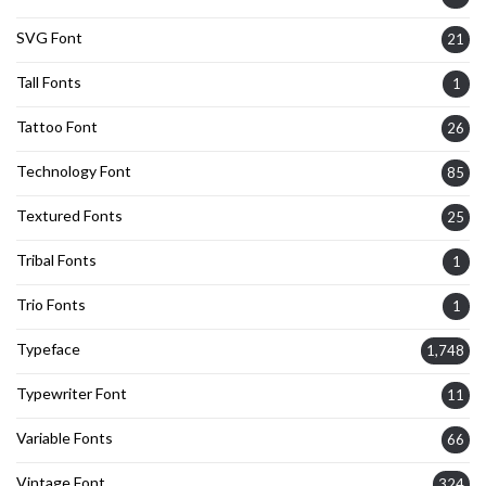
SVG Font
21
Tall Fonts
1
Tattoo Font
26
Technology Font
85
Textured Fonts
25
Tribal Fonts
1
Trio Fonts
1
Typeface
1,748
Typewriter Font
11
Variable Fonts
66
Vintage Font
324