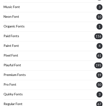
Music Font
3
Neon Font
10
Organic Fonts
1
Paid Fonts
116
Paint Font
4
Pixel Font
61
Playful Font
195
Premium Fonts
19
Pro Font
50
Quirky Fonts
3
Regular Font
67