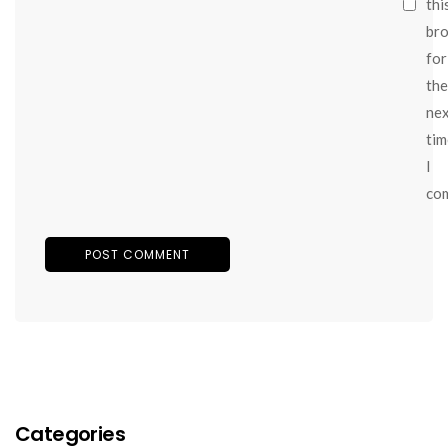
thi
br
for
the
ne
tim
I
co
Categories