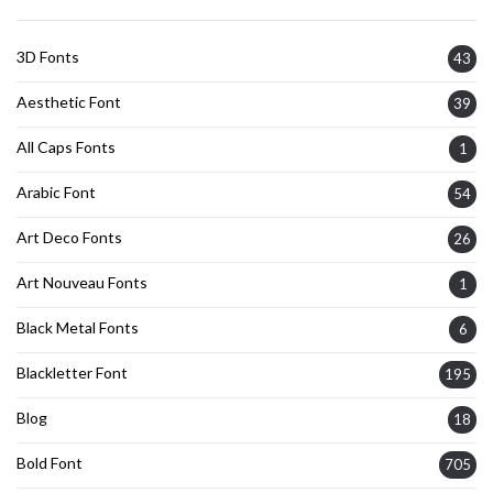
3D Fonts
43
Aesthetic Font
39
All Caps Fonts
1
Arabic Font
54
Art Deco Fonts
26
Art Nouveau Fonts
1
Black Metal Fonts
6
Blackletter Font
195
Blog
18
Bold Font
705