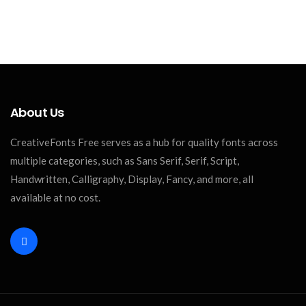
About Us
CreativeFonts Free serves as a hub for quality fonts across
multiple categories, such as Sans Serif, Serif, Script,
Handwritten, Calligraphy, Display, Fancy, and more, all
available at no cost.