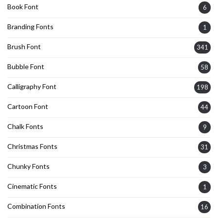
Book Font
6
Branding Fonts
1
Brush Font
341
Bubble Font
58
Calligraphy Font
198
Cartoon Font
44
Chalk Fonts
9
Christmas Fonts
31
Chunky Fonts
3
Cinematic Fonts
1
Combination Fonts
16