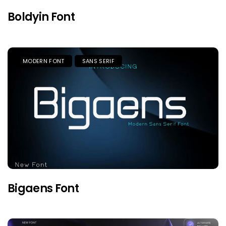
Boldyin Font
MODERN FONT
SANS SERIF
Bigaens Font