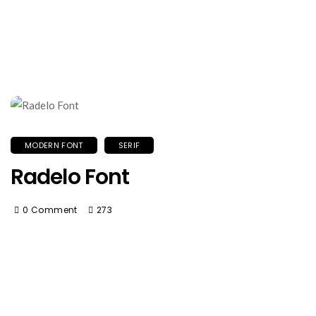
MODERN FONT
SERIF
Radelo Font
0 Comment
273