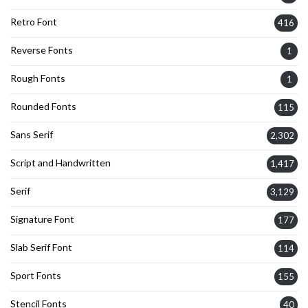
Retro Font
416
Reverse Fonts
1
Rough Fonts
1
Rounded Fonts
115
Sans Serif
2,302
Script and Handwritten
1,417
Serif
3,129
Signature Font
177
Slab Serif Font
114
Sport Fonts
155
Stencil Fonts
40