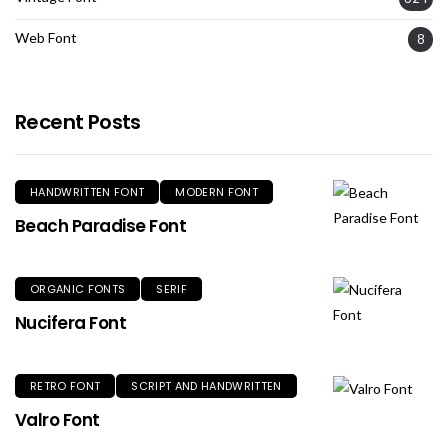
Web Font
8
Recent Posts
HANDWRITTEN FONT
MODERN FONT
Beach Paradise Font
ORGANIC FONTS
SERIF
Nucifera Font
RETRO FONT
SCRIPT AND HANDWRITTEN
Valro Font