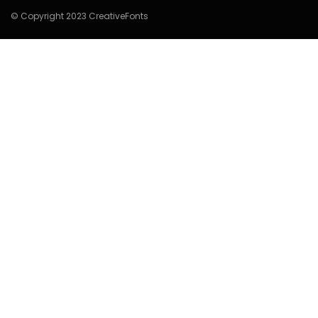
© Copyright 2023 CreativeFonts