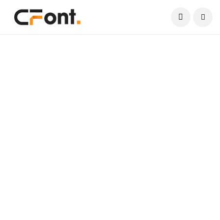
Current Date:
August 7, 2026