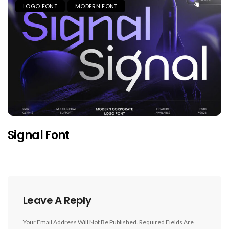
LOGO FONT
MODERN FONT
Signal Font
Leave A Reply
Your Email Address Will Not Be Published.
Required Fields Are