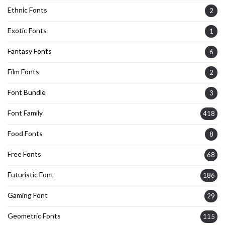
Ethnic Fonts
2
Exotic Fonts
1
Fantasy Fonts
6
Film Fonts
2
Font Bundle
3
Font Family
418
Food Fonts
8
Free Fonts
68
Futuristic Font
186
Gaming Font
29
Geometric Fonts
115