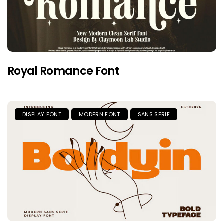
Royal Romance Font
DISPLAY FONT
MODERN FONT
SANS SERIF