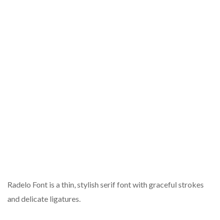
Radelo Font is a thin, stylish serif font with graceful strokes
and delicate ligatures.