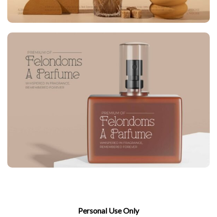
Personal Use Only