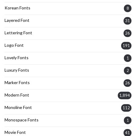
Korean Fonts
8
Layered Font
31
Lettering Font
26
Logo Font
191
Lovely Fonts
1
Luxury Fonts
2
Marker Fonts
26
Modern Font
1,894
Monoline Font
112
Monospace Fonts
1
Movie Font
41