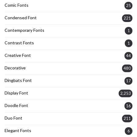
Comic Fonts
25
Condensed Font
221
Contemporary Fonts
1
Contrast Fonts
1
Creative Font
44
Decorative
480
Dingbats Font
17
Display Font
2,253
Doodle Font
16
Duo Font
211
Elegant Fonts
6