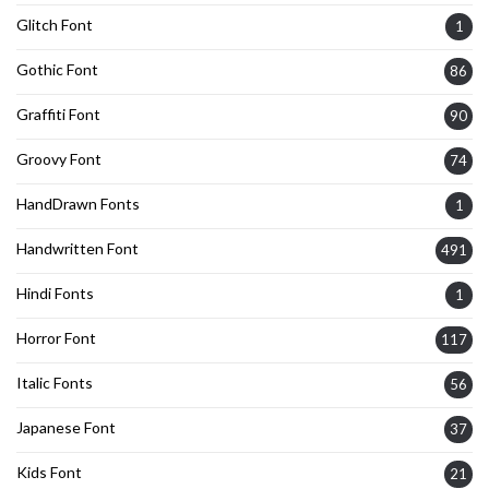
Glitch Font
1
Gothic Font
86
Graffiti Font
90
Groovy Font
74
HandDrawn Fonts
1
Handwritten Font
491
Hindi Fonts
1
Horror Font
117
Italic Fonts
56
Japanese Font
37
Kids Font
21