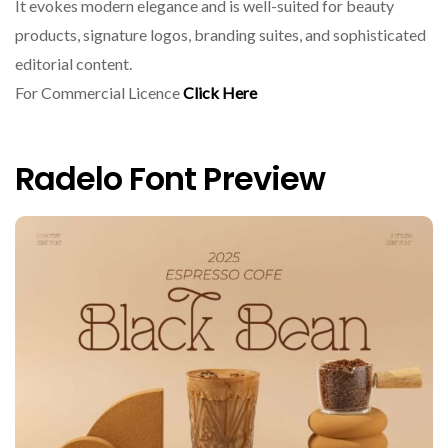
It evokes modern elegance and is well-suited for beauty
products, signature logos, branding suites, and sophisticated
editorial content.
For Commercial Licence
Click Here
Radelo Font Preview