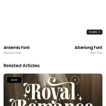
SHARE
Antemis Font
Alterlong Font
Previous Post
Next Post
Related Articles
SERIF