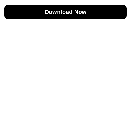
Download Now