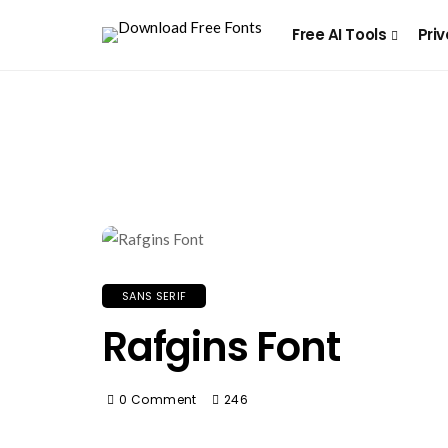
Free AI Tools
Priv
SANS SERIF
Rafgins Font
0 Comment
246