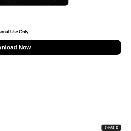
sonal Use Only
nload Now
SHARE