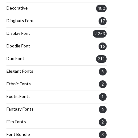
Decorative
480
Dingbats Font
17
Display Font
2,253
Doodle Font
16
Duo Font
211
Elegant Fonts
6
Ethnic Fonts
2
Exotic Fonts
1
Fantasy Fonts
6
Film Fonts
2
Font Bundle
3