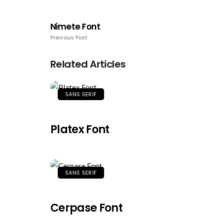
Nimete Font
Previous Post
Related Articles
SANS SERIF
Platex Font
SANS SERIF
Cerpase Font