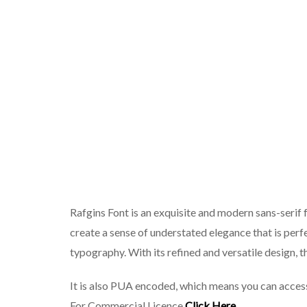
Rafgins Font is an exquisite and modern sans-serif f
create a sense of understated elegance that is perf
typography. With its refined and versatile design, th
It is also PUA encoded, which means you can access
For Commercial Licence
Click Here