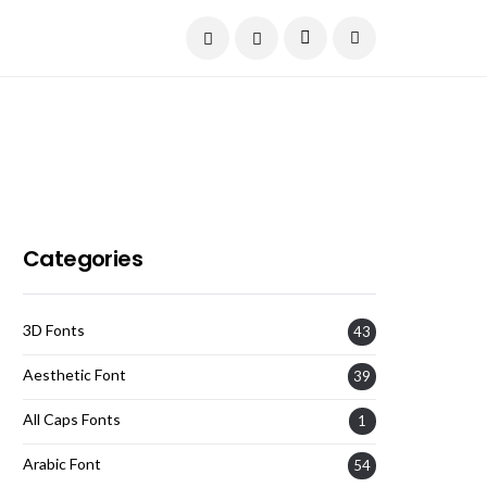
Current Date:
August 7, 2026
Categories
3D Fonts
43
Aesthetic Font
39
All Caps Fonts
1
Arabic Font
54