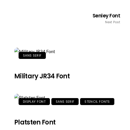
Senley Font
Next Post
SANS SERIF
Military JR34 Font
DISPLAY FONT
SANS SERIF
STENCIL FONTS
Platsten Font