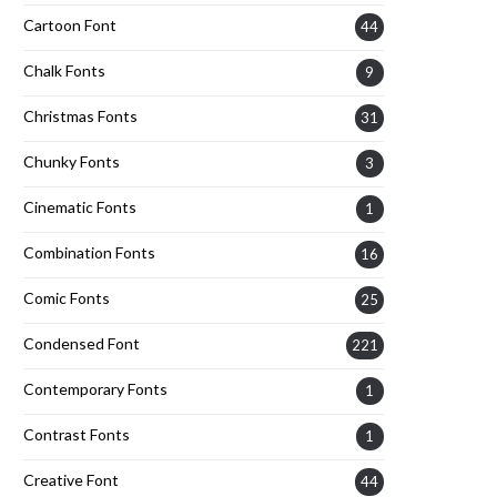
Cartoon Font
44
Chalk Fonts
9
Christmas Fonts
31
Chunky Fonts
3
Cinematic Fonts
1
Combination Fonts
16
Comic Fonts
25
Condensed Font
221
Contemporary Fonts
1
Contrast Fonts
1
Creative Font
44