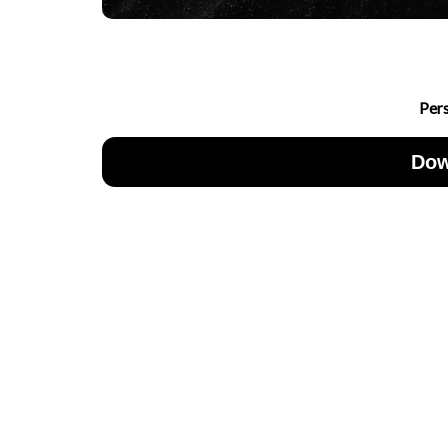
Per
Dow