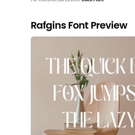
Rafgins Font Preview