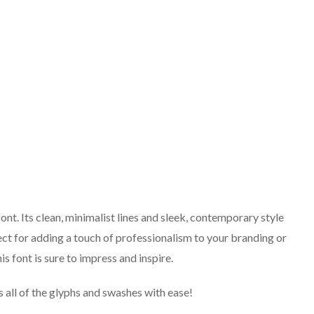
ont. Its clean, minimalist lines and sleek, contemporary style
ect for adding a touch of professionalism to your branding or
is font is sure to impress and inspire.
 all of the glyphs and swashes with ease!