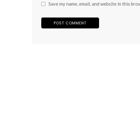
Save my name, email, and website in this bro