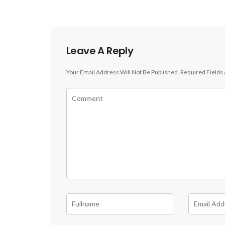
Leave A Reply
Your Email Address Will Not Be Published.
Required Fields