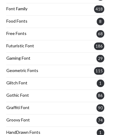
Font Family
418
Food Fonts
8
Free Fonts
68
Futuristic Font
186
Gaming Font
29
Geometric Fonts
115
Glitch Font
1
Gothic Font
86
Graffiti Font
90
Groovy Font
74
HandDrawn Fonts
1