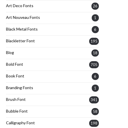
Art Deco Fonts
26
Art Nouveau Fonts
1
Black Metal Fonts
6
Blackletter Font
195
Blog
18
Bold Font
705
Book Font
6
Branding Fonts
1
Brush Font
341
Bubble Font
58
Calligraphy Font
198