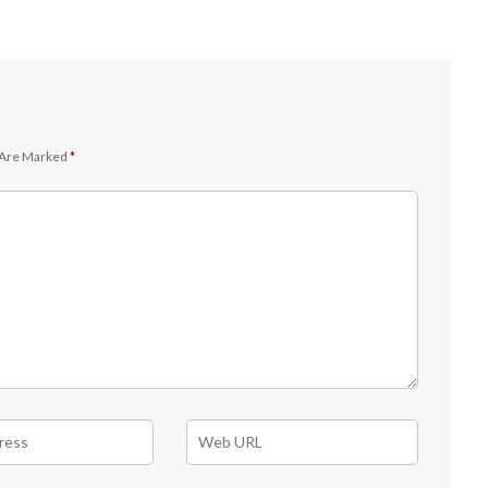
 Are Marked
*