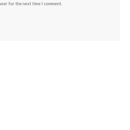
wser for the next time I comment.