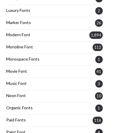
Luxury Fonts
2
Marker Fonts
26
Modern Font
1,894
Monoline Font
112
Monospace Fonts
1
Movie Font
41
Music Font
3
Neon Font
10
Organic Fonts
1
Paid Fonts
116
Paint Font
4