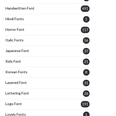
Handwritten Font
491
Hindi Fonts
1
Horror Font
117
Italic Fonts
56
Japanese Font
37
Kids Font
21
Korean Fonts
8
Layered Font
31
Lettering Font
26
Logo Font
191
Lovely Fonts
1