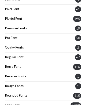
Pixel Font
61
Playful Font
195
Premium Fonts
19
Pro Font
50
Quirky Fonts
3
Regular Font
67
Retro Font
416
Reverse Fonts
1
Rough Fonts
1
Rounded Fonts
115
Sans Serif