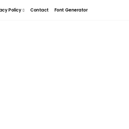
acy Policy
Contact
Font Generator