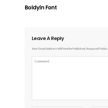
Boldyin Font
Leave A Reply
Your Email Address Will Not Be Published.
Required Fields