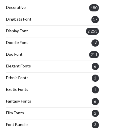
Decorative
480
Dingbats Font
17
Display Font
2,253
Doodle Font
16
Duo Font
211
Elegant Fonts
6
Ethnic Fonts
2
Exotic Fonts
1
Fantasy Fonts
6
Film Fonts
2
Font Bundle
3