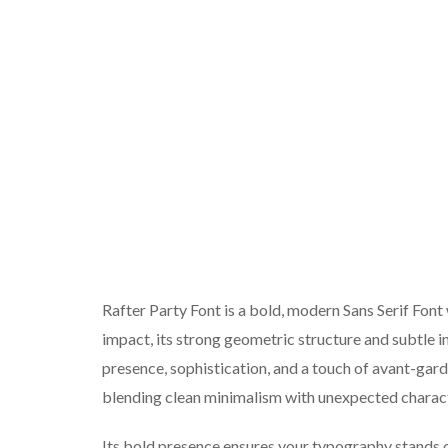
Rafter Party Font is a bold, modern Sans Serif Font
impact, its strong geometric structure and subtle i
presence, sophistication, and a touch of avant-garde
blending clean minimalism with unexpected charact
Its bold presence ensures your typography stands o