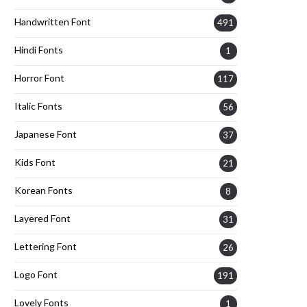
Handwritten Font
491
Hindi Fonts
1
Horror Font
117
Italic Fonts
56
Japanese Font
37
Kids Font
21
Korean Fonts
8
Layered Font
31
Lettering Font
26
Logo Font
191
Lovely Fonts
1