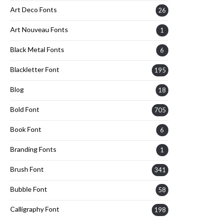
Art Deco Fonts
26
Art Nouveau Fonts
1
Black Metal Fonts
6
Blackletter Font
195
Blog
18
Bold Font
705
Book Font
6
Branding Fonts
1
Brush Font
341
Bubble Font
58
Calligraphy Font
198