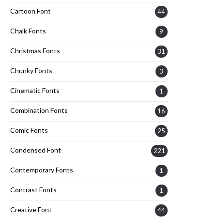
Cartoon Font
44
Chalk Fonts
9
Christmas Fonts
31
Chunky Fonts
3
Cinematic Fonts
1
Combination Fonts
16
Comic Fonts
25
Condensed Font
221
Contemporary Fonts
1
Contrast Fonts
1
Creative Font
44