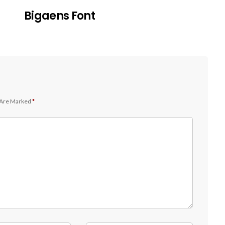
Bigaens Font
 Are Marked
*