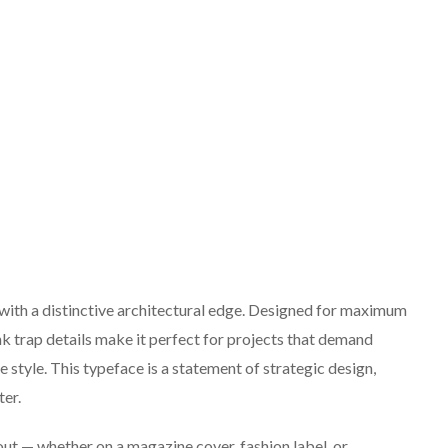
 with a distinctive architectural edge. Designed for maximum
nk trap details make it perfect for projects that demand
 style. This typeface is a statement of strategic design,
er.
ut — whether on a magazine cover, fashion label, or