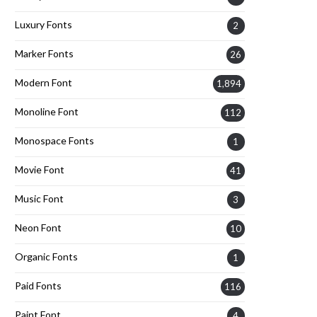
Luxury Fonts
2
Marker Fonts
26
Modern Font
1,894
Monoline Font
112
Monospace Fonts
1
Movie Font
41
Music Font
3
Neon Font
10
Organic Fonts
1
Paid Fonts
116
Paint Font
4