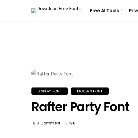
Free AI Tools
Priv
DISPLAY FONT
MODERN FONT
Rafter Party Font
0 Comment
198