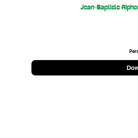
Per
Dow