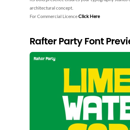
architectural concept.
For Commercial Licence
Click Here
Rafter Party Font Prev