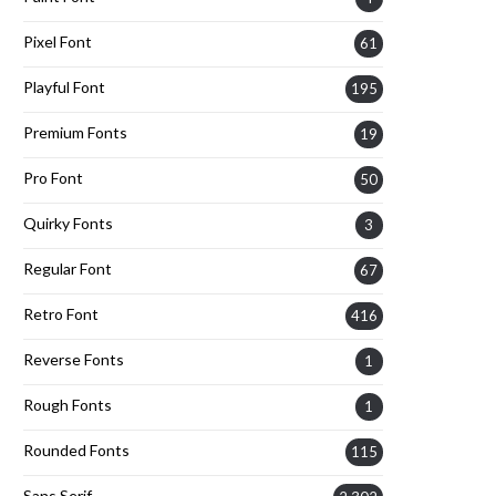
Pixel Font
61
Playful Font
195
Premium Fonts
19
Pro Font
50
Quirky Fonts
3
Regular Font
67
Retro Font
416
Reverse Fonts
1
Rough Fonts
1
Rounded Fonts
115
Sans Serif