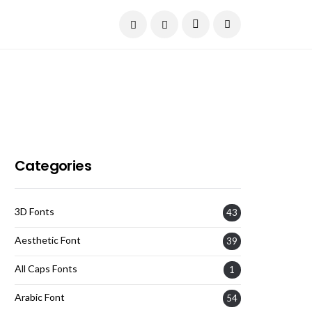
Current Date:
August 7, 2026
Categories
3D Fonts
43
Aesthetic Font
39
All Caps Fonts
1
Arabic Font
54