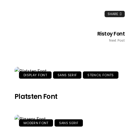
SHARE
Ristoy Font
Next Post
DISPLAY FONT
SANS SERIF
STENCIL FONTS
Platsten Font
MODERN FONT
SANS SERIF