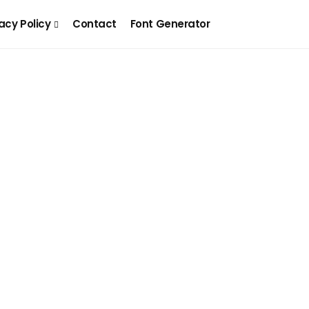
acy Policy
Contact
Font Generator