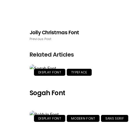
Jolly Christmas Font
Previous Post
Related Articles
DISPLAY FONT
TYPEFACE
Sogah Font
DISPLAY FONT
MODERN FONT
SANS SERIF