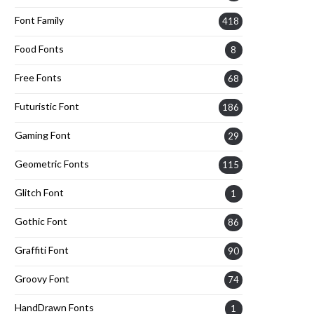
Font Family
418
Food Fonts
8
Free Fonts
68
Futuristic Font
186
Gaming Font
29
Geometric Fonts
115
Glitch Font
1
Gothic Font
86
Graffiti Font
90
Groovy Font
74
HandDrawn Fonts
1