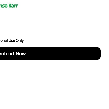
sonal Use Only
nload Now