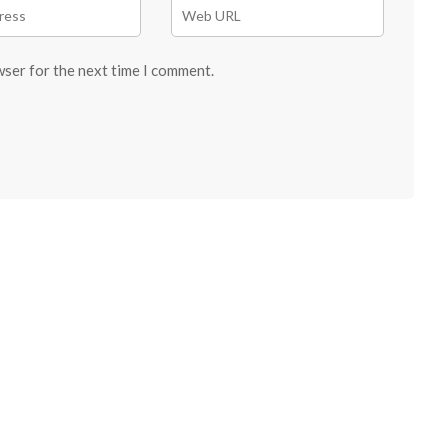
wser for the next time I comment.