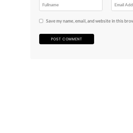
Save my name, email, and website in this bro