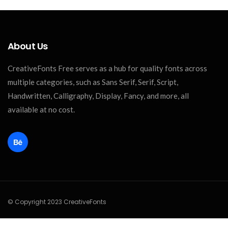
About Us
CreativeFonts Free serves as a hub for quality fonts across
multiple categories, such as Sans Serif, Serif, Script,
Handwritten, Calligraphy, Display, Fancy, and more, all
available at no cost.
© Copyright 2023 CreativeFonts