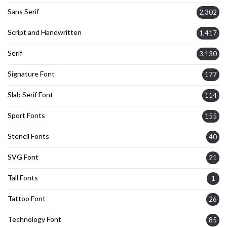
Sans Serif
2,302
Script and Handwritten
1,417
Serif
3,130
Signature Font
177
Slab Serif Font
114
Sport Fonts
155
Stencil Fonts
40
SVG Font
21
Tall Fonts
1
Tattoo Font
26
Technology Font
85