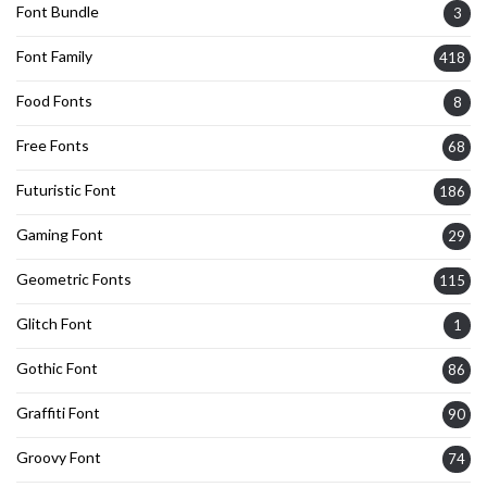
Font Bundle
3
Font Family
418
Food Fonts
8
Free Fonts
68
Futuristic Font
186
Gaming Font
29
Geometric Fonts
115
Glitch Font
1
Gothic Font
86
Graffiti Font
90
Groovy Font
74