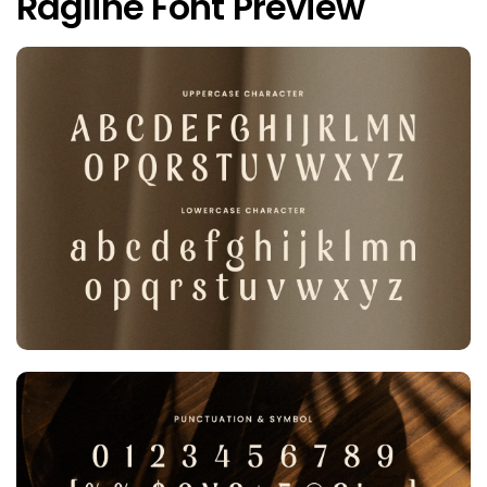
Ragline Font Preview