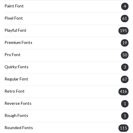
Paint Font
4
Pixel Font
61
Playful Font
195
Premium Fonts
19
Pro Font
50
Quirky Fonts
3
Regular Font
67
Retro Font
416
Reverse Fonts
1
Rough Fonts
1
Rounded Fonts
115