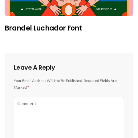
Brandel Luchador Font
Leave A Reply
Your Email Address Will Not Be Published.
Required Fields Are
Marked
*