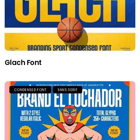
Glach Font
CONDENSED FONT
SANS SERIF