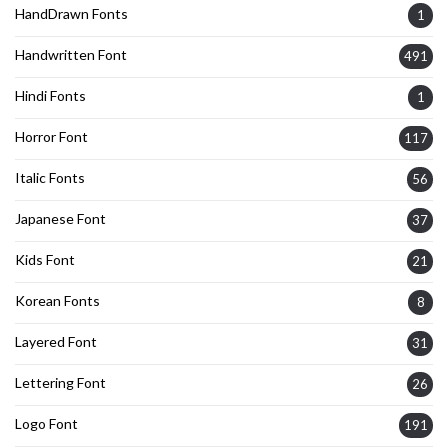
HandDrawn Fonts
1
Handwritten Font
491
Hindi Fonts
1
Horror Font
117
Italic Fonts
56
Japanese Font
37
Kids Font
21
Korean Fonts
8
Layered Font
31
Lettering Font
26
Logo Font
191