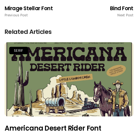
Mirage Stellar Font
Bind Font
Previous Post
Next Post
Related Articles
SERIF
Americana Desert Rider Font