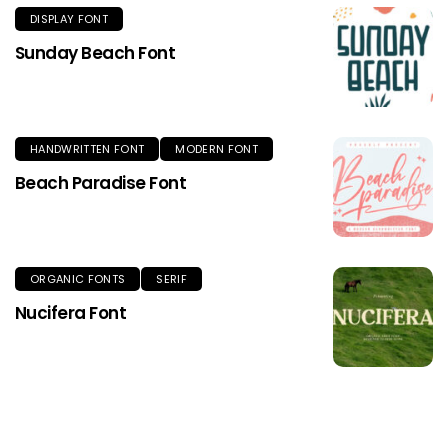
DISPLAY FONT
Sunday Beach Font
HANDWRITTEN FONT
MODERN FONT
Beach Paradise Font
ORGANIC FONTS
SERIF
Nucifera Font