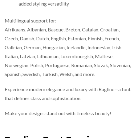
added styling versatility
Multilingual support for:
Afrikaans, Albanian, Basque, Breton, Catalan, Croatian,
Czech, Danish, Dutch, English, Estonian, Finnish, French,
Galician, German, Hungarian, Icelandic, Indonesian, Irish,
Italian, Latvian, Lithuanian, Luxembourgish, Maltese,
Norwegian, Polish, Portuguese, Romanian, Slovak, Slovenian,
Spanish, Swedish, Turkish, Welsh, and more.
Experience modern elegance and luxury with Ragline—a font
that defines class and sophistication.
Make your designs stand out with timeless beauty!