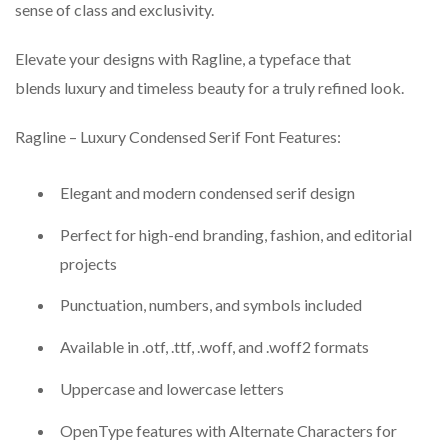
sense of class and exclusivity.
Elevate your designs with Ragline, a typeface that
blends luxury and timeless beauty for a truly refined look.
Ragline – Luxury Condensed Serif Font Features:
Elegant and modern condensed serif design
Perfect for high-end branding, fashion, and editorial
projects
Punctuation, numbers, and symbols included
Available in .otf, .ttf, .woff, and .woff2 formats
Uppercase and lowercase letters
OpenType features with Alternate Characters for