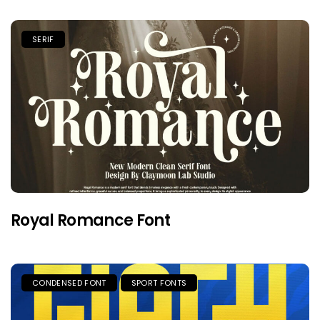
SERIF
Royal Romance Font
CONDENSED FONT
SPORT FONTS