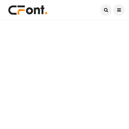
Current Date:
August 8, 2026