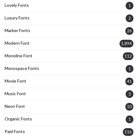
Lovely Fonts
1
Luxury Fonts
2
Marker Fonts
26
Modern Font
1,894
Monoline Font
112
Monospace Fonts
1
Movie Font
41
Music Font
3
Neon Font
10
Organic Fonts
1
Paid Fonts
116