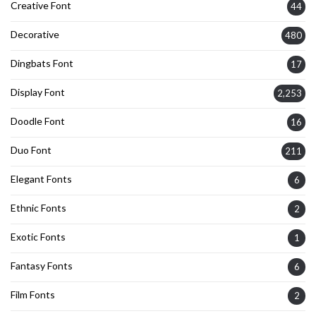
Creative Font
44
Decorative
480
Dingbats Font
17
Display Font
2,253
Doodle Font
16
Duo Font
211
Elegant Fonts
6
Ethnic Fonts
2
Exotic Fonts
1
Fantasy Fonts
6
Film Fonts
2