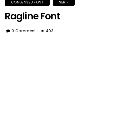
CONDENSED FONT
SERIF
Ragline Font
0 Comment
403