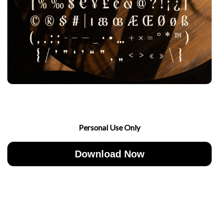
Personal Use Only
Download Now