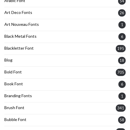
Arabic Font
54
Art Deco Fonts
26
Art Nouveau Fonts
1
Black Metal Fonts
6
Blackletter Font
195
Blog
18
Bold Font
705
Book Font
6
Branding Fonts
1
Brush Font
341
Bubble Font
58