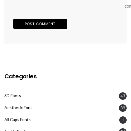
co
Categories
3D Fonts
43
Aesthetic Font
39
All Caps Fonts
1