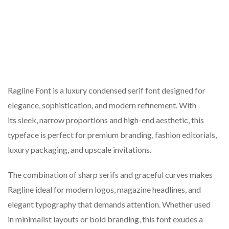
Ragline Font is a luxury condensed serif font designed for
elegance, sophistication, and modern refinement. With
its sleek, narrow proportions and high-end aesthetic, this
typeface is perfect for premium branding, fashion editorials,
luxury packaging, and upscale invitations.
The combination of sharp serifs and graceful curves makes
Ragline ideal for modern logos, magazine headlines, and
elegant typography that demands attention. Whether used
in minimalist layouts or bold branding, this font exudes a