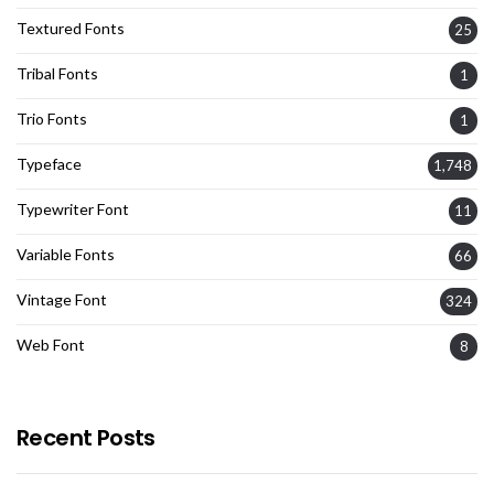
Textured Fonts
25
Tribal Fonts
1
Trio Fonts
1
Typeface
1,748
Typewriter Font
11
Variable Fonts
66
Vintage Font
324
Web Font
8
Recent Posts