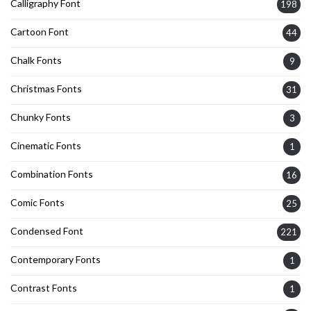
Calligraphy Font
198
Cartoon Font
44
Chalk Fonts
9
Christmas Fonts
31
Chunky Fonts
3
Cinematic Fonts
1
Combination Fonts
16
Comic Fonts
25
Condensed Font
221
Contemporary Fonts
1
Contrast Fonts
1