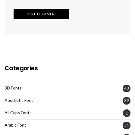
Categories
3D Fonts
43
Aesthetic Font
39
All Caps Fonts
1
Arabic Font
54