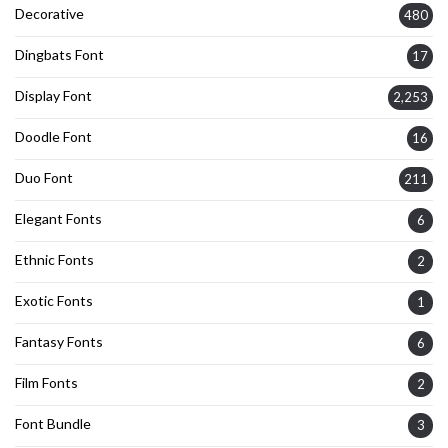
Decorative
480
Dingbats Font
17
Display Font
2,253
Doodle Font
16
Duo Font
211
Elegant Fonts
6
Ethnic Fonts
2
Exotic Fonts
1
Fantasy Fonts
6
Film Fonts
2
Font Bundle
3