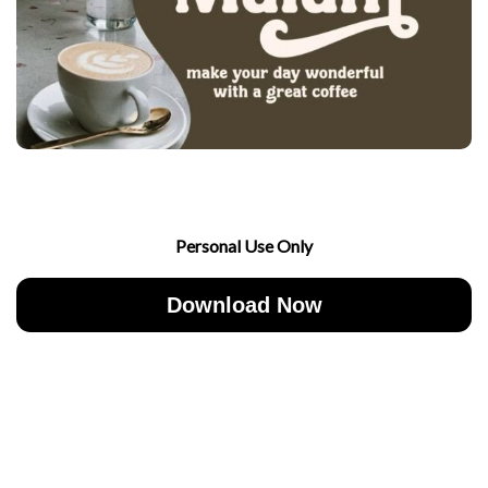
Personal Use Only
Download Now