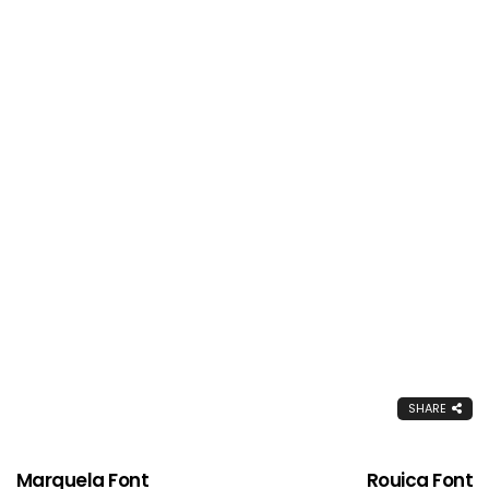
SHARE
Marquela Font
Rouica Font