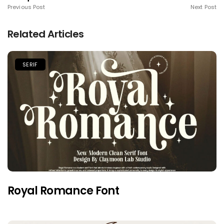
Previous Post
Next Post
Related Articles
SERIF
Royal Romance Font