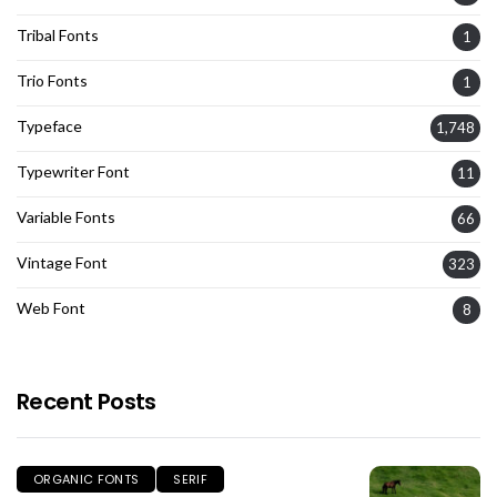
Tribal Fonts
1
Trio Fonts
1
Typeface
1,748
Typewriter Font
11
Variable Fonts
66
Vintage Font
323
Web Font
8
Recent Posts
ORGANIC FONTS
SERIF