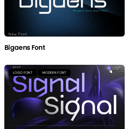
Bigaens Font
LOGO FONT
MODERN FONT