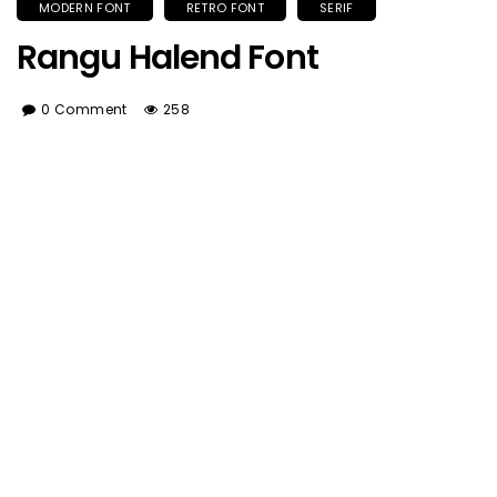
MODERN FONT
RETRO FONT
SERIF
Rangu Halend Font
0 Comment
258