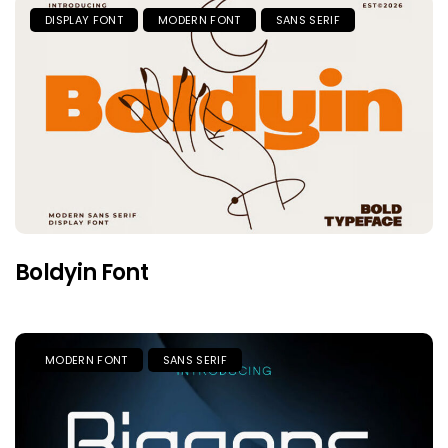
DISPLAY FONT
MODERN FONT
SANS SERIF
Boldyin Font
MODERN FONT
SANS SERIF