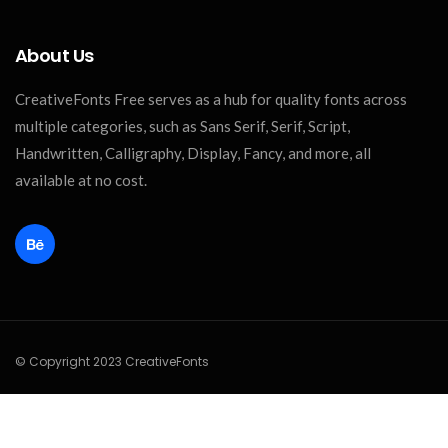
About Us
CreativeFonts Free serves as a hub for quality fonts across
multiple categories, such as Sans Serif, Serif, Script,
Handwritten, Calligraphy, Display, Fancy, and more, all
available at no cost.
© Copyright 2023 CreativeFonts