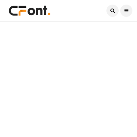
Current Date:
August 6, 2026