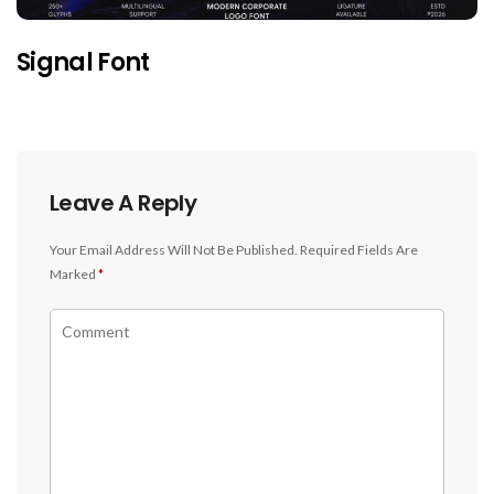
Signal Font
Leave A Reply
Your Email Address Will Not Be Published.
Required Fields Are
Marked
*