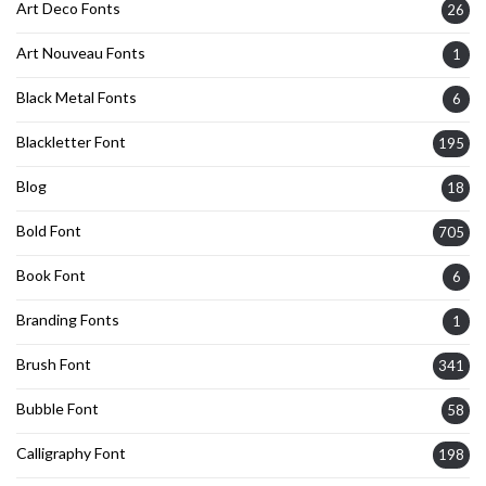
Art Deco Fonts
26
Art Nouveau Fonts
1
Black Metal Fonts
6
Blackletter Font
195
Blog
18
Bold Font
705
Book Font
6
Branding Fonts
1
Brush Font
341
Bubble Font
58
Calligraphy Font
198