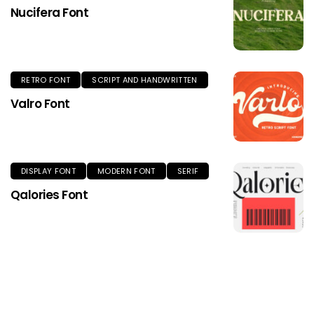
Nucifera Font
RETRO FONT
SCRIPT AND HANDWRITTEN
Valro Font
DISPLAY FONT
MODERN FONT
SERIF
Qalories Font