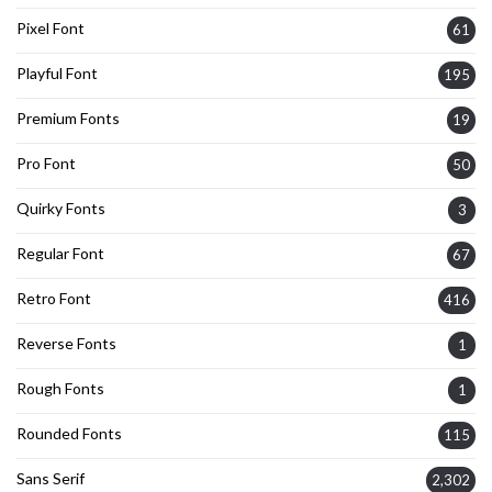
Pixel Font
61
Playful Font
195
Premium Fonts
19
Pro Font
50
Quirky Fonts
3
Regular Font
67
Retro Font
416
Reverse Fonts
1
Rough Fonts
1
Rounded Fonts
115
Sans Serif
2,302