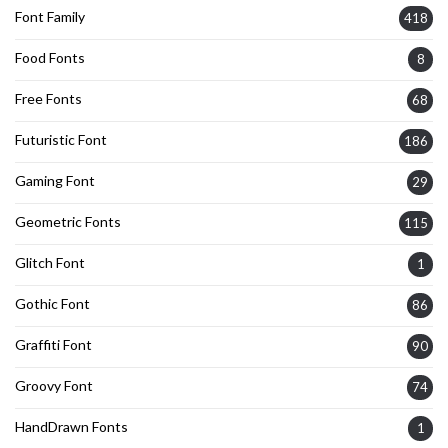
Font Family
418
Food Fonts
8
Free Fonts
68
Futuristic Font
186
Gaming Font
29
Geometric Fonts
115
Glitch Font
1
Gothic Font
86
Graffiti Font
90
Groovy Font
74
HandDrawn Fonts
1