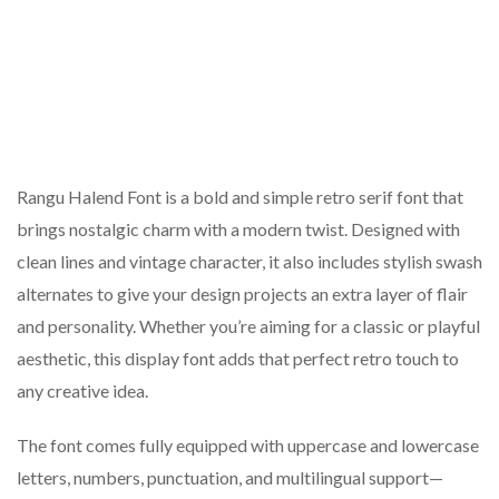
Rangu Halend Font is a bold and simple retro serif font that
brings nostalgic charm with a modern twist. Designed with
clean lines and vintage character, it also includes stylish swash
alternates to give your design projects an extra layer of flair
and personality. Whether you’re aiming for a classic or playful
aesthetic, this display font adds that perfect retro touch to
any creative idea.
The font comes fully equipped with uppercase and lowercase
letters, numbers, punctuation, and multilingual support—