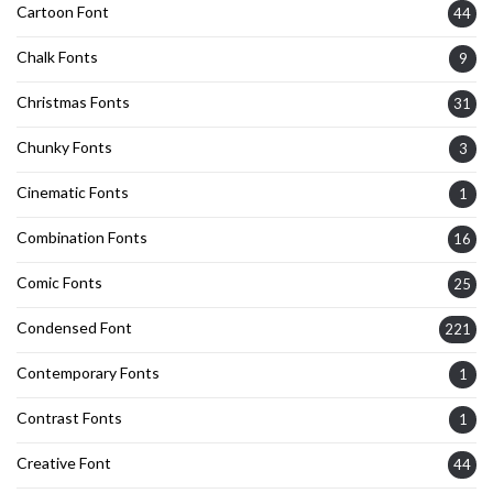
Cartoon Font
44
Chalk Fonts
9
Christmas Fonts
31
Chunky Fonts
3
Cinematic Fonts
1
Combination Fonts
16
Comic Fonts
25
Condensed Font
221
Contemporary Fonts
1
Contrast Fonts
1
Creative Font
44