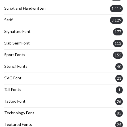
Script and Handwritten
1,417
Serif
3,129
Signature Font
177
Slab Serif Font
113
Sport Fonts
155
Stencil Fonts
40
SVG Font
21
Tall Fonts
1
Tattoo Font
26
Technology Font
85
Textured Fonts
25