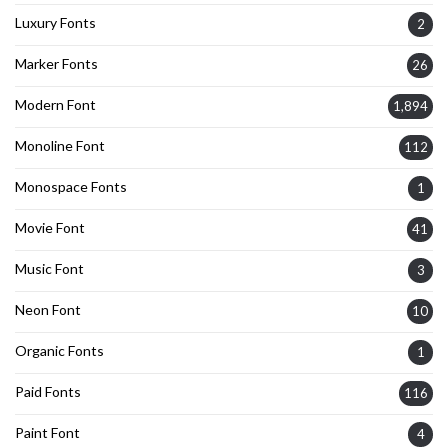
Luxury Fonts
2
Marker Fonts
26
Modern Font
1,894
Monoline Font
112
Monospace Fonts
1
Movie Font
41
Music Font
3
Neon Font
10
Organic Fonts
1
Paid Fonts
116
Paint Font
4