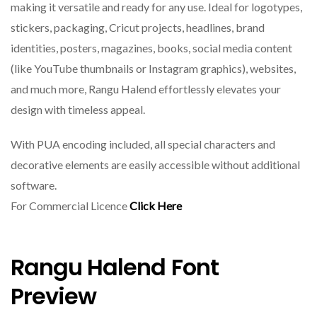
making it versatile and ready for any use. Ideal for logotypes,
stickers, packaging, Cricut projects, headlines, brand
identities, posters, magazines, books, social media content
(like YouTube thumbnails or Instagram graphics), websites,
and much more, Rangu Halend effortlessly elevates your
design with timeless appeal.
With PUA encoding included, all special characters and
decorative elements are easily accessible without additional
software.
For Commercial Licence
Click Here
Rangu Halend Font
Preview