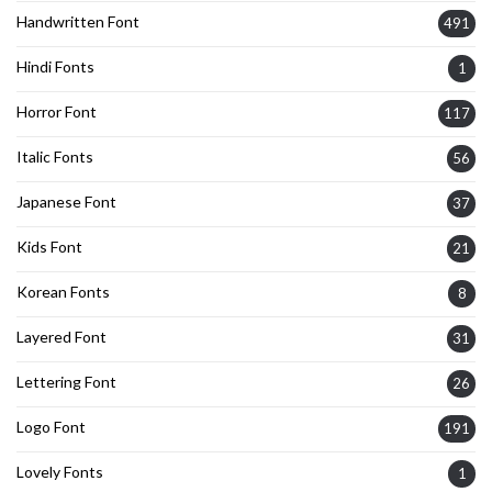
Handwritten Font
491
Hindi Fonts
1
Horror Font
117
Italic Fonts
56
Japanese Font
37
Kids Font
21
Korean Fonts
8
Layered Font
31
Lettering Font
26
Logo Font
191
Lovely Fonts
1