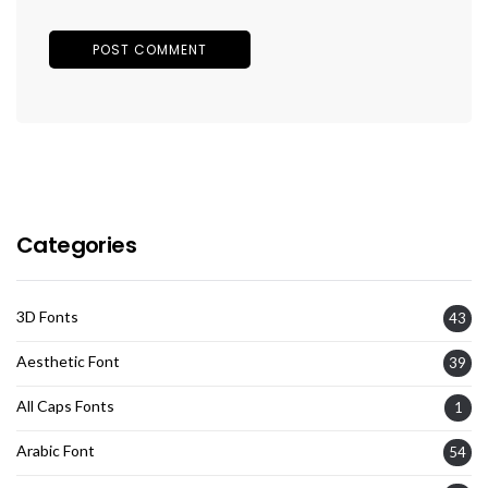
Categories
3D Fonts
43
Aesthetic Font
39
All Caps Fonts
1
Arabic Font
54