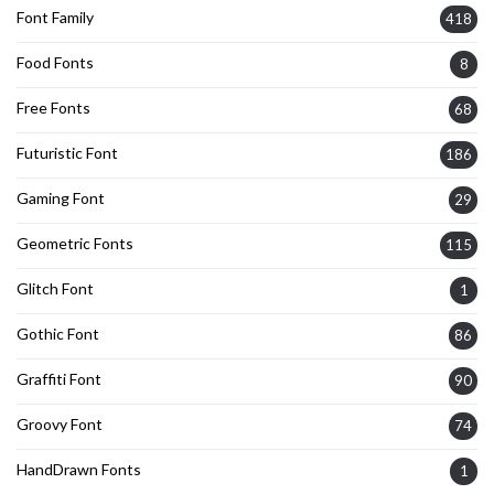
Font Family
418
Food Fonts
8
Free Fonts
68
Futuristic Font
186
Gaming Font
29
Geometric Fonts
115
Glitch Font
1
Gothic Font
86
Graffiti Font
90
Groovy Font
74
HandDrawn Fonts
1