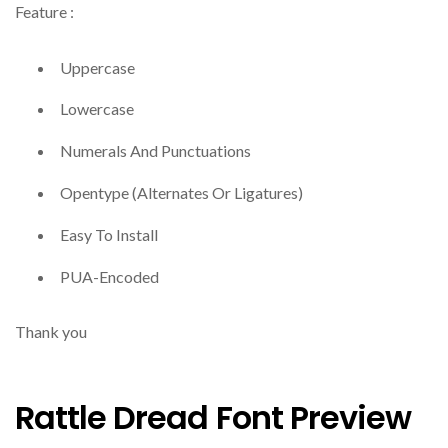
Feature :
Uppercase
Lowercase
Numerals And Punctuations
Opentype (Alternates Or Ligatures)
Easy To Install
PUA-Encoded
Thank you
Rattle Dread Font Preview