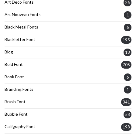
Art Deco Fonts
26
Art Nouveau Fonts
1
Black Metal Fonts
6
Blackletter Font
195
Blog
18
Bold Font
705
Book Font
6
Branding Fonts
1
Brush Font
341
Bubble Font
58
Calligraphy Font
198