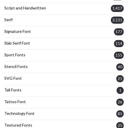
Script and Handwritten
1,417
Serif
3,131
Signature Font
177
Slab Serif Font
114
Sport Fonts
155
Stencil Fonts
40
SVG Font
21
Tall Fonts
1
Tattoo Font
26
Technology Font
85
Textured Fonts
25