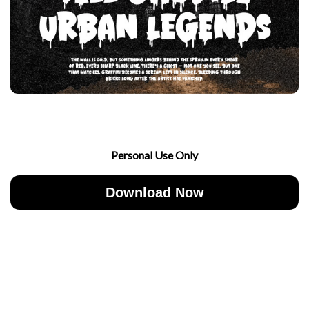
Personal Use Only
Download Now