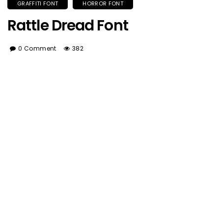
GRAFFITI FONT
HORROR FONT
Rattle Dread Font
0 Comment
382