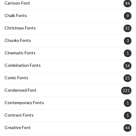
Cartoon Font
44
Chalk Fonts
9
Christmas Fonts
31
Chunky Fonts
3
Cinematic Fonts
1
Combination Fonts
16
Comic Fonts
25
Condensed Font
221
Contemporary Fonts
1
Contrast Fonts
1
Creative Font
44