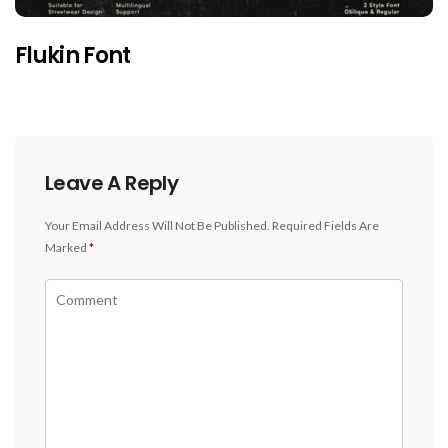
Flukin Font
Leave A Reply
Your Email Address Will Not Be Published.
Required Fields Are
Marked
*