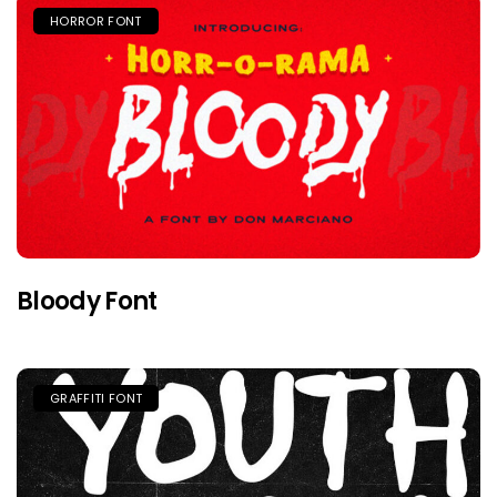
HORROR FONT
Bloody Font
GRAFFITI FONT