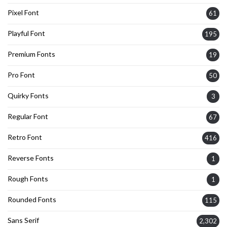
Pixel Font
61
Playful Font
195
Premium Fonts
19
Pro Font
50
Quirky Fonts
3
Regular Font
67
Retro Font
416
Reverse Fonts
1
Rough Fonts
1
Rounded Fonts
115
Sans Serif
2,302