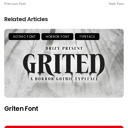
Previous Post
Next Post
Related Articles
GOTHIC FONT
HORROR FONT
TYPEFACE
Griten Font