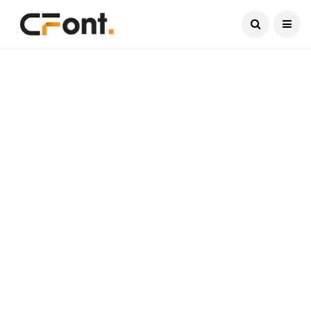
Current Date:
August 9, 2026