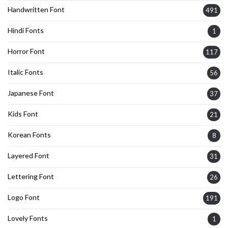
Handwritten Font
491
Hindi Fonts
1
Horror Font
117
Italic Fonts
56
Japanese Font
37
Kids Font
21
Korean Fonts
8
Layered Font
31
Lettering Font
26
Logo Font
191
Lovely Fonts
1