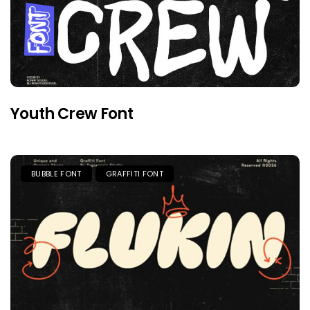
Youth Crew Font
BUBBLE FONT
GRAFFITI FONT