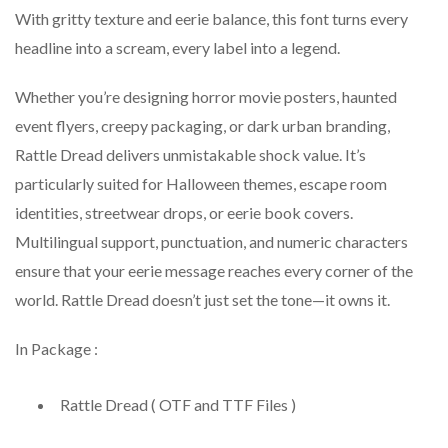
With gritty texture and eerie balance, this font turns every
headline into a scream, every label into a legend.
Whether you’re designing horror movie posters, haunted
event flyers, creepy packaging, or dark urban branding,
Rattle Dread delivers unmistakable shock value. It’s
particularly suited for Halloween themes, escape room
identities, streetwear drops, or eerie book covers.
Multilingual support, punctuation, and numeric characters
ensure that your eerie message reaches every corner of the
world. Rattle Dread doesn’t just set the tone—it owns it.
In Package :
Rattle Dread ( OTF and TTF Files )