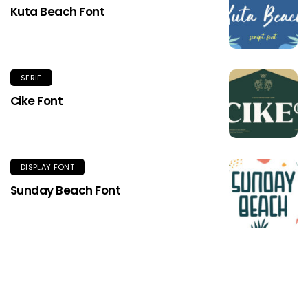
Kuta Beach Font
SERIF
Cike Font
DISPLAY FONT
Sunday Beach Font