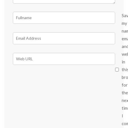
Sa
my
na
ema
an
we
in
thi
br
for
the
ne
tim
I
co