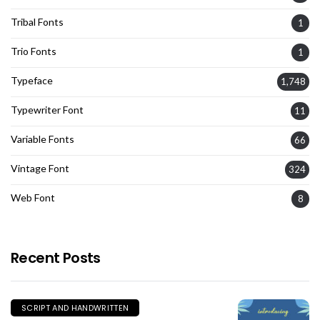
Tribal Fonts
1
Trio Fonts
1
Typeface
1,748
Typewriter Font
11
Variable Fonts
66
Vintage Font
324
Web Font
8
Recent Posts
SCRIPT AND HANDWRITTEN