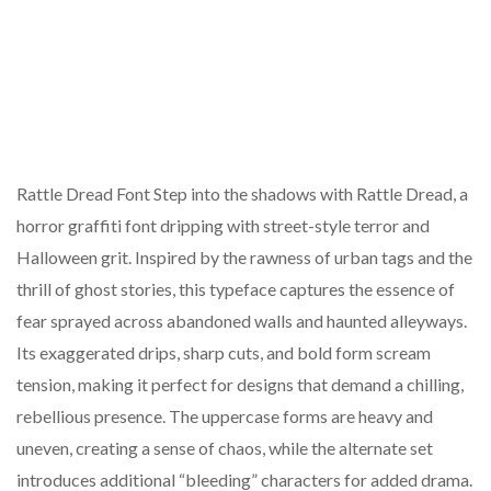
Rattle Dread Font Step into the shadows with Rattle Dread, a
horror graffiti font dripping with street-style terror and
Halloween grit. Inspired by the rawness of urban tags and the
thrill of ghost stories, this typeface captures the essence of
fear sprayed across abandoned walls and haunted alleyways.
Its exaggerated drips, sharp cuts, and bold form scream
tension, making it perfect for designs that demand a chilling,
rebellious presence. The uppercase forms are heavy and
uneven, creating a sense of chaos, while the alternate set
introduces additional “bleeding” characters for added drama.