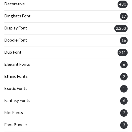
Decorative
480
Dingbats Font
17
Display Font
2,253
Doodle Font
16
Duo Font
211
Elegant Fonts
6
Ethnic Fonts
2
Exotic Fonts
1
Fantasy Fonts
6
Film Fonts
2
Font Bundle
3