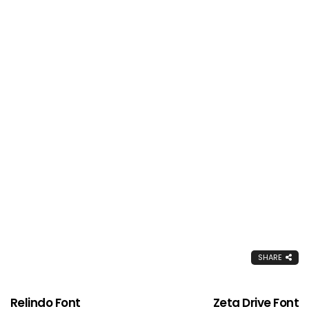
SHARE
Relindo Font
Zeta Drive Font