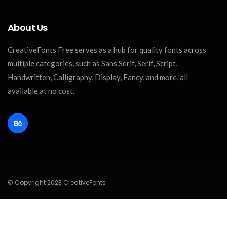
About Us
CreativeFonts Free serves as a hub for quality fonts across
multiple categories, such as Sans Serif, Serif, Script,
Handwritten, Calligraphy, Display, Fancy, and more, all
available at no cost.
© Copyright 2023 CreativeFonts