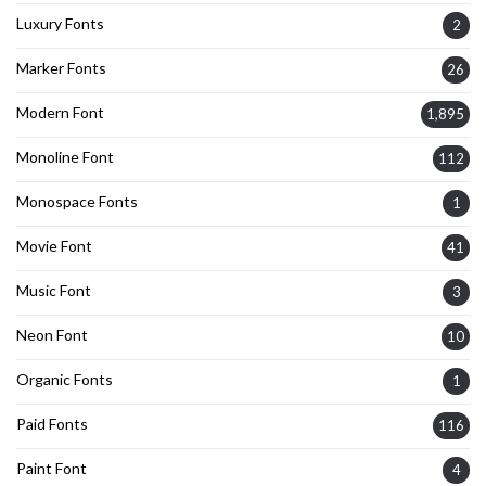
Luxury Fonts
2
Marker Fonts
26
Modern Font
1,895
Monoline Font
112
Monospace Fonts
1
Movie Font
41
Music Font
3
Neon Font
10
Organic Fonts
1
Paid Fonts
116
Paint Font
4