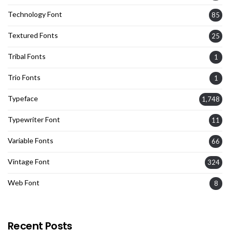
Technology Font
85
Textured Fonts
25
Tribal Fonts
1
Trio Fonts
1
Typeface
1,748
Typewriter Font
11
Variable Fonts
66
Vintage Font
324
Web Font
8
Recent Posts