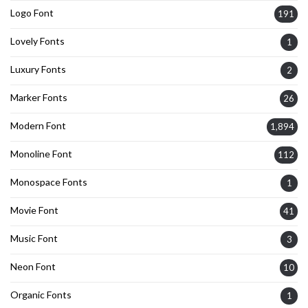
Logo Font
191
Lovely Fonts
1
Luxury Fonts
2
Marker Fonts
26
Modern Font
1,894
Monoline Font
112
Monospace Fonts
1
Movie Font
41
Music Font
3
Neon Font
10
Organic Fonts
1