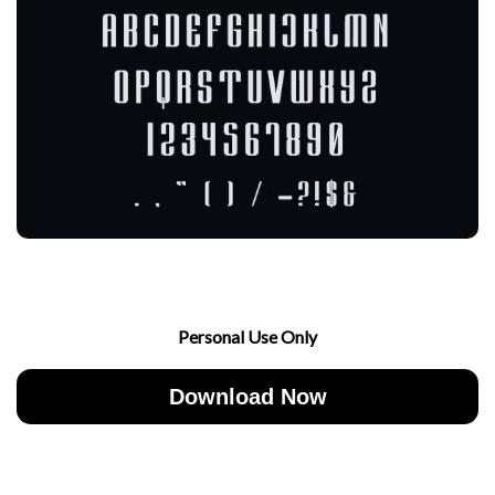
Personal Use Only
Download Now