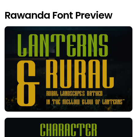
Rawanda Font Preview