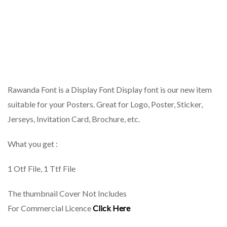
Rawanda Font is a Display Font Display font is our new item
suitable for your Posters. Great for Logo, Poster, Sticker,
Jerseys, Invitation Card, Brochure, etc.
What you get :
1 Otf File, 1 Ttf File
The thumbnail Cover Not Includes
For Commercial Licence
Click Here