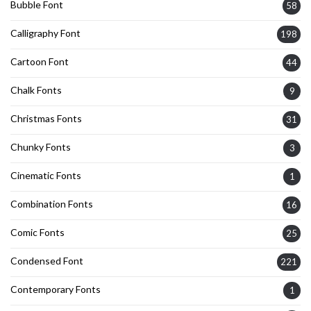
Bubble Font
58
Calligraphy Font
198
Cartoon Font
44
Chalk Fonts
9
Christmas Fonts
31
Chunky Fonts
3
Cinematic Fonts
1
Combination Fonts
16
Comic Fonts
25
Condensed Font
221
Contemporary Fonts
1