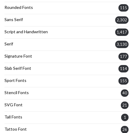
Rounded Fonts
115
Sans Serif
2,302
Script and Handwritten
1,417
Serif
3,130
Signature Font
177
Slab Serif Font
114
Sport Fonts
155
Stencil Fonts
40
SVG Font
21
Tall Fonts
1
Tattoo Font
26