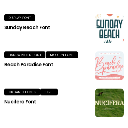
DISPLAY FONT
Sunday Beach Font
HANDWRITTEN FONT
MODERN FONT
Beach Paradise Font
ORGANIC FONTS
SERIF
Nucifera Font