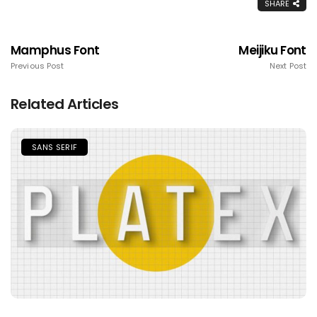
SHARE
Mamphus Font
Meijiku Font
Previous Post
Next Post
Related Articles
SANS SERIF