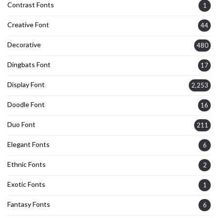
Contrast Fonts
1
Creative Font
44
Decorative
480
Dingbats Font
17
Display Font
2,253
Doodle Font
16
Duo Font
211
Elegant Fonts
6
Ethnic Fonts
2
Exotic Fonts
1
Fantasy Fonts
6