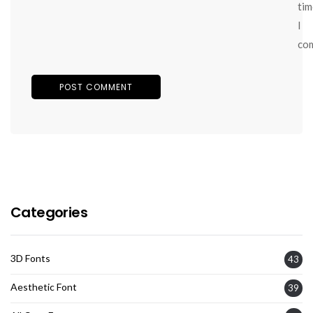
tim
I
co
Categories
3D Fonts
43
Aesthetic Font
39