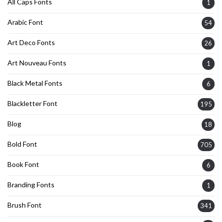
All Caps Fonts
1
Arabic Font
54
Art Deco Fonts
26
Art Nouveau Fonts
1
Black Metal Fonts
6
Blackletter Font
195
Blog
18
Bold Font
705
Book Font
6
Branding Fonts
1
Brush Font
341