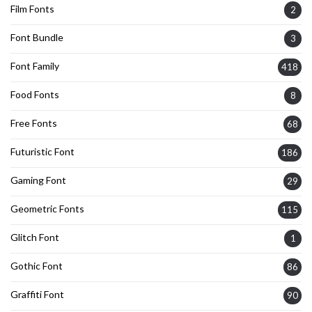
Film Fonts
2
Font Bundle
3
Font Family
418
Food Fonts
8
Free Fonts
68
Futuristic Font
186
Gaming Font
29
Geometric Fonts
115
Glitch Font
1
Gothic Font
86
Graffiti Font
90