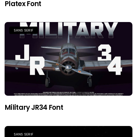
Platex Font
SANS SERIF
Military JR34 Font
SANS SERIF