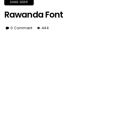
SANS SERIF
Rawanda Font
0 Comment
444