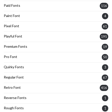
Paid Fonts
116
Paint Font
4
Pixel Font
61
Playful Font
195
Premium Fonts
19
Pro Font
50
Quirky Fonts
3
Regular Font
67
Retro Font
416
Reverse Fonts
1
Rough Fonts
1