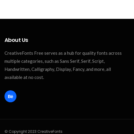
About Us
CreativeFonts Free serves as a hub for quality fonts across
multiple categories, such as Sans Serif, Serif, Script,
Handwritten, Calligraphy, Display, Fancy, and more, all
available at no cost.
© Copyright 2023 CreativeFonts