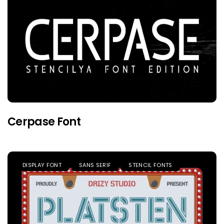
Cerpase Font
DISPLAY FONT
SANS SERIF
STENCIL FONTS