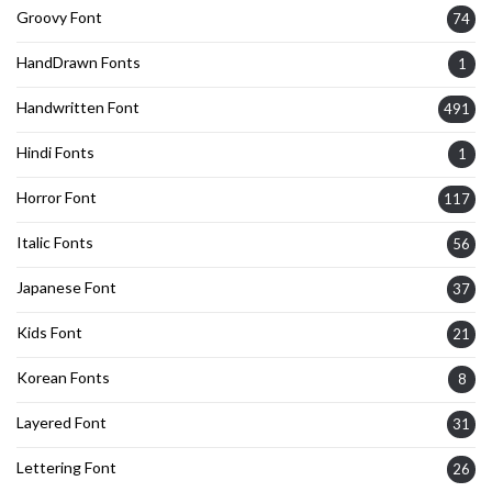
Groovy Font
74
HandDrawn Fonts
1
Handwritten Font
491
Hindi Fonts
1
Horror Font
117
Italic Fonts
56
Japanese Font
37
Kids Font
21
Korean Fonts
8
Layered Font
31
Lettering Font
26