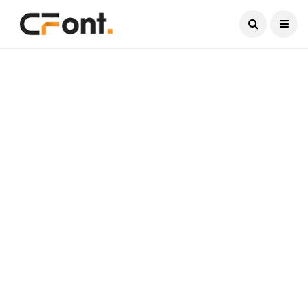
Current Date:
August 8, 2026