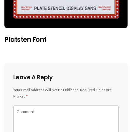
Platsten Font
Leave A Reply
Your Email Address Will Not Be Published.
Required Fields Are
Marked
*