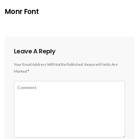
Monr Font
Leave A Reply
Your Email Address Will Not Be Published.
Required Fields Are
Marked
*