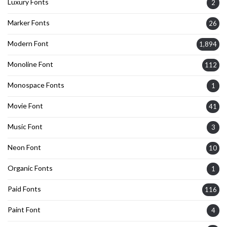
Luxury Fonts
2
Marker Fonts
26
Modern Font
1,894
Monoline Font
112
Monospace Fonts
1
Movie Font
41
Music Font
3
Neon Font
10
Organic Fonts
1
Paid Fonts
116
Paint Font
4