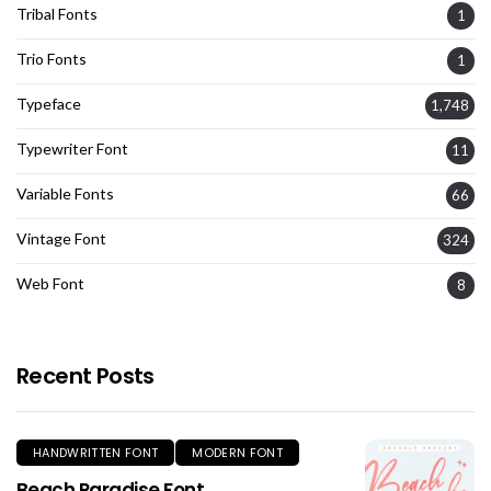
Tribal Fonts
1
Trio Fonts
1
Typeface
1,748
Typewriter Font
11
Variable Fonts
66
Vintage Font
324
Web Font
8
Recent Posts
HANDWRITTEN FONT
MODERN FONT
Beach Paradise Font