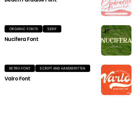
ORGANIC FONTS
SERIF
Nucifera Font
RETRO FONT
SCRIPT AND HANDWRITTEN
Valro Font