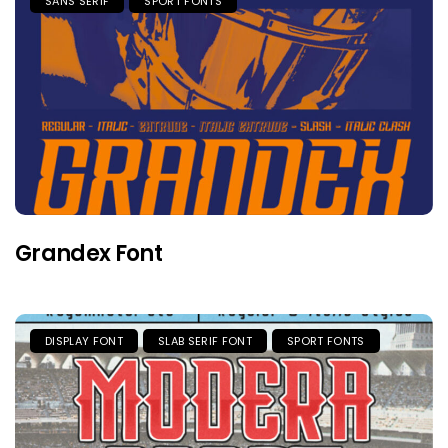
SANS SERIF
SPORT FONTS
Grandex Font
DISPLAY FONT
SLAB SERIF FONT
SPORT FONTS