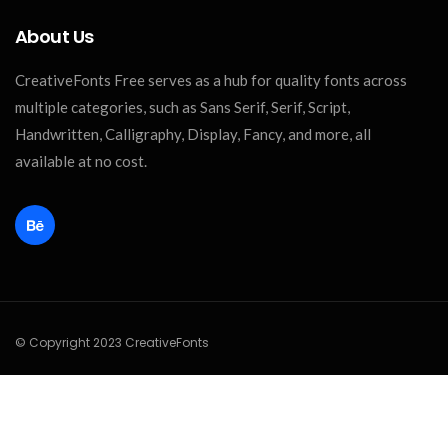
About Us
CreativeFonts Free serves as a hub for quality fonts across
multiple categories, such as Sans Serif, Serif, Script,
Handwritten, Calligraphy, Display, Fancy, and more, all
available at no cost.
© Copyright 2023 CreativeFonts