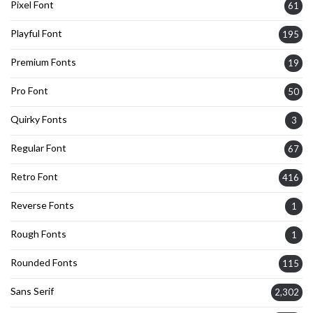
Pixel Font
61
Playful Font
195
Premium Fonts
19
Pro Font
50
Quirky Fonts
3
Regular Font
67
Retro Font
416
Reverse Fonts
1
Rough Fonts
1
Rounded Fonts
115
Sans Serif
2,302