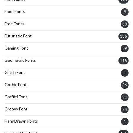
Food Fonts
8
Free Fonts
68
Futuristic Font
186
Gaming Font
29
Geometric Fonts
115
Glitch Font
1
Gothic Font
86
Graffiti Font
90
Groovy Font
74
HandDrawn Fonts
1