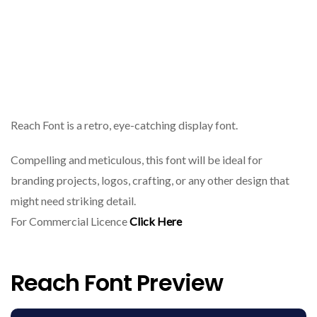
Reach Font is a retro, eye-catching display font.
Compelling and meticulous, this font will be ideal for
branding projects, logos, crafting, or any other design that
might need striking detail.
For Commercial Licence
Click Here
Reach Font Preview