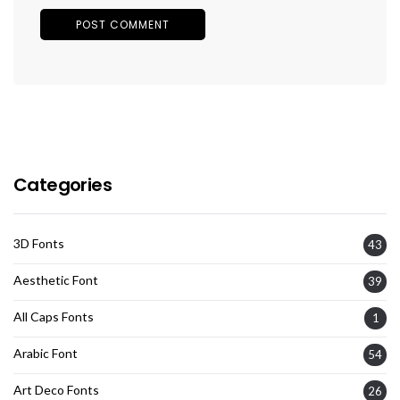
Categories
3D Fonts
43
Aesthetic Font
39
All Caps Fonts
1
Arabic Font
54
Art Deco Fonts
26