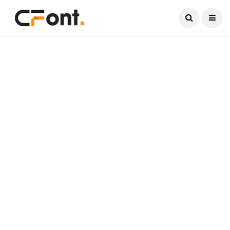
Current Date:
August 7, 2026