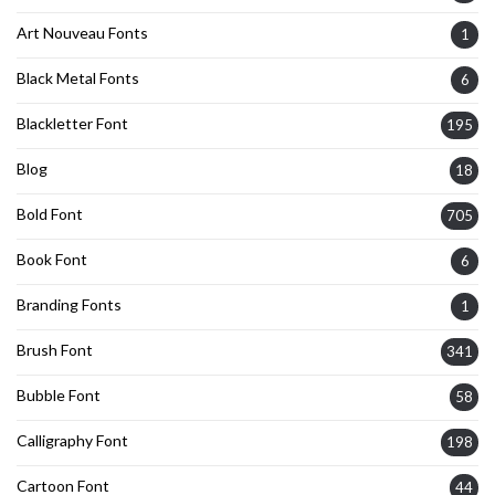
Art Nouveau Fonts
1
Black Metal Fonts
6
Blackletter Font
195
Blog
18
Bold Font
705
Book Font
6
Branding Fonts
1
Brush Font
341
Bubble Font
58
Calligraphy Font
198
Cartoon Font
44