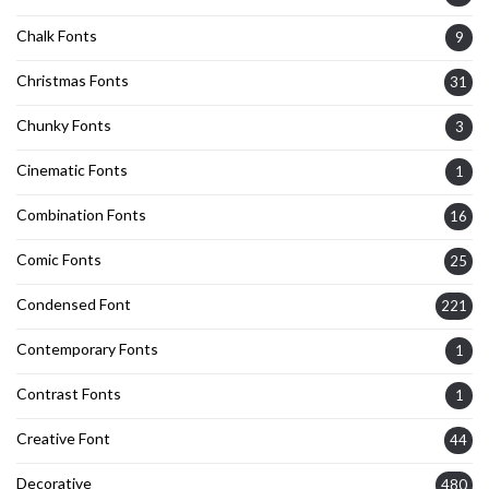
Chalk Fonts
9
Christmas Fonts
31
Chunky Fonts
3
Cinematic Fonts
1
Combination Fonts
16
Comic Fonts
25
Condensed Font
221
Contemporary Fonts
1
Contrast Fonts
1
Creative Font
44
Decorative
480