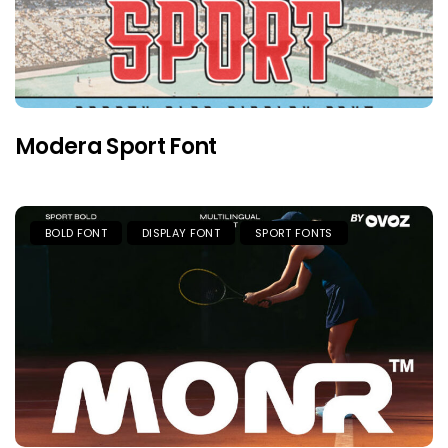
Modera Sport Font
BOLD FONT
DISPLAY FONT
SPORT FONTS