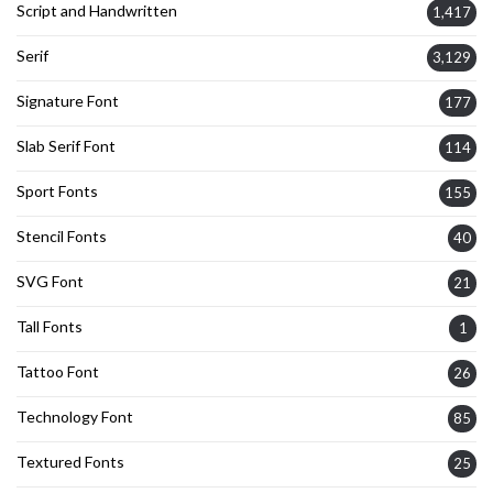
Script and Handwritten
1,417
Serif
3,129
Signature Font
177
Slab Serif Font
114
Sport Fonts
155
Stencil Fonts
40
SVG Font
21
Tall Fonts
1
Tattoo Font
26
Technology Font
85
Textured Fonts
25