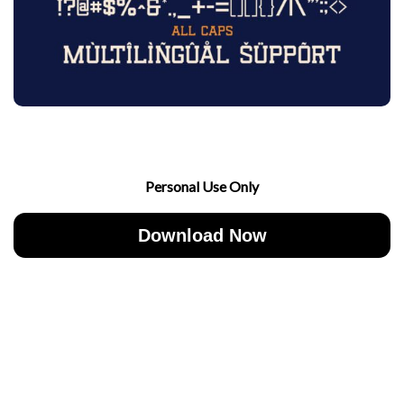
Personal Use Only
Download Now