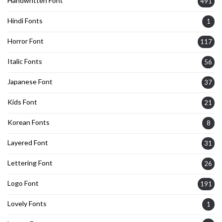
Handwritten Font
491
Hindi Fonts
1
Horror Font
117
Italic Fonts
56
Japanese Font
37
Kids Font
21
Korean Fonts
8
Layered Font
31
Lettering Font
26
Logo Font
191
Lovely Fonts
1