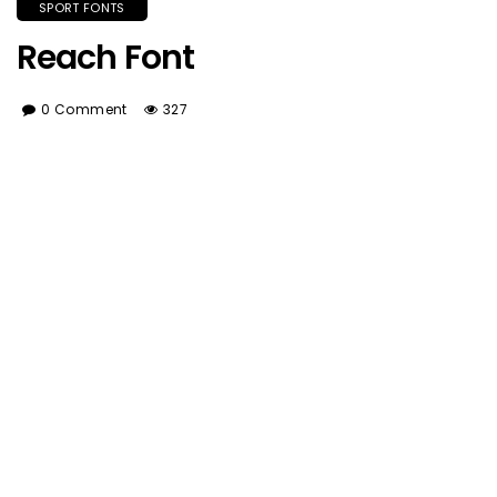
SPORT FONTS
Reach Font
0 Comment
327