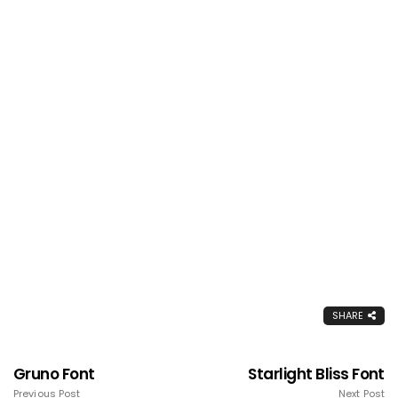
SHARE
Gruno Font
Starlight Bliss Font
Previous Post
Next Post