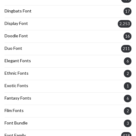
Dingbats Font
17
Display Font
2,253
Doodle Font
16
Duo Font
211
Elegant Fonts
6
Ethnic Fonts
2
Exotic Fonts
1
Fantasy Fonts
6
Film Fonts
2
Font Bundle
3
Font Family
418