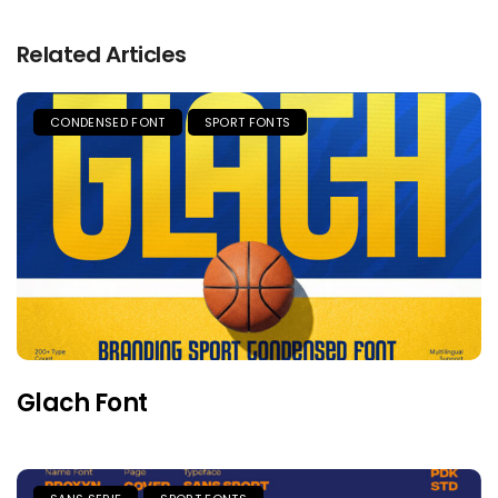
Related Articles
CONDENSED FONT
SPORT FONTS
Glach Font