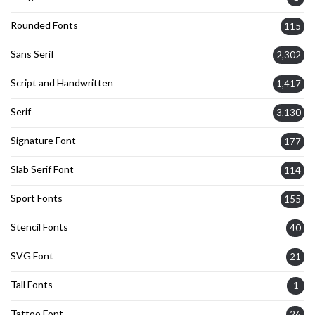
Rounded Fonts
115
Sans Serif
2,302
Script and Handwritten
1,417
Serif
3,130
Signature Font
177
Slab Serif Font
114
Sport Fonts
155
Stencil Fonts
40
SVG Font
21
Tall Fonts
1
Tattoo Font
26