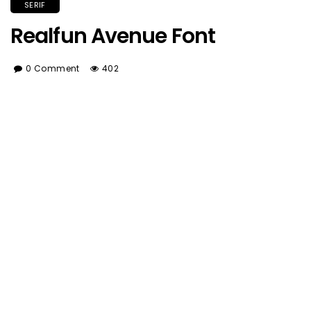
SERIF
Realfun Avenue Font
0 Comment
402