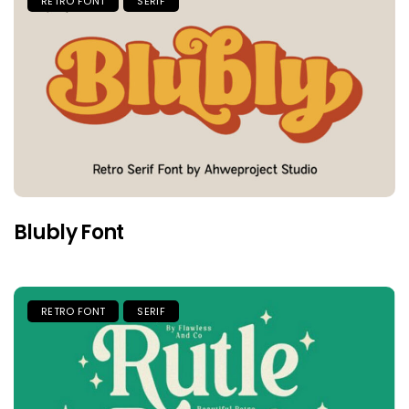
RETRO FONT
SERIF
Blubly Font
RETRO FONT
SERIF