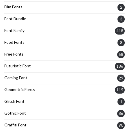
Film Fonts
2
Font Bundle
3
Font Family
418
Food Fonts
8
Free Fonts
68
Futuristic Font
186
Gaming Font
29
Geometric Fonts
115
Glitch Font
1
Gothic Font
86
Graffiti Font
90