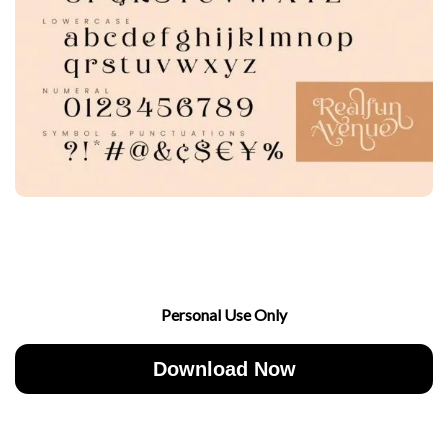
Personal Use Only
Download Now