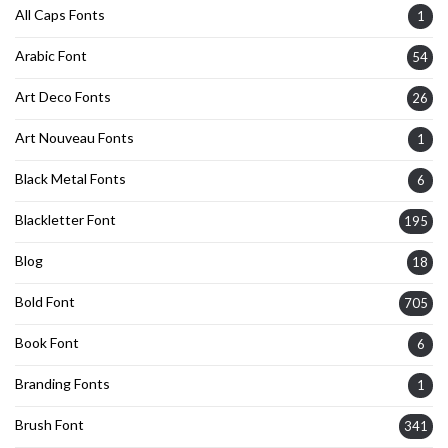
All Caps Fonts
1
Arabic Font
54
Art Deco Fonts
26
Art Nouveau Fonts
1
Black Metal Fonts
6
Blackletter Font
195
Blog
18
Bold Font
705
Book Font
6
Branding Fonts
1
Brush Font
341