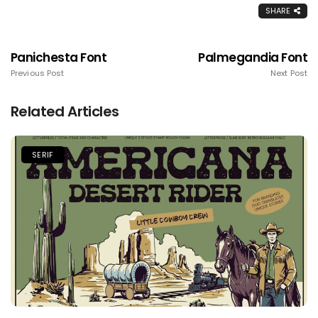
SHARE
Panichesta Font
Palmegandia Font
Previous Post
Next Post
Related Articles
SERIF