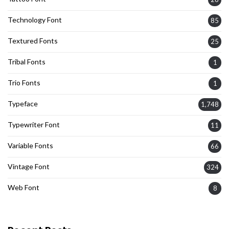
Technology Font
85
Textured Fonts
25
Tribal Fonts
1
Trio Fonts
1
Typeface
1,748
Typewriter Font
11
Variable Fonts
66
Vintage Font
324
Web Font
8