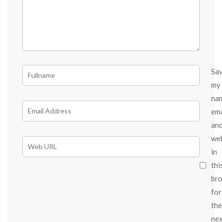
Sa
my
na
ema
an
we
in
thi
br
for
the
ne