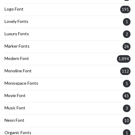
Logo Font
191
Lovely Fonts
1
Luxury Fonts
2
Marker Fonts
26
Modern Font
1,894
Monoline Font
112
Monospace Fonts
1
Movie Font
41
Music Font
3
Neon Font
10
Organic Fonts
1