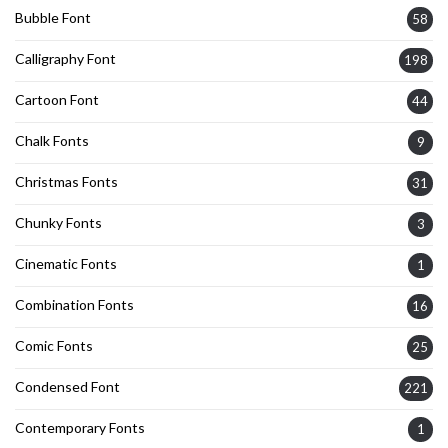
Bubble Font
58
Calligraphy Font
198
Cartoon Font
44
Chalk Fonts
9
Christmas Fonts
31
Chunky Fonts
3
Cinematic Fonts
1
Combination Fonts
16
Comic Fonts
25
Condensed Font
221
Contemporary Fonts
1