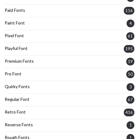
Paid Fonts
116
Paint Font
4
Pixel Font
61
Playful Font
195
Premium Fonts
19
Pro Font
50
Quirky Fonts
3
Regular Font
67
Retro Font
416
Reverse Fonts
1
Rough Fonts
1