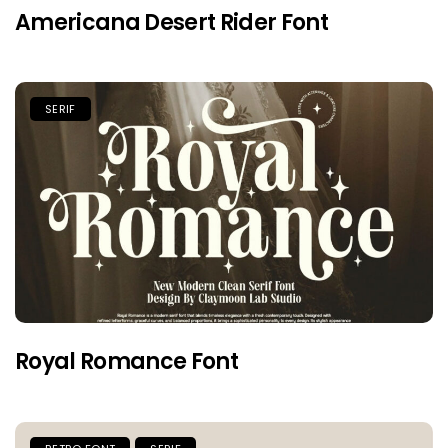
Americana Desert Rider Font
SERIF
Royal Romance Font