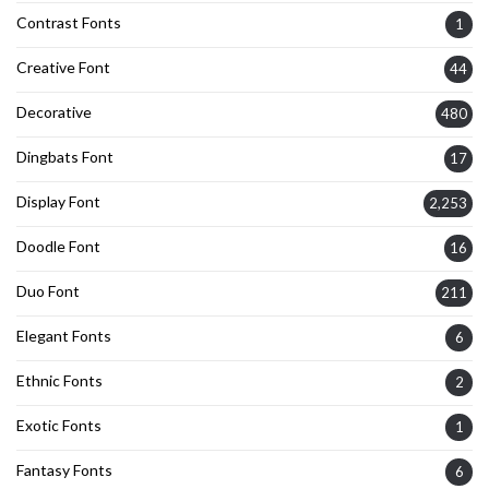
Contrast Fonts
1
Creative Font
44
Decorative
480
Dingbats Font
17
Display Font
2,253
Doodle Font
16
Duo Font
211
Elegant Fonts
6
Ethnic Fonts
2
Exotic Fonts
1
Fantasy Fonts
6