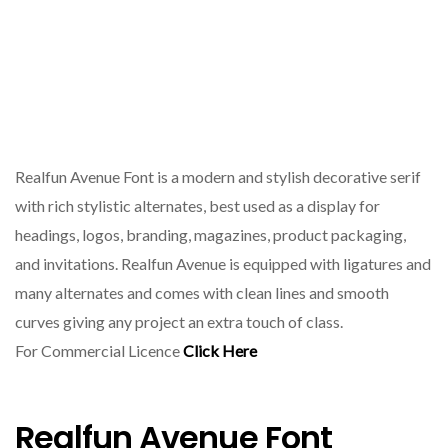
Realfun Avenue Font is a modern and stylish decorative serif
with rich stylistic alternates, best used as a display for
headings, logos, branding, magazines, product packaging,
and invitations. Realfun Avenue is equipped with ligatures and
many alternates and comes with clean lines and smooth
curves giving any project an extra touch of class.
For Commercial Licence
Click Here
Realfun Avenue Font