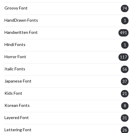
Groovy Font
74
HandDrawn Fonts
1
Handwritten Font
491
Hindi Fonts
1
Horror Font
117
Italic Fonts
56
Japanese Font
37
Kids Font
21
Korean Fonts
8
Layered Font
31
Lettering Font
26