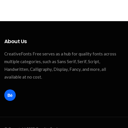
About Us
CreativeFonts Free serves as a hub for quality fonts across
multiple categories, such as Sans Serif, Serif, Script,
Handwritten, Calligraphy, Display, Fancy, and more, all
available at no cost.