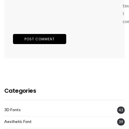
tim
I
co
Categories
3D Fonts
43
Aesthetic Font
39