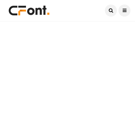
Current Date:
August 8, 2026