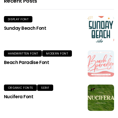
Recent Posts
DISPLAY FONT
Sunday Beach Font
HANDWRITTEN FONT
MODERN FONT
Beach Paradise Font
ORGANIC FONTS
SERIF
Nucifera Font