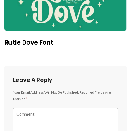
Rutle Dove Font
Leave A Reply
Your Email Address Will Not Be Published.
Required Fields Are
Marked
*