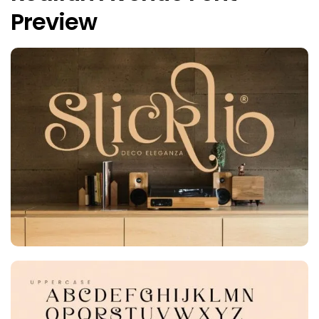
Preview