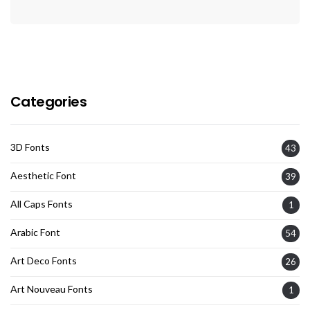
Categories
3D Fonts
43
Aesthetic Font
39
All Caps Fonts
1
Arabic Font
54
Art Deco Fonts
26
Art Nouveau Fonts
1