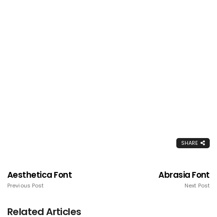
SHARE
Aesthetica Font
Abrasia Font
Previous Post
Next Post
Related Articles