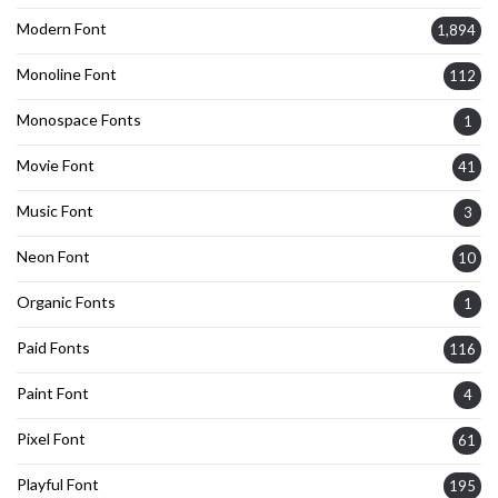
Modern Font
1,894
Monoline Font
112
Monospace Fonts
1
Movie Font
41
Music Font
3
Neon Font
10
Organic Fonts
1
Paid Fonts
116
Paint Font
4
Pixel Font
61
Playful Font
195