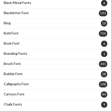
Black Metal Fonts
6
Blackletter Font
195
Blog
18
Bold Font
705
Book Font
6
Branding Fonts
1
Brush Font
341
Bubble Font
58
Calligraphy Font
198
Cartoon Font
44
Chalk Fonts
9