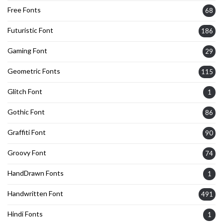
Free Fonts
68
Futuristic Font
186
Gaming Font
29
Geometric Fonts
115
Glitch Font
1
Gothic Font
86
Graffiti Font
90
Groovy Font
74
HandDrawn Fonts
1
Handwritten Font
491
Hindi Fonts
1