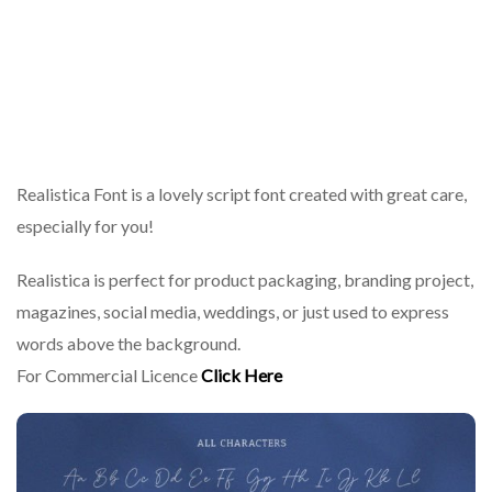
Realistica Font is a lovely script font created with great care,
especially for you!
Realistica is perfect for product packaging, branding project,
magazines, social media, weddings, or just used to express
words above the background.
For Commercial Licence
Click Here