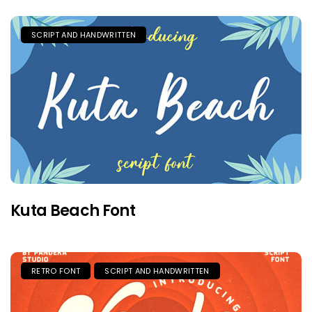
SCRIPT AND HANDWRITTEN
Kuta Beach Font
RETRO FONT
SCRIPT AND HANDWRITTEN