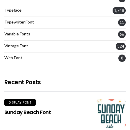
Typeface
1,748
Typewriter Font
11
Variable Fonts
66
Vintage Font
324
Web Font
8
Recent Posts
DISPLAY FONT
Sunday Beach Font