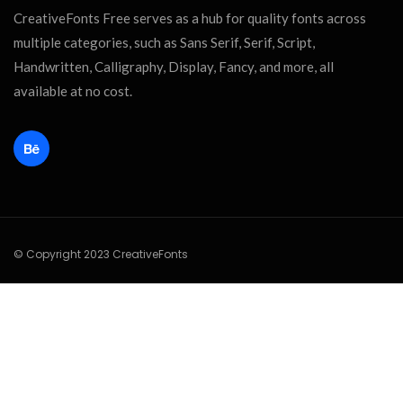
CreativeFonts Free serves as a hub for quality fonts across
multiple categories, such as Sans Serif, Serif, Script,
Handwritten, Calligraphy, Display, Fancy, and more, all
available at no cost.
© Copyright 2023 CreativeFonts