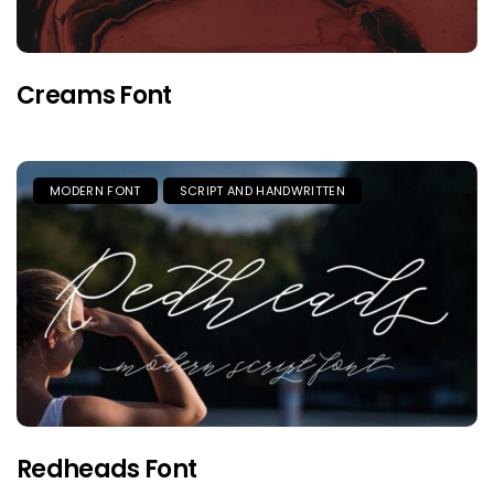
Creams Font
MODERN FONT
SCRIPT AND HANDWRITTEN
Redheads Font