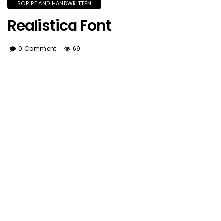
SCRIPT AND HANDWRITTEN
Realistica Font
0 Comment
69