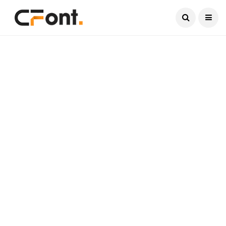
Current Date:
August 9, 2026