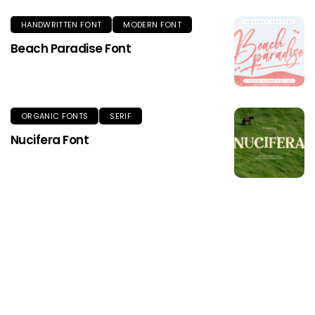
HANDWRITTEN FONT
MODERN FONT
Beach Paradise Font
ORGANIC FONTS
SERIF
Nucifera Font