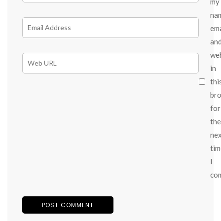
my
na
ema
an
we
in
thi
br
for
the
ne
tim
I
co