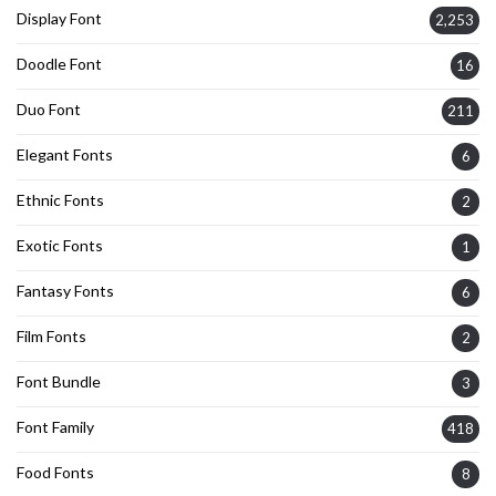
Display Font
2,253
Doodle Font
16
Duo Font
211
Elegant Fonts
6
Ethnic Fonts
2
Exotic Fonts
1
Fantasy Fonts
6
Film Fonts
2
Font Bundle
3
Font Family
418
Food Fonts
8