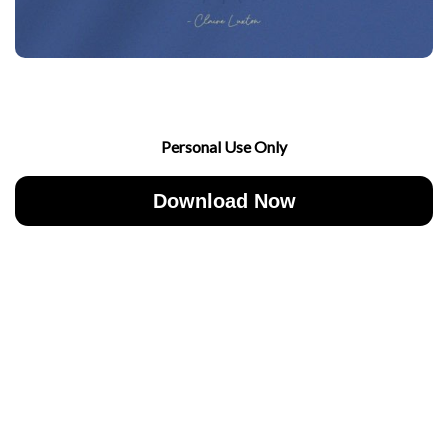
Personal Use Only
Download Now