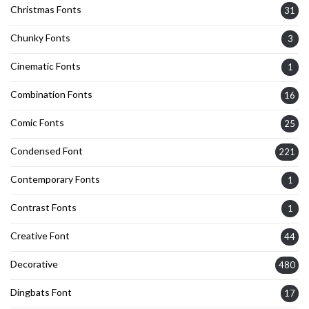
Christmas Fonts
31
Chunky Fonts
3
Cinematic Fonts
1
Combination Fonts
16
Comic Fonts
25
Condensed Font
221
Contemporary Fonts
1
Contrast Fonts
1
Creative Font
44
Decorative
480
Dingbats Font
17