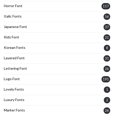
Horror Font
117
Italic Fonts
56
Japanese Font
37
Kids Font
21
Korean Fonts
8
Layered Font
31
Lettering Font
26
Logo Font
191
Lovely Fonts
1
Luxury Fonts
2
Marker Fonts
26