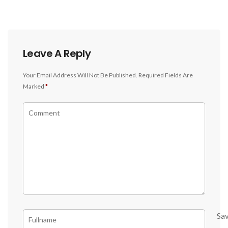
Leave A Reply
Your Email Address Will Not Be Published.
Required Fields Are
Marked
*
Sa