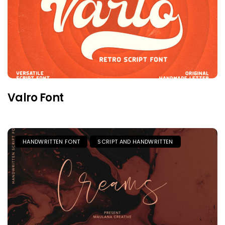
Valro Font
HANDWRITTEN FONT
SCRIPT AND HANDWRITTEN