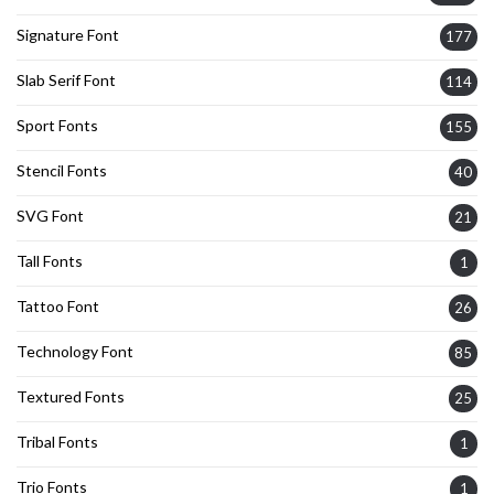
Signature Font
177
Slab Serif Font
114
Sport Fonts
155
Stencil Fonts
40
SVG Font
21
Tall Fonts
1
Tattoo Font
26
Technology Font
85
Textured Fonts
25
Tribal Fonts
1
Trio Fonts
1