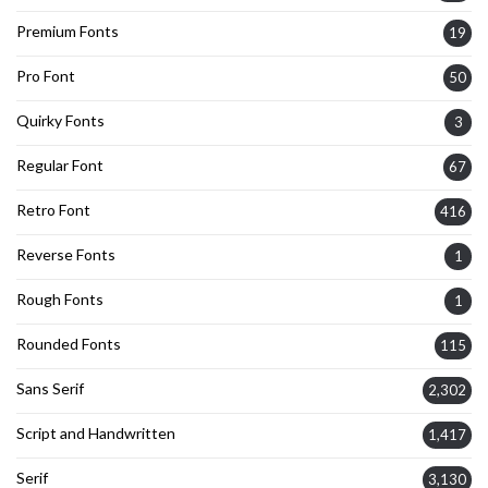
Premium Fonts
19
Pro Font
50
Quirky Fonts
3
Regular Font
67
Retro Font
416
Reverse Fonts
1
Rough Fonts
1
Rounded Fonts
115
Sans Serif
2,302
Script and Handwritten
1,417
Serif
3,130