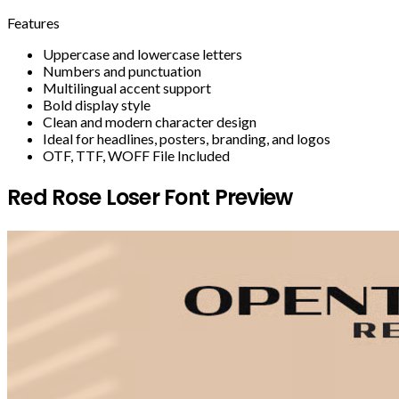
Features
Uppercase and lowercase letters
Numbers and punctuation
Multilingual accent support
Bold display style
Clean and modern character design
Ideal for headlines, posters, branding, and logos
OTF, TTF, WOFF File Included
Red Rose Loser Font Preview