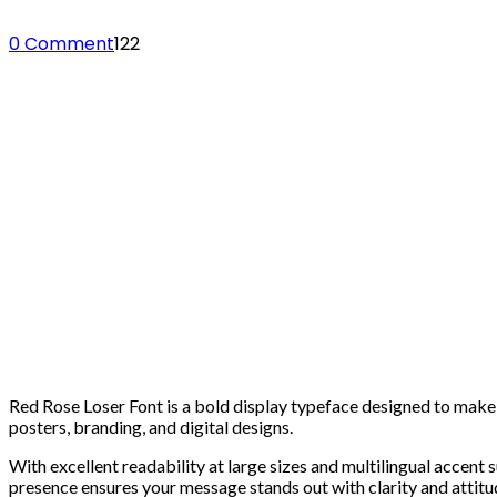
0 Comment
122
Red Rose Loser Font is a bold display typeface designed to make a
posters, branding, and digital designs.
With excellent readability at large sizes and multilingual accent
presence ensures your message stands out with clarity and attitu