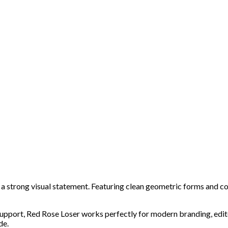
 strong visual statement. Featuring clean geometric forms and confi
 support, Red Rose Loser works perfectly for modern branding, edit
de.