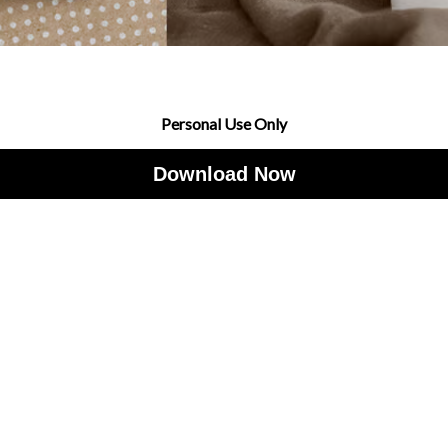
Personal Use Only
Download Now