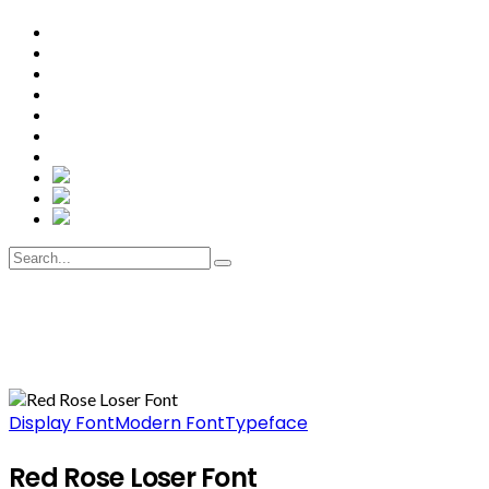
Display Font
Modern Font
Typeface
Red Rose Loser Font