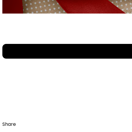
Share