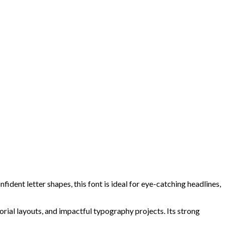
dent letter shapes, this font is ideal for eye-catching headlines,
orial layouts, and impactful typography projects. Its strong