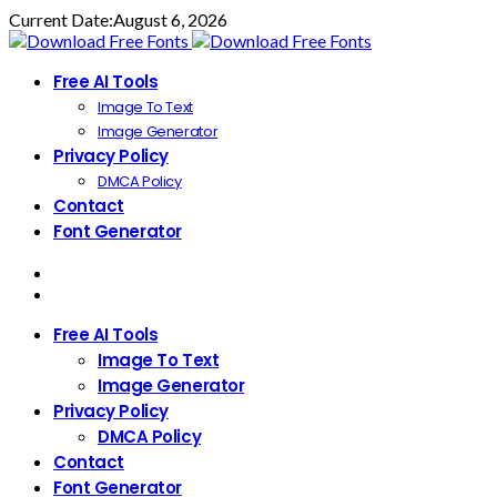
Current Date:
August 6, 2026
Free AI Tools
Image To Text
Image Generator
Privacy Policy
DMCA Policy
Contact
Font Generator
Free AI Tools
Image To Text
Image Generator
Privacy Policy
DMCA Policy
Contact
Font Generator