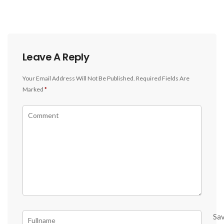
Leave A Reply
Your Email Address Will Not Be Published.
Required Fields Are
Marked
*
Sa