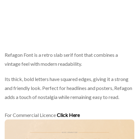
Refagon Font is a retro slab serif font that combines a
vintage feel with modern readability.
Its thick, bold letters have squared edges, giving it a strong
and friendly look. Perfect for headlines and posters, Refagon
adds a touch of nostalgia while remaining easy to read.
For Commercial Licence
Click Here