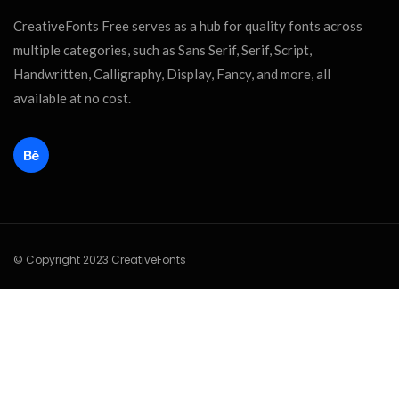
CreativeFonts Free serves as a hub for quality fonts across
multiple categories, such as Sans Serif, Serif, Script,
Handwritten, Calligraphy, Display, Fancy, and more, all
available at no cost.
© Copyright 2023 CreativeFonts