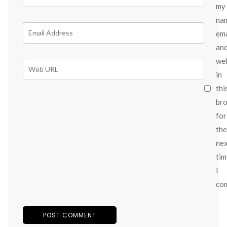
my
na
ema
an
we
in
thi
br
for
the
ne
tim
I
co