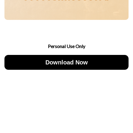
Personal Use Only
Download Now