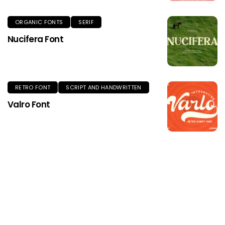
ORGANIC FONTS
SERIF
Nucifera Font
RETRO FONT
SCRIPT AND HANDWRITTEN
Valro Font