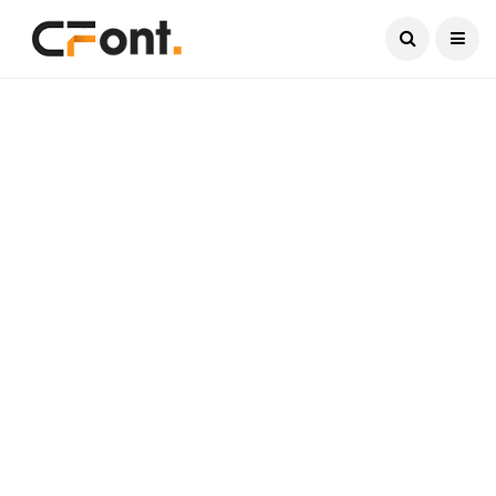
Current Date:
August 7, 2026