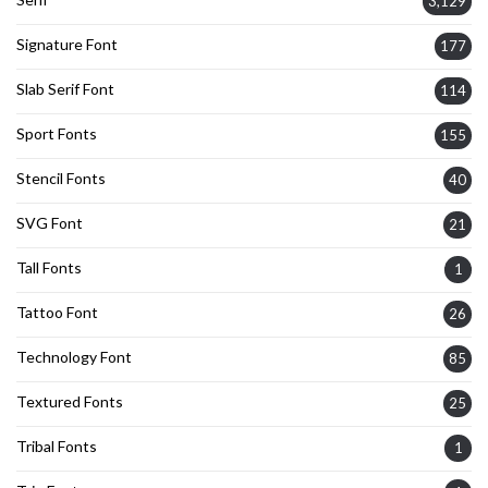
3,129
Signature Font
177
Slab Serif Font
114
Sport Fonts
155
Stencil Fonts
40
SVG Font
21
Tall Fonts
1
Tattoo Font
26
Technology Font
85
Textured Fonts
25
Tribal Fonts
1