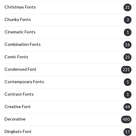
Christmas Fonts
31
Chunky Fonts
3
Cinematic Fonts
1
Combination Fonts
16
Comic Fonts
25
Condensed Font
221
Contemporary Fonts
1
Contrast Fonts
1
Creative Font
44
Decorative
480
Dingbats Font
17