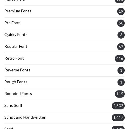
Premium Fonts
19
Pro Font
50
Quirky Fonts
3
Regular Font
67
Retro Font
416
Reverse Fonts
1
Rough Fonts
1
Rounded Fonts
115
Sans Serif
2,302
Script and Handwritten
1,417
Serif