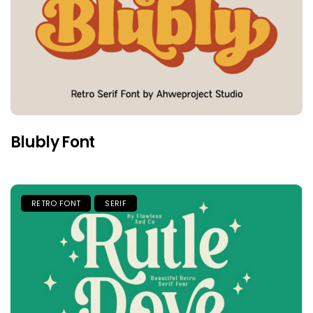
Blubly Font
RETRO FONT
SERIF