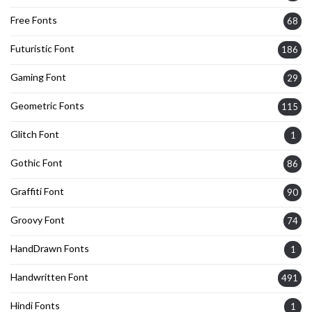
Free Fonts
68
Futuristic Font
186
Gaming Font
29
Geometric Fonts
115
Glitch Font
1
Gothic Font
86
Graffiti Font
90
Groovy Font
74
HandDrawn Fonts
1
Handwritten Font
491
Hindi Fonts
1