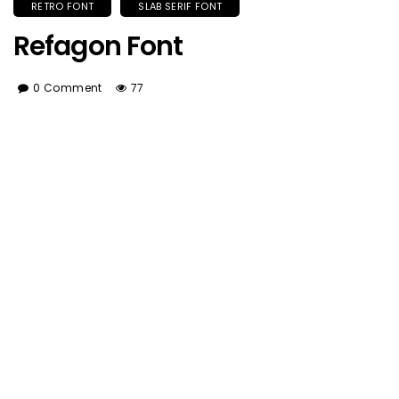
RETRO FONT
SLAB SERIF FONT
Refagon Font
0 Comment
77