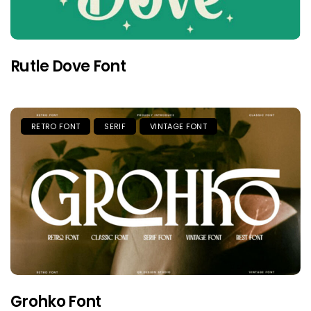
Rutle Dove Font
RETRO FONT
SERIF
VINTAGE FONT
Grohko Font