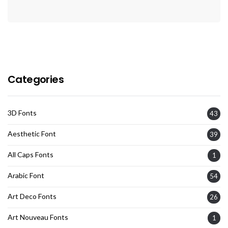
Categories
3D Fonts
43
Aesthetic Font
39
All Caps Fonts
1
Arabic Font
54
Art Deco Fonts
26
Art Nouveau Fonts
1