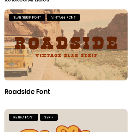
SLAB SERIF FONT
VINTAGE FONT
Roadside Font
RETRO FONT
SERIF