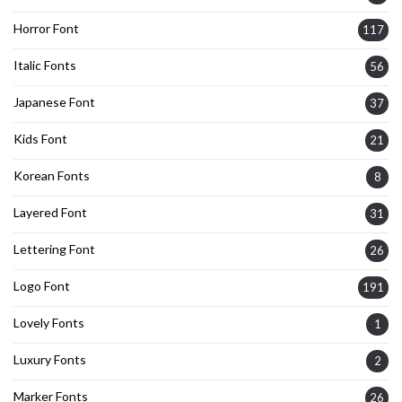
Horror Font
117
Italic Fonts
56
Japanese Font
37
Kids Font
21
Korean Fonts
8
Layered Font
31
Lettering Font
26
Logo Font
191
Lovely Fonts
1
Luxury Fonts
2
Marker Fonts
26