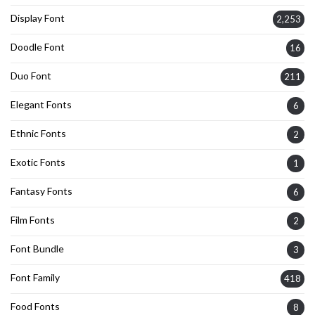
Display Font
2,253
Doodle Font
16
Duo Font
211
Elegant Fonts
6
Ethnic Fonts
2
Exotic Fonts
1
Fantasy Fonts
6
Film Fonts
2
Font Bundle
3
Font Family
418
Food Fonts
8