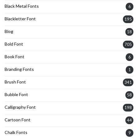
Black Metal Fonts
6
Blackletter Font
195
Blog
18
Bold Font
705
Book Font
6
Branding Fonts
1
Brush Font
341
Bubble Font
58
Calligraphy Font
198
Cartoon Font
44
Chalk Fonts
9