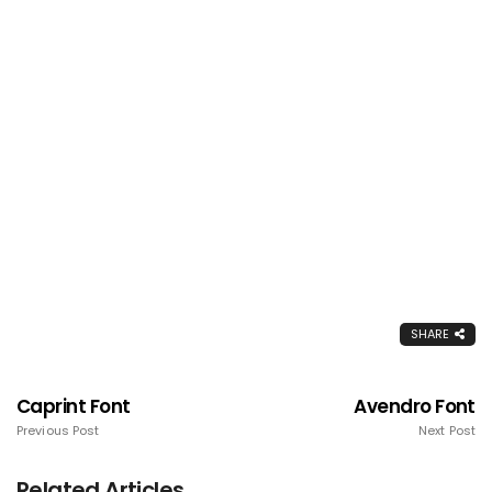
SHARE
Caprint Font
Avendro Font
Previous Post
Next Post
Related Articles