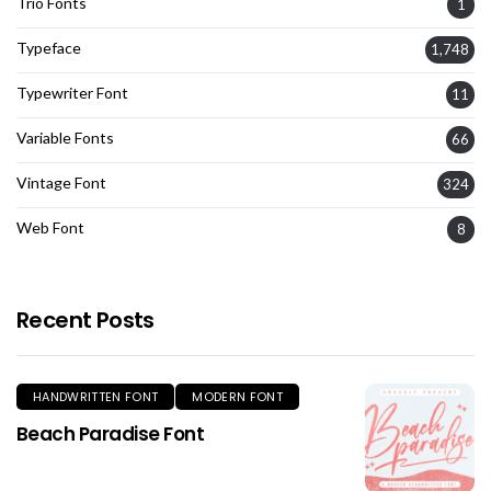
Trio Fonts
1
Typeface
1,748
Typewriter Font
11
Variable Fonts
66
Vintage Font
324
Web Font
8
Recent Posts
HANDWRITTEN FONT
MODERN FONT
Beach Paradise Font