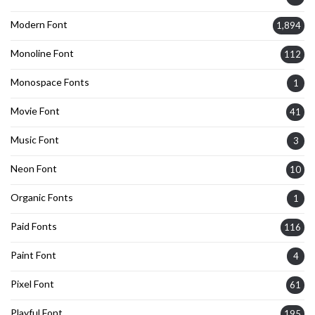
Modern Font
1,894
Monoline Font
112
Monospace Fonts
1
Movie Font
41
Music Font
3
Neon Font
10
Organic Fonts
1
Paid Fonts
116
Paint Font
4
Pixel Font
61
Playful Font
195